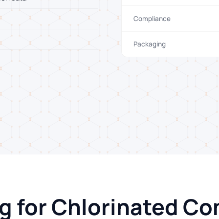
Compliance
Packaging
ng for Chlorinated 