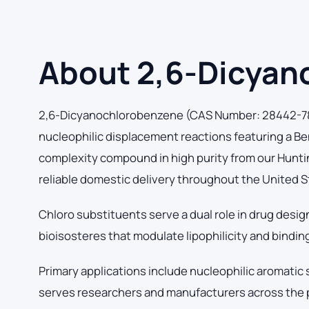
About 2,6-Dicyan
2,6-Dicyanochlorobenzene (CAS Number: 28442-78-6
nucleophilic displacement reactions featuring a 
complexity compound in high purity from our Hunting
reliable domestic delivery throughout the United S
Chloro substituents serve a dual role in drug desig
bioisosteres that modulate lipophilicity and binding 
Primary applications include nucleophilic aromatic
serves researchers and manufacturers across the 