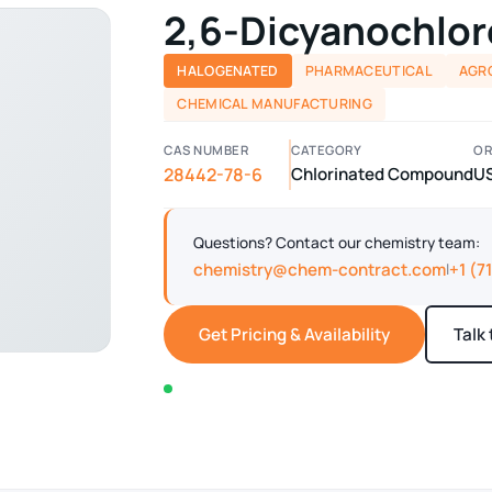
2,6-Dicyanochlo
HALOGENATED
PHARMACEUTICAL
AGR
CHEMICAL MANUFACTURING
CAS NUMBER
CATEGORY
OR
28442-78-6
Chlorinated Compound
U
Questions? Contact our chemistry team:
chemistry@chem-contract.com
+1 (7
|
Get Pricing & Availability
Talk
In stock — typically ships within 2-3 business d