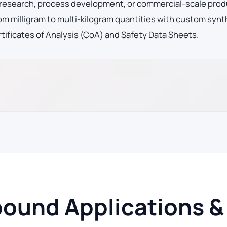
 research, process development, or commercial-scale prod
m milligram to multi-kilogram quantities with custom synt
tificates of Analysis (CoA) and Safety Data Sheets.
und Applications & 