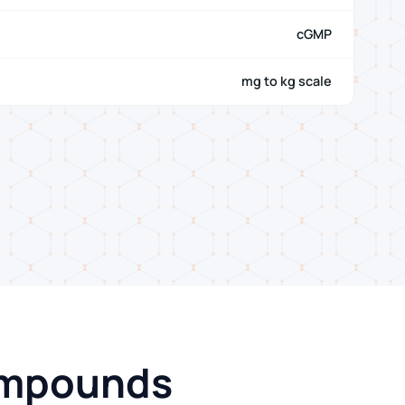
cGMP
mg to kg scale
Compounds