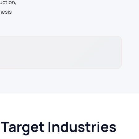
uction,
hesis
Target Industries