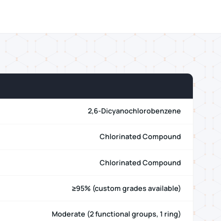
2,6-Dicyanochlorobenzene
Chlorinated Compound
Chlorinated Compound
≥95% (custom grades available)
Moderate (2 functional groups, 1 ring)