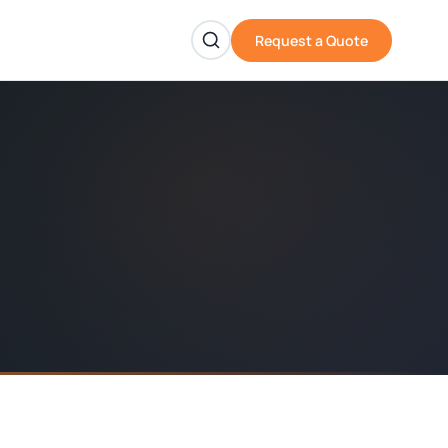
Request a Quote