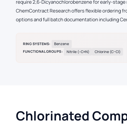
require 2,6-Dicyanochlorobenzene for early-stage
ChemContract Research offers flexible ordering fro
options and full batch documentation including Cer
RING SYSTEMS:
Benzene
FUNCTIONAL GROUPS:
Nitrile (–C≡N)
Chlorine (C–Cl)
Chlorinated Compo