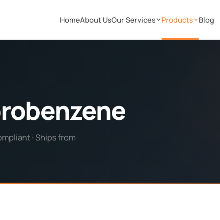
Home
About Us
Our Services
Products
Blog
orobenzene
pliant · Ships from