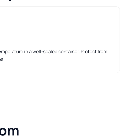
perature in a well-sealed container. Protect from
es.
rom