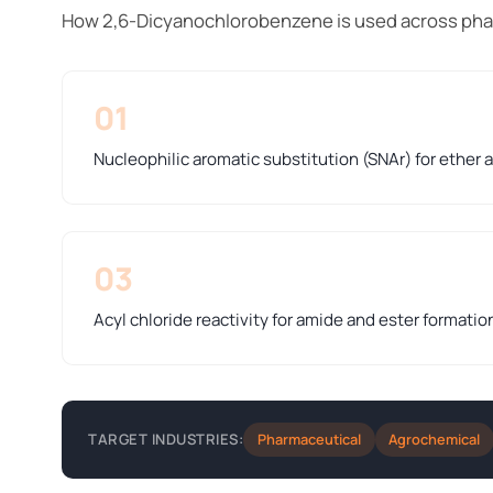
How 2,6-Dicyanochlorobenzene is used across pha
01
Nucleophilic aromatic substitution (SNAr) for ether
03
Acyl chloride reactivity for amide and ester formatio
Pharmaceutical
Agrochemical
TARGET INDUSTRIES: