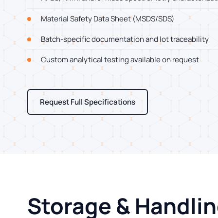
Material Safety Data Sheet (MSDS/SDS)
Batch-specific documentation and lot traceability
Custom analytical testing available on request
Request Full Specifications
Storage & Handli