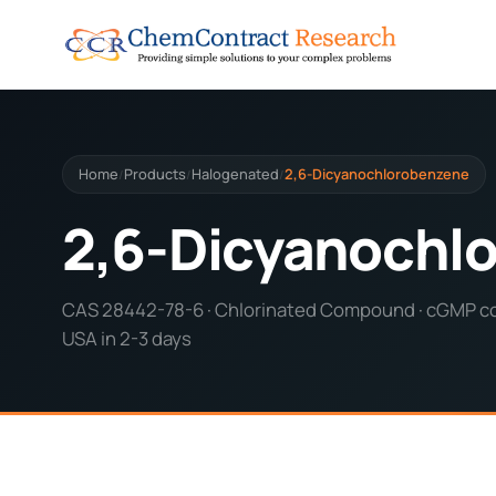
Home
Products
Halogenated
2,6-Dicyanochlorobenzene
/
/
/
2,6-Dicyanochl
CAS 28442-78-6 · Chlorinated Compound · cGMP com
USA in 2-3 days