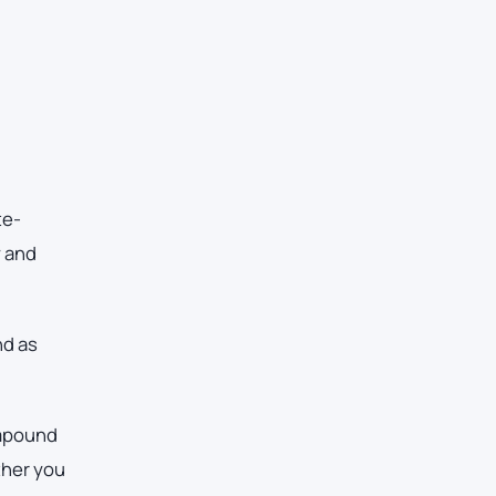
te-
y and
nd as
ompound
ther you