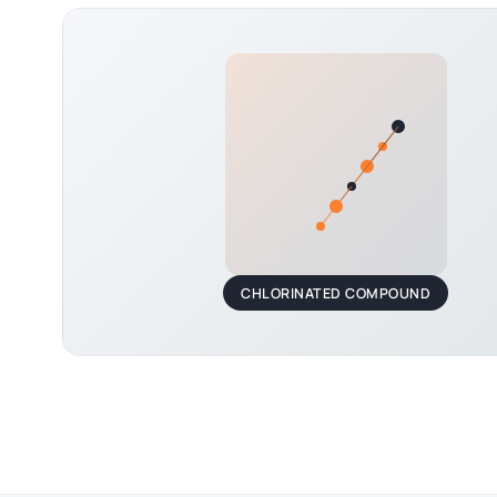
CHLORINATED COMPOUND