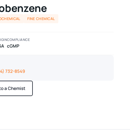
robenzene
OCHEMICAL
FINE CHEMICAL
IGIN
COMPLIANCE
SA
cGMP
14) 732-8549
 to a Chemist
ays