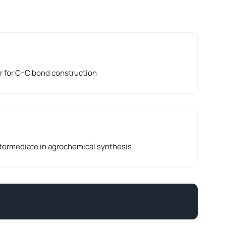
r for C–C bond construction
ntermediate in agrochemical synthesis