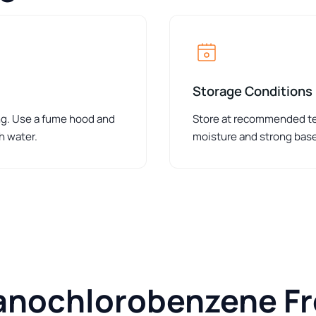
Storage Conditions
ing. Use a fume hood and
Store at recommended tem
h water.
moisture and strong bas
anochlorobenzene F