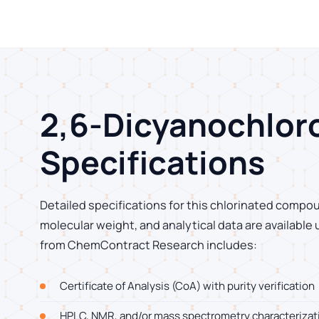
2,6-Dicyanochlo
Specifications
Detailed specifications for this chlorinated compou
molecular weight, and analytical data are available
from ChemContract Research includes:
Certificate of Analysis (CoA) with purity verification
HPLC, NMR, and/or mass spectrometry characterizat