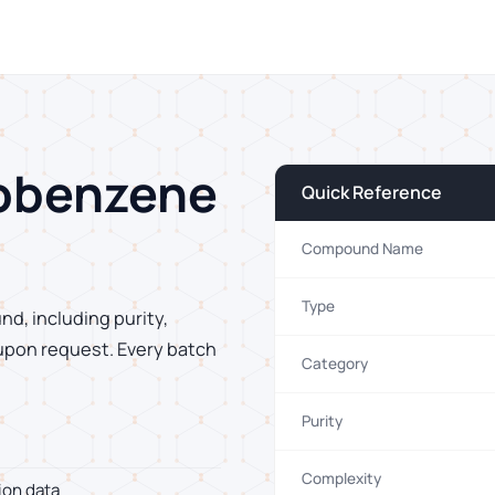
robenzene
Quick Reference
Compound Name
Type
nd, including purity,
 upon request. Every batch
Category
Purity
Complexity
ion data