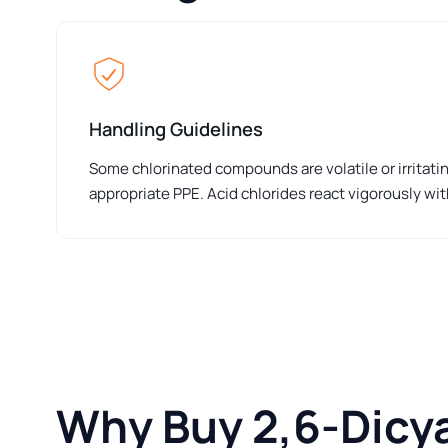
Handling Guidelines
Some chlorinated compounds are volatile or irritat
appropriate PPE. Acid chlorides react vigorously wit
Why Buy 2,6-Dicy