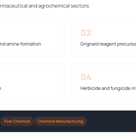
rmaceutical and agrochemical sectors
02
 and amine formation
Grignard reagent precurso
04
n
Herbicide and fungicide i
Fine Chemical
Chemical Manufacturing