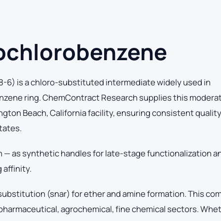
ochlorobenzene
) is a chloro-substituted intermediate widely used in
Benzene ring. ChemContract Research supplies this modera
ton Beach, California facility, ensuring consistent qualit
tates.
n — as synthetic handles for late-stage functionalization a
affinity.
 substitution (snar) for ether and amine formation. This c
pharmaceutical, agrochemical, fine chemical sectors. Whe