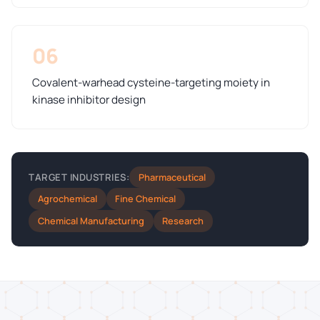
06
Covalent-warhead cysteine-targeting moiety in
kinase inhibitor design
Pharmaceutical
TARGET INDUSTRIES:
Agrochemical
Fine Chemical
Chemical Manufacturing
Research