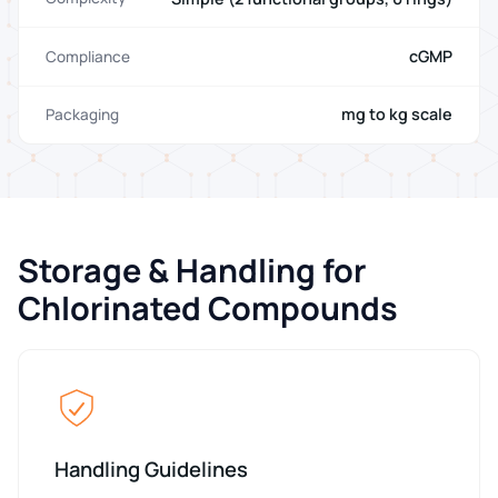
cGMP
Compliance
mg to kg scale
Packaging
Storage & Handling for
Chlorinated Compounds
Handling Guidelines