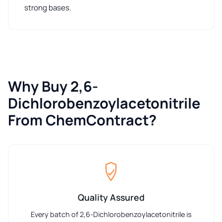
strong bases.
Why Buy 2,6-
Dichlorobenzoylacetonitrile
From ChemContract?
Quality Assured
Every batch of 2,6-Dichlorobenzoylacetonitrile is