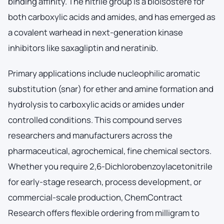
binding affinity. The nitrile group is a bioisostere for
both carboxylic acids and amides, and has emerged as
a covalent warhead in next-generation kinase
inhibitors like saxagliptin and neratinib.
Primary applications include nucleophilic aromatic
substitution (snar) for ether and amine formation and
hydrolysis to carboxylic acids or amides under
controlled conditions. This compound serves
researchers and manufacturers across the
pharmaceutical, agrochemical, fine chemical sectors.
Whether you require 2,6-Dichlorobenzoylacetonitrile
for early-stage research, process development, or
commercial-scale production, ChemContract
Research offers flexible ordering from milligram to