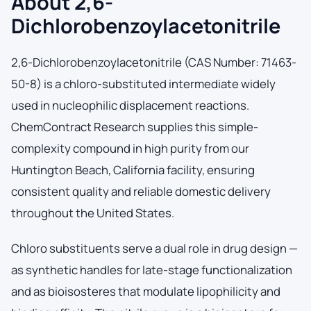
About 2,6-
Dichlorobenzoylacetonitrile
2,6-Dichlorobenzoylacetonitrile (CAS Number: 71463-
50-8) is a chloro-substituted intermediate widely
used in nucleophilic displacement reactions.
ChemContract Research supplies this simple-
complexity compound in high purity from our
Huntington Beach, California facility, ensuring
consistent quality and reliable domestic delivery
throughout the United States.
Chloro substituents serve a dual role in drug design —
as synthetic handles for late-stage functionalization
and as bioisosteres that modulate lipophilicity and