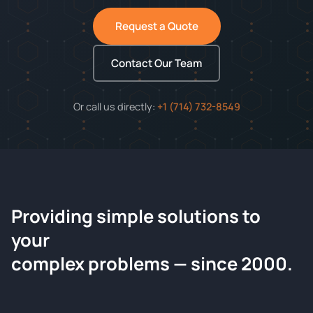
Request a Quote
Contact Our Team
Or call us directly:
+1 (714) 732-8549
Providing simple solutions to
ChemContract
your
Request a Quote
complex problems — since 2000.
Tell us about your compound and we'll send a detailed
quote within 24 hours.