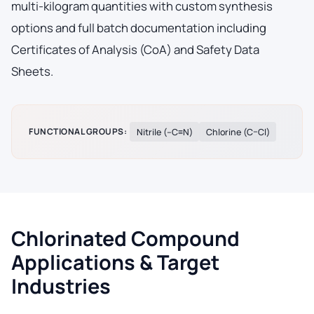
multi-kilogram quantities with custom synthesis
options and full batch documentation including
Certificates of Analysis (CoA) and Safety Data
Sheets.
FUNCTIONAL GROUPS:
Nitrile (–C≡N)
Chlorine (C–Cl)
Chlorinated Compound
Applications & Target
Industries