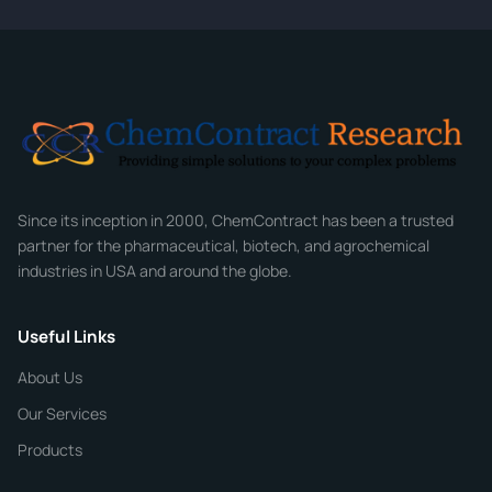
CONTACT INFORMATION
Full Name
*
Email
*
Company
Since its inception in 2000, ChemContract has been a trusted
partner for the pharmaceutical, biotech, and agrochemical
industries in USA and around the globe.
Phone
Useful Links
CHEMICAL SPECIFICATIONS
Chemical / Compound Name
*
About Us
Our Services
Quantity
Products