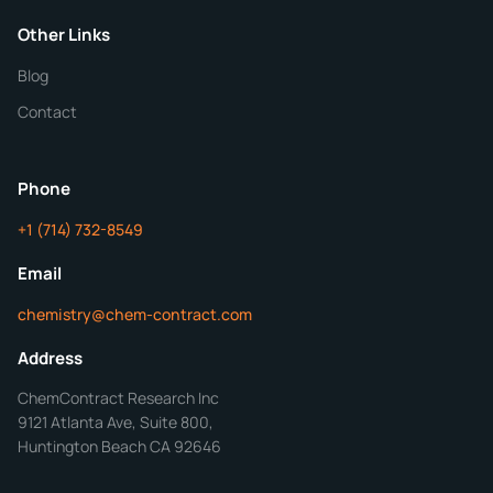
Purity
Other Links
Blog
Additional Details
Contact
ChemContract
Mon-Fri 8AM-5PM PT
Phone
+1 (714) 732-8549
Get Your Quote in 24 Hours
Email
chemistry@chem-contract.com
Address
ChemContract Research Inc
9121 Atlanta Ave, Suite 800,
Huntington Beach CA 92646