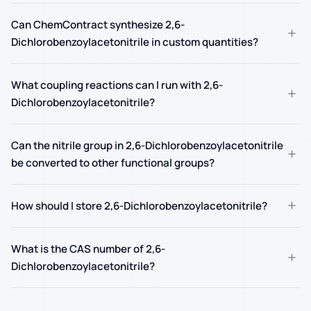
Can ChemContract synthesize 2,6-
+
Dichlorobenzoylacetonitrile in custom quantities?
What coupling reactions can I run with 2,6-
+
Dichlorobenzoylacetonitrile?
Can the nitrile group in 2,6-Dichlorobenzoylacetonitrile
+
be converted to other functional groups?
+
How should I store 2,6-Dichlorobenzoylacetonitrile?
What is the CAS number of 2,6-
+
Dichlorobenzoylacetonitrile?