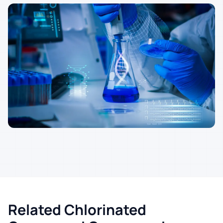
Related Chlorinated