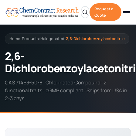
Request a
Quote
Home
Products
Halogenated
2,6-Dichlorobenzoylacetonitrile
/
/
/
2,6-
Dichlorobenzoylacetonitri
CAS 71463-50-8 · Chlorinated Compound · 2
functional traits · cGMP compliant · Ships from USA in
2-3 days