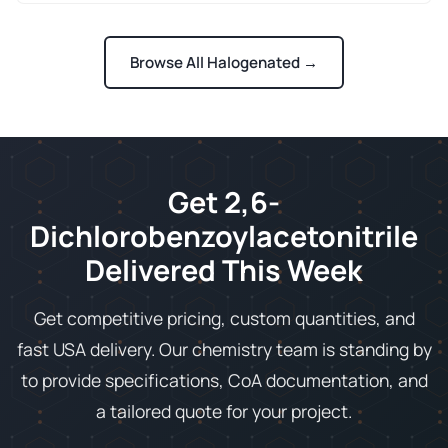
Browse All Halogenated →
Get 2,6-
Dichlorobenzoylacetonitrile
Delivered This Week
Get competitive pricing, custom quantities, and
fast USA delivery. Our chemistry team is standing by
to provide specifications, CoA documentation, and
a tailored quote for your project.