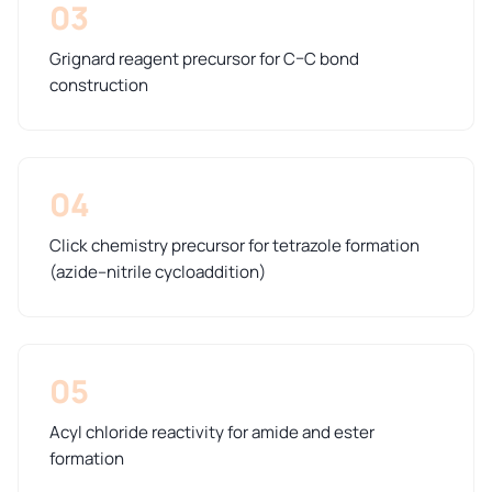
03
Grignard reagent precursor for C–C bond
construction
04
Click chemistry precursor for tetrazole formation
(azide–nitrile cycloaddition)
05
Acyl chloride reactivity for amide and ester
formation