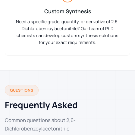
Custom Synthesis
Need a specific grade, quantity, or derivative of 2,6-
Dichlorobenzoylacetonitrile? Our team of PhD
chemists can develop custom synthesis solutions
for your exact requirements.
QUESTIONS
Frequently Asked
Common questions about 2,6-
Dichlorobenzoylacetonitrile