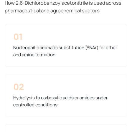
How 2,6-Dichlorobenzoylacetonitrile is used across
pharmaceutical and agrochemical sectors
01
Nucleophilic aromatic substitution (SNAr) for ether
and amine formation
02
Hydrolysis to carboxylic acids or amides under
controlled conditions