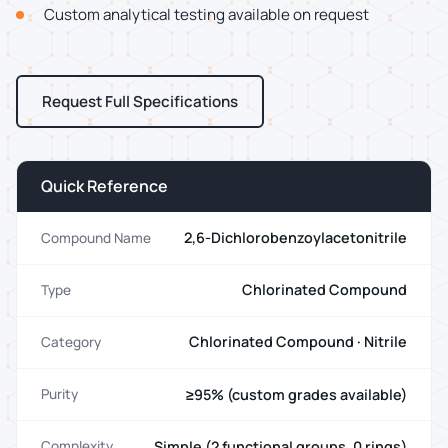
Custom analytical testing available on request
Request Full Specifications
Quick Reference
2,6-Dichlorobenzoylacetonitrile
Compound Name
Chlorinated Compound
Type
Chlorinated Compound · Nitrile
Category
≥95% (custom grades available)
Purity
Simple (2 functional groups, 0 rings)
Complexity