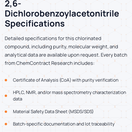
2,6-
Dichlorobenzoylacetonitrile
Specifications
Detailed specifications for this chlorinated
compound, including purity, molecular weight, and
analytical data are available upon request. Every batch
from ChemContract Research includes:
Certificate of Analysis (CoA) with purity verification
HPLC, NMR, and/or mass spectrometry characterization
data
Material Safety Data Sheet (MSDS/SDS)
Batch-specific documentation and lot traceability