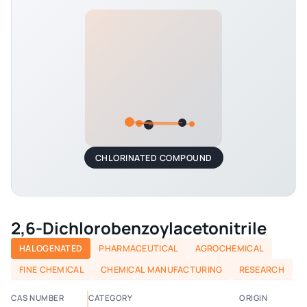
CHLORINATED COMPOUND
2,6-Dichlorobenzoylacetonitrile
HALOGENATED
PHARMACEUTICAL
AGROCHEMICAL
FINE CHEMICAL
CHEMICAL MANUFACTURING
RESEARCH
CAS NUMBER
CATEGORY
ORIGIN