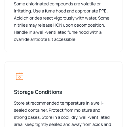
Some chlorinated compounds are volatile or
irritating. Use a fume hood and appropriate PPE.
Acid chlorides react vigorously with water. Some
nitriles may release HCN upon decomposition.
Handle in a well-ventilated fume hood with a
cyanide antidote kit accessible.
Storage Conditions
Store at recommended temperature in a well-
sealed container. Protect from moisture and
strong bases. Store in a cool, dry, well-ventilated
area. Keep tightly sealed and away from acids and