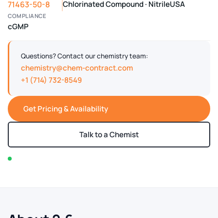
71463-50-8
Chlorinated Compound · Nitrile
USA
COMPLIANCE
cGMP
Questions? Contact our chemistry team:
chemistry@chem-contract.com
+1 (714) 732-8549
Get Pricing & Availability
Talk to a Chemist
In stock — typically ships within 2-3 business days