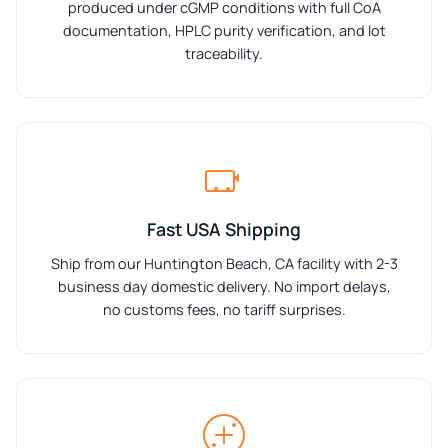
produced under cGMP conditions with full CoA
documentation, HPLC purity verification, and lot
traceability.
Fast USA Shipping
Ship from our Huntington Beach, CA facility with 2-3
business day domestic delivery. No import delays,
no customs fees, no tariff surprises.