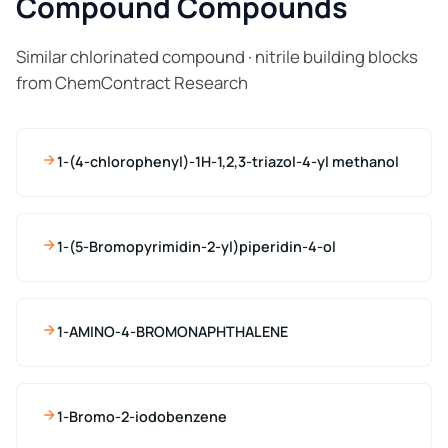
Compound Compounds
Similar chlorinated compound · nitrile building blocks
from ChemContract Research
1-(4-chlorophenyl)-1H-1,2,3-triazol-4-yl methanol
1-(5-Bromopyrimidin-2-yl)piperidin-4-ol
1-AMINO-4-BROMONAPHTHALENE
1-Bromo-2-iodobenzene