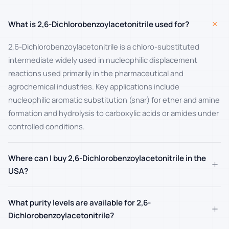
+
What is 2,6-Dichlorobenzoylacetonitrile used for?
2,6-Dichlorobenzoylacetonitrile is a chloro-substituted
intermediate widely used in nucleophilic displacement
reactions used primarily in the pharmaceutical and
agrochemical industries. Key applications include
nucleophilic aromatic substitution (snar) for ether and amine
formation and hydrolysis to carboxylic acids or amides under
controlled conditions.
Where can I buy 2,6-Dichlorobenzoylacetonitrile in the
+
USA?
What purity levels are available for 2,6-
+
Dichlorobenzoylacetonitrile?