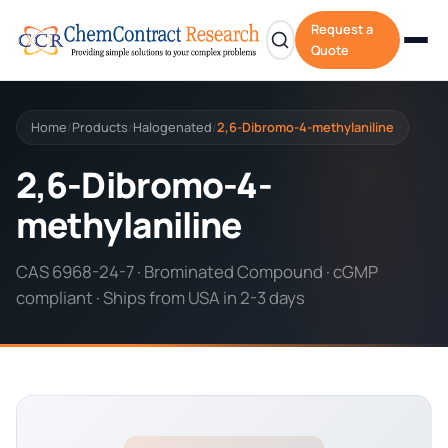
Request a
Quote
Home
Products
Halogenated
2,6-Dibromo-4-methylaniline
/
/
/
2,6-Dibromo-4-
methylaniline
CAS 6968-24-7 · Brominated Compound · cGMP
compliant · Ships from USA in 2-3 days