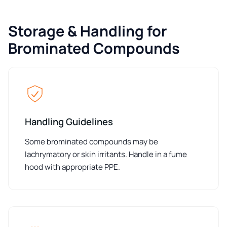
Storage & Handling for
Brominated Compounds
Handling Guidelines
Some brominated compounds may be
lachrymatory or skin irritants. Handle in a fume
hood with appropriate PPE.