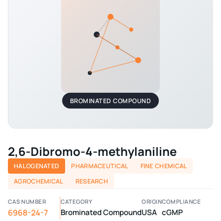
BROMINATED COMPOUND
2,6-Dibromo-4-methylaniline
HALOGENATED
PHARMACEUTICAL
FINE CHEMICAL
AGROCHEMICAL
RESEARCH
CAS NUMBER
CATEGORY
ORIGIN
COMPLIANCE
6968-24-7
Brominated Compound
USA
cGMP