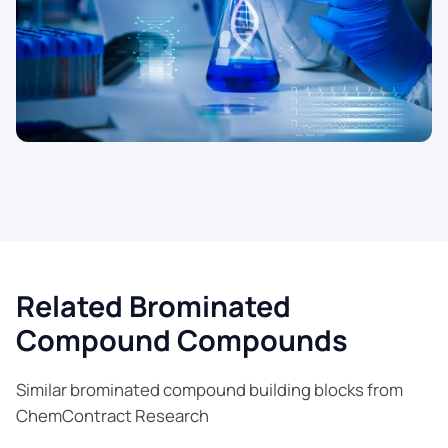
Related Brominated
Compound Compounds
Similar brominated compound building blocks from
ChemContract Research