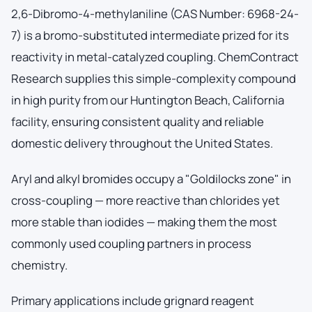
2,6-Dibromo-4-methylaniline (CAS Number: 6968-24-
7) is a bromo-substituted intermediate prized for its
reactivity in metal-catalyzed coupling. ChemContract
Research supplies this simple-complexity compound
in high purity from our Huntington Beach, California
facility, ensuring consistent quality and reliable
domestic delivery throughout the United States.
Aryl and alkyl bromides occupy a "Goldilocks zone" in
cross-coupling — more reactive than chlorides yet
more stable than iodides — making them the most
commonly used coupling partners in process
chemistry.
Primary applications include grignard reagent