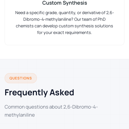
Custom Synthesis
Need a specific grade, quantity, or derivative of 2,6-
Dibromo-4-methylaniline? Our team of PhD
chemists can develop custom synthesis solutions
for your exact requirements.
QUESTIONS
Frequently Asked
Common questions about 2,6-Dibromo-4-
methylaniline