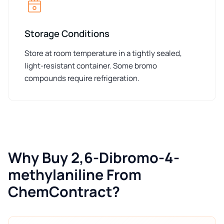
Storage Conditions
Store at room temperature in a tightly sealed,
light-resistant container. Some bromo
compounds require refrigeration.
Why Buy 2,6-Dibromo-4-
methylaniline From
ChemContract?