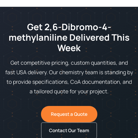
Get 2,6-Dibromo-4-
methylaniline Delivered This
Week
Get competitive pricing, custom quantities, and
fast USA delivery. Our chemistry team is standing by
to provide specifications, CoA documentation, and
a tailored quote for your project.
Request a Quote
Contact Our Team