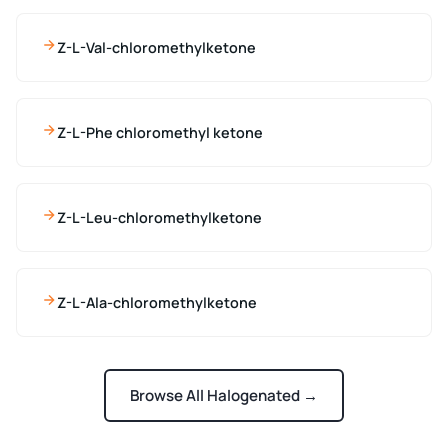
Z-L-Val-chloromethylketone
Z-L-Phe chloromethyl ketone
Z-L-Leu-chloromethylketone
Z-L-Ala-chloromethylketone
Browse All Halogenated →