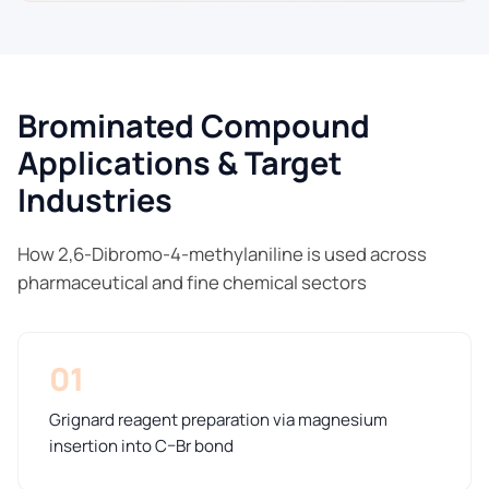
Brominated Compound
Applications & Target
Industries
How 2,6-Dibromo-4-methylaniline is used across
pharmaceutical and fine chemical sectors
01
Grignard reagent preparation via magnesium
insertion into C–Br bond