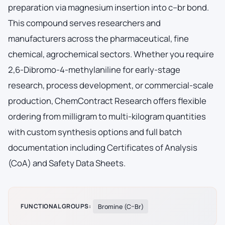
preparation via magnesium insertion into c–br bond.
This compound serves researchers and
manufacturers across the pharmaceutical, fine
chemical, agrochemical sectors. Whether you require
2,6-Dibromo-4-methylaniline for early-stage
research, process development, or commercial-scale
production, ChemContract Research offers flexible
ordering from milligram to multi-kilogram quantities
with custom synthesis options and full batch
documentation including Certificates of Analysis
(CoA) and Safety Data Sheets.
FUNCTIONAL GROUPS:
Bromine (C–Br)