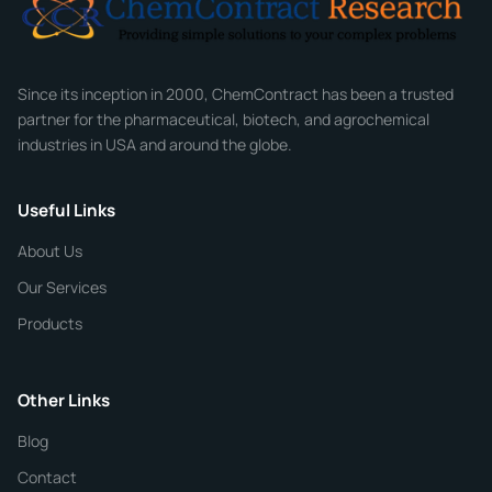
Company
Since its inception in 2000, ChemContract has been a trusted
partner for the pharmaceutical, biotech, and agrochemical
industries in USA and around the globe.
Phone
Useful Links
CHEMICAL SPECIFICATIONS
Chemical / Compound Name
*
About Us
Our Services
Quantity
Products
Purity
Other Links
Blog
Additional Details
Contact