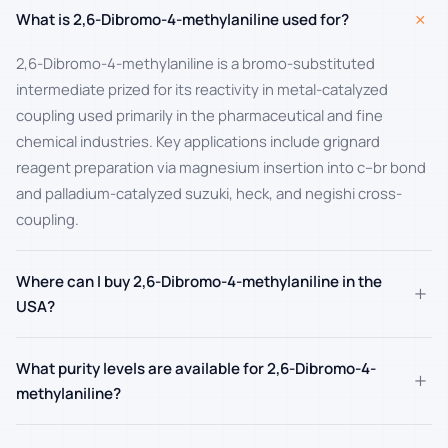
+
What is 2,6-Dibromo-4-methylaniline used for?
2,6-Dibromo-4-methylaniline is a bromo-substituted
intermediate prized for its reactivity in metal-catalyzed
coupling used primarily in the pharmaceutical and fine
chemical industries. Key applications include grignard
reagent preparation via magnesium insertion into c–br bond
and palladium-catalyzed suzuki, heck, and negishi cross-
coupling.
Where can I buy 2,6-Dibromo-4-methylaniline in the
+
USA?
What purity levels are available for 2,6-Dibromo-4-
+
methylaniline?