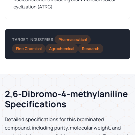
cyclization (ATRC)
Pharmaceutical
TARGET INDUSTRIES:
Fine Chemical
Agrochemical
Research
2,6-Dibromo-4-methylaniline
Specifications
Detailed specifications for this brominated
compound, including purity, molecular weight, and