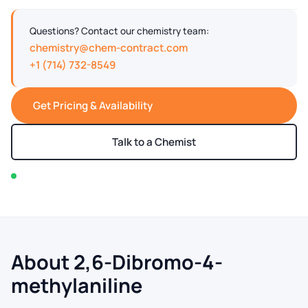
Questions? Contact our chemistry team:
chemistry@chem-contract.com
+1 (714) 732-8549
Get Pricing & Availability
Talk to a Chemist
In stock — typically ships within 2-3 business days
About 2,6-Dibromo-4-
methylaniline