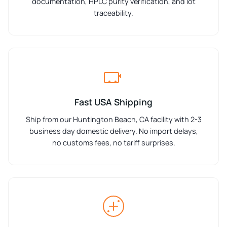
documentation, HPLC purity verification, and lot
traceability.
Fast USA Shipping
Ship from our Huntington Beach, CA facility with 2-3
business day domestic delivery. No import delays,
no customs fees, no tariff surprises.