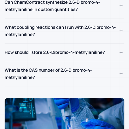
Can ChemContract synthesize 2,6-Dibromo-4-
+
methylaniline in custom quantities?
What coupling reactions can I run with 2,6-Dibromo-4-
+
methylaniline?
+
How should I store 2,6-Dibromo-4-methylaniline?
What is the CAS number of 2,6-Dibromo-4-
+
methylaniline?