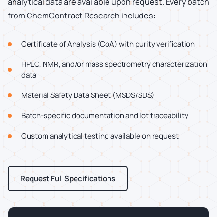
analytical data are available upon request. Every batch
from ChemContract Research includes:
Certificate of Analysis (CoA) with purity verification
HPLC, NMR, and/or mass spectrometry characterization
data
Material Safety Data Sheet (MSDS/SDS)
Batch-specific documentation and lot traceability
Custom analytical testing available on request
Request Full Specifications