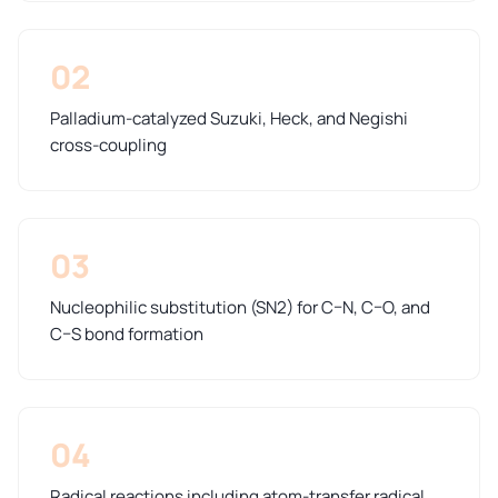
02
Palladium-catalyzed Suzuki, Heck, and Negishi
cross-coupling
03
Nucleophilic substitution (SN2) for C–N, C–O, and
C–S bond formation
04
Radical reactions including atom-transfer radical