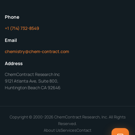
ChemContract
Mon-Fri 8AM-5PM PT
Phone
+1 (714) 732-8549
Get Your Quote in 24 Hours
Email
chemistry@chem-contract.com
Address
ChemContract Research Inc
9121 Atlanta Ave, Suite 800,
Huntington Beach CA 92646
Copyright © 2000-2026 ChemContract Research, Inc. All Rights
Reserved.
About Us
Services
Contact