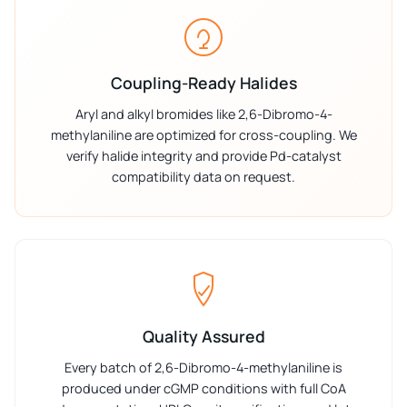
Coupling-Ready Halides
Aryl and alkyl bromides like 2,6-Dibromo-4-
methylaniline are optimized for cross-coupling. We
verify halide integrity and provide Pd-catalyst
compatibility data on request.
Quality Assured
Every batch of 2,6-Dibromo-4-methylaniline is
produced under cGMP conditions with full CoA