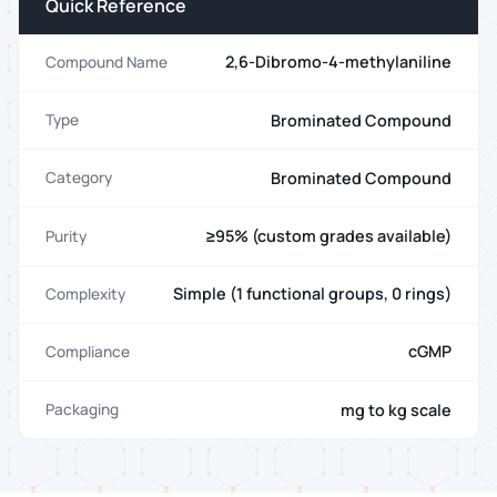
Quick Reference
2,6-Dibromo-4-methylaniline
Compound Name
Brominated Compound
Type
Brominated Compound
Category
≥95% (custom grades available)
Purity
Simple (1 functional groups, 0 rings)
Complexity
cGMP
Compliance
mg to kg scale
Packaging