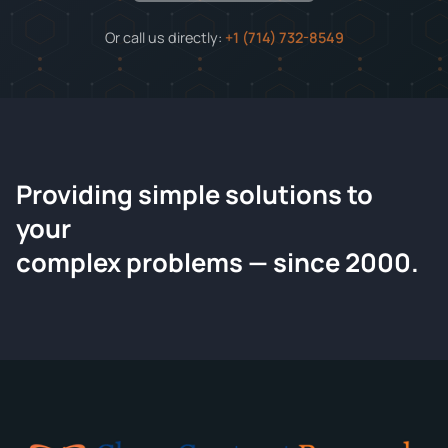
Or call us directly:
+1 (714) 732-8549
Providing simple solutions to
ChemContract
your
Request a Quote
complex problems — since 2000.
Tell us about your compound and we'll send a detailed
quote within 24 hours.
CONTACT INFORMATION
Full Name
*
Email
*