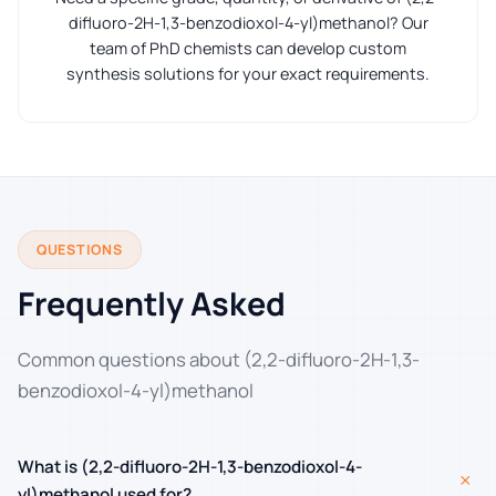
difluoro-2H-1,3-benzodioxol-4-yl)methanol? Our
team of PhD chemists can develop custom
synthesis solutions for your exact requirements.
QUESTIONS
Frequently Asked
Common questions about (2,2-difluoro-2H-1,3-
benzodioxol-4-yl)methanol
What is (2,2-difluoro-2H-1,3-benzodioxol-4-
+
yl)methanol used for?