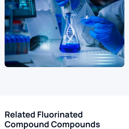
Related Fluorinated
Compound Compounds