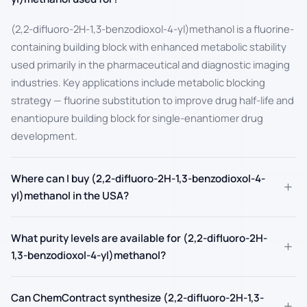
(2,2-difluoro-2H-1,3-benzodioxol-4-yl)methanol is a fluorine-
containing building block with enhanced metabolic stability
used primarily in the pharmaceutical and diagnostic imaging
industries. Key applications include metabolic blocking
strategy — fluorine substitution to improve drug half-life and
enantiopure building block for single-enantiomer drug
development.
Where can I buy (2,2-difluoro-2H-1,3-benzodioxol-4-
+
yl)methanol in the USA?
What purity levels are available for (2,2-difluoro-2H-
+
1,3-benzodioxol-4-yl)methanol?
Can ChemContract synthesize (2,2-difluoro-2H-1,3-
+