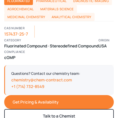
FLUORINATED
PHARMACEUTICAL
DIAGNOSTIC IMAGING
AGROCHEMICAL
MATERIALS SCIENCE
MEDICINAL CHEMISTRY
ANALYTICAL CHEMISTRY
CAS NUMBER
157437-25-7
CATEGORY
ORIGIN
Fluorinated Compound · Stereodefined Compound
USA
COMPLIANCE
cGMP
Questions? Contact our chemistry team:
chemistry@chem-contract.com
+1 (714) 732-8549
Get Pricing & Availability
Talk to a Chemist