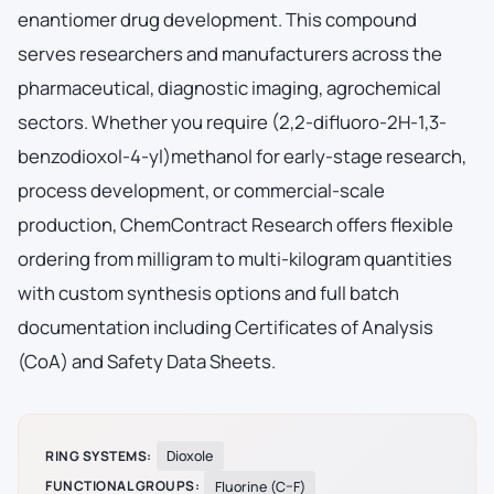
enantiomer drug development. This compound
serves researchers and manufacturers across the
pharmaceutical, diagnostic imaging, agrochemical
sectors. Whether you require (2,2-difluoro-2H-1,3-
benzodioxol-4-yl)methanol for early-stage research,
process development, or commercial-scale
production, ChemContract Research offers flexible
ordering from milligram to multi-kilogram quantities
with custom synthesis options and full batch
documentation including Certificates of Analysis
(CoA) and Safety Data Sheets.
RING SYSTEMS:
Dioxole
FUNCTIONAL GROUPS:
Fluorine (C–F)