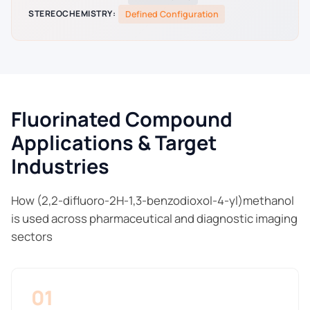
STEREOCHEMISTRY:
Defined Configuration
Fluorinated Compound
Applications & Target
Industries
How (2,2-difluoro-2H-1,3-benzodioxol-4-yl)methanol
is used across pharmaceutical and diagnostic imaging
sectors
01