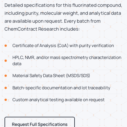
Detailed specifications for this fluorinated compound,
including purity, molecular weight, and analytical data
are available upon request. Every batch from
ChemContract Research includes:
Certificate of Analysis (CoA) with purity verification
HPLC, NMR, and/or mass spectrometry characterization
data
Material Safety Data Sheet (MSDS/SDS)
Batch-specific documentation and lot traceability
Custom analytical testing available on request
Request Full Specifications