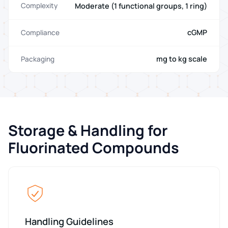
Moderate (1 functional groups, 1 ring)
Complexity
cGMP
Compliance
mg to kg scale
Packaging
Storage & Handling for
Fluorinated Compounds
Handling Guidelines