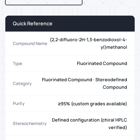
Quick Reference
(2,2-difluoro-2H-1,3-benzodioxol-4-
Compound Name
yl)methanol
Fluorinated Compound
Type
Fluorinated Compound · Stereodefined
Category
Compound
≥95% (custom grades available)
Purity
Defined configuration (chiral HPLC
Stereochemistry
verified)