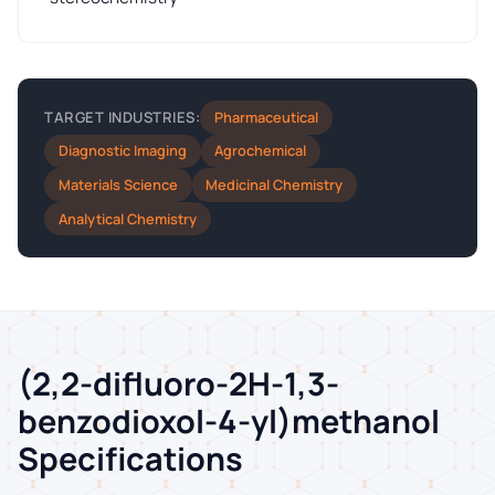
Pharmaceutical
TARGET INDUSTRIES:
Diagnostic Imaging
Agrochemical
Materials Science
Medicinal Chemistry
Analytical Chemistry
(2,2-difluoro-2H-1,3-
benzodioxol-4-yl)methanol
Specifications