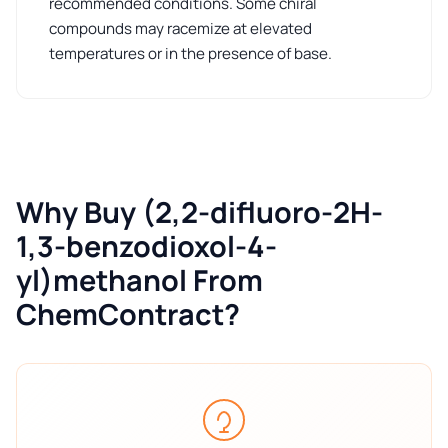
recommended conditions. Some chiral
compounds may racemize at elevated
temperatures or in the presence of base.
Why Buy (2,2-difluoro-2H-
1,3-benzodioxol-4-
yl)methanol From
ChemContract?