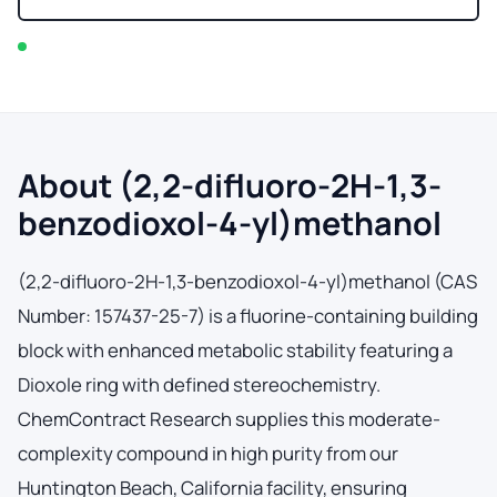
In stock — typically ships within 2-3 business days
About (2,2-difluoro-2H-1,3-
benzodioxol-4-yl)methanol
(2,2-difluoro-2H-1,3-benzodioxol-4-yl)methanol (CAS
Number: 157437-25-7) is a fluorine-containing building
block with enhanced metabolic stability featuring a
Dioxole ring with defined stereochemistry.
ChemContract Research supplies this moderate-
complexity compound in high purity from our
Huntington Beach, California facility, ensuring