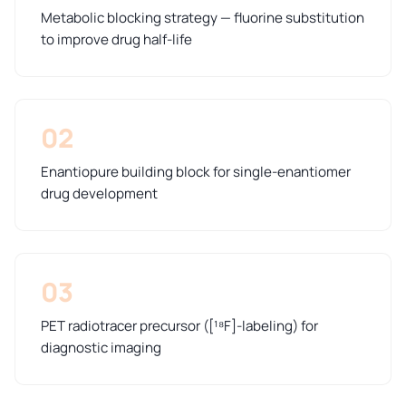
Metabolic blocking strategy — fluorine substitution
to improve drug half-life
02
Enantiopure building block for single-enantiomer
drug development
03
PET radiotracer precursor ([¹⁸F]-labeling) for
diagnostic imaging