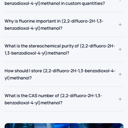
benzodioxol-4-yl)methanol in custom quantities?
Why is fluorine important in (2,2-difluoro-2H-1,3-
+
benzodioxol-4-yl)methanol?
What is the stereochemical purity of (2,2-difluoro-2H-
+
1,3-benzodioxol-4-yl)methanol?
How should I store (2,2-difluoro-2H-1,3-benzodioxol-4-
+
yl)methanol?
What is the CAS number of (2,2-difluoro-2H-1,3-
+
benzodioxol-4-yl)methanol?