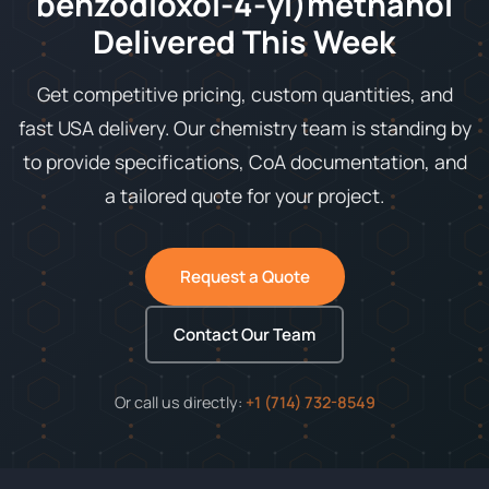
benzodioxol-4-yl)methanol
Delivered This Week
Get competitive pricing, custom quantities, and
fast USA delivery. Our chemistry team is standing by
to provide specifications, CoA documentation, and
a tailored quote for your project.
Request a Quote
Contact Our Team
Or call us directly:
+1 (714) 732-8549