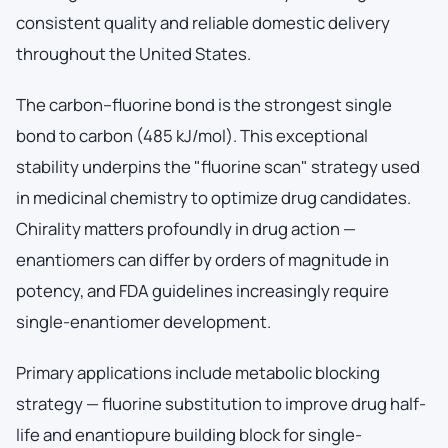
consistent quality and reliable domestic delivery
throughout the United States.
The carbon–fluorine bond is the strongest single
bond to carbon (485 kJ/mol). This exceptional
stability underpins the "fluorine scan" strategy used
in medicinal chemistry to optimize drug candidates.
Chirality matters profoundly in drug action —
enantiomers can differ by orders of magnitude in
potency, and FDA guidelines increasingly require
single-enantiomer development.
Primary applications include metabolic blocking
strategy — fluorine substitution to improve drug half-
life and enantiopure building block for single-