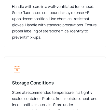
Handle with care in a well-ventilated fume hood.
Some fluorinated compounds may release HF
upon decomposition. Use chemical-resistant
gloves. Handle with standard precautions. Ensure
proper labeling of stereochemical identity to
prevent mix-ups.
Storage Conditions
Store at recommended temperature in a tightly
sealed container. Protect from moisture, heat, and
incompatible materials. Store under