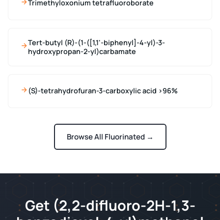
Trimethyloxonium tetrafluoroborate
Tert-butyl (R)-(1-([1,1'-biphenyl]-4-yl)-3-
hydroxypropan-2-yl)carbamate
(S)-tetrahydrofuran-3-carboxylic acid >96%
Browse All Fluorinated →
Get (2,2-difluoro-2H-1,3-