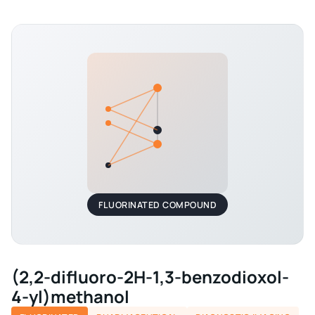
FLUORINATED COMPOUND
(2,2-difluoro-2H-1,3-benzodioxol-
4-yl)methanol