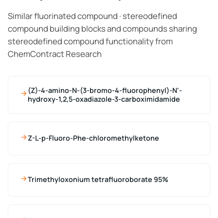
Similar fluorinated compound · stereodefined
compound building blocks and compounds sharing
stereodefined compound functionality from
ChemContract Research
(Z)-4-amino-N-(3-bromo-4-fluorophenyl)-N'-
hydroxy-1,2,5-oxadiazole-3-carboximidamide
Z-L-p-Fluoro-Phe-chloromethylketone
Trimethyloxonium tetrafluoroborate 95%