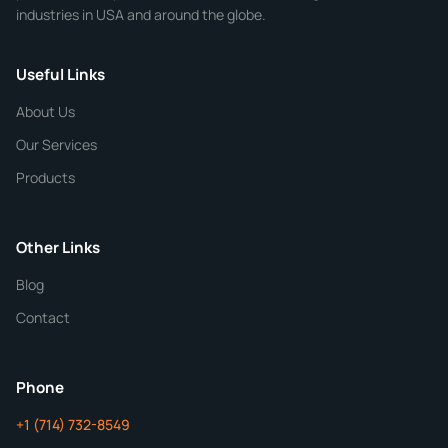
industries in USA and around the globe.
Phone
Useful Links
CHEMICAL SPECIFICATIONS
Chemical / Compound Name
*
About Us
Our Services
Quantity
Products
Purity
Other Links
Blog
Additional Details
Contact
ChemContract
Mon-Fri 8AM-5PM PT
Phone
+1 (714) 732-8549
Get Your Quote in 24 Hours