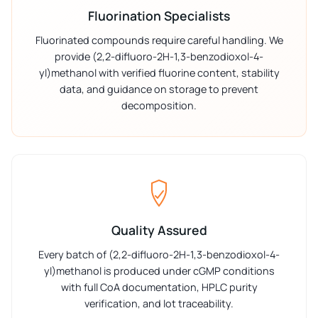
Fluorination Specialists
Fluorinated compounds require careful handling. We
provide (2,2-difluoro-2H-1,3-benzodioxol-4-
yl)methanol with verified fluorine content, stability
data, and guidance on storage to prevent
decomposition.
Quality Assured
Every batch of (2,2-difluoro-2H-1,3-benzodioxol-4-
yl)methanol is produced under cGMP conditions
with full CoA documentation, HPLC purity
verification, and lot traceability.