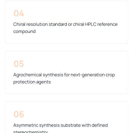
04
Chiral resolution standard or chiral HPLC reference
compound
05
Agrochemical synthesis for next-generation crop
protection agents
06
Asymmetric synthesis substrate with defined
stereochemistry