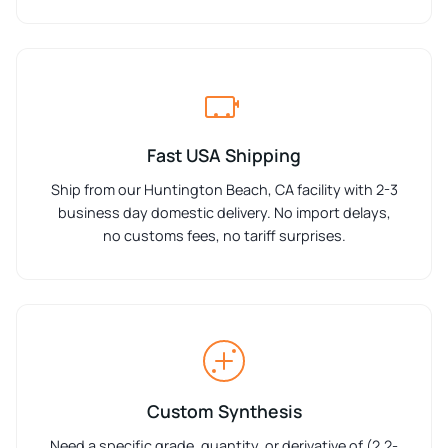
Fast USA Shipping
Ship from our Huntington Beach, CA facility with 2-3
business day domestic delivery. No import delays,
no customs fees, no tariff surprises.
Custom Synthesis
Need a specific grade, quantity, or derivative of (2,2-