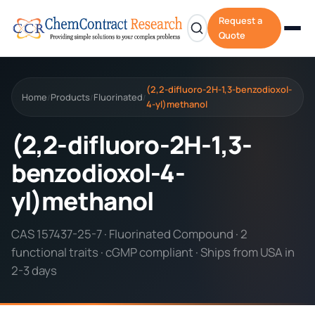
Request a
Quote
(2,2-difluoro-2H-1,3-benzodioxol-
Home
Products
Fluorinated
/
/
/
4-yl)methanol
(2,2-difluoro-2H-1,3-
benzodioxol-4-
yl)methanol
CAS 157437-25-7 · Fluorinated Compound · 2
functional traits · cGMP compliant · Ships from USA in
2-3 days