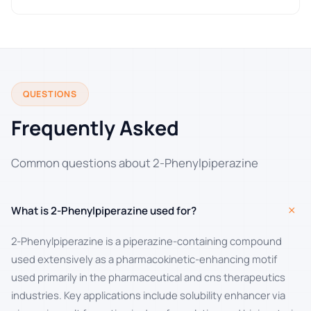
QUESTIONS
Frequently Asked
Common questions about 2-Phenylpiperazine
+
What is 2-Phenylpiperazine used for?
2-Phenylpiperazine is a piperazine-containing compound
used extensively as a pharmacokinetic-enhancing motif
used primarily in the pharmaceutical and cns therapeutics
industries. Key applications include solubility enhancer via