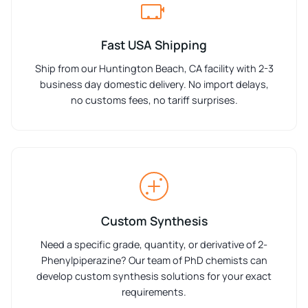
Fast USA Shipping
Ship from our Huntington Beach, CA facility with 2-3
business day domestic delivery. No import delays,
no customs fees, no tariff surprises.
Custom Synthesis
Need a specific grade, quantity, or derivative of 2-
Phenylpiperazine? Our team of PhD chemists can
develop custom synthesis solutions for your exact
requirements.