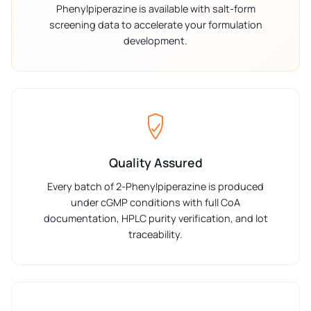
Phenylpiperazine is available with salt-form
screening data to accelerate your formulation
development.
Quality Assured
Every batch of 2-Phenylpiperazine is produced
under cGMP conditions with full CoA
documentation, HPLC purity verification, and lot
traceability.