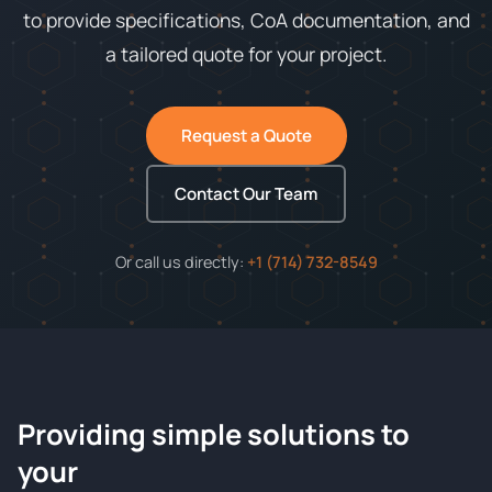
to provide specifications, CoA documentation, and
a tailored quote for your project.
Request a Quote
Contact Our Team
Or call us directly:
+1 (714) 732-8549
Providing simple solutions to
ChemContract
your