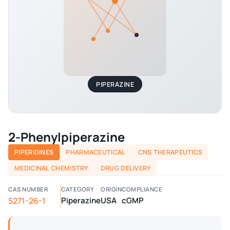
PIPERAZINE
2-Phenylpiperazine
PIPERIDINES
PHARMACEUTICAL
CNS THERAPEUTICS
MEDICINAL CHEMISTRY
DRUG DELIVERY
CAS NUMBER
CATEGORY
ORIGIN
COMPLIANCE
5271-26-1
Piperazine
USA
cGMP