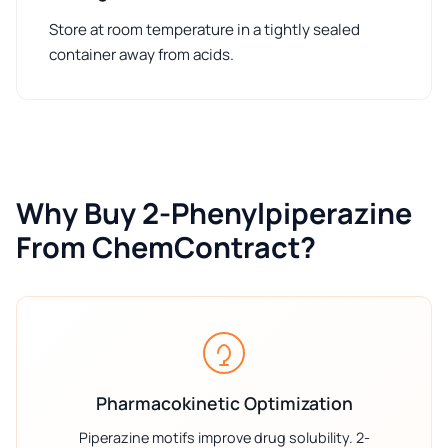
Store at room temperature in a tightly sealed
container away from acids.
Why Buy 2-Phenylpiperazine
From ChemContract?
Pharmacokinetic Optimization
Piperazine motifs improve drug solubility. 2-