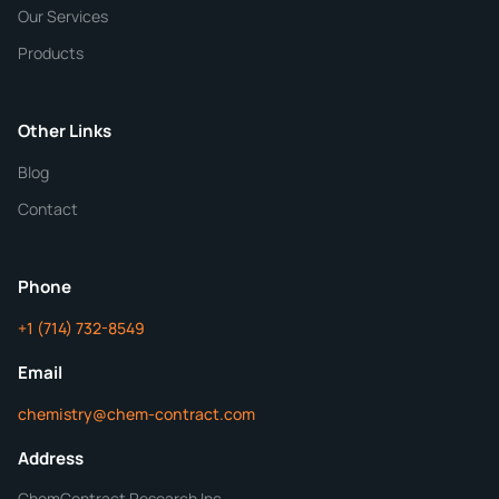
Our Services
Quantity
Products
Purity
Other Links
Blog
Additional Details
Contact
ChemContract
Mon-Fri 8AM-5PM PT
Phone
+1 (714) 732-8549
Get Your Quote in 24 Hours
Email
chemistry@chem-contract.com
Address
ChemContract Research Inc