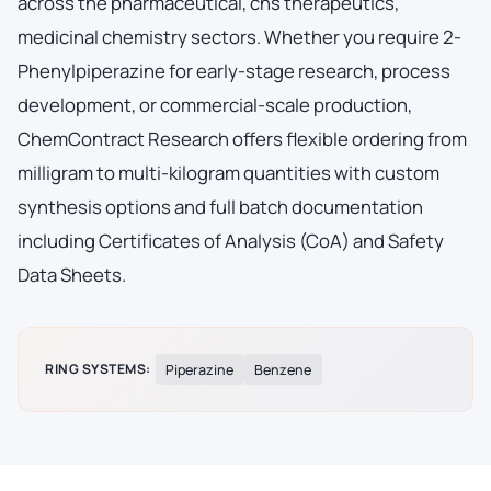
across the pharmaceutical, cns therapeutics,
medicinal chemistry sectors. Whether you require 2-
Phenylpiperazine for early-stage research, process
development, or commercial-scale production,
ChemContract Research offers flexible ordering from
milligram to multi-kilogram quantities with custom
synthesis options and full batch documentation
including Certificates of Analysis (CoA) and Safety
Data Sheets.
RING SYSTEMS:
Piperazine
Benzene