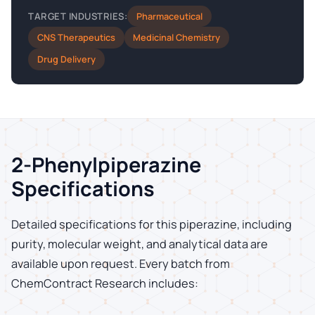
Pharmaceutical
TARGET INDUSTRIES:
CNS Therapeutics
Medicinal Chemistry
Drug Delivery
2-Phenylpiperazine
Specifications
Detailed specifications for this piperazine, including
purity, molecular weight, and analytical data are
available upon request. Every batch from
ChemContract Research includes: