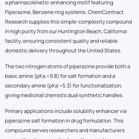
a pharmacokinetic-enhancing motif featuring
Piperazine, Benzene ring systems. ChemContract
Research supplies this simple-complexity compound
in high purity from our Huntington Beach, California
facility, ensuring consistent quality and reliable
domestic delivery throughout the United States.
The two nitrogen atoms of piperazine provide both a
basic amine (pKa ~9.8) for salt formation and a
secondary amine (pKa ~5.3) for functionalization,
giving medicinal chemists dual synthetic handles.
Primary applications include solubility enhancer via
piperazine salt formation in drug formulation. This
compound serves researchers and manufacturers