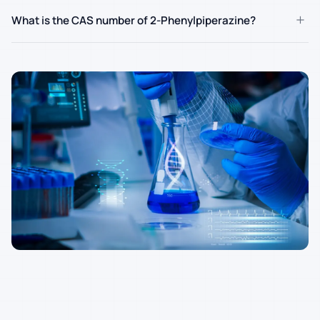
+
What is the CAS number of 2-Phenylpiperazine?