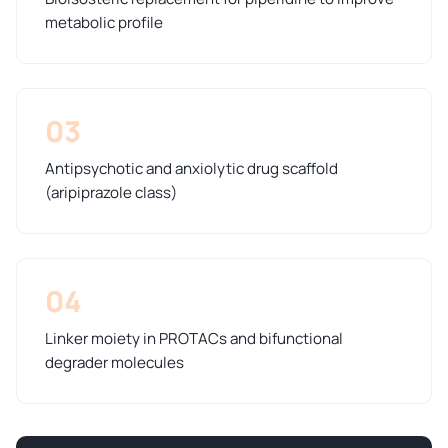
metabolic profile
03
Antipsychotic and anxiolytic drug scaffold
(aripiprazole class)
04
Linker moiety in PROTACs and bifunctional
degrader molecules