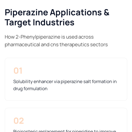
Piperazine Applications &
Target Industries
How 2-Phenylpiperazine is used across
pharmaceutical and cns therapeutics sectors
01
Solubility enhancer via piperazine salt formation in
drug formulation
02
Bioisosteric replacement for piperidine to improve