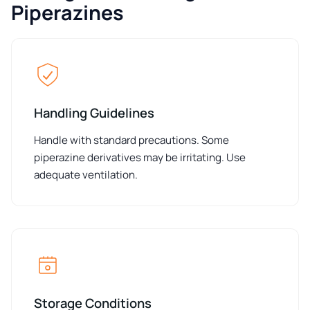
Piperazines
Handling Guidelines
Handle with standard precautions. Some
piperazine derivatives may be irritating. Use
adequate ventilation.
Storage Conditions