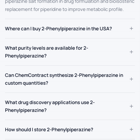
piperazine salt formation in drug formulation and bioisosteric
replacement for piperidine to improve metabolic profile.
+
Where can I buy 2-Phenylpiperazine in the USA?
What purity levels are available for 2-
+
Phenylpiperazine?
Can ChemContract synthesize 2-Phenylpiperazine in
+
custom quantities?
What drug discovery applications use 2-
+
Phenylpiperazine?
+
How should I store 2-Phenylpiperazine?