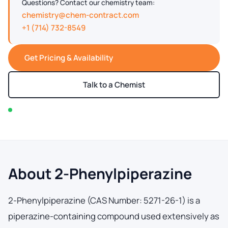
Questions? Contact our chemistry team:
chemistry@chem-contract.com
+1 (714) 732-8549
Get Pricing & Availability
Talk to a Chemist
In stock — typically ships within 2-3 business days
About 2-Phenylpiperazine
2-Phenylpiperazine (CAS Number: 5271-26-1) is a
piperazine-containing compound used extensively as