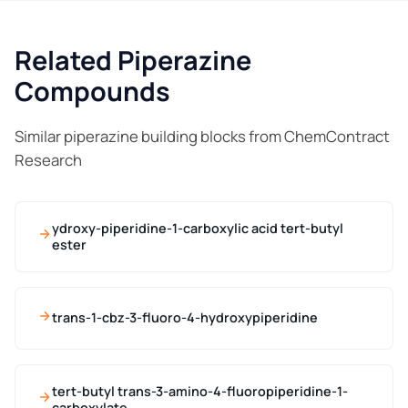
Related Piperazine
Compounds
Similar piperazine building blocks from ChemContract
Research
ydroxy-piperidine-1-carboxylic acid tert-butyl
ester
trans-1-cbz-3-fluoro-4-hydroxypiperidine
tert-butyl trans-3-amino-4-fluoropiperidine-1-
carboxylate