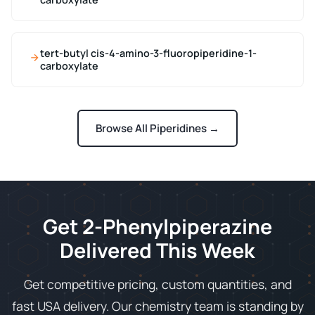
tert-butyl cis-4-amino-3-fluoropiperidine-1-
carboxylate
Browse All Piperidines →
Get 2-Phenylpiperazine
Delivered This Week
Get competitive pricing, custom quantities, and
fast USA delivery. Our chemistry team is standing by