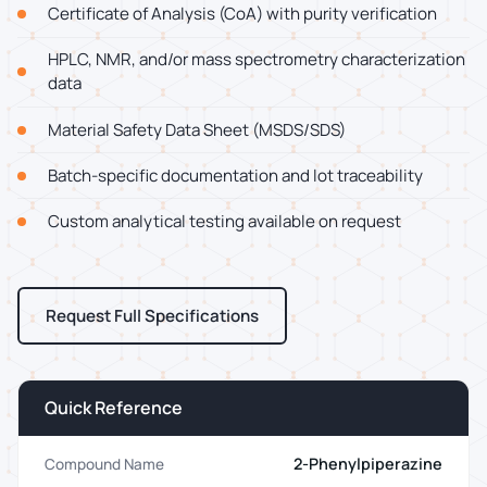
Certificate of Analysis (CoA) with purity verification
HPLC, NMR, and/or mass spectrometry characterization
data
Material Safety Data Sheet (MSDS/SDS)
Batch-specific documentation and lot traceability
Custom analytical testing available on request
Request Full Specifications
Quick Reference
2-Phenylpiperazine
Compound Name