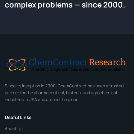
Request a Quote
complex problems — since 2000.
Tell us about your compound and we'll send a detailed
quote within 24 hours.
CONTACT INFORMATION
Full Name
*
Email
*
Company
Since its inception in 2000, ChemContract has been a trusted
partner for the pharmaceutical, biotech, and agrochemical
industries in USA and around the globe.
Phone
Useful Links
CHEMICAL SPECIFICATIONS
Chemical / Compound Name
*
About Us