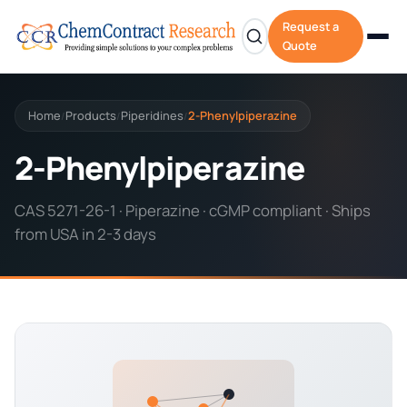
Request a
Quote
Home
Products
Piperidines
2-Phenylpiperazine
/
/
/
2-Phenylpiperazine
CAS 5271-26-1 · Piperazine · cGMP compliant · Ships
from USA in 2-3 days