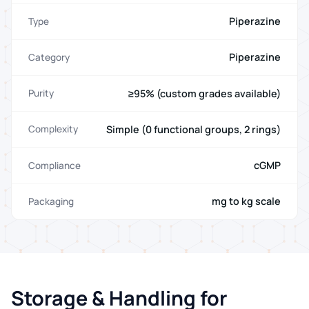
Piperazine
Type
Piperazine
Category
≥95% (custom grades available)
Purity
Simple (0 functional groups, 2 rings)
Complexity
cGMP
Compliance
mg to kg scale
Packaging
Storage & Handling for