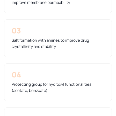
improve membrane permeability
03
Salt formation with amines to improve drug
crystallinity and stability
04
Protecting group for hydroxyl functionalities
(acetate, benzoate)