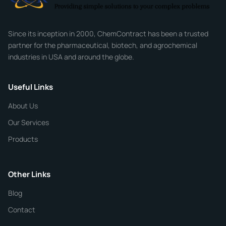
Company
Since its inception in 2000, ChemContract has been a trusted
partner for the pharmaceutical, biotech, and agrochemical
industries in USA and around the globe.
Phone
Useful Links
CHEMICAL SPECIFICATIONS
Chemical / Compound Name
*
About Us
Our Services
Quantity
Products
Purity
Other Links
Blog
Additional Details
Contact