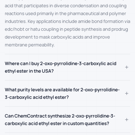
acid that participates in diverse condensation and coupling
reactions used primarily in the pharmaceutical and polymer
industries. Key applications include amide bond formation via
edc/hobt or hatu coupling in peptide synthesis and prodrug
development to mask carboxylic acids and improve
membrane permeability.
Where can I buy 2-oxo-pyrrolidine-3-carboxylic acid
+
ethyl ester in the USA?
What purity levels are available for 2-oxo-pyrrolidine-
+
3-carboxylic acid ethyl ester?
Can ChemContract synthesize 2-oxo-pyrrolidine-3-
+
carboxylic acid ethyl ester in custom quantities?