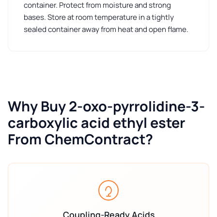
container. Protect from moisture and strong
bases. Store at room temperature in a tightly
sealed container away from heat and open flame.
Why Buy 2-oxo-pyrrolidine-3-
carboxylic acid ethyl ester
From ChemContract?
Coupling-Ready Acids