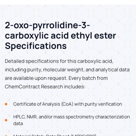
2-oxo-pyrrolidine-3-
carboxylic acid ethyl ester
Specifications
Detailed specifications for this carboxylic acid,
including purity, molecular weight, and analytical data
are available upon request. Every batch from
ChemContract Research includes:
Certificate of Analysis (CoA) with purity verification
HPLC, NMR, and/or mass spectrometry characterization
data