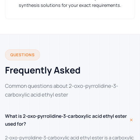
synthesis solutions for your exact requirements.
QUESTIONS
Frequently Asked
Common questions about 2-oxo-pyrrolidine-3-
carboxylic acid ethyl ester
What is 2-oxo-pyrrolidine-3-carboxylic acid ethyl ester
+
used for?
2-oxo-pyrrolidine-3-carboxylic acid ethyl ester is a carboxylic