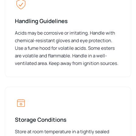
Handling Guidelines
Acids may be corrosive or irritating. Handle with
chemical-resistant gloves and eye protection.
Use a fume hood for volatile acids. Some esters
are volatile and flammable. Handle in a well-
ventilated area. Keep away from ignition sources.
Storage Conditions
Store at room temperature in a tightly sealed