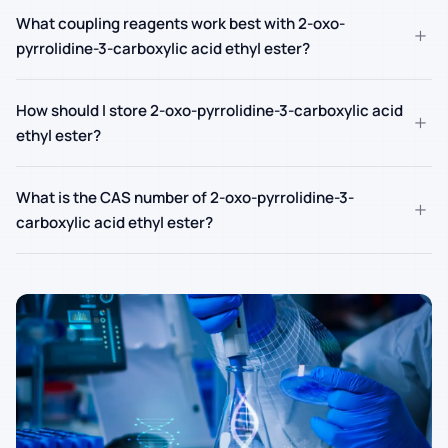
What coupling reagents work best with 2-oxo-
+
pyrrolidine-3-carboxylic acid ethyl ester?
How should I store 2-oxo-pyrrolidine-3-carboxylic acid
+
ethyl ester?
What is the CAS number of 2-oxo-pyrrolidine-3-
+
carboxylic acid ethyl ester?