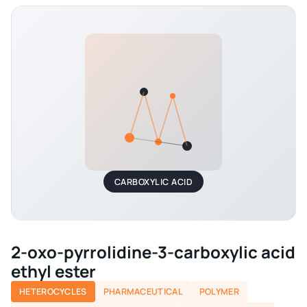
CARBOXYLIC ACID
2-oxo-pyrrolidine-3-carboxylic acid
ethyl ester
HETEROCYCLES
PHARMACEUTICAL
POLYMER