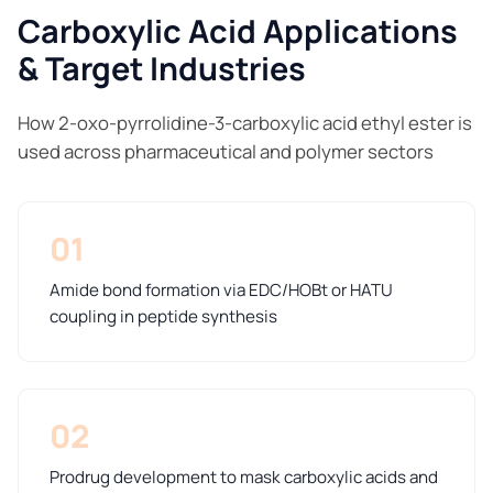
Carboxylic Acid Applications
& Target Industries
How 2-oxo-pyrrolidine-3-carboxylic acid ethyl ester is
used across pharmaceutical and polymer sectors
01
Amide bond formation via EDC/HOBt or HATU
coupling in peptide synthesis
02
Prodrug development to mask carboxylic acids and