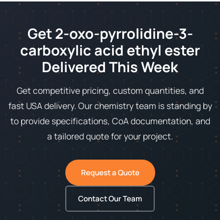
Get 2-oxo-pyrrolidine-3-
carboxylic acid ethyl ester
Delivered This Week
Get competitive pricing, custom quantities, and
fast USA delivery. Our chemistry team is standing by
to provide specifications, CoA documentation, and
a tailored quote for your project.
Request a Quote
Contact Our Team