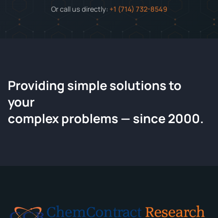
Or call us directly:
+1 (714) 732-8549
Providing simple solutions to
ChemContract
your
Request a Quote
complex problems — since 2000.
Tell us about your compound and we'll send a detailed
quote within 24 hours.
CONTACT INFORMATION
Full Name
*
Email
*