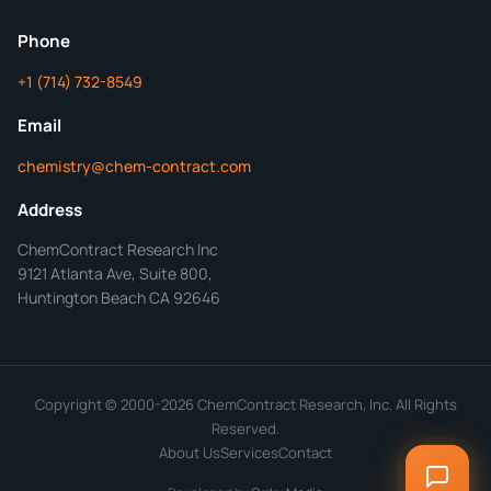
ChemContract
Mon-Fri 8AM-5PM PT
Phone
+1 (714) 732-8549
Get Your Quote in 24 Hours
Email
chemistry@chem-contract.com
Address
ChemContract Research Inc
9121 Atlanta Ave, Suite 800,
Huntington Beach CA 92646
Copyright © 2000-2026 ChemContract Research, Inc. All Rights
Reserved.
About Us
Services
Contact