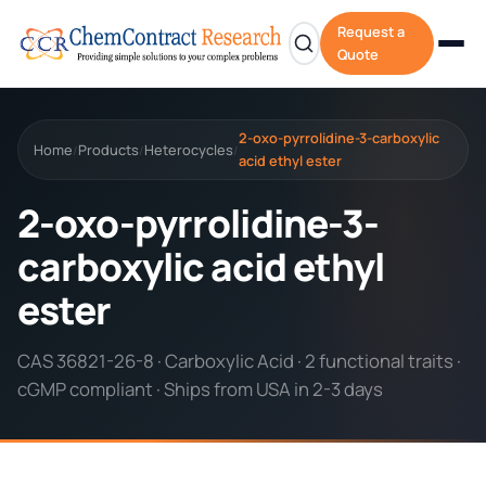
Request a
Quote
2-oxo-pyrrolidine-3-carboxylic
Home
Products
Heterocycles
/
/
/
acid ethyl ester
2-oxo-pyrrolidine-3-
carboxylic acid ethyl
ester
CAS 36821-26-8 · Carboxylic Acid · 2 functional traits ·
cGMP compliant · Ships from USA in 2-3 days