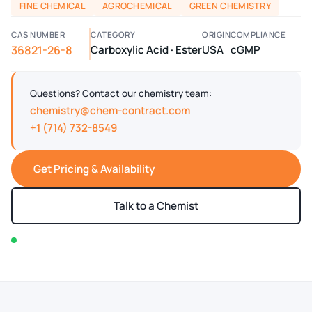
FINE CHEMICAL
AGROCHEMICAL
GREEN CHEMISTRY
CAS NUMBER
CATEGORY
ORIGIN
COMPLIANCE
36821-26-8
Carboxylic Acid · Ester
USA
cGMP
Questions? Contact our chemistry team:
chemistry@chem-contract.com
+1 (714) 732-8549
Get Pricing & Availability
Talk to a Chemist
In stock — typically ships within 2-3 business days