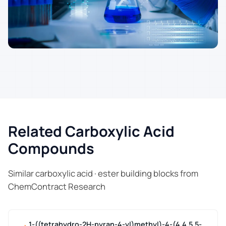
Related Carboxylic Acid
Compounds
Similar carboxylic acid · ester building blocks from
ChemContract Research
1-((tetrahydro-2H-pyran-4-yl)methyl)-4-(4,4,5,5-