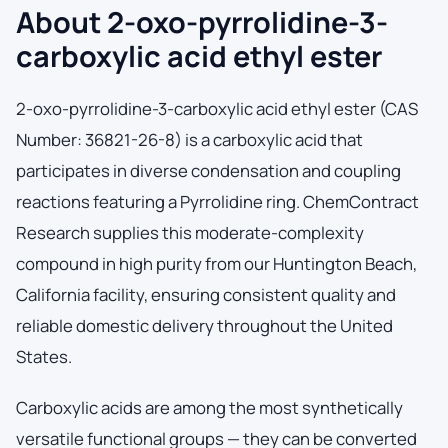
About 2-oxo-pyrrolidine-3-
carboxylic acid ethyl ester
2-oxo-pyrrolidine-3-carboxylic acid ethyl ester (CAS
Number: 36821-26-8) is a carboxylic acid that
participates in diverse condensation and coupling
reactions featuring a Pyrrolidine ring. ChemContract
Research supplies this moderate-complexity
compound in high purity from our Huntington Beach,
California facility, ensuring consistent quality and
reliable domestic delivery throughout the United
States.
Carboxylic acids are among the most synthetically
versatile functional groups — they can be converted