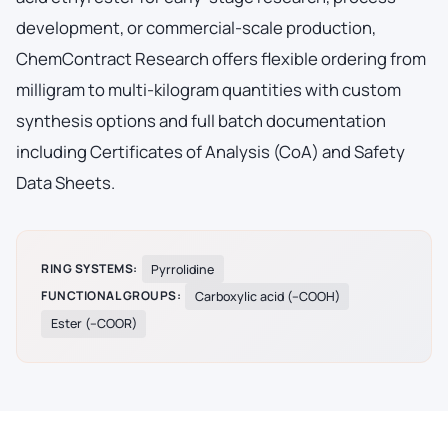
development, or commercial-scale production,
ChemContract Research offers flexible ordering from
milligram to multi-kilogram quantities with custom
synthesis options and full batch documentation
including Certificates of Analysis (CoA) and Safety
Data Sheets.
RING SYSTEMS:
Pyrrolidine
FUNCTIONAL GROUPS:
Carboxylic acid (–COOH)
Ester (–COOR)