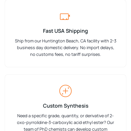
Fast USA Shipping
Ship from our Huntington Beach, CA facility with 2-3
business day domestic delivery. No import delays,
no customs fees, no tariff surprises.
Custom Synthesis
Need a specific grade, quantity, or derivative of 2-
oxo-pyrrolidine-3-carboxylic acid ethyl ester? Our
team of PhD chemists can develop custom