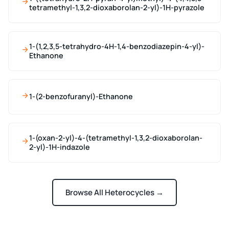
tetramethyl-1,3,2-dioxaborolan-2-yl)-1H-pyrazole
1-(1,2,3,5-tetrahydro-4H-1,4-benzodiazepin-4-yl)-
Ethanone
1-(2-benzofuranyl)-Ethanone
1-(oxan-2-yl)-4-(tetramethyl-1,3,2-dioxaborolan-
2-yl)-1H-indazole
Browse All Heterocycles →