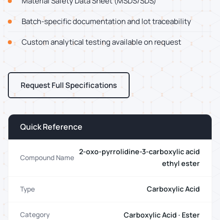
Material Safety Data Sheet (MSDS/SDS)
Batch-specific documentation and lot traceability
Custom analytical testing available on request
Request Full Specifications
Quick Reference
2-oxo-pyrrolidine-3-carboxylic acid
Compound Name
ethyl ester
Carboxylic Acid
Type
Carboxylic Acid · Ester
Category