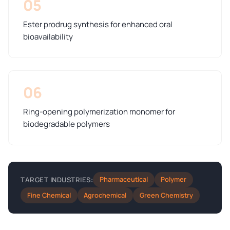
05
Ester prodrug synthesis for enhanced oral
bioavailability
06
Ring-opening polymerization monomer for
biodegradable polymers
Pharmaceutical
Polymer
TARGET INDUSTRIES:
Fine Chemical
Agrochemical
Green Chemistry