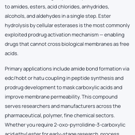
to amides, esters, acid chlorides, anhydrides,
alcohols, and aldehydes in a single step. Ester
hydrolysis by cellular esterases is the most commonly
exploited prodrug activation mechanism — enabling
drugs that cannot cross biological membranes as free
acids.
Primary applications include amide bond formation via
edc/hobt or hatu coupling in peptide synthesis and
prodrug development to mask carboxylic acids and
improve membrane permeability. This compound
serves researchers and manufacturers across the
pharmaceutical, polymer, fine chemical sectors.
Whether you require 2-oxo-pyrrolidine-3-carboxylic
acid ethyl ester for early-stage research, process