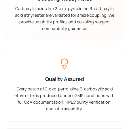
Carboxylic acids like 2-oxo-pyrrolidine-3-carboxylic
acid ethyl ester are validated for amide coupling. We
provide solubility profiles and coupling reagent
compatibility guidance.
Quality Assured
Every batch of 2-oxo-pyrrolidine-3-carboxylic acid
ethyl ester is produced under cGMP conditions with
full CoA documentation, HPLC purity verification,
and lot traceability.