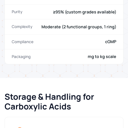
≥95% (custom grades available)
Purity
Moderate (2 functional groups, 1 ring)
Complexity
cGMP
Compliance
mg to kg scale
Packaging
Storage & Handling for
Carboxylic Acids