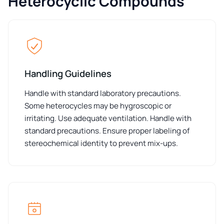
Heterocyclic Compounds
Handling Guidelines
Handle with standard laboratory precautions.
Some heterocycles may be hygroscopic or
irritating. Use adequate ventilation. Handle with
standard precautions. Ensure proper labeling of
stereochemical identity to prevent mix-ups.