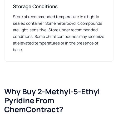
Storage Conditions
Store at recommended temperature in a tightly
sealed container. Some heterocyclic compounds
are light-sensitive. Store under recommended
conditions. Some chiral compounds may racemize
at elevated temperatures or in the presence of
base.
Why Buy 2-Methyl-5-Ethyl
Pyridine From
ChemContract?