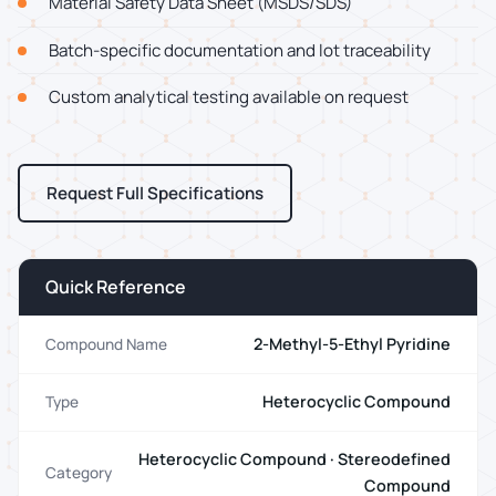
Material Safety Data Sheet (MSDS/SDS)
Batch-specific documentation and lot traceability
Custom analytical testing available on request
Request Full Specifications
Quick Reference
2-Methyl-5-Ethyl Pyridine
Compound Name
Heterocyclic Compound
Type
Heterocyclic Compound · Stereodefined
Category
Compound