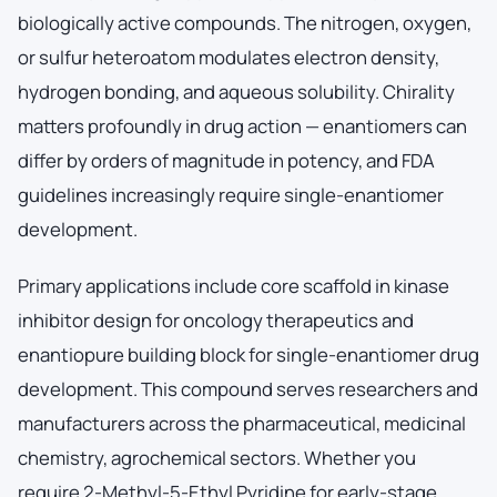
biologically active compounds. The nitrogen, oxygen,
or sulfur heteroatom modulates electron density,
hydrogen bonding, and aqueous solubility. Chirality
matters profoundly in drug action — enantiomers can
differ by orders of magnitude in potency, and FDA
guidelines increasingly require single-enantiomer
development.
Primary applications include core scaffold in kinase
inhibitor design for oncology therapeutics and
enantiopure building block for single-enantiomer drug
development. This compound serves researchers and
manufacturers across the pharmaceutical, medicinal
chemistry, agrochemical sectors. Whether you
require 2-Methyl-5-Ethyl Pyridine for early-stage