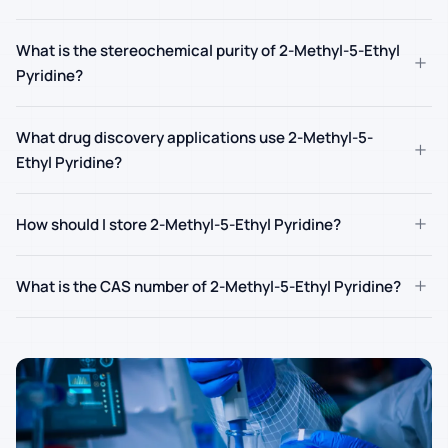
What is the stereochemical purity of 2-Methyl-5-Ethyl
+
Pyridine?
What drug discovery applications use 2-Methyl-5-
+
Ethyl Pyridine?
+
How should I store 2-Methyl-5-Ethyl Pyridine?
+
What is the CAS number of 2-Methyl-5-Ethyl Pyridine?