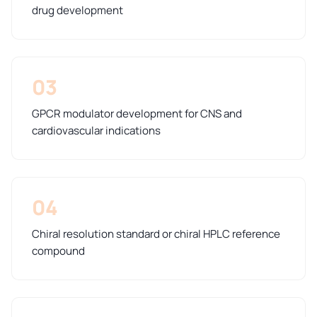
drug development
03
GPCR modulator development for CNS and
cardiovascular indications
04
Chiral resolution standard or chiral HPLC reference
compound