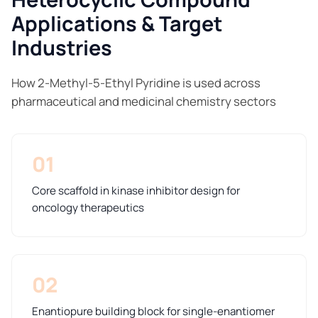
Applications & Target
Industries
How 2-Methyl-5-Ethyl Pyridine is used across
pharmaceutical and medicinal chemistry sectors
01
Core scaffold in kinase inhibitor design for
oncology therapeutics
02
Enantiopure building block for single-enantiomer