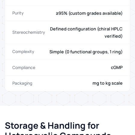
≥95% (custom grades available)
Purity
Defined configuration (chiral HPLC
Stereochemistry
verified)
Simple (0 functional groups, 1 ring)
Complexity
cGMP
Compliance
mg to kg scale
Packaging
Storage & Handling for