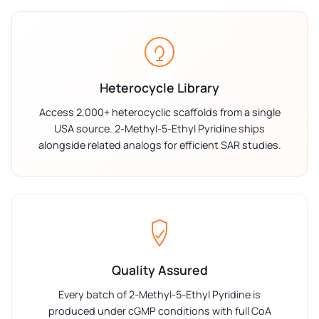
Heterocycle Library
Access 2,000+ heterocyclic scaffolds from a single
USA source. 2-Methyl-5-Ethyl Pyridine ships
alongside related analogs for efficient SAR studies.
Quality Assured
Every batch of 2-Methyl-5-Ethyl Pyridine is
produced under cGMP conditions with full CoA