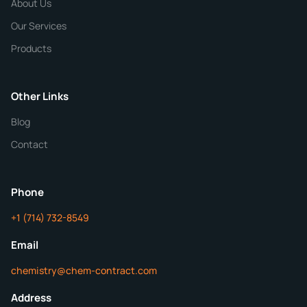
About Us
Our Services
Quantity
Products
Purity
Other Links
Blog
Additional Details
Contact
ChemContract
Mon-Fri 8AM-5PM PT
Phone
+1 (714) 732-8549
Get Your Quote in 24 Hours
Email
chemistry@chem-contract.com
Address