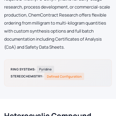
research, process development, or commercial-scale
production, ChemContract Research offers flexible
ordering from milligram to multi-kilogram quantities
with custom synthesis options and full batch
documentation including Certificates of Analysis
(CoA) and Safety Data Sheets.
RING SYSTEMS:
Pyridine
STEREOCHEMISTRY:
Defined Configuration
Heterocyclic Compound