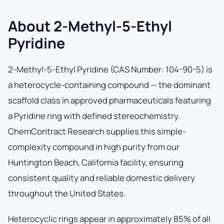
About 2-Methyl-5-Ethyl
Pyridine
2-Methyl-5-Ethyl Pyridine (CAS Number: 104-90-5) is
a heterocycle-containing compound — the dominant
scaffold class in approved pharmaceuticals featuring
a Pyridine ring with defined stereochemistry.
ChemContract Research supplies this simple-
complexity compound in high purity from our
Huntington Beach, California facility, ensuring
consistent quality and reliable domestic delivery
throughout the United States.
Heterocyclic rings appear in approximately 85% of all