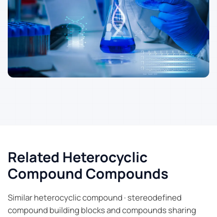
Related Heterocyclic
Compound Compounds
Similar heterocyclic compound · stereodefined
compound building blocks and compounds sharing