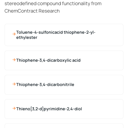
stereodefined compound functionality from
ChemContract Research
Toluene-4-sulfonicacid thiophene-2-yl-
ethylester
Thiophene-3,4-dicarboxylic acid
Thiophene-3,4-dicarbonitrile
Thieno[3,2-d]pyrimidine-2,4-diol