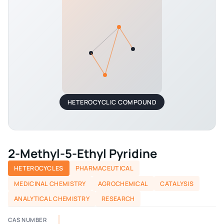
HETEROCYCLIC COMPOUND
2-Methyl-5-Ethyl Pyridine
HETEROCYCLES
PHARMACEUTICAL
MEDICINAL CHEMISTRY
AGROCHEMICAL
CATALYSIS
ANALYTICAL CHEMISTRY
RESEARCH
CAS NUMBER