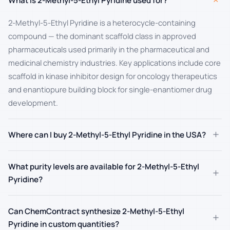
+
What is 2-Methyl-5-Ethyl Pyridine used for?
2-Methyl-5-Ethyl Pyridine is a heterocycle-containing
compound — the dominant scaffold class in approved
pharmaceuticals used primarily in the pharmaceutical and
medicinal chemistry industries. Key applications include core
scaffold in kinase inhibitor design for oncology therapeutics
and enantiopure building block for single-enantiomer drug
development.
+
Where can I buy 2-Methyl-5-Ethyl Pyridine in the USA?
What purity levels are available for 2-Methyl-5-Ethyl
+
Pyridine?
Can ChemContract synthesize 2-Methyl-5-Ethyl
+
Pyridine in custom quantities?