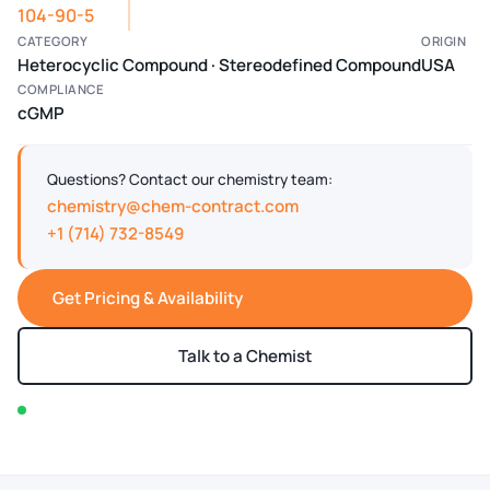
104-90-5
CATEGORY
ORIGIN
Heterocyclic Compound · Stereodefined Compound
USA
COMPLIANCE
cGMP
Questions? Contact our chemistry team:
chemistry@chem-contract.com
+1 (714) 732-8549
Get Pricing & Availability
Talk to a Chemist
In stock — typically ships within 2-3 business days