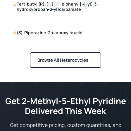
Tert-butyl (R)-(1-([1,1'-biphenyl]-4-yl)-3-
hydroxypropan-2-yl)carbamate
(S)-Piperazine-2-carboxylic acid
Browse All Heterocycles →
Get 2-Methyl-5-Ethyl Pyridine
Delivered This Week
Get competitive pricing, custom quantities, and