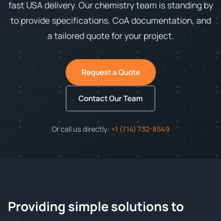
fast USA delivery. Our chemistry team is standing by
to provide specifications, CoA documentation, and
a tailored quote for your project.
Request a Quote
Contact Our Team
Or call us directly:
+1 (714) 732-8549
Providing simple solutions to
ChemContract