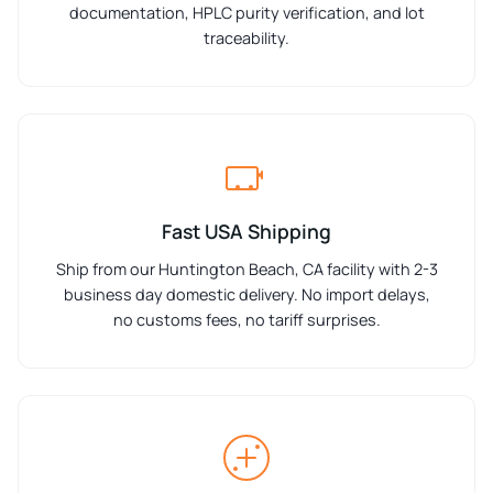
documentation, HPLC purity verification, and lot
traceability.
Fast USA Shipping
Ship from our Huntington Beach, CA facility with 2-3
business day domestic delivery. No import delays,
no customs fees, no tariff surprises.