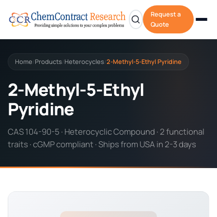
Request a
Quote
Home
Products
Heterocycles
2-Methyl-5-Ethyl Pyridine
/
/
/
2-Methyl-5-Ethyl
Pyridine
CAS 104-90-5 · Heterocyclic Compound · 2 functional
traits · cGMP compliant · Ships from USA in 2-3 days