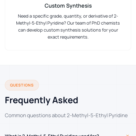
Custom Synthesis
Need a specific grade, quantity, or derivative of 2-
Methyl-5-Ethyl Pyridine? Our team of PhD chemists
can develop custom synthesis solutions for your
exact requirements.
QUESTIONS
Frequently Asked
Common questions about 2-Methyl-5-Ethyl Pyridine