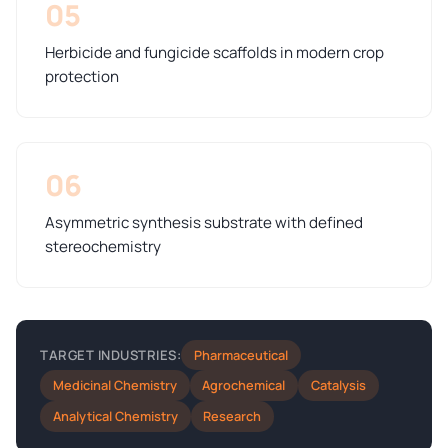
05
Herbicide and fungicide scaffolds in modern crop
protection
06
Asymmetric synthesis substrate with defined
stereochemistry
Pharmaceutical
TARGET INDUSTRIES:
Medicinal Chemistry
Agrochemical
Catalysis
Analytical Chemistry
Research