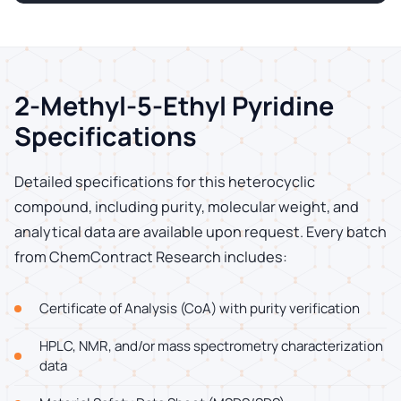
2-Methyl-5-Ethyl Pyridine
Specifications
Detailed specifications for this heterocyclic
compound, including purity, molecular weight, and
analytical data are available upon request. Every batch
from ChemContract Research includes:
Certificate of Analysis (CoA) with purity verification
HPLC, NMR, and/or mass spectrometry characterization
data