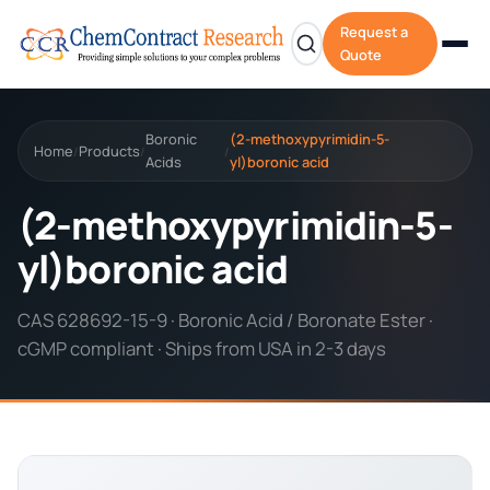
Request a
Quote
Boronic
(2-methoxypyrimidin-5-
Home
Products
/
/
/
Acids
yl)boronic acid
(2-methoxypyrimidin-5-
yl)boronic acid
CAS 628692-15-9 · Boronic Acid / Boronate Ester ·
cGMP compliant · Ships from USA in 2-3 days