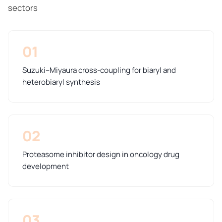
sectors
01
Suzuki–Miyaura cross-coupling for biaryl and
heterobiaryl synthesis
02
Proteasome inhibitor design in oncology drug
development
03