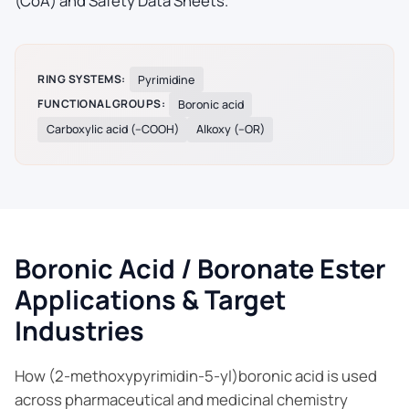
(CoA) and Safety Data Sheets.
RING SYSTEMS:
Pyrimidine
FUNCTIONAL GROUPS:
Boronic acid
Carboxylic acid (–COOH)
Alkoxy (–OR)
Boronic Acid / Boronate Ester
Applications & Target
Industries
How (2-methoxypyrimidin-5-yl)boronic acid is used
across pharmaceutical and medicinal chemistry