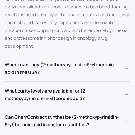
derivative valued for its role in carbon–carbon bond-forming
reactions used primarily in the pharmaceutical and medicinal
chemistry industries. Key applications include suzuki–
miyaura cross-coupling for biaryl and heterobiaryl synthesis
and proteasome inhibitor design in oncology drug
development.
Where can I buy (2-methoxypyrimidin-5-yl)boronic
+
acid in the USA?
What purity levels are available for (2-
+
methoxypyrimidin-5-yl)boronic acid?
Can ChemContract synthesize (2-methoxypyrimidin-
+
5-yl)boronic acid in custom quantities?