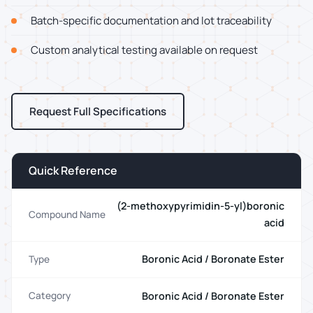
Batch-specific documentation and lot traceability
Custom analytical testing available on request
Request Full Specifications
Quick Reference
(2-methoxypyrimidin-5-yl)boronic
Compound Name
acid
Boronic Acid / Boronate Ester
Type
Boronic Acid / Boronate Ester
Category