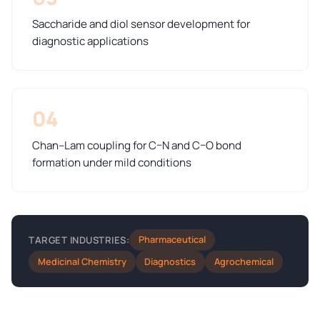
Saccharide and diol sensor development for
diagnostic applications
04
Chan–Lam coupling for C–N and C–O bond
formation under mild conditions
Pharmaceutical
TARGET INDUSTRIES:
Medicinal Chemistry
Diagnostics
Agrochemical