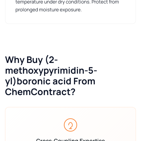
temperature under dry conditions. Protect from
prolonged moisture exposure.
Why Buy (2-
methoxypyrimidin-5-
yl)boronic acid From
ChemContract?
Cross-Coupling Expertise