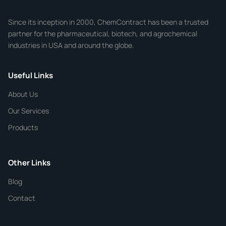
Company
Since its inception in 2000, ChemContract has been a trusted
partner for the pharmaceutical, biotech, and agrochemical
industries in USA and around the globe.
Phone
Useful Links
CHEMICAL SPECIFICATIONS
Chemical / Compound Name
*
About Us
Our Services
Quantity
Products
Purity
Other Links
Blog
Additional Details
Contact
ChemContract