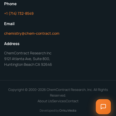
Mon-Fri 8AM-5PM PT
Phone
+1 (714) 732-8549
Get Your Quote in 24 Hours
Email
chemistry@chem-contract.com
Address
ChemContract Research Inc
9121 Atlanta Ave, Suite 800,
Huntington Beach CA 92646
Copyright © 2000-2026 ChemContract Research, Inc. All Rights
Reserved.
About Us
Services
Contact
Developed by
Orrku Media