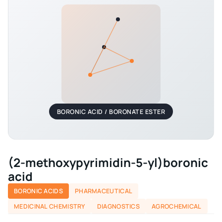
BORONIC ACID / BORONATE ESTER
(2-methoxypyrimidin-5-yl)boronic
acid
BORONIC ACIDS
PHARMACEUTICAL
MEDICINAL CHEMISTRY
DIAGNOSTICS
AGROCHEMICAL