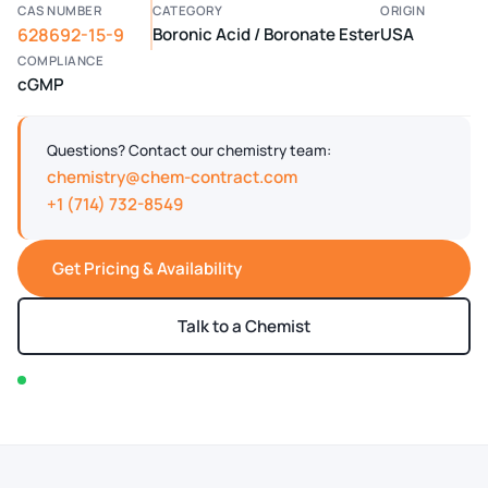
CAS NUMBER
CATEGORY
ORIGIN
628692-15-9
Boronic Acid / Boronate Ester
USA
COMPLIANCE
cGMP
Questions? Contact our chemistry team:
chemistry@chem-contract.com
+1 (714) 732-8549
Get Pricing & Availability
Talk to a Chemist
In stock — typically ships within 2-3 business days