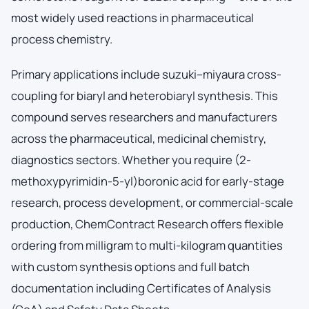
most widely used reactions in pharmaceutical
process chemistry.
Primary applications include suzuki–miyaura cross-
coupling for biaryl and heterobiaryl synthesis. This
compound serves researchers and manufacturers
across the pharmaceutical, medicinal chemistry,
diagnostics sectors. Whether you require (2-
methoxypyrimidin-5-yl)boronic acid for early-stage
research, process development, or commercial-scale
production, ChemContract Research offers flexible
ordering from milligram to multi-kilogram quantities
with custom synthesis options and full batch
documentation including Certificates of Analysis