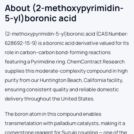
About (2-methoxypyrimidin-
5-yl)boronic acid
(2-methoxypyrimidin-5-yl)boronic acid (CAS Number:
628692-15-9) is a boronic acid derivative valued for its
role in carbon–carbon bond-forming reactions
featuring a Pyrimidine ring. ChemContract Research
supplies this moderate-complexity compound in high
purity from our Huntington Beach, California facility,
ensuring consistent quality and reliable domestic
delivery throughout the United States.
The boron atom in this compound enables
transmetalation with palladium catalysts, making it a
cornerstone reagent for Suzuki coupling — one of the