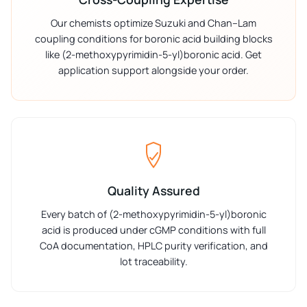
Our chemists optimize Suzuki and Chan–Lam
coupling conditions for boronic acid building blocks
like (2-methoxypyrimidin-5-yl)boronic acid. Get
application support alongside your order.
Quality Assured
Every batch of (2-methoxypyrimidin-5-yl)boronic
acid is produced under cGMP conditions with full
CoA documentation, HPLC purity verification, and
lot traceability.