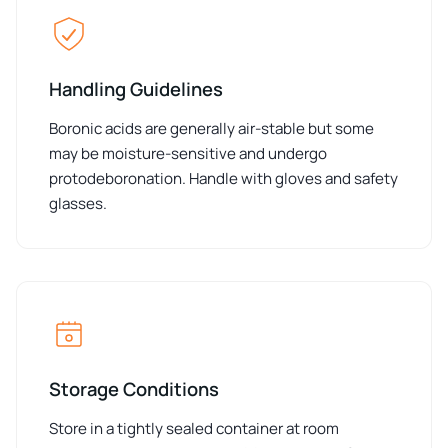
Handling Guidelines
Boronic acids are generally air-stable but some
may be moisture-sensitive and undergo
protodeboronation. Handle with gloves and safety
glasses.
Storage Conditions
Store in a tightly sealed container at room