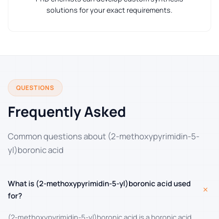
solutions for your exact requirements.
QUESTIONS
Frequently Asked
Common questions about (2-methoxypyrimidin-5-
yl)boronic acid
What is (2-methoxypyrimidin-5-yl)boronic acid used
+
for?
(2-methoxypyrimidin-5-yl)boronic acid is a boronic acid