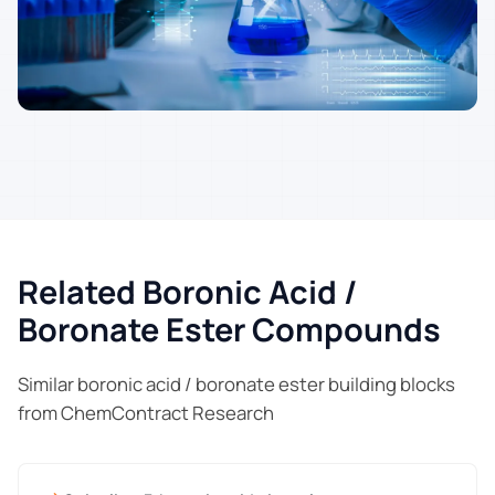
Related Boronic Acid /
Boronate Ester Compounds
Similar boronic acid / boronate ester building blocks
from ChemContract Research