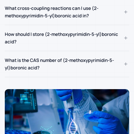
What cross-coupling reactions can I use (2-
+
methoxypyrimidin-5-yl)boronic acid in?
How should I store (2-methoxypyrimidin-5-yl)boronic
+
acid?
What is the CAS number of (2-methoxypyrimidin-5-
+
yl)boronic acid?