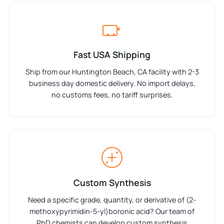
Fast USA Shipping
Ship from our Huntington Beach, CA facility with 2-3
business day domestic delivery. No import delays,
no customs fees, no tariff surprises.
Custom Synthesis
Need a specific grade, quantity, or derivative of (2-
methoxypyrimidin-5-yl)boronic acid? Our team of
PhD chemists can develop custom synthesis