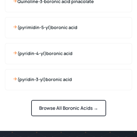
Quinoline-3-boronic acid pinacolate
(pyrimidin-5-yl)boronic acid
(pyridin-4-yl)boronic acid
(pyridin-3-yl)boronic acid
Browse All Boronic Acids →