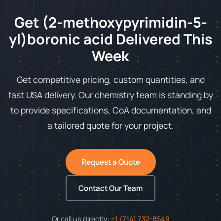
Get (2-methoxypyrimidin-5-
yl)boronic acid Delivered This
Week
Get competitive pricing, custom quantities, and
fast USA delivery. Our chemistry team is standing by
to provide specifications, CoA documentation, and
a tailored quote for your project.
Request a Quote
Contact Our Team
Or call us directly:
+1 (714) 732-8549