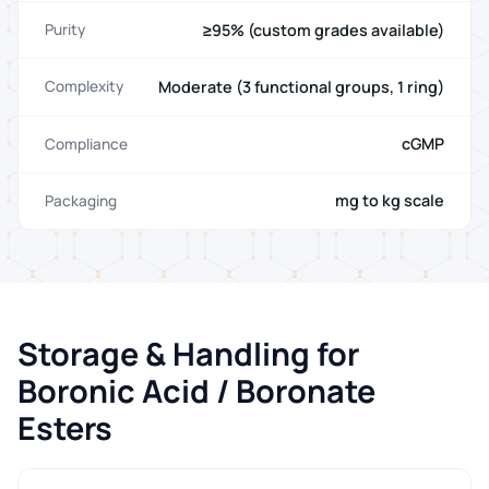
≥95% (custom grades available)
Purity
Moderate (3 functional groups, 1 ring)
Complexity
cGMP
Compliance
mg to kg scale
Packaging
Storage & Handling for
Boronic Acid / Boronate
Esters