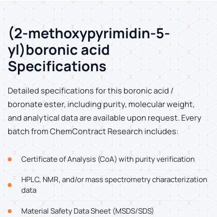
(2-methoxypyrimidin-5-
yl)boronic acid
Specifications
Detailed specifications for this boronic acid /
boronate ester, including purity, molecular weight,
and analytical data are available upon request. Every
batch from ChemContract Research includes:
Certificate of Analysis (CoA) with purity verification
HPLC, NMR, and/or mass spectrometry characterization
data
Material Safety Data Sheet (MSDS/SDS)