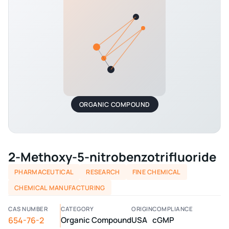
ORGANIC COMPOUND
2-Methoxy-5-nitrobenzotrifluoride
PHARMACEUTICAL
RESEARCH
FINE CHEMICAL
CHEMICAL MANUFACTURING
CAS NUMBER
CATEGORY
ORIGIN
COMPLIANCE
654-76-2
Organic Compound
USA
cGMP