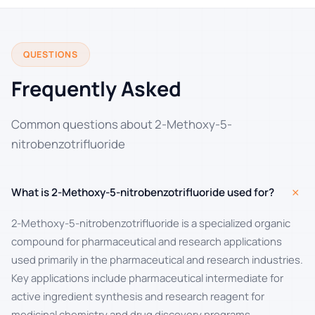
QUESTIONS
Frequently Asked
Common questions about 2-Methoxy-5-
nitrobenzotrifluoride
+
What is 2-Methoxy-5-nitrobenzotrifluoride used for?
2-Methoxy-5-nitrobenzotrifluoride is a specialized organic
compound for pharmaceutical and research applications
used primarily in the pharmaceutical and research industries.
Key applications include pharmaceutical intermediate for
active ingredient synthesis and research reagent for
medicinal chemistry and drug discovery programs.