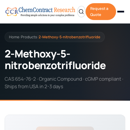
Request a
Quote
Home
Products
2-Methoxy-5-nitrobenzotrifluoride
/
/
2-Methoxy-5-
nitrobenzotrifluoride
CAS 654-76-2 · Organic Compound · cGMP compliant ·
Ships from USA in 2-3 days