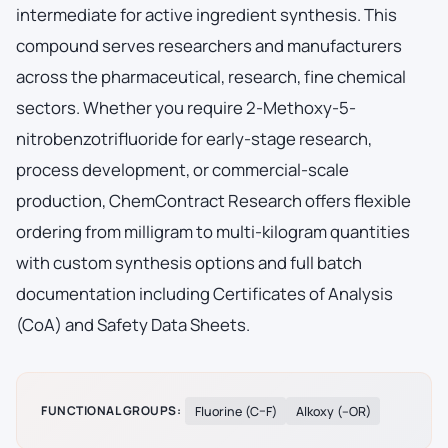
intermediate for active ingredient synthesis. This
compound serves researchers and manufacturers
across the pharmaceutical, research, fine chemical
sectors. Whether you require 2-Methoxy-5-
nitrobenzotrifluoride for early-stage research,
process development, or commercial-scale
production, ChemContract Research offers flexible
ordering from milligram to multi-kilogram quantities
with custom synthesis options and full batch
documentation including Certificates of Analysis
(CoA) and Safety Data Sheets.
FUNCTIONAL GROUPS:
Fluorine (C–F)
Alkoxy (–OR)