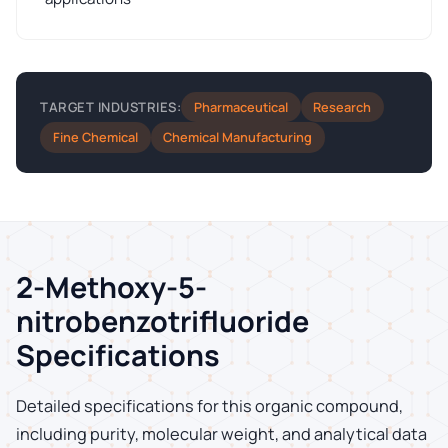
Pharmaceutical
Research
TARGET INDUSTRIES:
Fine Chemical
Chemical Manufacturing
2-Methoxy-5-
nitrobenzotrifluoride
Specifications
Detailed specifications for this organic compound,
including purity, molecular weight, and analytical data