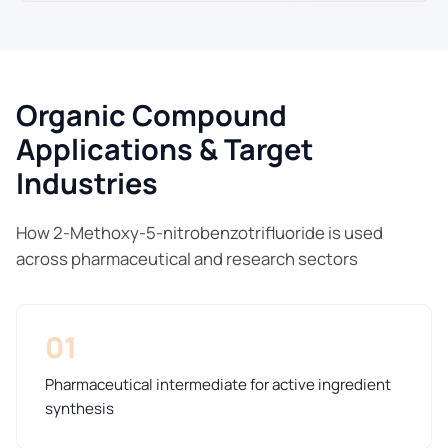
Organic Compound
Applications & Target
Industries
How 2-Methoxy-5-nitrobenzotrifluoride is used
across pharmaceutical and research sectors
01
Pharmaceutical intermediate for active ingredient
synthesis