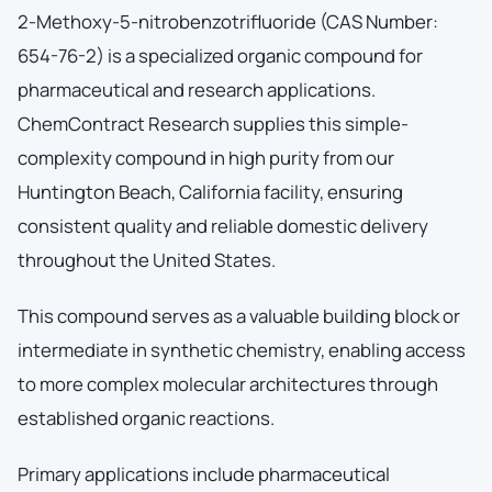
2-Methoxy-5-nitrobenzotrifluoride (CAS Number:
654-76-2) is a specialized organic compound for
pharmaceutical and research applications.
ChemContract Research supplies this simple-
complexity compound in high purity from our
Huntington Beach, California facility, ensuring
consistent quality and reliable domestic delivery
throughout the United States.
This compound serves as a valuable building block or
intermediate in synthetic chemistry, enabling access
to more complex molecular architectures through
established organic reactions.
Primary applications include pharmaceutical