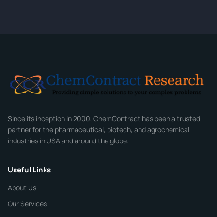
quote within 24 hours.
CONTACT INFORMATION
Full Name
*
Email
*
Company
Since its inception in 2000, ChemContract has been a trusted
partner for the pharmaceutical, biotech, and agrochemical
industries in USA and around the globe.
Phone
Useful Links
CHEMICAL SPECIFICATIONS
Chemical / Compound Name
*
About Us
Our Services
Quantity