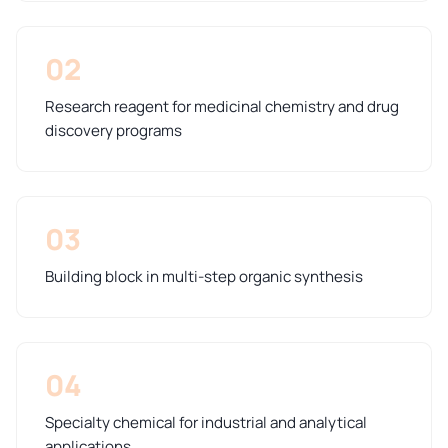
02
Research reagent for medicinal chemistry and drug
discovery programs
03
Building block in multi-step organic synthesis
04
Specialty chemical for industrial and analytical
applications