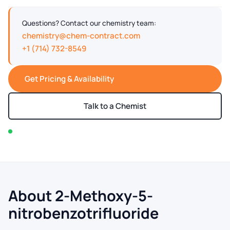
Questions? Contact our chemistry team:
chemistry@chem-contract.com
+1 (714) 732-8549
Get Pricing & Availability
Talk to a Chemist
In stock — typically ships within 2-3 business days
About 2-Methoxy-5-
nitrobenzotrifluoride