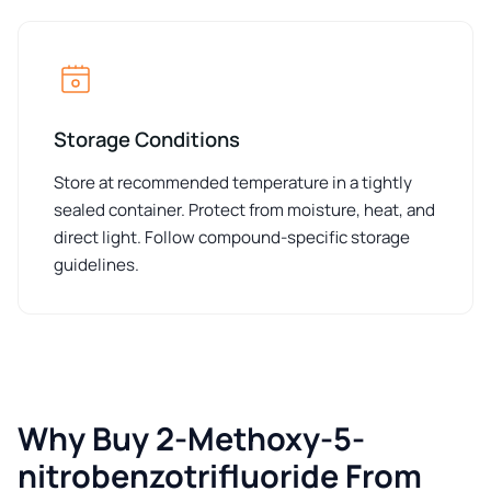
Storage Conditions
Store at recommended temperature in a tightly
sealed container. Protect from moisture, heat, and
direct light. Follow compound-specific storage
guidelines.
Why Buy 2-Methoxy-5-
nitrobenzotrifluoride From