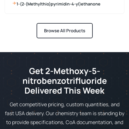
1-(2-(Methylthio)pyrimidin-4-yl)ethanone
Browse All Products
Get 2-Methoxy-5-
nitrobenzotrifluoride
Delivered This Week
Get competitive pricing, custom quantities, and
fast USA delivery. Our chemistry team is standing by
to provide specifications, CoA documentation, and