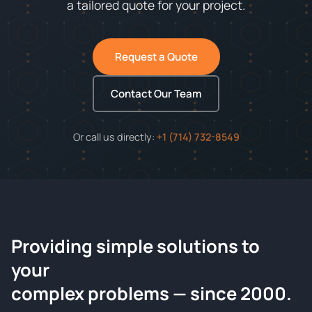
a tailored quote for your project.
Request a Quote
Contact Our Team
Or call us directly:
+1 (714) 732-8549
Providing simple solutions to
ChemContract
your
Request a Quote
complex problems — since 2000.
Tell us about your compound and we'll send a detailed