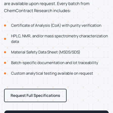
are available upon request. Every batch from
ChemContract Research includes:
Certificate of Analysis (CoA) with purity verification
HPLC, NMR, and/or mass spectrometry characterization
data
Material Safety Data Sheet (MSDS/SDS)
Batch-specific documentation and lot traceability
Custom analytical testing available on request
Request Full Specifications