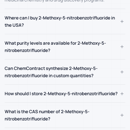
Where can I buy 2-Methoxy-5-nitrobenzotrifluoride in
+
the USA?
What purity levels are available for 2-Methoxy-5-
+
nitrobenzotrifluoride?
Can ChemContract synthesize 2-Methoxy-5-
+
nitrobenzotrifluoride in custom quantities?
+
How should I store 2-Methoxy-5-nitrobenzotrifluoride?
What is the CAS number of 2-Methoxy-5-
+
nitrobenzotrifluoride?