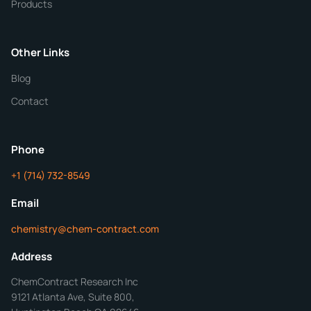
Products
Purity
Other Links
Blog
Additional Details
Contact
ChemContract
Mon-Fri 8AM-5PM PT
Phone
+1 (714) 732-8549
Get Your Quote in 24 Hours
Email
chemistry@chem-contract.com
Address
ChemContract Research Inc
9121 Atlanta Ave, Suite 800,