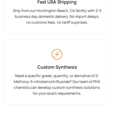
Fast USA Shipping
Ship from our Huntington Beach, CA facility with 2-3
business day domestic delivery. No import delays,
no customs fees, no tariff surprises.
Custom Synthesis
Need a specific grade, quantity, or derivative of 2-
Methoxy-5-nitrobenzotrifluoride? Our team of PhD
chemists can develop custom synthesis solutions
for your exact requirements.