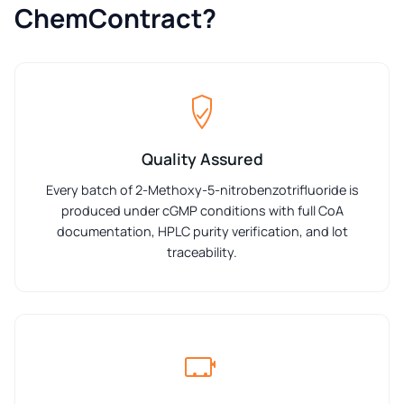
ChemContract?
Quality Assured
Every batch of 2-Methoxy-5-nitrobenzotrifluoride is
produced under cGMP conditions with full CoA
documentation, HPLC purity verification, and lot
traceability.