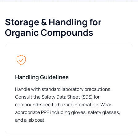
Storage & Handling for
Organic Compounds
Handling Guidelines
Handle with standard laboratory precautions.
Consult the Safety Data Sheet (SDS) for
compound-specific hazard information. Wear
appropriate PPE including gloves, safety glasses,
and a lab coat.