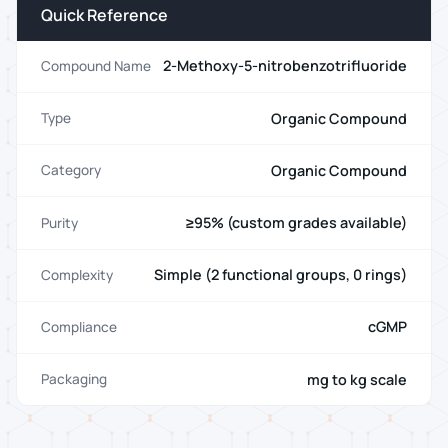
Quick Reference
2-Methoxy-5-nitrobenzotrifluoride
Compound Name
Organic Compound
Type
Organic Compound
Category
≥95% (custom grades available)
Purity
Simple (2 functional groups, 0 rings)
Complexity
cGMP
Compliance
mg to kg scale
Packaging