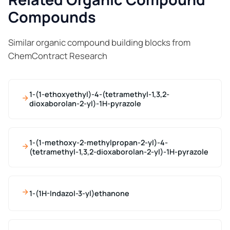
Compounds
Similar organic compound building blocks from
ChemContract Research
1-(1-ethoxyethyl)-4-(tetramethyl-1,3,2-
dioxaborolan-2-yl)-1H-pyrazole
1-(1-methoxy-2-methylpropan-2-yl)-4-
(tetramethyl-1,3,2-dioxaborolan-2-yl)-1H-pyrazole
1-(1H-Indazol-3-yl)ethanone