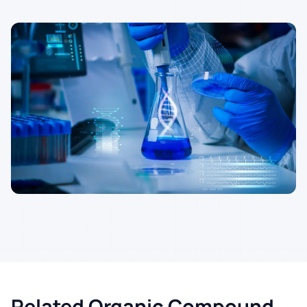
Related Organic Compound