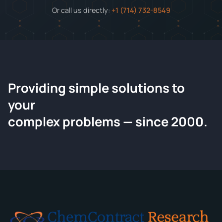
Or call us directly:
+1 (714) 732-8549
Providing simple solutions to
ChemContract
your
Request a Quote
complex problems — since 2000.
Tell us about your compound and we'll send a detailed
quote within 24 hours.
CONTACT INFORMATION
Full Name
*
Email
*