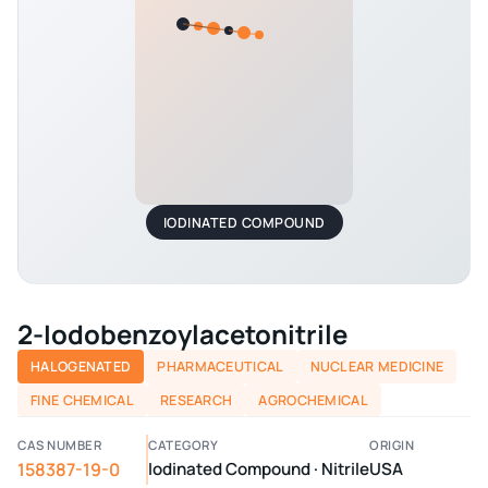
IODINATED COMPOUND
2-Iodobenzoylacetonitrile
HALOGENATED
PHARMACEUTICAL
NUCLEAR MEDICINE
FINE CHEMICAL
RESEARCH
AGROCHEMICAL
CAS NUMBER
CATEGORY
ORIGIN
158387-19-0
Iodinated Compound · Nitrile
USA