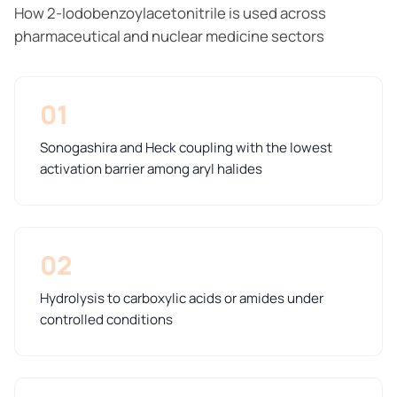
How 2-Iodobenzoylacetonitrile is used across
pharmaceutical and nuclear medicine sectors
01
Sonogashira and Heck coupling with the lowest
activation barrier among aryl halides
02
Hydrolysis to carboxylic acids or amides under
controlled conditions