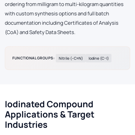
ordering from milligram to multi-kilogram quantities
with custom synthesis options and full batch
documentation including Certificates of Analysis
(CoA) and Safety Data Sheets.
FUNCTIONAL GROUPS:
Nitrile (–C≡N)
Iodine (C–I)
Iodinated Compound
Applications & Target
Industries