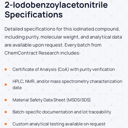
2-Iodobenzoylacetonitrile
Specifications
Detailed specifications for this iodinated compound,
including purity, molecular weight, and analytical data
are available upon request. Every batch from
ChemContract Research includes:
Certificate of Analysis (CoA) with purity verification
HPLC, NMR, and/or mass spectrometry characterization
data
Material Safety Data Sheet (MSDS/SDS)
Batch-specific documentation and lot traceability
Custom analytical testing available on request