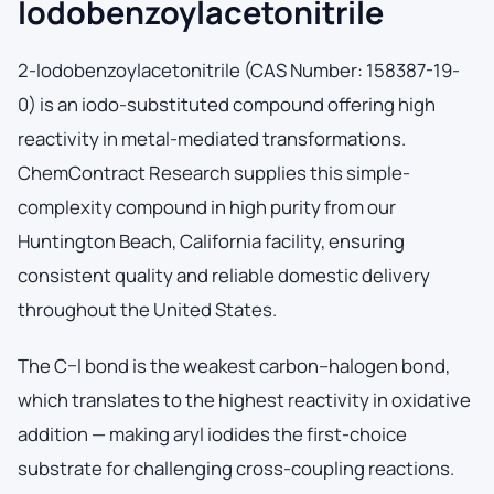
Iodobenzoylacetonitrile
2-Iodobenzoylacetonitrile (CAS Number: 158387-19-
0) is an iodo-substituted compound offering high
reactivity in metal-mediated transformations.
ChemContract Research supplies this simple-
complexity compound in high purity from our
Huntington Beach, California facility, ensuring
consistent quality and reliable domestic delivery
throughout the United States.
The C–I bond is the weakest carbon–halogen bond,
which translates to the highest reactivity in oxidative
addition — making aryl iodides the first-choice
substrate for challenging cross-coupling reactions.