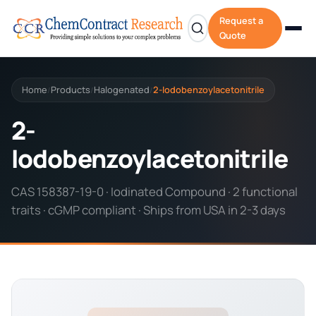
Request a
Quote
Home
Products
Halogenated
2-Iodobenzoylacetonitrile
/
/
/
2-
Iodobenzoylacetonitrile
CAS 158387-19-0 · Iodinated Compound · 2 functional
traits · cGMP compliant · Ships from USA in 2-3 days