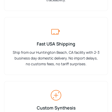
Fast USA Shipping
Ship from our Huntington Beach, CA facility with 2-3
business day domestic delivery. No import delays,
no customs fees, no tariff surprises.
Custom Synthesis