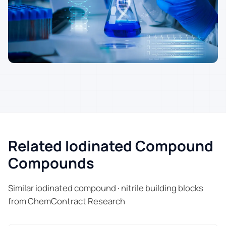
Related Iodinated Compound
Compounds
Similar iodinated compound · nitrile building blocks
from ChemContract Research