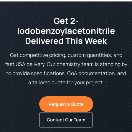
Get 2-
Iodobenzoylacetonitrile
Delivered This Week
Get competitive pricing, custom quantities, and
fast USA delivery. Our chemistry team is standing by
to provide specifications, CoA documentation, and
a tailored quote for your project.
Request a Quote
Contact Our Team