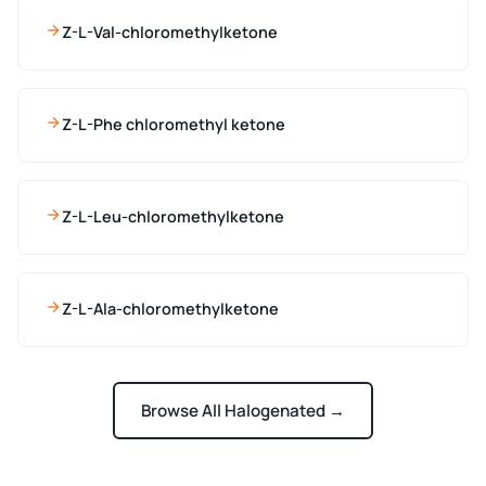
Z-L-Val-chloromethylketone
Z-L-Phe chloromethyl ketone
Z-L-Leu-chloromethylketone
Z-L-Ala-chloromethylketone
Browse All Halogenated →