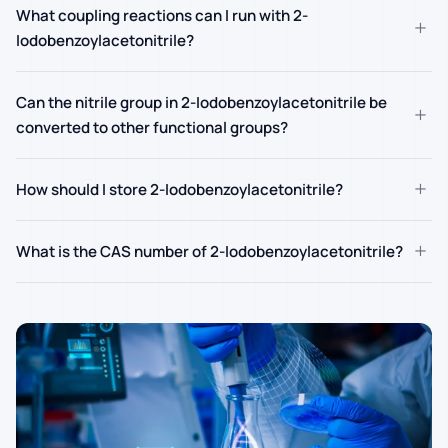
What coupling reactions can I run with 2-
+
Iodobenzoylacetonitrile?
Can the nitrile group in 2-Iodobenzoylacetonitrile be
+
converted to other functional groups?
+
How should I store 2-Iodobenzoylacetonitrile?
+
What is the CAS number of 2-Iodobenzoylacetonitrile?