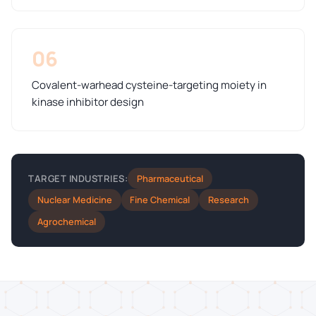
06
Covalent-warhead cysteine-targeting moiety in
kinase inhibitor design
Pharmaceutical
TARGET INDUSTRIES:
Nuclear Medicine
Fine Chemical
Research
Agrochemical