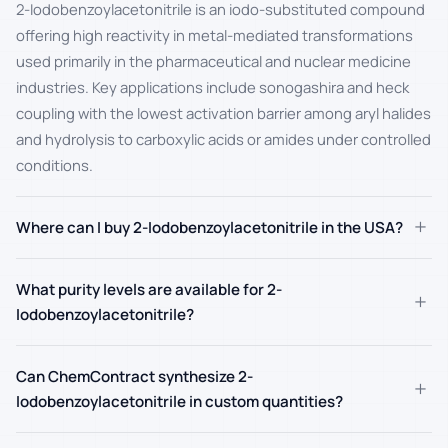
2-Iodobenzoylacetonitrile is an iodo-substituted compound
offering high reactivity in metal-mediated transformations
used primarily in the pharmaceutical and nuclear medicine
industries. Key applications include sonogashira and heck
coupling with the lowest activation barrier among aryl halides
and hydrolysis to carboxylic acids or amides under controlled
conditions.
+
Where can I buy 2-Iodobenzoylacetonitrile in the USA?
What purity levels are available for 2-
+
Iodobenzoylacetonitrile?
Can ChemContract synthesize 2-
+
Iodobenzoylacetonitrile in custom quantities?