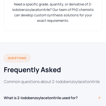
Need a specific grade, quantity, or derivative of 2-
Iodobenzoylacetonitrile? Our team of PhD chemists
can develop custom synthesis solutions for your
exact requirements.
QUESTIONS
Frequently Asked
Common questions about 2-Iodobenzoylacetonitrile
+
What is 2-Iodobenzoylacetonitrile used for?