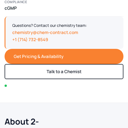
COMPLIANCE
cGMP
Questions? Contact our chemistry team:
chemistry@chem-contract.com
+1 (714) 732-8549
Get Pricing & Availability
Talk to a Chemist
In stock — typically ships within 2-3 business days
About 2-