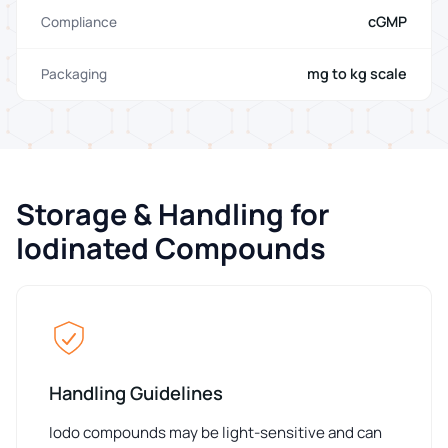
cGMP
Compliance
mg to kg scale
Packaging
Storage & Handling for
Iodinated Compounds
Handling Guidelines
Iodo compounds may be light-sensitive and can