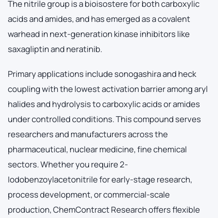
The nitrile group is a bioisostere for both carboxylic
acids and amides, and has emerged as a covalent
warhead in next-generation kinase inhibitors like
saxagliptin and neratinib.
Primary applications include sonogashira and heck
coupling with the lowest activation barrier among aryl
halides and hydrolysis to carboxylic acids or amides
under controlled conditions. This compound serves
researchers and manufacturers across the
pharmaceutical, nuclear medicine, fine chemical
sectors. Whether you require 2-
Iodobenzoylacetonitrile for early-stage research,
process development, or commercial-scale
production, ChemContract Research offers flexible