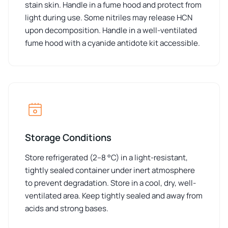
stain skin. Handle in a fume hood and protect from
light during use. Some nitriles may release HCN
upon decomposition. Handle in a well-ventilated
fume hood with a cyanide antidote kit accessible.
Storage Conditions
Store refrigerated (2–8 °C) in a light-resistant,
tightly sealed container under inert atmosphere
to prevent degradation. Store in a cool, dry, well-
ventilated area. Keep tightly sealed and away from
acids and strong bases.