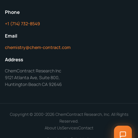
ChemContract
Mon-Fri 8AM-5PM PT
Phone
+1 (714) 732-8549
Get Your Quote in 24 Hours
Email
chemistry@chem-contract.com
Address
ChemContract Research Inc
9121 Atlanta Ave, Suite 800,
Huntington Beach CA 92646
Copyright © 2000-2026 ChemContract Research, Inc. All Rights
Reserved.
About Us
Services
Contact