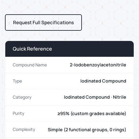
Request Full Specifications
Quick Reference
2-Iodobenzoylacetonitrile
Compound Name
Iodinated Compound
Type
Iodinated Compound · Nitrile
Category
≥95% (custom grades available)
Purity
Simple (2 functional groups, 0 rings)
Complexity