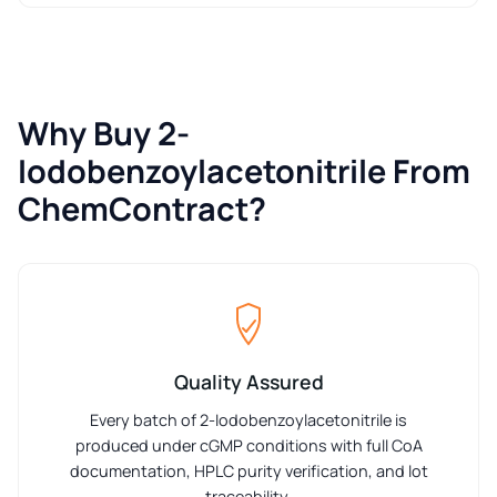
Why Buy 2-
Iodobenzoylacetonitrile From
ChemContract?
Quality Assured
Every batch of 2-Iodobenzoylacetonitrile is
produced under cGMP conditions with full CoA
documentation, HPLC purity verification, and lot
traceability.