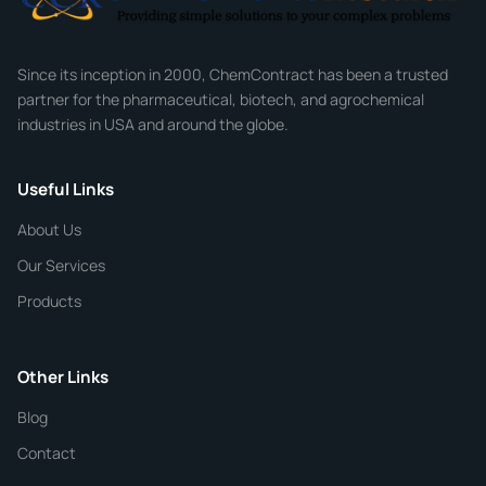
Company
Since its inception in 2000, ChemContract has been a trusted
partner for the pharmaceutical, biotech, and agrochemical
industries in USA and around the globe.
Phone
Useful Links
CHEMICAL SPECIFICATIONS
Chemical / Compound Name
*
About Us
Our Services
Quantity
Products
Purity
Other Links
Blog
Additional Details
Contact