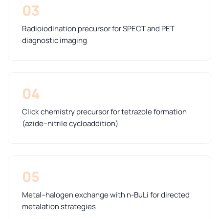
03
Radioiodination precursor for SPECT and PET
diagnostic imaging
04
Click chemistry precursor for tetrazole formation
(azide–nitrile cycloaddition)
05
Metal–halogen exchange with n-BuLi for directed
metalation strategies