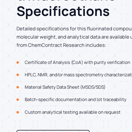
Specifications
Detailed specifications for this fluorinated compoun
molecular weight, and analytical data are available
from ChemContract Research includes:
Certificate of Analysis (CoA) with purity verification
HPLC, NMR, and/or mass spectrometry characterizat
Material Safety Data Sheet (MSDS/SDS)
Batch-specific documentation and lot traceability
Custom analytical testing available on request