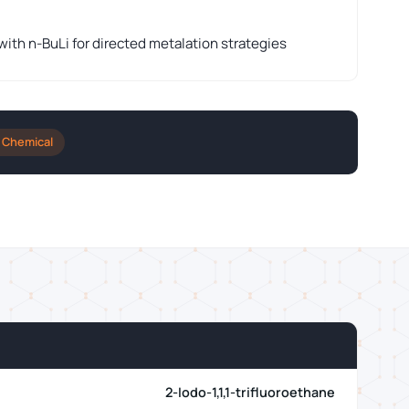
th n-BuLi for directed metalation strategies
 Chemical
2-Iodo-1,1,1-trifluoroethane