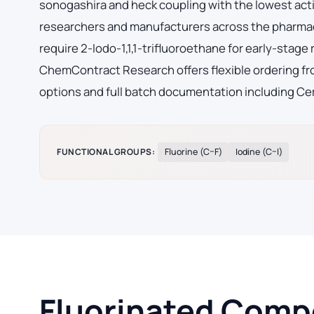
sonogashira and heck coupling with the lowest acti
researchers and manufacturers across the pharmac
require 2-Iodo-1,1,1-trifluoroethane for early-sta
ChemContract Research offers flexible ordering fro
options and full batch documentation including Cer
FUNCTIONAL GROUPS:
Fluorine (C–F)
Iodine (C–I)
Fluorinated Compo