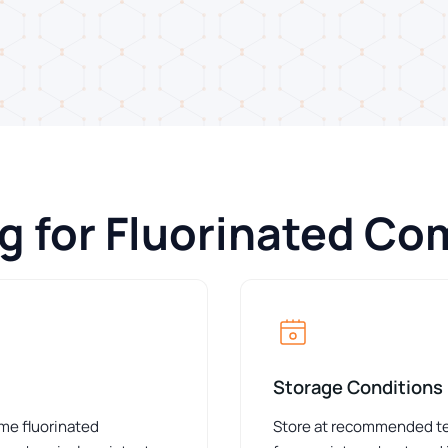
ng for Fluorinated C
Storage Conditions
ome fluorinated
Store at recommended tem