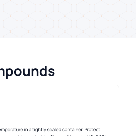
ompounds
perature in a tightly sealed container. Protect