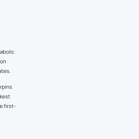
abolic
ton
ates.
erpins
akest
 first-