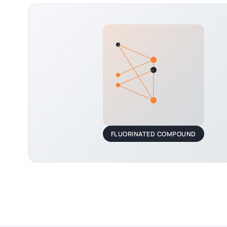
FLUORINATED COMPOUND