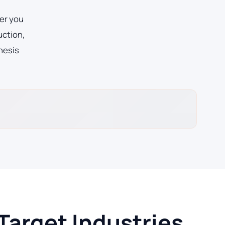
er you
uction,
hesis
Target Industries