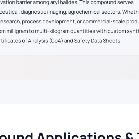
vation barrier among aryl halides. This compound serves
eutical, diagnostic imaging, agrochemical sectors. Wheth
ge research, process development, or commercial-scale prod
m milligram to multi-kilogram quantities with custom synt
tificates of Analysis (CoA) and Safety Data Sheets.
und Applications & 