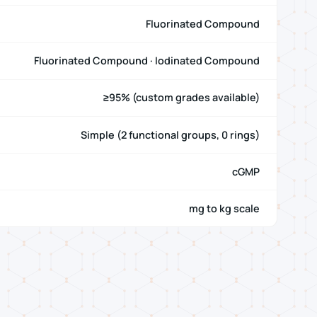
Fluorinated Compound
Fluorinated Compound · Iodinated Compound
≥95% (custom grades available)
Simple (2 functional groups, 0 rings)
cGMP
mg to kg scale