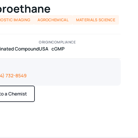
uoroethane
NOSTIC IMAGING
AGROCHEMICAL
MATERIALS SCIENCE
ORIGIN
COMPLIANCE
odinated Compound
USA
cGMP
14) 732-8549
 to a Chemist
ays