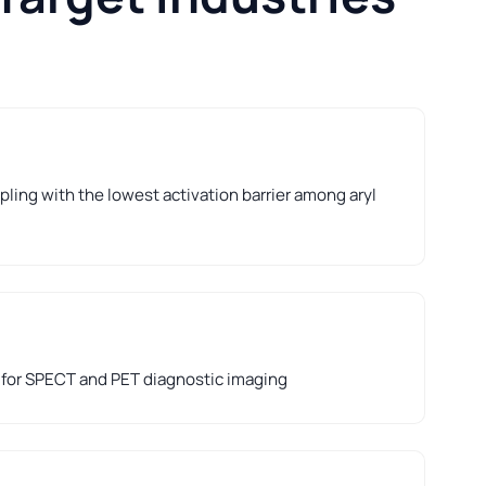
ling with the lowest activation barrier among aryl
 for SPECT and PET diagnostic imaging