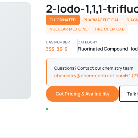
2-Iodo-1,1,1-trifl
FLUORINATED
PHARMACEUTICAL
DIAG
NUCLEAR MEDICINE
FINE CHEMICAL
CAS NUMBER
CATEGORY
353-83-3
Fluorinated Compound · I
Questions? Contact our chemistry team:
chemistry@chem-contract.com
+1 (7
|
Get Pricing & Availability
Talk
In stock — typically ships within 2-3 business d