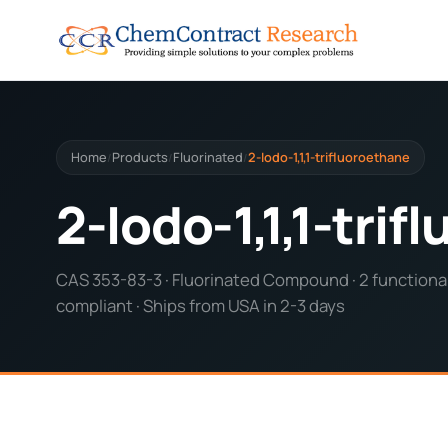
Home
Products
Fluorinated
2-Iodo-1,1,1-trifluoroethane
/
/
/
2-Iodo-1,1,1-tri
CAS 353-83-3 · Fluorinated Compound · 2 functional
compliant · Ships from USA in 2-3 days