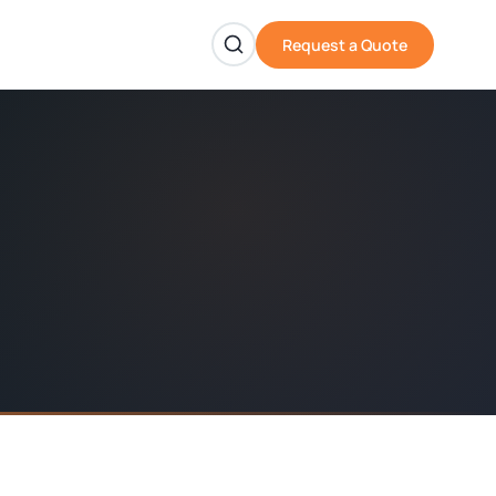
Request a Quote