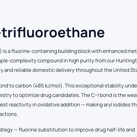
-trifluoroethane
) is a fluorine-containing building block with enhanced met
mple-complexity compound in high purity from our Hunting
ity and reliable domestic delivery throughout the United St
ond to carbon (485 kJ/mol). This exceptional stability und
mistry to optimize drug candidates. The C–I bond is the we
t reactivity in oxidative addition — making aryl iodides the
actions.
ategy — fluorine substitution to improve drug half-life and