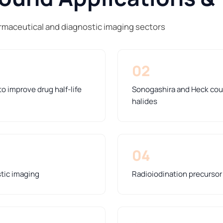
armaceutical and diagnostic imaging sectors
02
o improve drug half-life
Sonogashira and Heck coup
halides
04
stic imaging
Radioiodination precursor