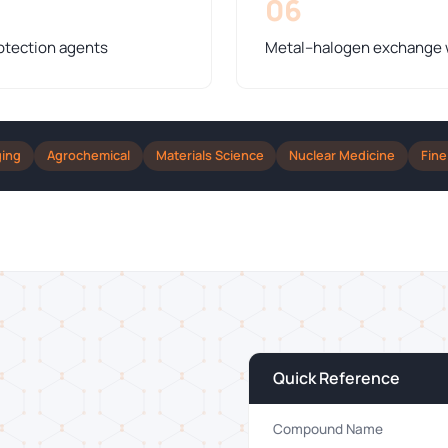
06
otection agents
Metal–halogen exchange wi
ging
Agrochemical
Materials Science
Nuclear Medicine
Fine
Quick Reference
Compound Name