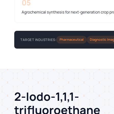
05
Agrochemical synthesis for next-generation crop pr
Pharmaceutical
Diagnostic Ima
TARGET INDUSTRIES:
2-Iodo-1,1,1-
trifluoroethane