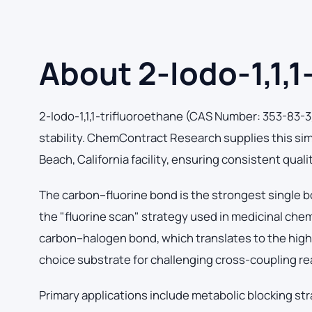
About 2-Iodo-1,1,1
2-Iodo-1,1,1-trifluoroethane (CAS Number: 353-83-3
stability. ChemContract Research supplies this si
Beach, California facility, ensuring consistent qual
The carbon–fluorine bond is the strongest single b
the "fluorine scan" strategy used in medicinal che
carbon–halogen bond, which translates to the highes
choice substrate for challenging cross-coupling re
Primary applications include metabolic blocking str