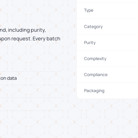
Type
Category
d, including purity,
 upon request. Every batch
Purity
Complexity
Compliance
ion data
Packaging