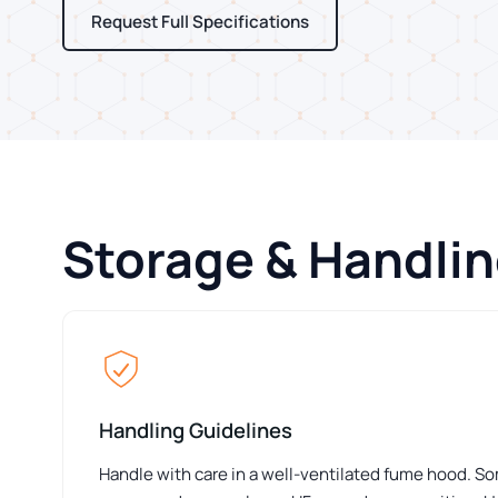
Request Full Specifications
Storage & Handli
Handling Guidelines
Handle with care in a well-ventilated fume hood. S