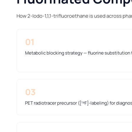
How 2-Iodo-1,1,1-trifluoroethane is used across ph
01
Metabolic blocking strategy — fluorine substitution t
03
PET radiotracer precursor ([¹⁸F]-labeling) for diagno