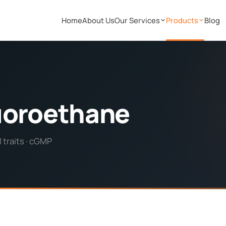
Home
About Us
Our Services
Products
Blog
fluoroethane
 traits · cGMP