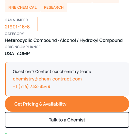
FINE CHEMICAL
RESEARCH
CAS NUMBER
21901-18-8
CATEGORY
Heterocyclic Compound · Alcohol / Hydroxyl Compound
ORIGIN
COMPLIANCE
USA
cGMP
Questions? Contact our chemistry team:
chemistry@chem-contract.com
+1 (714) 732-8549
Get Pricing & Availability
Talk to a Chemist