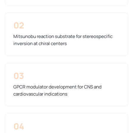
02
Mitsunobu reaction substrate for stereospecific
inversion at chiral centers
03
GPCR modulator development for CNS and
cardiovascular indications
04