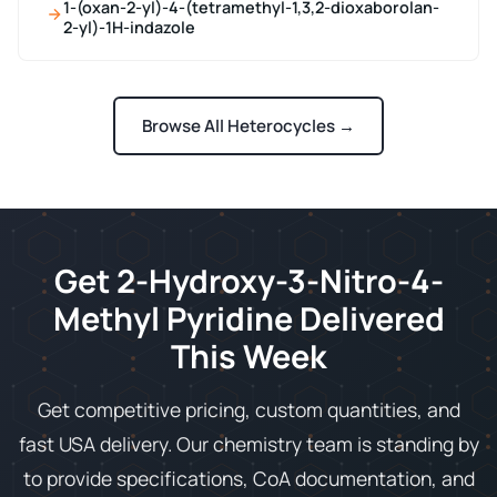
1-(oxan-2-yl)-4-(tetramethyl-1,3,2-dioxaborolan-
2-yl)-1H-indazole
Browse All Heterocycles →
Get 2-Hydroxy-3-Nitro-4-
Methyl Pyridine Delivered
This Week
Get competitive pricing, custom quantities, and
fast USA delivery. Our chemistry team is standing by
to provide specifications, CoA documentation, and