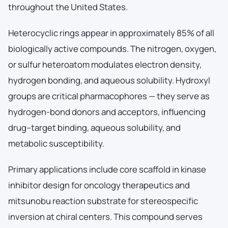
throughout the United States.
Heterocyclic rings appear in approximately 85% of all
biologically active compounds. The nitrogen, oxygen,
or sulfur heteroatom modulates electron density,
hydrogen bonding, and aqueous solubility. Hydroxyl
groups are critical pharmacophores — they serve as
hydrogen-bond donors and acceptors, influencing
drug–target binding, aqueous solubility, and
metabolic susceptibility.
Primary applications include core scaffold in kinase
inhibitor design for oncology therapeutics and
mitsunobu reaction substrate for stereospecific
inversion at chiral centers. This compound serves