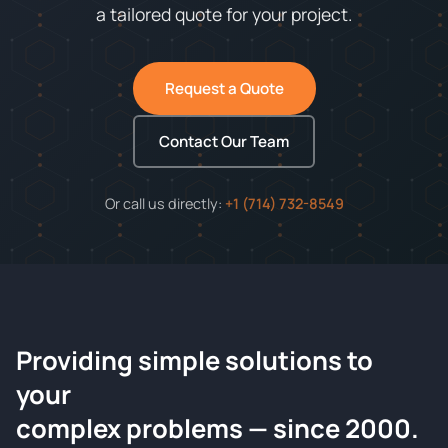
a tailored quote for your project.
Request a Quote
Contact Our Team
Or call us directly:
+1 (714) 732-8549
Providing simple solutions to
ChemContract
your
Request a Quote
complex problems — since 2000.
Tell us about your compound and we'll send a detailed