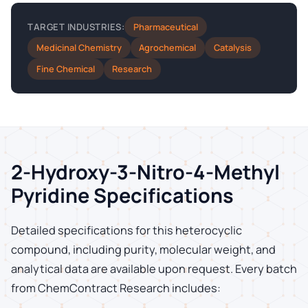
Pharmaceutical
TARGET INDUSTRIES:
Medicinal Chemistry
Agrochemical
Catalysis
Fine Chemical
Research
2-Hydroxy-3-Nitro-4-Methyl
Pyridine Specifications
Detailed specifications for this heterocyclic
compound, including purity, molecular weight, and
analytical data are available upon request. Every batch
from ChemContract Research includes: