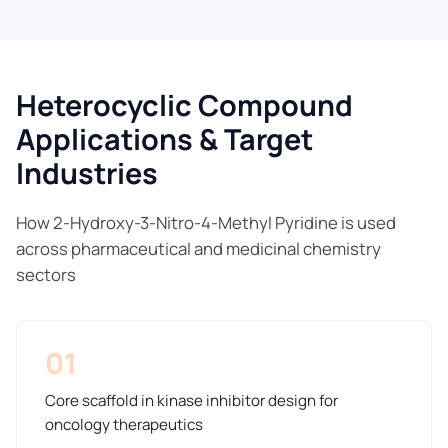
Heterocyclic Compound
Applications & Target
Industries
How 2-Hydroxy-3-Nitro-4-Methyl Pyridine is used
across pharmaceutical and medicinal chemistry
sectors
01
Core scaffold in kinase inhibitor design for
oncology therapeutics