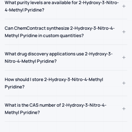
What purity levels are available for 2-Hydroxy-3-Nitro-
+
4-Methyl Pyridine?
Can ChemContract synthesize 2-Hydroxy-3-Nitro-4-
+
Methyl Pyridine in custom quantities?
What drug discovery applications use 2-Hydroxy-3-
+
Nitro-4-Methyl Pyridine?
How should I store 2-Hydroxy-3-Nitro-4-Methyl
+
Pyridine?
What is the CAS number of 2-Hydroxy-3-Nitro-4-
+
Methyl Pyridine?