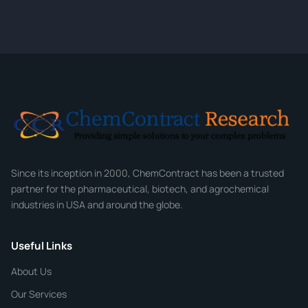
quote within 24 hours.
CONTACT INFORMATION
Full Name
*
Email
*
Company
Since its inception in 2000, ChemContract has been a trusted
partner for the pharmaceutical, biotech, and agrochemical
industries in USA and around the globe.
Phone
Useful Links
CHEMICAL SPECIFICATIONS
Chemical / Compound Name
*
About Us
Our Services
Quantity