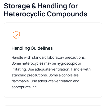
Storage & Handling for
Heterocyclic Compounds
Handling Guidelines
Handle with standard laboratory precautions.
Some heterocycles may be hygroscopic or
irritating. Use adequate ventilation. Handle with
standard precautions. Some alcohols are
flammable. Use adequate ventilation and
appropriate PPE.