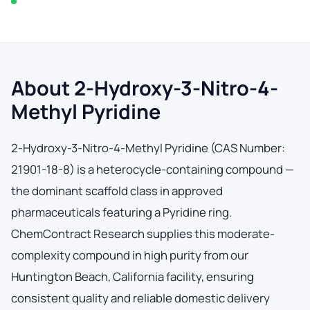
In stock — typically ships within 2-3 business days
About 2-Hydroxy-3-Nitro-4-
Methyl Pyridine
2-Hydroxy-3-Nitro-4-Methyl Pyridine (CAS Number:
21901-18-8) is a heterocycle-containing compound —
the dominant scaffold class in approved
pharmaceuticals featuring a Pyridine ring.
ChemContract Research supplies this moderate-
complexity compound in high purity from our
Huntington Beach, California facility, ensuring
consistent quality and reliable domestic delivery