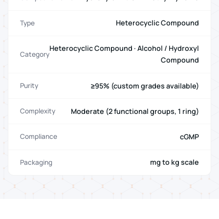
Heterocyclic Compound
Type
Heterocyclic Compound · Alcohol / Hydroxyl
Category
Compound
≥95% (custom grades available)
Purity
Moderate (2 functional groups, 1 ring)
Complexity
cGMP
Compliance
mg to kg scale
Packaging