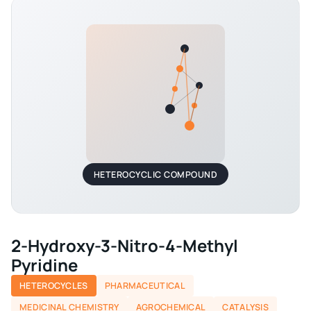
HETEROCYCLIC COMPOUND
2-Hydroxy-3-Nitro-4-Methyl
Pyridine
HETEROCYCLES
PHARMACEUTICAL
MEDICINAL CHEMISTRY
AGROCHEMICAL
CATALYSIS