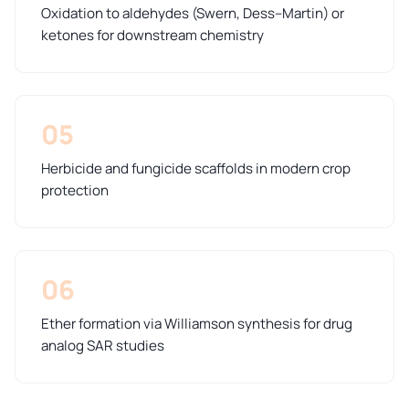
Oxidation to aldehydes (Swern, Dess–Martin) or
ketones for downstream chemistry
05
Herbicide and fungicide scaffolds in modern crop
protection
06
Ether formation via Williamson synthesis for drug
analog SAR studies