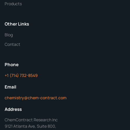
Products
Purity
Other Links
Blog
Additional Details
Contact
ChemContract
Mon-Fri 8AM-5PM PT
Phone
+1 (714) 732-8549
Get Your Quote in 24 Hours
Email
chemistry@chem-contract.com
Address
ChemContract Research Inc
9121 Atlanta Ave, Suite 800,