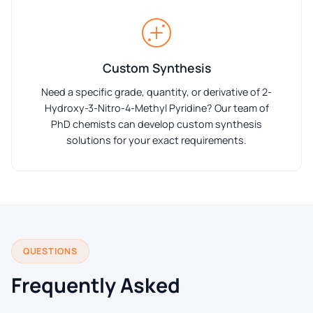
Custom Synthesis
Need a specific grade, quantity, or derivative of 2-
Hydroxy-3-Nitro-4-Methyl Pyridine? Our team of
PhD chemists can develop custom synthesis
solutions for your exact requirements.
QUESTIONS
Frequently Asked