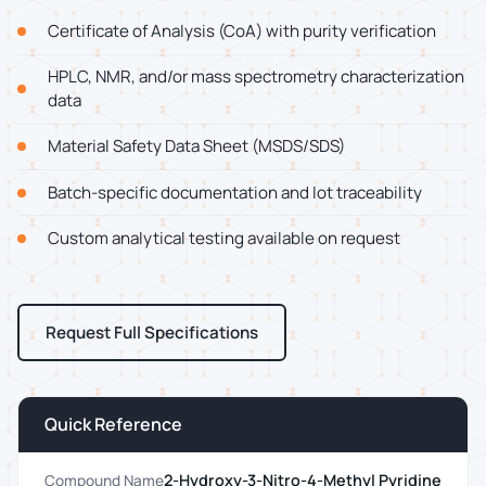
Certificate of Analysis (CoA) with purity verification
HPLC, NMR, and/or mass spectrometry characterization
data
Material Safety Data Sheet (MSDS/SDS)
Batch-specific documentation and lot traceability
Custom analytical testing available on request
Request Full Specifications
Quick Reference
2-Hydroxy-3-Nitro-4-Methyl Pyridine
Compound Name