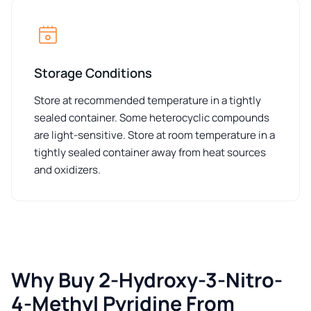
Storage Conditions
Store at recommended temperature in a tightly
sealed container. Some heterocyclic compounds
are light-sensitive. Store at room temperature in a
tightly sealed container away from heat sources
and oxidizers.
Why Buy 2-Hydroxy-3-Nitro-
4-Methyl Pyridine From