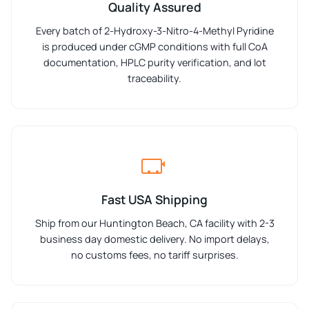
Quality Assured
Every batch of 2-Hydroxy-3-Nitro-4-Methyl Pyridine
is produced under cGMP conditions with full CoA
documentation, HPLC purity verification, and lot
traceability.
Fast USA Shipping
Ship from our Huntington Beach, CA facility with 2-3
business day domestic delivery. No import delays,
no customs fees, no tariff surprises.