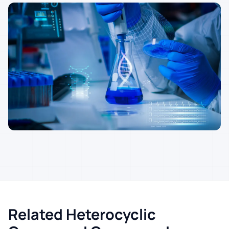
Related Heterocyclic