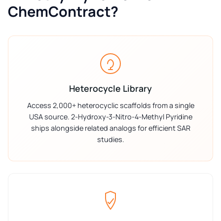
ChemContract?
Heterocycle Library
Access 2,000+ heterocyclic scaffolds from a single
USA source. 2-Hydroxy-3-Nitro-4-Methyl Pyridine
ships alongside related analogs for efficient SAR
studies.