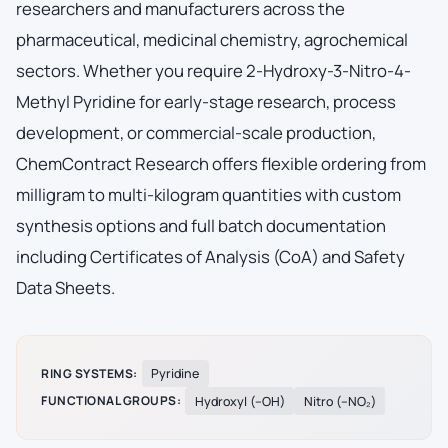
researchers and manufacturers across the
pharmaceutical, medicinal chemistry, agrochemical
sectors. Whether you require 2-Hydroxy-3-Nitro-4-
Methyl Pyridine for early-stage research, process
development, or commercial-scale production,
ChemContract Research offers flexible ordering from
milligram to multi-kilogram quantities with custom
synthesis options and full batch documentation
including Certificates of Analysis (CoA) and Safety
Data Sheets.
RING SYSTEMS:
Pyridine
FUNCTIONAL GROUPS:
Hydroxyl (–OH)
Nitro (–NO₂)