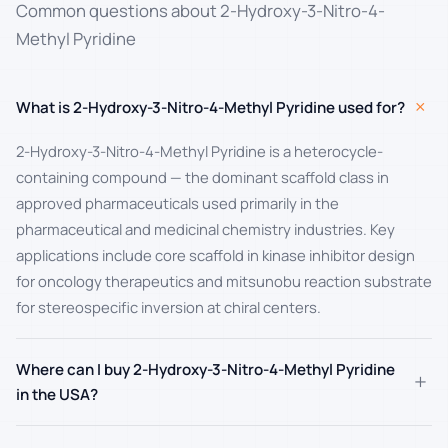
Common questions about 2-Hydroxy-3-Nitro-4-
Methyl Pyridine
+
What is 2-Hydroxy-3-Nitro-4-Methyl Pyridine used for?
2-Hydroxy-3-Nitro-4-Methyl Pyridine is a heterocycle-
containing compound — the dominant scaffold class in
approved pharmaceuticals used primarily in the
pharmaceutical and medicinal chemistry industries. Key
applications include core scaffold in kinase inhibitor design
for oncology therapeutics and mitsunobu reaction substrate
for stereospecific inversion at chiral centers.
Where can I buy 2-Hydroxy-3-Nitro-4-Methyl Pyridine
+
in the USA?