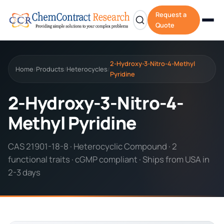
Request a
Quote
2-Hydroxy-3-Nitro-4-Methyl
Home
Products
Heterocycles
/
/
/
Pyridine
2-Hydroxy-3-Nitro-4-
Methyl Pyridine
CAS 21901-18-8 · Heterocyclic Compound · 2
functional traits · cGMP compliant · Ships from USA in
2-3 days