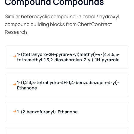
Compound Compounds
Similar heterocyclic compound · alcohol / hydroxyl
compound building blocks from ChemContract
Research
1-((tetrahydro-2H-pyran-4-yl)methyl)-4-(4,4,5,5-
tetramethyl-1,3,2-dioxaborolan-2-yl)-1H-pyrazole
1-(1,2,3,5-tetrahydro-4H-1,4-benzodiazepin-4-yl)-
Ethanone
1-(2-benzofuranyl)-Ethanone