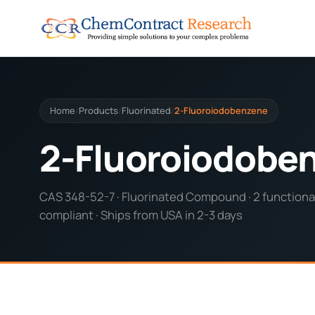
Home
Products
Fluorinated
2-Fluoroiodobenzene
/
/
/
2-Fluoroiodobe
CAS 348-52-7 · Fluorinated Compound · 2 functional
compliant · Ships from USA in 2-3 days