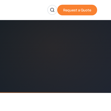
Request a Quote