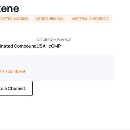
zene
NOSTIC IMAGING
AGROCHEMICAL
MATERIALS SCIENCE
ORIGIN
COMPLIANCE
odinated Compound
USA
cGMP
14) 732-8549
 to a Chemist
ays