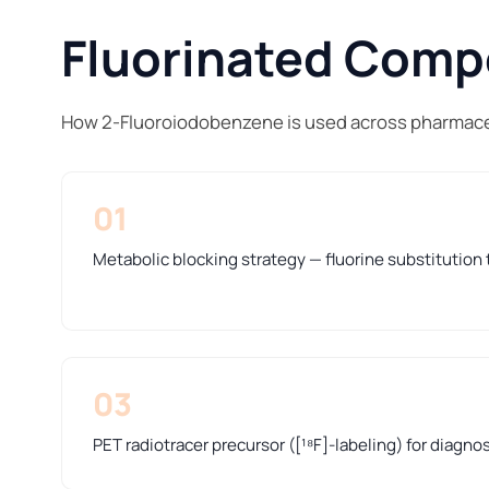
Fluorinated Compo
How 2-Fluoroiodobenzene is used across pharmaceu
01
Metabolic blocking strategy — fluorine substitution t
03
PET radiotracer precursor ([¹⁸F]-labeling) for diagno