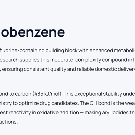
dobenzene
luorine-containing building block with enhanced metaboli
 Research supplies this moderate-complexity compound in 
y, ensuring consistent quality and reliable domestic deliver
ond to carbon (485 kJ/mol). This exceptional stability und
mistry to optimize drug candidates. The C–I bond is the we
t reactivity in oxidative addition — making aryl iodides the
actions.