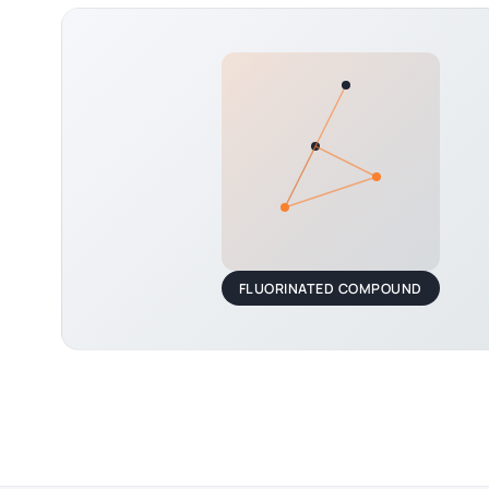
FLUORINATED COMPOUND