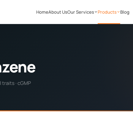
Home
About Us
Our Services
Products
Blog
nzene
 traits · cGMP