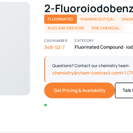
2-Fluoroiodoben
FLUORINATED
PHARMACEUTICAL
DIAG
NUCLEAR MEDICINE
FINE CHEMICAL
CAS NUMBER
CATEGORY
348-52-7
Fluorinated Compound · I
Questions? Contact our chemistry team:
chemistry@chem-contract.com
+1 (7
|
Get Pricing & Availability
Talk
In stock — typically ships within 2-3 business d