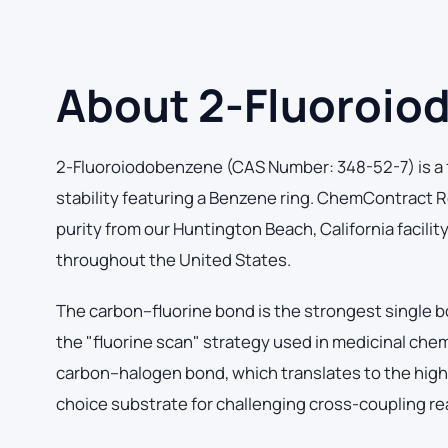
About 2-Fluoroio
2-Fluoroiodobenzene (CAS Number: 348-52-7) is a f
stability featuring a Benzene ring. ChemContract
purity from our Huntington Beach, California facilit
throughout the United States.
The carbon–fluorine bond is the strongest single b
the "fluorine scan" strategy used in medicinal che
carbon–halogen bond, which translates to the highes
choice substrate for challenging cross-coupling re