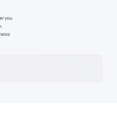
er you
n,
hesis