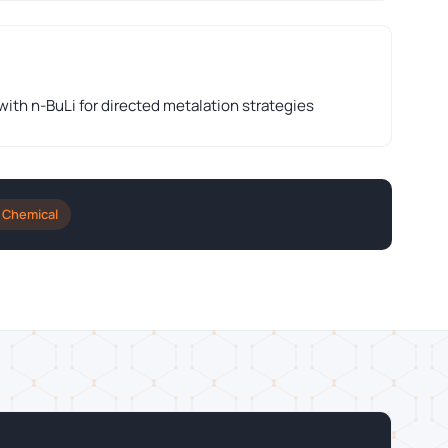
th n-BuLi for directed metalation strategies
 Chemical