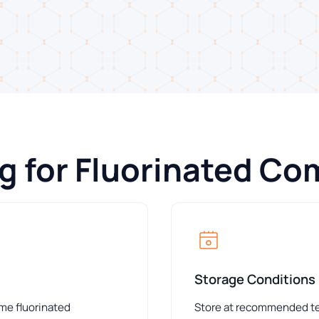
ng for Fluorinated C
Storage Conditions
ome fluorinated
Store at recommended tem