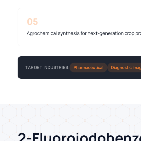
05
Agrochemical synthesis for next-generation crop pr
Pharmaceutical
Diagnostic Ima
TARGET INDUSTRIES:
2-Fluoroiodoben