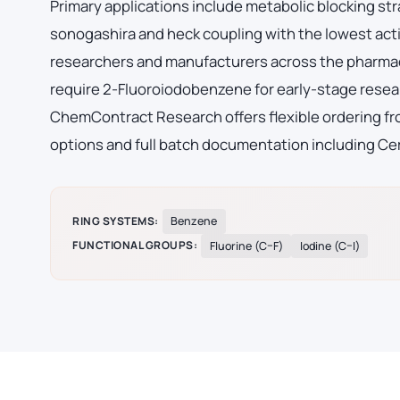
Primary applications include metabolic blocking str
sonogashira and heck coupling with the lowest acti
researchers and manufacturers across the pharmac
require 2-Fluoroiodobenzene for early-stage rese
ChemContract Research offers flexible ordering fro
options and full batch documentation including Cer
RING SYSTEMS:
Benzene
FUNCTIONAL GROUPS:
Fluorine (C–F)
Iodine (C–I)