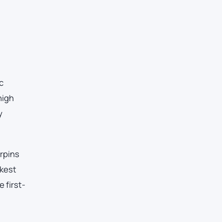
c
high
y
erpins
akest
 first-