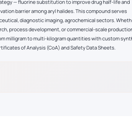
ategy — fluorine substitution to improve drug half-life and
vation barrier among aryl halides. This compound serves
eutical, diagnostic imaging, agrochemical sectors. Wheth
arch, process development, or commercial-scale productio
m milligram to multi-kilogram quantities with custom synt
tificates of Analysis (CoA) and Safety Data Sheets.