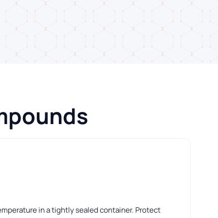
ompounds
perature in a tightly sealed container. Protect