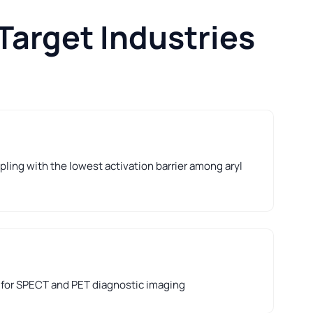
Target Industries
ling with the lowest activation barrier among aryl
 for SPECT and PET diagnostic imaging