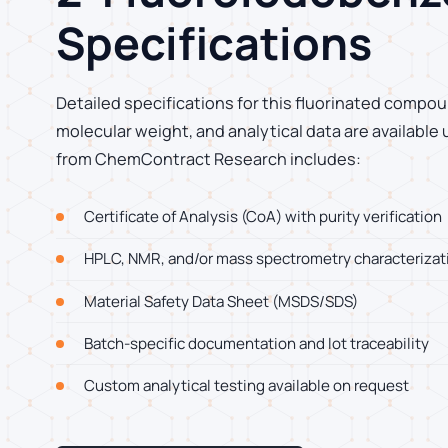
Specifications
Detailed specifications for this fluorinated compoun
molecular weight, and analytical data are available
from ChemContract Research includes:
Certificate of Analysis (CoA) with purity verification
HPLC, NMR, and/or mass spectrometry characterizat
Material Safety Data Sheet (MSDS/SDS)
Batch-specific documentation and lot traceability
Custom analytical testing available on request