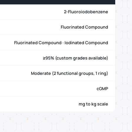
2-Fluoroiodobenzene
Fluorinated Compound
Fluorinated Compound · Iodinated Compound
≥95% (custom grades available)
Moderate (2 functional groups, 1 ring)
cGMP
mg to kg scale