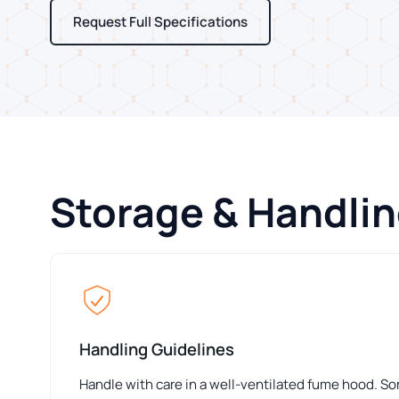
Request Full Specifications
Storage & Handli
Handling Guidelines
Handle with care in a well-ventilated fume hood. S