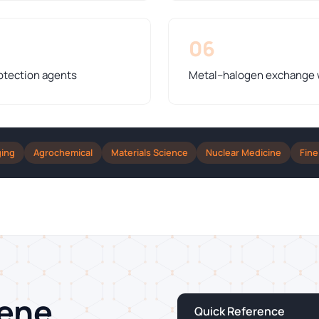
06
otection agents
Metal–halogen exchange wi
ging
Agrochemical
Materials Science
Nuclear Medicine
Fine
zene
Quick Reference