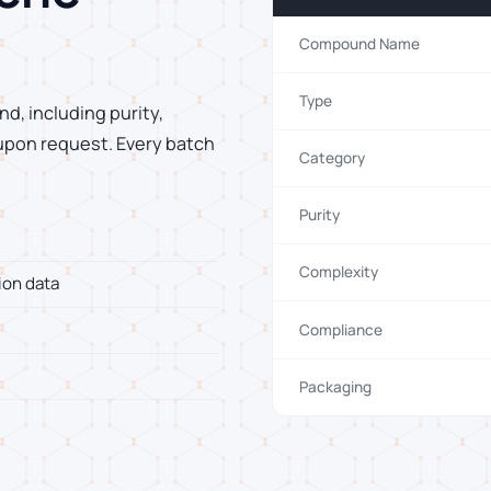
Compound Name
Type
d, including purity,
 upon request. Every batch
Category
Purity
Complexity
ion data
Compliance
Packaging