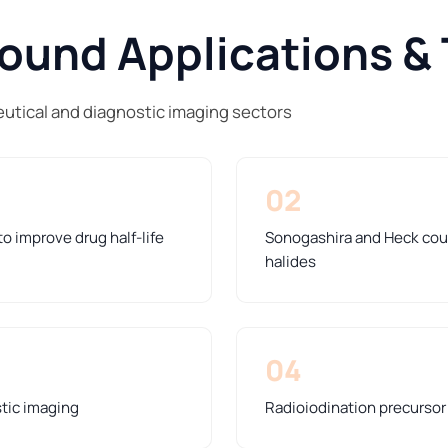
und Applications & 
tical and diagnostic imaging sectors
02
o improve drug half-life
Sonogashira and Heck coup
halides
04
stic imaging
Radioiodination precursor