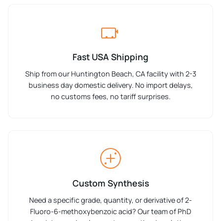
Fast USA Shipping
Ship from our Huntington Beach, CA facility with 2-3
business day domestic delivery. No import delays,
no customs fees, no tariff surprises.
Custom Synthesis
Need a specific grade, quantity, or derivative of 2-
Fluoro-6-methoxybenzoic acid? Our team of PhD