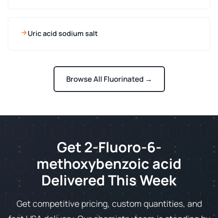
Uric acid sodium salt
Browse All Fluorinated →
Get 2-Fluoro-6-
methoxybenzoic acid
Delivered This Week
Get competitive pricing, custom quantities, and