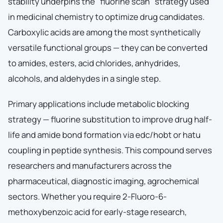
stability underpins the "fluorine scan" strategy used
in medicinal chemistry to optimize drug candidates.
Carboxylic acids are among the most synthetically
versatile functional groups — they can be converted
to amides, esters, acid chlorides, anhydrides,
alcohols, and aldehydes in a single step.
Primary applications include metabolic blocking
strategy — fluorine substitution to improve drug half-
life and amide bond formation via edc/hobt or hatu
coupling in peptide synthesis. This compound serves
researchers and manufacturers across the
pharmaceutical, diagnostic imaging, agrochemical
sectors. Whether you require 2-Fluoro-6-
methoxybenzoic acid for early-stage research,