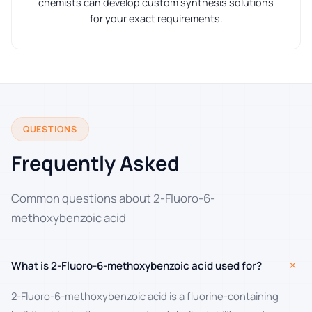
chemists can develop custom synthesis solutions
for your exact requirements.
QUESTIONS
Frequently Asked
Common questions about 2-Fluoro-6-
methoxybenzoic acid
+
What is 2-Fluoro-6-methoxybenzoic acid used for?
2-Fluoro-6-methoxybenzoic acid is a fluorine-containing