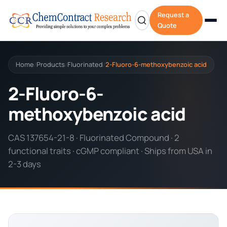
Request a
Quote
Home
Products
Fluorinated
2-Fluoro-6-methoxybenzoic acid
/
/
/
2-Fluoro-6-
methoxybenzoic acid
CAS 137654-21-8 · Fluorinated Compound · 2
functional traits · cGMP compliant · Ships from USA in
2-3 days