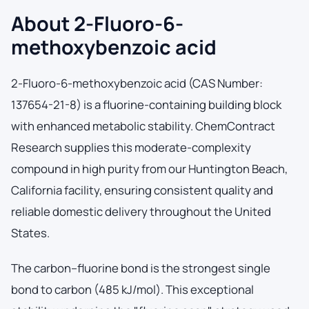
About 2-Fluoro-6-
methoxybenzoic acid
2-Fluoro-6-methoxybenzoic acid (CAS Number:
137654-21-8) is a fluorine-containing building block
with enhanced metabolic stability. ChemContract
Research supplies this moderate-complexity
compound in high purity from our Huntington Beach,
California facility, ensuring consistent quality and
reliable domestic delivery throughout the United
States.
The carbon–fluorine bond is the strongest single
bond to carbon (485 kJ/mol). This exceptional