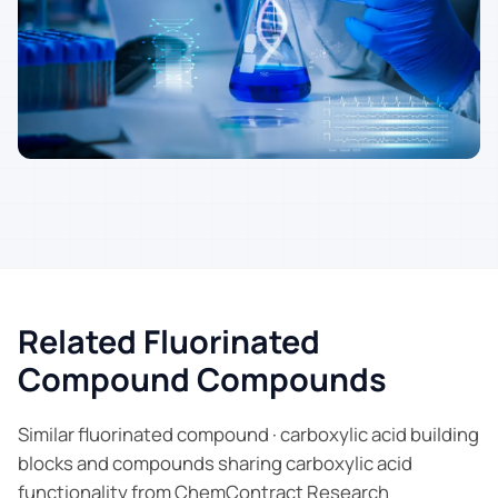
Related Fluorinated
Compound Compounds
Similar fluorinated compound · carboxylic acid building
blocks and compounds sharing carboxylic acid
functionality from ChemContract Research