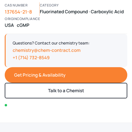
CAS NUMBER
CATEGORY
137654-21-8
Fluorinated Compound · Carboxylic Acid
ORIGIN
COMPLIANCE
USA
cGMP
Questions? Contact our chemistry team:
chemistry@chem-contract.com
+1 (714) 732-8549
Get Pricing & Availability
Talk to a Chemist
In stock — typically ships within 2-3 business days