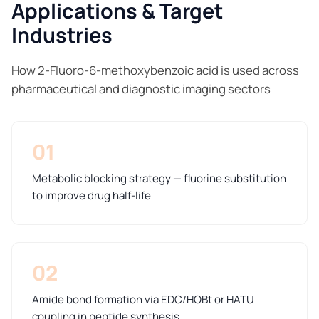
Applications & Target
Industries
How 2-Fluoro-6-methoxybenzoic acid is used across
pharmaceutical and diagnostic imaging sectors
01
Metabolic blocking strategy — fluorine substitution
to improve drug half-life
02
Amide bond formation via EDC/HOBt or HATU
coupling in peptide synthesis