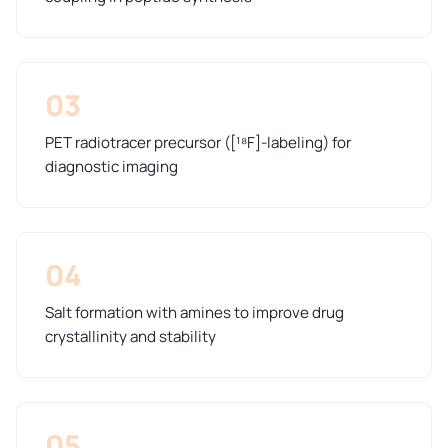
03
PET radiotracer precursor ([¹⁸F]-labeling) for
diagnostic imaging
04
Salt formation with amines to improve drug
crystallinity and stability
05