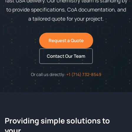
fast USA delivery. Our chemistry team is standing by
to provide specifications, CoA documentation, and
a tailored quote for your project.
Request a Quote
Contact Our Team
Or call us directly:
+1 (714) 732-8549
Providing simple solutions to
ChemContract
your