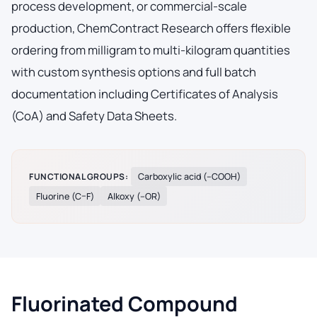
process development, or commercial-scale
production, ChemContract Research offers flexible
ordering from milligram to multi-kilogram quantities
with custom synthesis options and full batch
documentation including Certificates of Analysis
(CoA) and Safety Data Sheets.
FUNCTIONAL GROUPS:
Carboxylic acid (–COOH)
Fluorine (C–F)
Alkoxy (–OR)
Fluorinated Compound