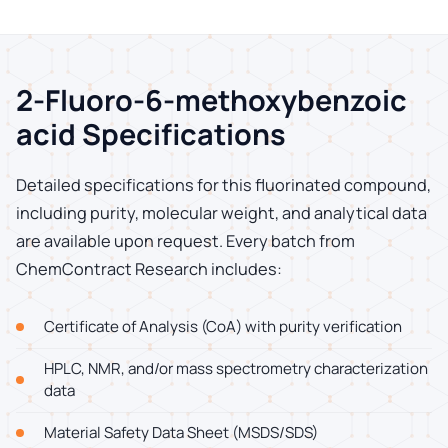
2-Fluoro-6-methoxybenzoic
acid Specifications
Detailed specifications for this fluorinated compound,
including purity, molecular weight, and analytical data
are available upon request. Every batch from
ChemContract Research includes:
Certificate of Analysis (CoA) with purity verification
HPLC, NMR, and/or mass spectrometry characterization
data
Material Safety Data Sheet (MSDS/SDS)