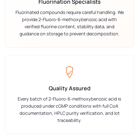
Fluorination Specialists
Fluorinated compounds require careful handling. We
provide 2-Fluoro-6-methoxybenzoic acid with
verified fluorine content, stability data, and
guidance on storage to prevent decomposition.
Quality Assured
Every batch of 2-Fluoro-6-methoxybenzoic acid is
produced under cGMP conditions with full CoA
documentation, HPLC purity verification, and lot
traceability.