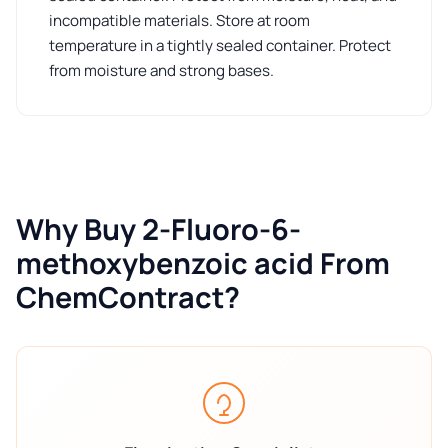
incompatible materials. Store at room
temperature in a tightly sealed container. Protect
from moisture and strong bases.
Why Buy 2-Fluoro-6-
methoxybenzoic acid From
ChemContract?