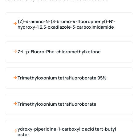
(Z)-4-amino-N-(3-bromo-4-fluorophenyl)-N'-
hydroxy-1,2,5-oxadiazole-3-carboximidamide
Z-L-p-Fluoro-Phe-chloromethylketone
Trimethyloxonium tetrafluoroborate 95%
Trimethyloxonium tetrafluoroborate
ydroxy-piperidine-1-carboxylic acid tert-butyl
ester