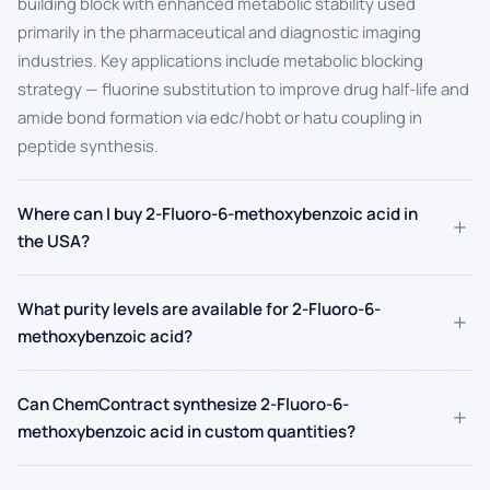
building block with enhanced metabolic stability used
primarily in the pharmaceutical and diagnostic imaging
industries. Key applications include metabolic blocking
strategy — fluorine substitution to improve drug half-life and
amide bond formation via edc/hobt or hatu coupling in
peptide synthesis.
Where can I buy 2-Fluoro-6-methoxybenzoic acid in
+
the USA?
What purity levels are available for 2-Fluoro-6-
+
methoxybenzoic acid?
Can ChemContract synthesize 2-Fluoro-6-
+
methoxybenzoic acid in custom quantities?