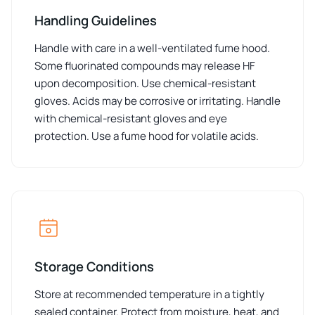
Handling Guidelines
Handle with care in a well-ventilated fume hood.
Some fluorinated compounds may release HF
upon decomposition. Use chemical-resistant
gloves. Acids may be corrosive or irritating. Handle
with chemical-resistant gloves and eye
protection. Use a fume hood for volatile acids.
Storage Conditions
Store at recommended temperature in a tightly
sealed container. Protect from moisture, heat, and