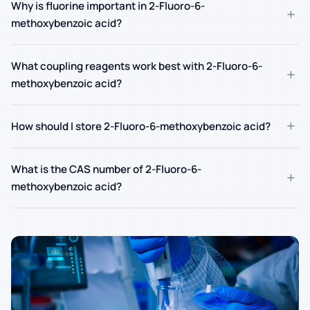
Why is fluorine important in 2-Fluoro-6-
+
methoxybenzoic acid?
What coupling reagents work best with 2-Fluoro-6-
+
methoxybenzoic acid?
+
How should I store 2-Fluoro-6-methoxybenzoic acid?
What is the CAS number of 2-Fluoro-6-
+
methoxybenzoic acid?