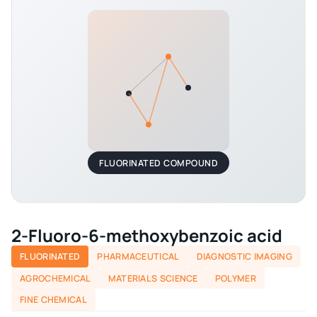
FLUORINATED COMPOUND
2-Fluoro-6-methoxybenzoic acid
FLUORINATED
PHARMACEUTICAL
DIAGNOSTIC IMAGING
AGROCHEMICAL
MATERIALS SCIENCE
POLYMER
FINE CHEMICAL