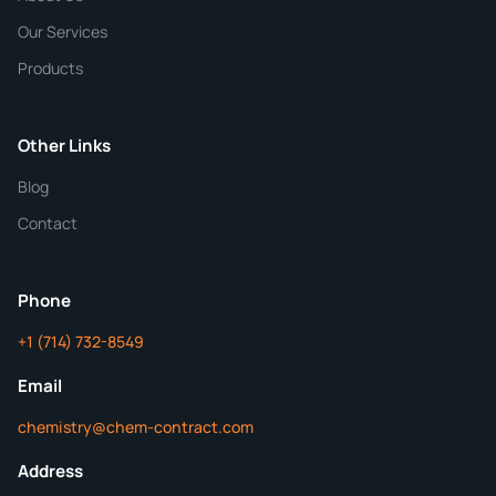
Our Services
Quantity
Products
Purity
Other Links
Blog
Additional Details
Contact
ChemContract
Mon-Fri 8AM-5PM PT
Phone
+1 (714) 732-8549
Get Your Quote in 24 Hours
Email
chemistry@chem-contract.com
Address