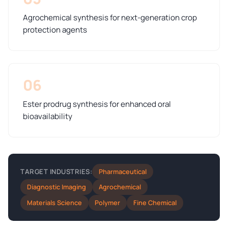
Agrochemical synthesis for next-generation crop
protection agents
06
Ester prodrug synthesis for enhanced oral
bioavailability
Pharmaceutical
TARGET INDUSTRIES:
Diagnostic Imaging
Agrochemical
Materials Science
Polymer
Fine Chemical