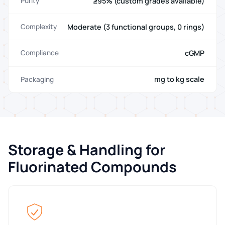
≥95% (custom grades available)
Purity
Moderate (3 functional groups, 0 rings)
Complexity
cGMP
Compliance
mg to kg scale
Packaging
Storage & Handling for
Fluorinated Compounds