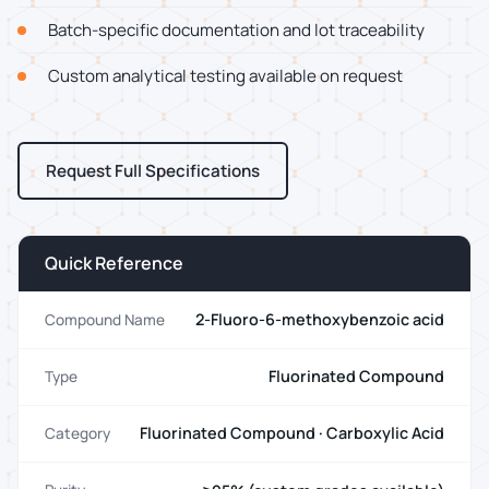
Batch-specific documentation and lot traceability
Custom analytical testing available on request
Request Full Specifications
Quick Reference
2-Fluoro-6-methoxybenzoic acid
Compound Name
Fluorinated Compound
Type
Fluorinated Compound · Carboxylic Acid
Category