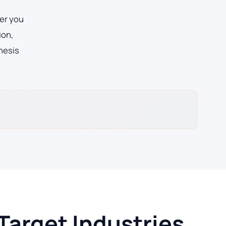
er you
ion,
hesis
Target Industries