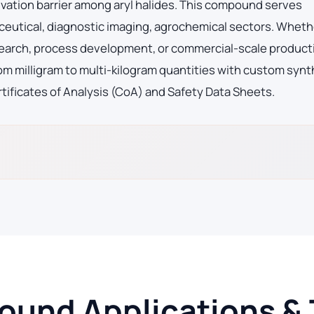
vation barrier among aryl halides. This compound serves
eutical, diagnostic imaging, agrochemical sectors. Wheth
search, process development, or commercial-scale product
m milligram to multi-kilogram quantities with custom synt
tificates of Analysis (CoA) and Safety Data Sheets.
und Applications & 