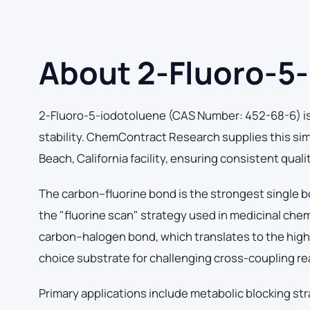
About 2-Fluoro-5
2-Fluoro-5-iodotoluene (CAS Number: 452-68-6) is 
stability. ChemContract Research supplies this si
Beach, California facility, ensuring consistent qual
The carbon–fluorine bond is the strongest single b
the "fluorine scan" strategy used in medicinal che
carbon–halogen bond, which translates to the highes
choice substrate for challenging cross-coupling re
Primary applications include metabolic blocking str