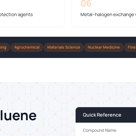
06
otection agents
Metal–halogen exchange wi
ging
Agrochemical
Materials Science
Nuclear Medicine
Fine
oluene
Quick Reference
Compound Name