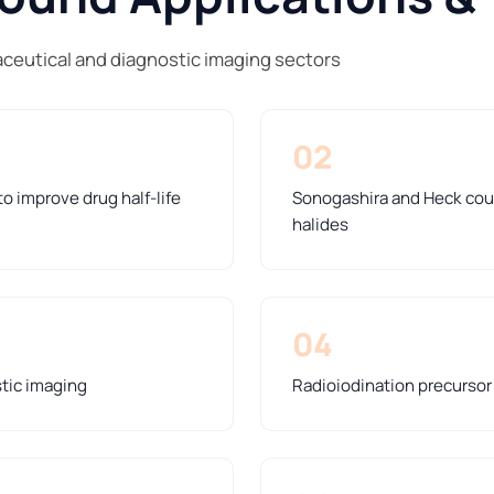
ceutical and diagnostic imaging sectors
02
o improve drug half-life
Sonogashira and Heck coup
halides
04
stic imaging
Radioiodination precursor