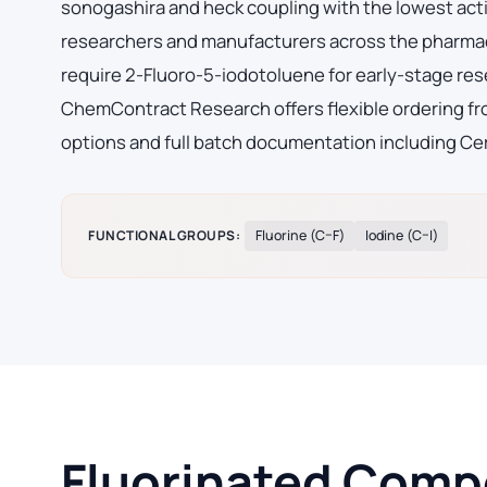
sonogashira and heck coupling with the lowest acti
researchers and manufacturers across the pharmac
require 2-Fluoro-5-iodotoluene for early-stage re
ChemContract Research offers flexible ordering fro
options and full batch documentation including Cer
FUNCTIONAL GROUPS:
Fluorine (C–F)
Iodine (C–I)
Fluorinated Compo