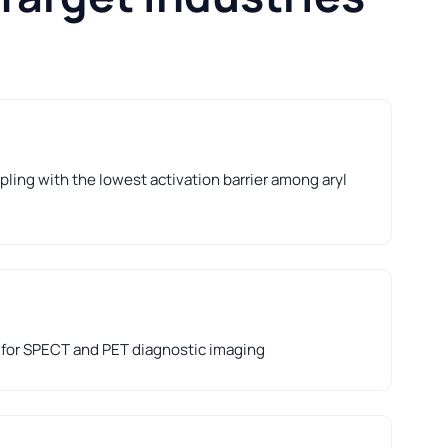
ling with the lowest activation barrier among aryl
 for SPECT and PET diagnostic imaging