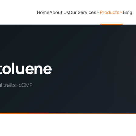
Home
About Us
Our Services
Products
Blog
toluene
 traits · cGMP