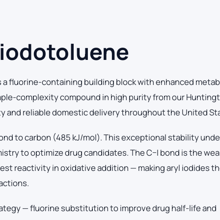
-iodotoluene
a fluorine-containing building block with enhanced metab
mple-complexity compound in high purity from our Hunting
ity and reliable domestic delivery throughout the United St
ond to carbon (485 kJ/mol). This exceptional stability und
mistry to optimize drug candidates. The C–I bond is the we
t reactivity in oxidative addition — making aryl iodides the
actions.
ategy — fluorine substitution to improve drug half-life and