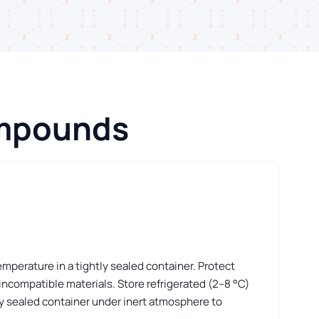
ompounds
perature in a tightly sealed container. Protect
incompatible materials. Store refrigerated (2–8 °C)
htly sealed container under inert atmosphere to