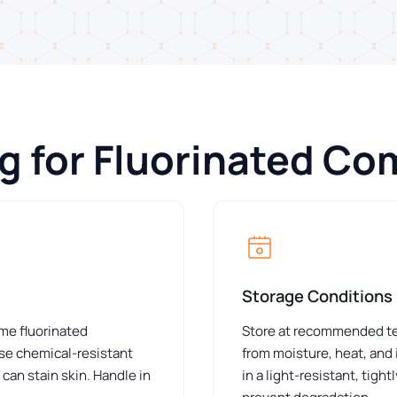
ng for Fluorinated C
Storage Conditions
ome fluorinated
Store at recommended tem
e chemical-resistant
from moisture, heat, and 
can stain skin. Handle in
in a light-resistant, tig