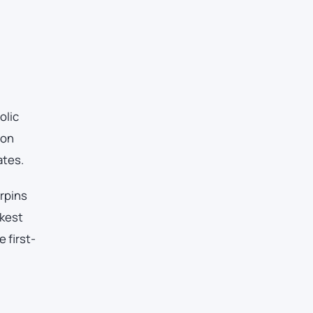
olic
ton
ates.
erpins
akest
 first-