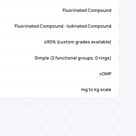
Fluorinated Compound
Fluorinated Compound · Iodinated Compound
≥95% (custom grades available)
Simple (2 functional groups, 0 rings)
cGMP
mg to kg scale