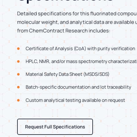
Detailed specifications for this fluorinated compoun
molecular weight, and analytical data are available
from ChemContract Research includes:
Certificate of Analysis (CoA) with purity verification
HPLC, NMR, and/or mass spectrometry characterizat
Material Safety Data Sheet (MSDS/SDS)
Batch-specific documentation and lot traceability
Custom analytical testing available on request
Request Full Specifications