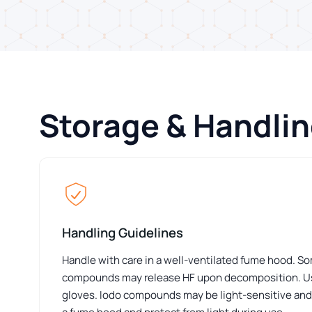
Storage & Handli
Handling Guidelines
Handle with care in a well-ventilated fume hood. S
compounds may release HF upon decomposition. Us
gloves. Iodo compounds may be light-sensitive and 