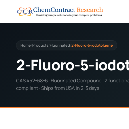
Home
Products
Fluorinated
2-Fluoro-5-iodotoluene
/
/
/
2-Fluoro-5-iodo
CAS 452-68-6 · Fluorinated Compound · 2 functional
compliant · Ships from USA in 2-3 days