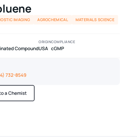
oluene
NOSTIC IMAGING
AGROCHEMICAL
MATERIALS SCIENCE
ORIGIN
COMPLIANCE
odinated Compound
USA
cGMP
14) 732-8549
 to a Chemist
ays