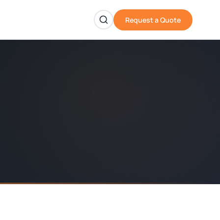
Request a Quote