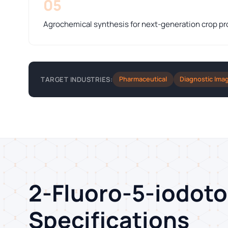
05
Agrochemical synthesis for next-generation crop pr
Pharmaceutical
Diagnostic Ima
TARGET INDUSTRIES:
2-Fluoro-5-iodot
Specifications