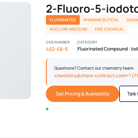
2-Fluoro-5-iodot
FLUORINATED
PHARMACEUTICAL
DIAG
NUCLEAR MEDICINE
FINE CHEMICAL
CAS NUMBER
CATEGORY
452-68-6
Fluorinated Compound · I
Questions? Contact our chemistry team:
chemistry@chem-contract.com
+1 (7
|
Get Pricing & Availability
Talk
In stock — typically ships within 2-3 business d