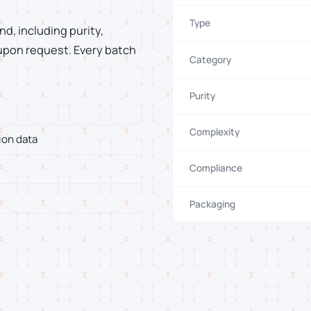
Type
d, including purity,
 upon request. Every batch
Category
Purity
Complexity
ion data
Compliance
Packaging