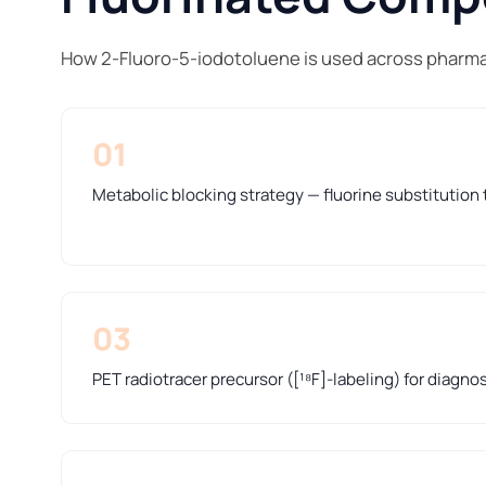
How 2-Fluoro-5-iodotoluene is used across pharma
01
Metabolic blocking strategy — fluorine substitution t
03
PET radiotracer precursor ([¹⁸F]-labeling) for diagno