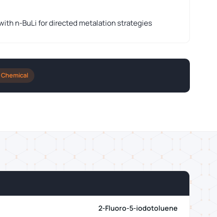
th n-BuLi for directed metalation strategies
 Chemical
2-Fluoro-5-iodotoluene