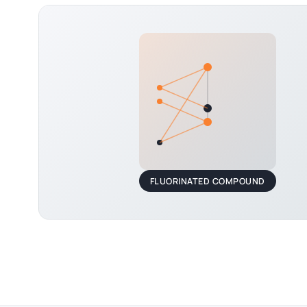
FLUORINATED COMPOUND