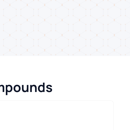
ompounds