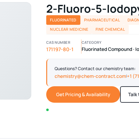
2-Fluoro-5-Iodop
FLUORINATED
PHARMACEUTICAL
DIAG
NUCLEAR MEDICINE
FINE CHEMICAL
CAS NUMBER
CATEGORY
171197-80-1
Fluorinated Compound · 
Questions? Contact our chemistry team:
chemistry@chem-contract.com
+1 (7
|
Get Pricing & Availability
Talk
In stock — typically ships within 2-3 business d