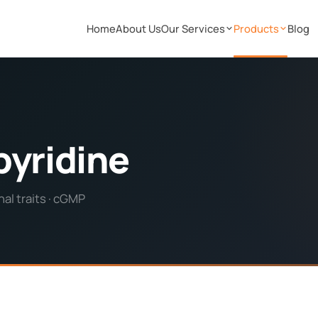
Home
About Us
Our Services
Products
Blog
pyridine
al traits · cGMP