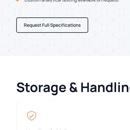
Request Full Specifications
Storage & Handli