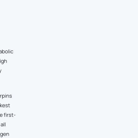
abolic
igh
y
erpins
akest
 first-
all
ogen