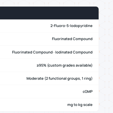
2-Fluoro-5-Iodopyridine
Fluorinated Compound
Fluorinated Compound · Iodinated Compound
≥95% (custom grades available)
Moderate (2 functional groups, 1 ring)
cGMP
mg to kg scale