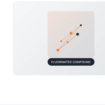
FLUORINATED COMPOUND