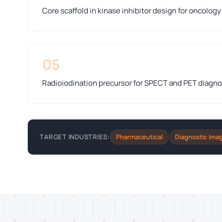
Core scaffold in kinase inhibitor design for oncolog
05
Radioiodination precursor for SPECT and PET diagno
Pharmaceutical
Diagnostic Ima
TARGET INDUSTRIES: