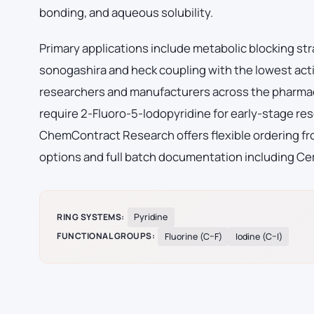
bonding, and aqueous solubility.
Primary applications include metabolic blocking str
sonogashira and heck coupling with the lowest acti
researchers and manufacturers across the pharmac
require 2-Fluoro-5-Iodopyridine for early-stage r
ChemContract Research offers flexible ordering fro
options and full batch documentation including Cer
RING SYSTEMS:
Pyridine
FUNCTIONAL GROUPS:
Fluorine (C–F)
Iodine (C–I)