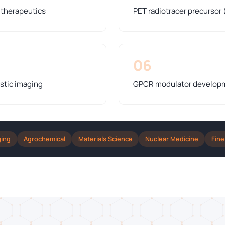
y therapeutics
PET radiotracer precursor 
06
stic imaging
GPCR modulator developme
ging
Agrochemical
Materials Science
Nuclear Medicine
Fine