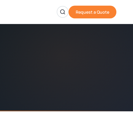
Request a Quote