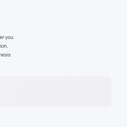
er you
ion,
hesis