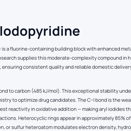
Iodopyridine
is a fluorine-containing building block with enhanced met
 Research supplies this moderate-complexity compound in h
y, ensuring consistent quality and reliable domestic deliver
ond to carbon (485 kJ/mol). This exceptional stability und
mistry to optimize drug candidates. The C–I bond is the we
t reactivity in oxidative addition — making aryl iodides the
ctions. Heterocyclic rings appear in approximately 85% of 
en, or sulfur heteroatom modulates electron density, hydr