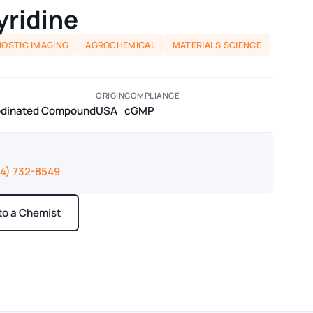
yridine
NOSTIC IMAGING
AGROCHEMICAL
MATERIALS SCIENCE
ORIGIN
COMPLIANCE
Iodinated Compound
USA
cGMP
14) 732-8549
 to a Chemist
ays