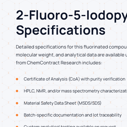
2-Fluoro-5-Iodopy
Specifications
Detailed specifications for this fluorinated compoun
molecular weight, and analytical data are available
from ChemContract Research includes:
Certificate of Analysis (CoA) with purity verification
HPLC, NMR, and/or mass spectrometry characterizat
Material Safety Data Sheet (MSDS/SDS)
Batch-specific documentation and lot traceability
Custom analytical testing available on request