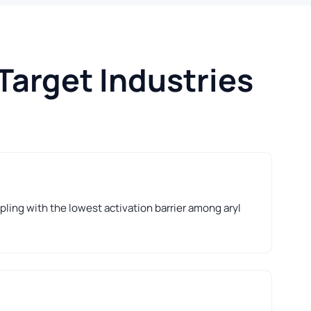
Target Industries
ling with the lowest activation barrier among aryl