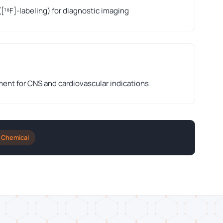
([¹⁸F]-labeling) for diagnostic imaging
nt for CNS and cardiovascular indications
 Chemical