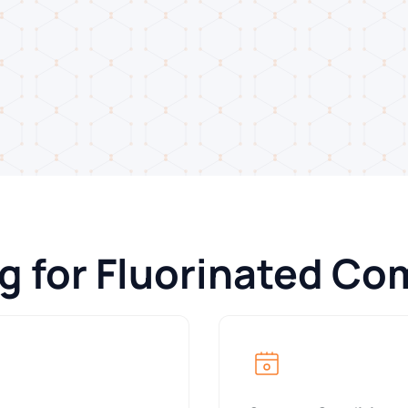
ng for Fluorinated C