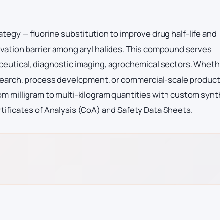
ategy — fluorine substitution to improve drug half-life and
vation barrier among aryl halides. This compound serves
eutical, diagnostic imaging, agrochemical sectors. Wheth
esearch, process development, or commercial-scale product
m milligram to multi-kilogram quantities with custom synt
tificates of Analysis (CoA) and Safety Data Sheets.