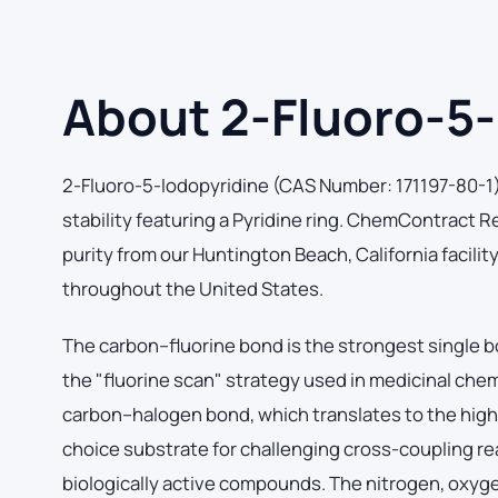
About 2-Fluoro-5-
2-Fluoro-5-Iodopyridine (CAS Number: 171197-80-1) 
stability featuring a Pyridine ring. ChemContract
purity from our Huntington Beach, California facilit
throughout the United States.
The carbon–fluorine bond is the strongest single b
the "fluorine scan" strategy used in medicinal che
carbon–halogen bond, which translates to the highes
choice substrate for challenging cross-coupling rea
biologically active compounds. The nitrogen, oxyg