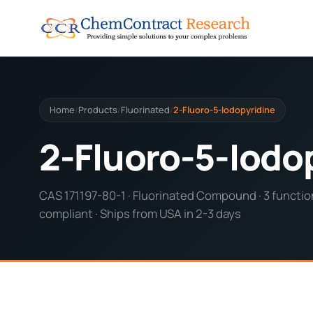
Home
Products
Fluorinated
2-Fluoro-5-Iodopyridine
/
/
/
2-Fluoro-5-Iodo
CAS 171197-80-1 · Fluorinated Compound · 3 function
compliant · Ships from USA in 2-3 days