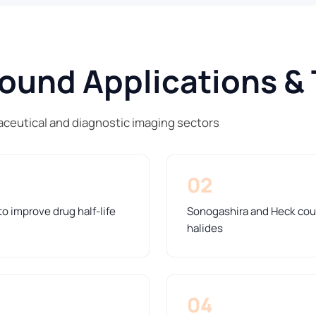
und Applications & 
ceutical and diagnostic imaging sectors
02
o improve drug half-life
Sonogashira and Heck coup
halides
04