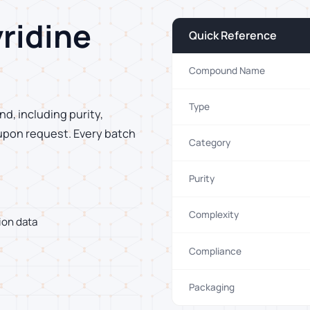
ridine
Quick Reference
Compound Name
Type
d, including purity,
 upon request. Every batch
Category
Purity
Complexity
ion data
Compliance
Packaging