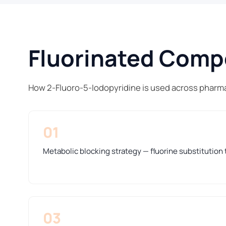
Fluorinated Compo
How 2-Fluoro-5-Iodopyridine is used across pharma
01
Metabolic blocking strategy — fluorine substitution t
03