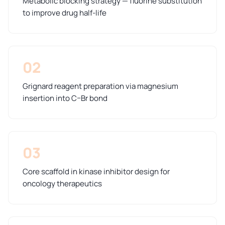
Metabolic blocking strategy — fluorine substitution
to improve drug half-life
02
Grignard reagent preparation via magnesium
insertion into C–Br bond
03
Core scaffold in kinase inhibitor design for
oncology therapeutics