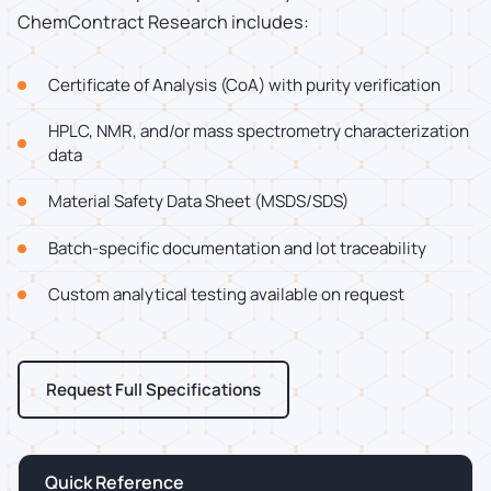
ChemContract Research includes:
Certificate of Analysis (CoA) with purity verification
HPLC, NMR, and/or mass spectrometry characterization
data
Material Safety Data Sheet (MSDS/SDS)
Batch-specific documentation and lot traceability
Custom analytical testing available on request
Request Full Specifications
Quick Reference