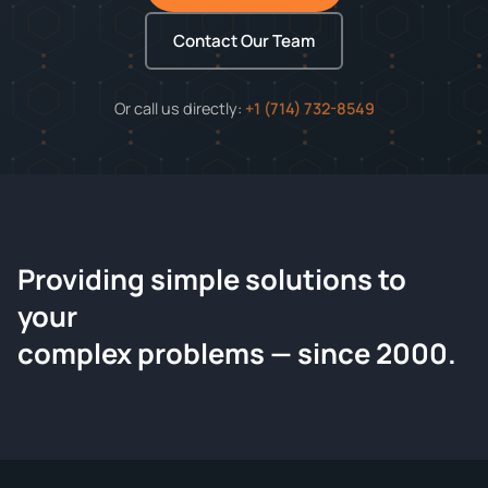
Contact Our Team
Or call us directly:
+1 (714) 732-8549
Providing simple solutions to
ChemContract
your
Request a Quote
complex problems — since 2000.
Tell us about your compound and we'll send a detailed
quote within 24 hours.
CONTACT INFORMATION
Full Name
*