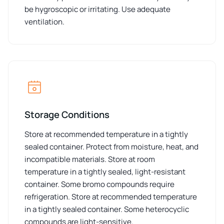
be hygroscopic or irritating. Use adequate
ventilation.
Storage Conditions
Store at recommended temperature in a tightly
sealed container. Protect from moisture, heat, and
incompatible materials. Store at room
temperature in a tightly sealed, light-resistant
container. Some bromo compounds require
refrigeration. Store at recommended temperature
in a tightly sealed container. Some heterocyclic
compounds are light-sensitive.