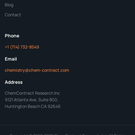
Blog
Additional Details
Contact
ChemContract
Mon-Fri 8AM-5PM PT
Phone
+1 (714) 732-8549
Get Your Quote in 24 Hours
Email
chemistry@chem-contract.com
Address
ChemContract Research Inc
9121 Atlanta Ave, Suite 800,
Huntington Beach CA 92646