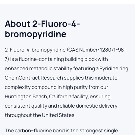
About 2-Fluoro-4-
bromopyridine
2-Fluoro-4-bromopyridine (CAS Number: 128071-98-
7) is a fluorine-containing building block with
enhanced metabolic stability featuring a Pyridine ring.
ChemContract Research supplies this moderate-
complexity compound in high purity from our
Huntington Beach, California facility, ensuring
consistent quality and reliable domestic delivery
throughout the United States.
The carbon–fluorine bond is the strongest single