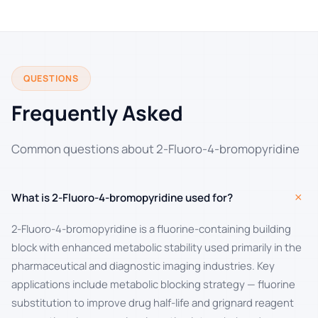
QUESTIONS
Frequently Asked
Common questions about 2-Fluoro-4-bromopyridine
+
What is 2-Fluoro-4-bromopyridine used for?
2-Fluoro-4-bromopyridine is a fluorine-containing building
block with enhanced metabolic stability used primarily in the
pharmaceutical and diagnostic imaging industries. Key
applications include metabolic blocking strategy — fluorine
substitution to improve drug half-life and grignard reagent