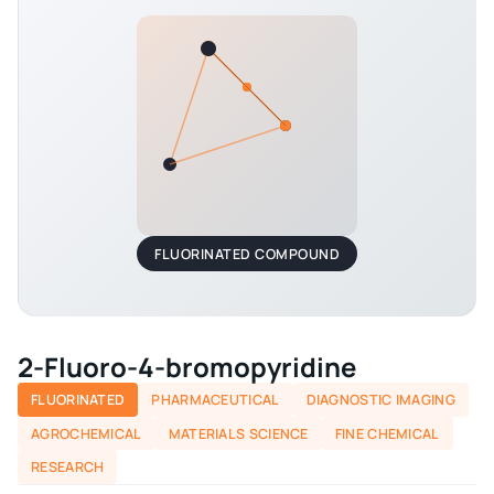
FLUORINATED COMPOUND
2-Fluoro-4-bromopyridine
FLUORINATED
PHARMACEUTICAL
DIAGNOSTIC IMAGING
AGROCHEMICAL
MATERIALS SCIENCE
FINE CHEMICAL
RESEARCH