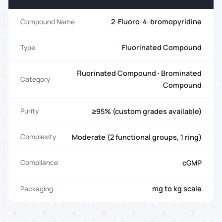
2-Fluoro-4-bromopyridine
Compound Name
Fluorinated Compound
Type
Fluorinated Compound · Brominated
Category
Compound
≥95% (custom grades available)
Purity
Moderate (2 functional groups, 1 ring)
Complexity
cGMP
Compliance
mg to kg scale
Packaging