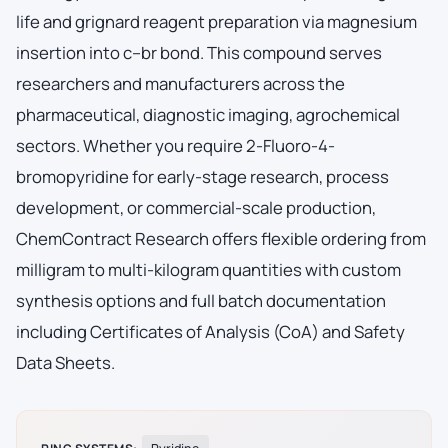
life and grignard reagent preparation via magnesium
insertion into c–br bond. This compound serves
researchers and manufacturers across the
pharmaceutical, diagnostic imaging, agrochemical
sectors. Whether you require 2-Fluoro-4-
bromopyridine for early-stage research, process
development, or commercial-scale production,
ChemContract Research offers flexible ordering from
milligram to multi-kilogram quantities with custom
synthesis options and full batch documentation
including Certificates of Analysis (CoA) and Safety
Data Sheets.