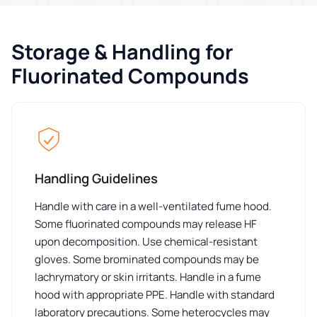
Storage & Handling for
Fluorinated Compounds
Handling Guidelines
Handle with care in a well-ventilated fume hood.
Some fluorinated compounds may release HF
upon decomposition. Use chemical-resistant
gloves. Some brominated compounds may be
lachrymatory or skin irritants. Handle in a fume
hood with appropriate PPE. Handle with standard
laboratory precautions. Some heterocycles may