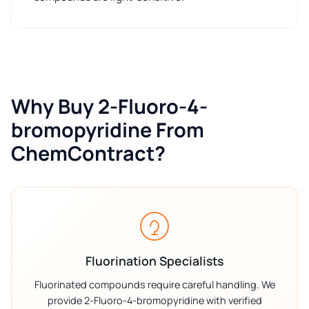
Why Buy 2-Fluoro-4-
bromopyridine From
ChemContract?
Fluorination Specialists
Fluorinated compounds require careful handling. We
provide 2-Fluoro-4-bromopyridine with verified