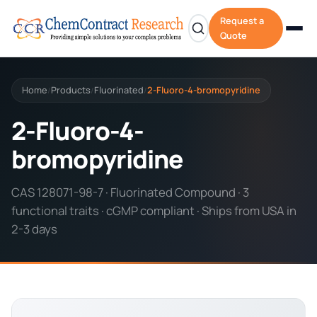
Request a
Quote
Home
Products
Fluorinated
2-Fluoro-4-bromopyridine
/
/
/
2-Fluoro-4-
bromopyridine
CAS 128071-98-7 · Fluorinated Compound · 3
functional traits · cGMP compliant · Ships from USA in
2-3 days