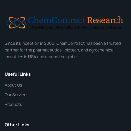
Email
*
Company
Since its inception in 2000, ChemContract has been a trusted
partner for the pharmaceutical, biotech, and agrochemical
industries in USA and around the globe.
Phone
Useful Links
CHEMICAL SPECIFICATIONS
Chemical / Compound Name
*
About Us
Our Services
Quantity
Products
Purity
Other Links