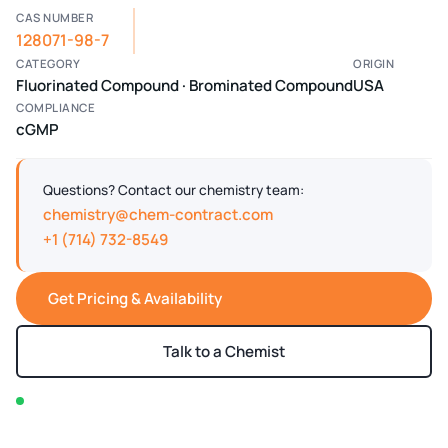
CAS NUMBER
128071-98-7
CATEGORY
ORIGIN
Fluorinated Compound · Brominated Compound
USA
COMPLIANCE
cGMP
Questions? Contact our chemistry team:
chemistry@chem-contract.com
+1 (714) 732-8549
Get Pricing & Availability
Talk to a Chemist
In stock — typically ships within 2-3 business days