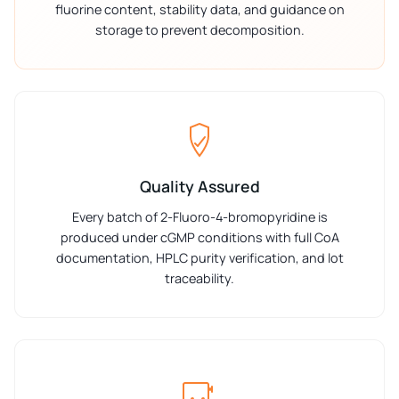
fluorine content, stability data, and guidance on
storage to prevent decomposition.
Quality Assured
Every batch of 2-Fluoro-4-bromopyridine is
produced under cGMP conditions with full CoA
documentation, HPLC purity verification, and lot
traceability.