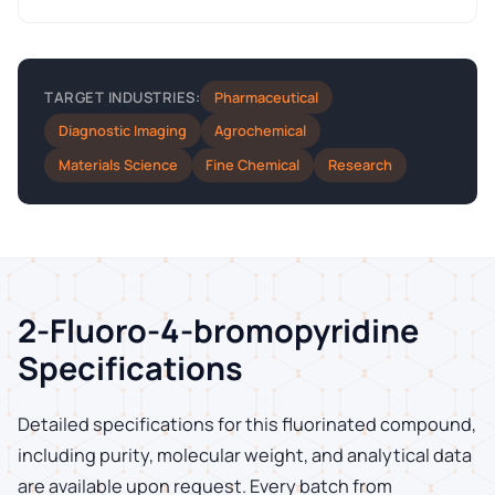
Pharmaceutical
TARGET INDUSTRIES:
Diagnostic Imaging
Agrochemical
Materials Science
Fine Chemical
Research
2-Fluoro-4-bromopyridine
Specifications
Detailed specifications for this fluorinated compound,
including purity, molecular weight, and analytical data
are available upon request. Every batch from