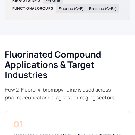
RING SYSTEMS:
Pyridine
FUNCTIONAL GROUPS:
Fluorine (C–F)
Bromine (C–Br)
Fluorinated Compound
Applications & Target
Industries
How 2-Fluoro-4-bromopyridine is used across
pharmaceutical and diagnostic imaging sectors
01