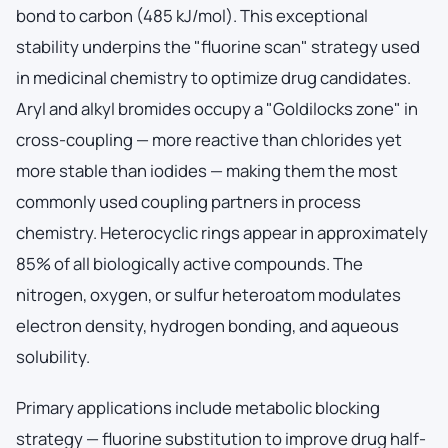
bond to carbon (485 kJ/mol). This exceptional
stability underpins the "fluorine scan" strategy used
in medicinal chemistry to optimize drug candidates.
Aryl and alkyl bromides occupy a "Goldilocks zone" in
cross-coupling — more reactive than chlorides yet
more stable than iodides — making them the most
commonly used coupling partners in process
chemistry. Heterocyclic rings appear in approximately
85% of all biologically active compounds. The
nitrogen, oxygen, or sulfur heteroatom modulates
electron density, hydrogen bonding, and aqueous
solubility.
Primary applications include metabolic blocking
strategy — fluorine substitution to improve drug half-