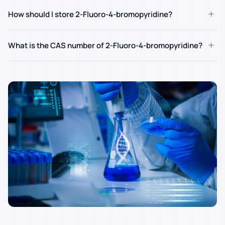
+
How should I store 2-Fluoro-4-bromopyridine?
+
What is the CAS number of 2-Fluoro-4-bromopyridine?