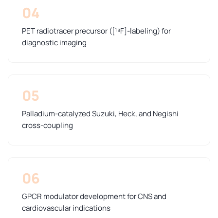
04
PET radiotracer precursor ([¹⁸F]-labeling) for
diagnostic imaging
05
Palladium-catalyzed Suzuki, Heck, and Negishi
cross-coupling
06
GPCR modulator development for CNS and
cardiovascular indications