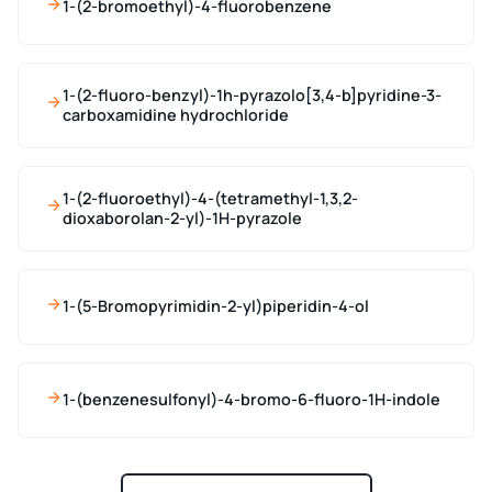
1-(2-bromoethyl)-4-fluorobenzene
1-(2-fluoro-benzyl)-1h-pyrazolo[3,4-b]pyridine-3-
carboxamidine hydrochloride
1-(2-fluoroethyl)-4-(tetramethyl-1,3,2-
dioxaborolan-2-yl)-1H-pyrazole
1-(5-Bromopyrimidin-2-yl)piperidin-4-ol
1-(benzenesulfonyl)-4-bromo-6-fluoro-1H-indole