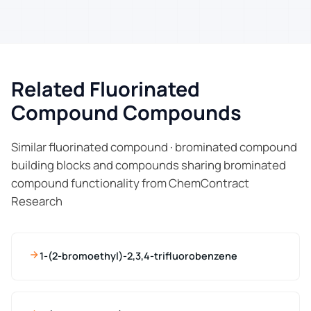
Related Fluorinated
Compound Compounds
Similar fluorinated compound · brominated compound
building blocks and compounds sharing brominated
compound functionality from ChemContract
Research
1-(2-bromoethyl)-2,3,4-trifluorobenzene