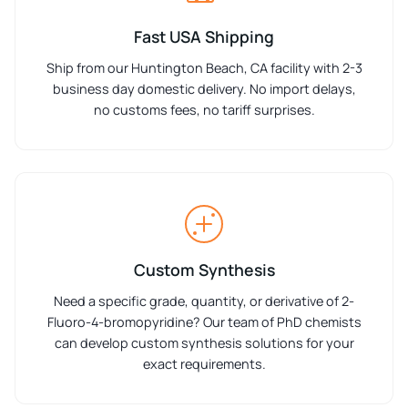
Fast USA Shipping
Ship from our Huntington Beach, CA facility with 2-3
business day domestic delivery. No import delays,
no customs fees, no tariff surprises.
Custom Synthesis
Need a specific grade, quantity, or derivative of 2-
Fluoro-4-bromopyridine? Our team of PhD chemists
can develop custom synthesis solutions for your
exact requirements.