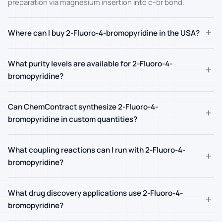
preparation via magnesium insertion into c–br bond.
+
Where can I buy 2-Fluoro-4-bromopyridine in the USA?
What purity levels are available for 2-Fluoro-4-
+
bromopyridine?
Can ChemContract synthesize 2-Fluoro-4-
+
bromopyridine in custom quantities?
What coupling reactions can I run with 2-Fluoro-4-
+
bromopyridine?
What drug discovery applications use 2-Fluoro-4-
+
bromopyridine?