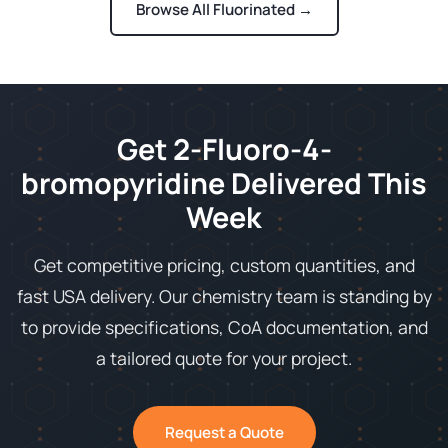
Browse All Fluorinated →
Get 2-Fluoro-4-
bromopyridine Delivered This
Week
Get competitive pricing, custom quantities, and
fast USA delivery. Our chemistry team is standing by
to provide specifications, CoA documentation, and
a tailored quote for your project.
Request a Quote