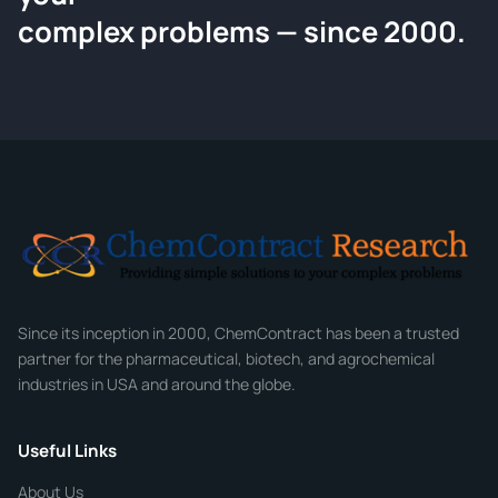
Request a Quote
complex problems — since 2000.
Tell us about your compound and we'll send a detailed
quote within 24 hours.
CONTACT INFORMATION
Full Name
*
Email
*
Company
Since its inception in 2000, ChemContract has been a trusted
partner for the pharmaceutical, biotech, and agrochemical
industries in USA and around the globe.
Phone
Useful Links
CHEMICAL SPECIFICATIONS
Chemical / Compound Name
*
About Us