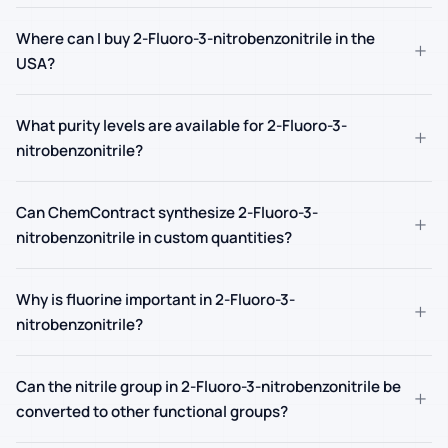
Where can I buy 2-Fluoro-3-nitrobenzonitrile in the
+
USA?
What purity levels are available for 2-Fluoro-3-
+
nitrobenzonitrile?
Can ChemContract synthesize 2-Fluoro-3-
+
nitrobenzonitrile in custom quantities?
Why is fluorine important in 2-Fluoro-3-
+
nitrobenzonitrile?
Can the nitrile group in 2-Fluoro-3-nitrobenzonitrile be
+
converted to other functional groups?