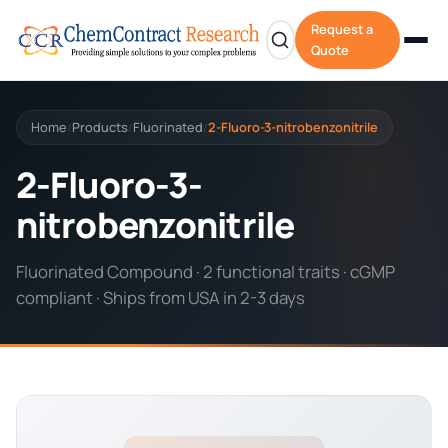
Request a
Quote
Home
Products
Fluorinated
2-Fluoro-3-nitrobenzonitrile
/
/
/
2-Fluoro-3-
nitrobenzonitrile
Fluorinated Compound · 2 functional traits · cGMP
compliant · Ships from USA in 2-3 days