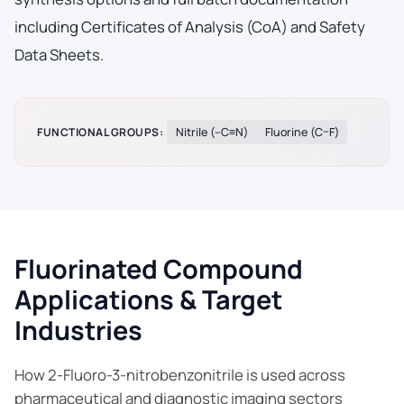
including Certificates of Analysis (CoA) and Safety
Data Sheets.
FUNCTIONAL GROUPS:
Nitrile (–C≡N)
Fluorine (C–F)
Fluorinated Compound
Applications & Target
Industries
How 2-Fluoro-3-nitrobenzonitrile is used across
pharmaceutical and diagnostic imaging sectors