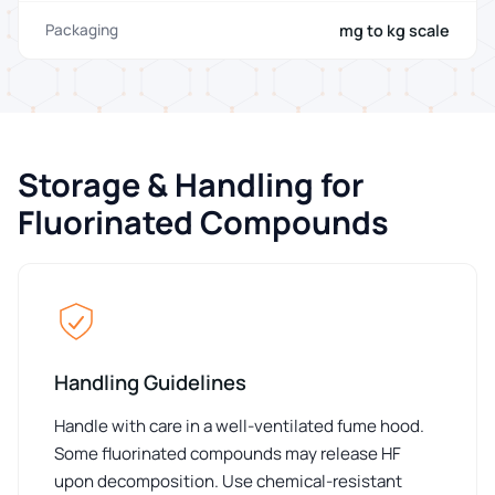
mg to kg scale
Packaging
Storage & Handling for
Fluorinated Compounds
Handling Guidelines
Handle with care in a well-ventilated fume hood.
Some fluorinated compounds may release HF
upon decomposition. Use chemical-resistant