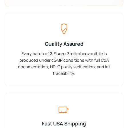
Quality Assured
Every batch of 2-Fluoro-3-nitrobenzonitrile is
produced under cGMP conditions with full CoA
documentation, HPLC purity verification, and lot
traceability.
Fast USA Shipping