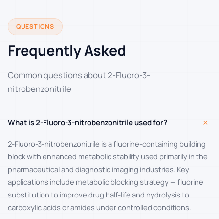
QUESTIONS
Frequently Asked
Common questions about 2-Fluoro-3-
nitrobenzonitrile
+
What is 2-Fluoro-3-nitrobenzonitrile used for?
2-Fluoro-3-nitrobenzonitrile is a fluorine-containing building
block with enhanced metabolic stability used primarily in the
pharmaceutical and diagnostic imaging industries. Key
applications include metabolic blocking strategy — fluorine
substitution to improve drug half-life and hydrolysis to
carboxylic acids or amides under controlled conditions.