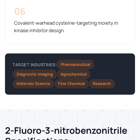
06
Covalent-warhead cysteine-targeting moiety in
kinase inhibitor design
Pharmaceutical
TARGET INDUSTRIES:
Diagnostic Imaging
Agrochemical
Materials Science
Fine Chemical
Research
2-Fluoro-3-nitrobenzonitrile