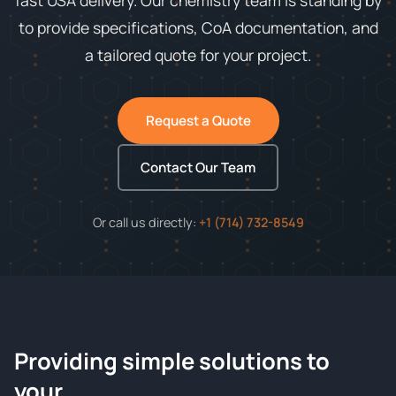
fast USA delivery. Our chemistry team is standing by
to provide specifications, CoA documentation, and
a tailored quote for your project.
Request a Quote
Contact Our Team
Or call us directly:
+1 (714) 732-8549
Providing simple solutions to
ChemContract
your