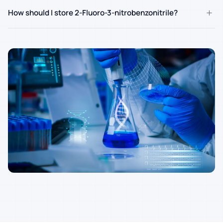
+
How should I store 2-Fluoro-3-nitrobenzonitrile?