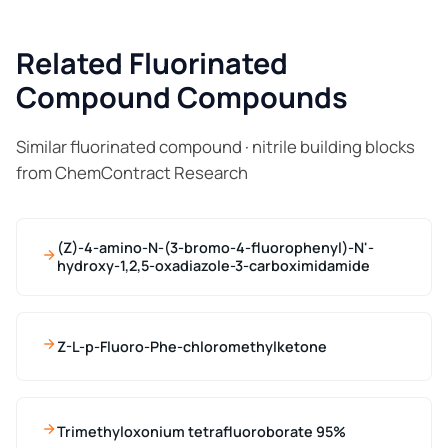
Related Fluorinated
Compound Compounds
Similar fluorinated compound · nitrile building blocks
from ChemContract Research
(Z)-4-amino-N-(3-bromo-4-fluorophenyl)-N'-
hydroxy-1,2,5-oxadiazole-3-carboximidamide
Z-L-p-Fluoro-Phe-chloromethylketone
Trimethyloxonium tetrafluoroborate 95%