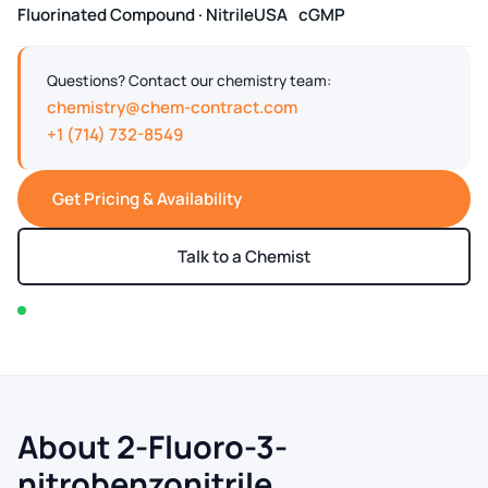
Fluorinated Compound · Nitrile
USA
cGMP
Questions? Contact our chemistry team:
chemistry@chem-contract.com
+1 (714) 732-8549
Get Pricing & Availability
Talk to a Chemist
In stock — typically ships within 2-3 business days
About 2-Fluoro-3-
nitrobenzonitrile