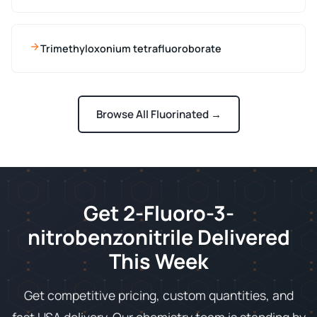
Trimethyloxonium tetrafluoroborate
Browse All Fluorinated →
Get 2-Fluoro-3-
nitrobenzonitrile Delivered
This Week
Get competitive pricing, custom quantities, and