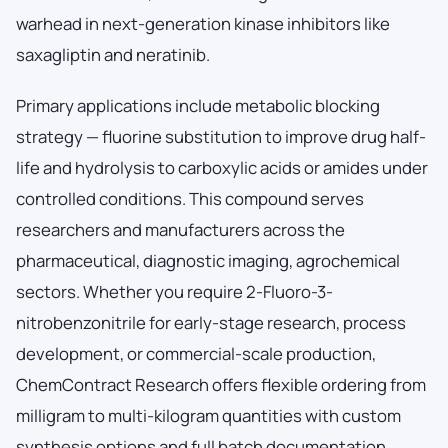
warhead in next-generation kinase inhibitors like
saxagliptin and neratinib.
Primary applications include metabolic blocking
strategy — fluorine substitution to improve drug half-
life and hydrolysis to carboxylic acids or amides under
controlled conditions. This compound serves
researchers and manufacturers across the
pharmaceutical, diagnostic imaging, agrochemical
sectors. Whether you require 2-Fluoro-3-
nitrobenzonitrile for early-stage research, process
development, or commercial-scale production,
ChemContract Research offers flexible ordering from
milligram to multi-kilogram quantities with custom
synthesis options and full batch documentation