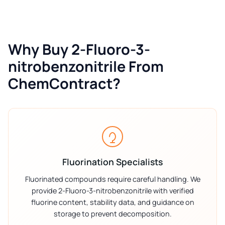
Why Buy 2-Fluoro-3-
nitrobenzonitrile From
ChemContract?
Fluorination Specialists
Fluorinated compounds require careful handling. We
provide 2-Fluoro-3-nitrobenzonitrile with verified
fluorine content, stability data, and guidance on
storage to prevent decomposition.