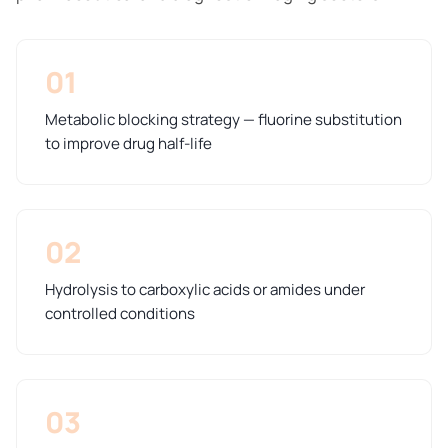
01
Metabolic blocking strategy — fluorine substitution
to improve drug half-life
02
Hydrolysis to carboxylic acids or amides under
controlled conditions
03