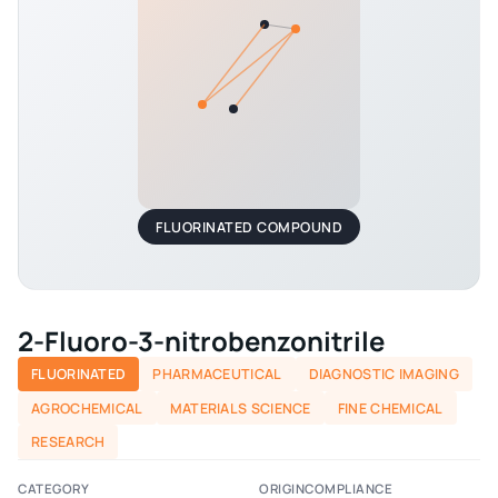
FLUORINATED COMPOUND
2-Fluoro-3-nitrobenzonitrile
FLUORINATED
PHARMACEUTICAL
DIAGNOSTIC IMAGING
AGROCHEMICAL
MATERIALS SCIENCE
FINE CHEMICAL
RESEARCH
CATEGORY
ORIGIN
COMPLIANCE