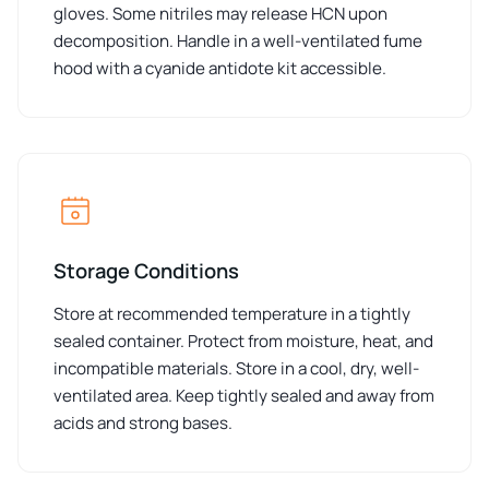
gloves. Some nitriles may release HCN upon
decomposition. Handle in a well-ventilated fume
hood with a cyanide antidote kit accessible.
Storage Conditions
Store at recommended temperature in a tightly
sealed container. Protect from moisture, heat, and
incompatible materials. Store in a cool, dry, well-
ventilated area. Keep tightly sealed and away from
acids and strong bases.