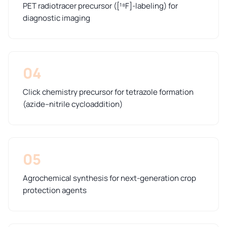
PET radiotracer precursor ([¹⁸F]-labeling) for
diagnostic imaging
04
Click chemistry precursor for tetrazole formation
(azide–nitrile cycloaddition)
05
Agrochemical synthesis for next-generation crop
protection agents