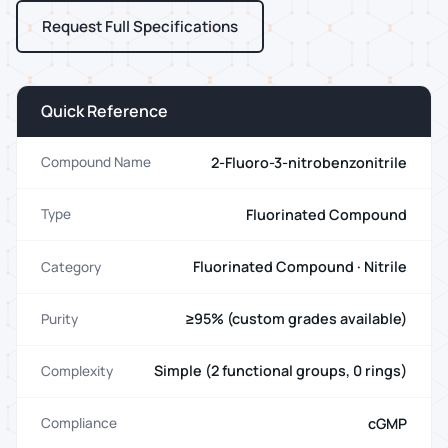
Request Full Specifications
Quick Reference
2-Fluoro-3-nitrobenzonitrile
Compound Name
Fluorinated Compound
Type
Fluorinated Compound · Nitrile
Category
≥95% (custom grades available)
Purity
Simple (2 functional groups, 0 rings)
Complexity
cGMP
Compliance