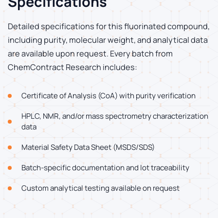
Specifications
Detailed specifications for this fluorinated compound,
including purity, molecular weight, and analytical data
are available upon request. Every batch from
ChemContract Research includes:
Certificate of Analysis (CoA) with purity verification
HPLC, NMR, and/or mass spectrometry characterization
data
Material Safety Data Sheet (MSDS/SDS)
Batch-specific documentation and lot traceability
Custom analytical testing available on request