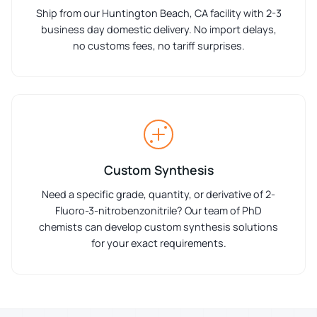
Ship from our Huntington Beach, CA facility with 2-3
business day domestic delivery. No import delays,
no customs fees, no tariff surprises.
Custom Synthesis
Need a specific grade, quantity, or derivative of 2-
Fluoro-3-nitrobenzonitrile? Our team of PhD
chemists can develop custom synthesis solutions
for your exact requirements.