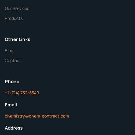
Our Services
Quantity
Products
Purity
Other Links
Blog
Additional Details
Contact
ChemContract
Mon-Fri 8AM-5PM PT
Phone
+1 (714) 732-8549
Get Your Quote in 24 Hours
Email
chemistry@chem-contract.com
Address