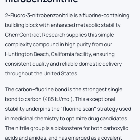
2-Fluoro-3-nitrobenzonitrile is a fluorine-containing
building block with enhanced metabolic stability.
ChemContract Research supplies this simple-
complexity compound in high purity from our
Huntington Beach, California facility, ensuring
consistent quality and reliable domestic delivery
throughout the United States.
The carbon–fluorine bond is the strongest single
bond to carbon (485 kJ/mol). This exceptional
stability underpins the "fluorine scan" strategy used
in medicinal chemistry to optimize drug candidates.
The nitrile group is a bioisostere for both carboxylic
acids and amides, and has emerged as a covalent