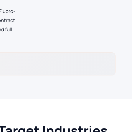
Fluoro-
ontract
d full
Target Industries