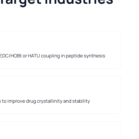
 EDC/HOBt or HATU coupling in peptide synthesis
to improve drug crystallinity and stability