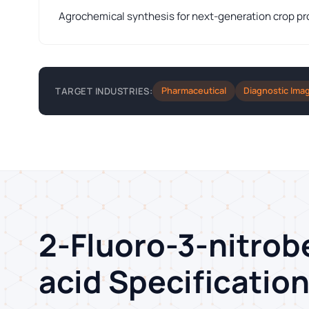
Agrochemical synthesis for next-generation crop pr
Pharmaceutical
Diagnostic Ima
TARGET INDUSTRIES:
2-Fluoro-3-nitrob
acid Specificatio