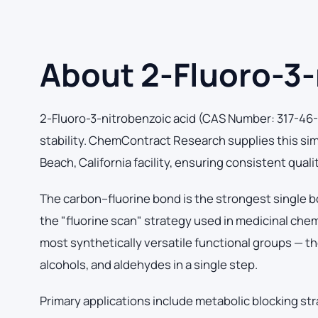
About 2-Fluoro-3-
2-Fluoro-3-nitrobenzoic acid (CAS Number: 317-46-4
stability. ChemContract Research supplies this si
Beach, California facility, ensuring consistent qual
The carbon–fluorine bond is the strongest single b
the "fluorine scan" strategy used in medicinal che
most synthetically versatile functional groups — th
alcohols, and aldehydes in a single step.
Primary applications include metabolic blocking str