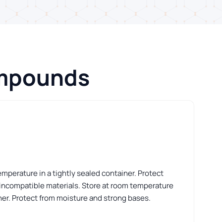
ompounds
perature in a tightly sealed container. Protect
 incompatible materials. Store at room temperature
iner. Protect from moisture and strong bases.