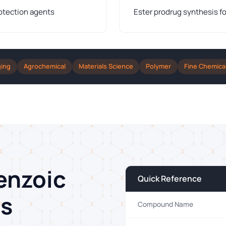
otection agents
Ester prodrug synthesis fo
ging
Agrochemical
Materials Science
Polymer
Fine Chemica
enzoic
Quick Reference
ns
Compound Name