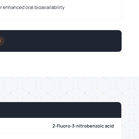
r enhanced oral bioavailability
l
2-Fluoro-3-nitrobenzoic acid