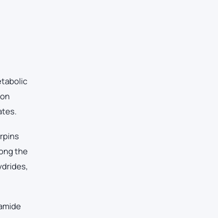
etabolic
ton
ates.
erpins
mong the
ydrides,
 amide