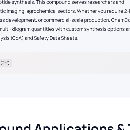
eptide synthesis. This compound serves researchers and
ic imaging, agrochemical sectors. Whether you require 2-
ocess development, or commercial-scale production, ChemC
 multi-kilogram quantities with custom synthesis options an
lysis (CoA) and Safety Data Sheets.
 (C–F)
und Applications & 