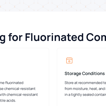
ng for Fluorinated C
Storage Conditions
ome fluorinated
Store at recommended tem
e chemical-resistant
from moisture, heat, and
 with chemical-resistant
in a tightly sealed conta
ile acids.