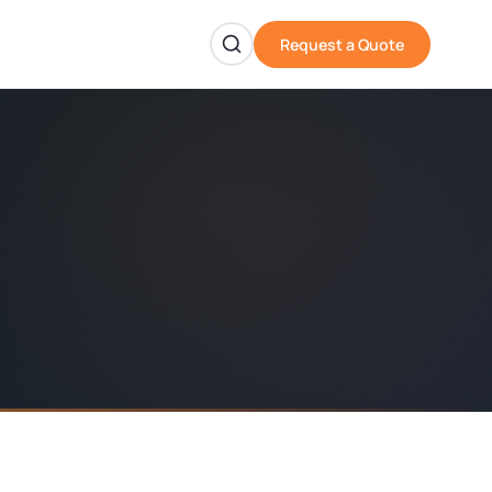
Request a Quote