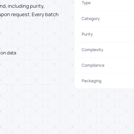
Type
d, including purity,
 upon request. Every batch
Category
Purity
Complexity
ion data
Compliance
Packaging