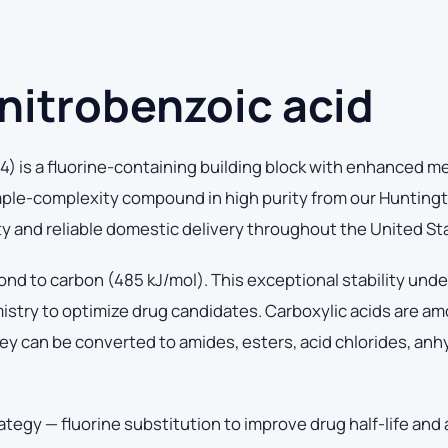
nitrobenzoic acid
) is a fluorine-containing building block with enhanced m
mple-complexity compound in high purity from our Hunting
ity and reliable domestic delivery throughout the United St
ond to carbon (485 kJ/mol). This exceptional stability und
mistry to optimize drug candidates. Carboxylic acids are a
ey can be converted to amides, esters, acid chlorides, anh
ategy — fluorine substitution to improve drug half-life and