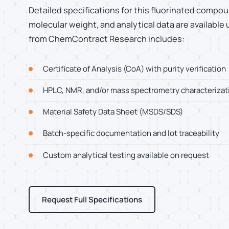
Detailed specifications for this fluorinated compoun
molecular weight, and analytical data are available
from ChemContract Research includes:
Certificate of Analysis (CoA) with purity verification
HPLC, NMR, and/or mass spectrometry characterizat
Material Safety Data Sheet (MSDS/SDS)
Batch-specific documentation and lot traceability
Custom analytical testing available on request
Request Full Specifications