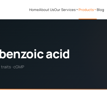
Home
About Us
Our Services
Products
Blog
benzoic acid
 traits · cGMP