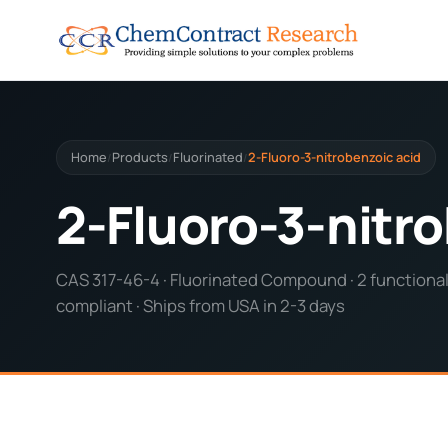
Home
Products
Fluorinated
2-Fluoro-3-nitrobenzoic acid
/
/
/
2-Fluoro-3-nitro
CAS 317-46-4 · Fluorinated Compound · 2 functional
compliant · Ships from USA in 2-3 days