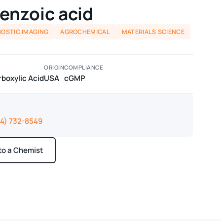
enzoic acid
NOSTIC IMAGING
AGROCHEMICAL
MATERIALS SCIENCE
ORIGIN
COMPLIANCE
boxylic Acid
USA
cGMP
14) 732-8549
 to a Chemist
ays