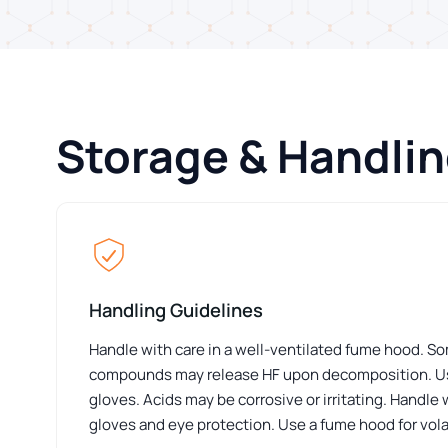
Storage & Handli
Handling Guidelines
Handle with care in a well-ventilated fume hood. S
compounds may release HF upon decomposition. Us
gloves. Acids may be corrosive or irritating. Handle
gloves and eye protection. Use a fume hood for volat