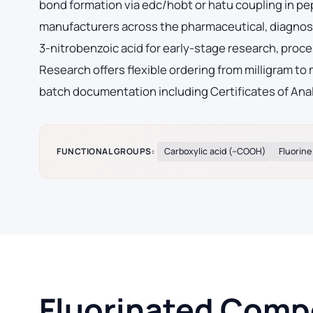
bond formation via edc/hobt or hatu coupling in p
manufacturers across the pharmaceutical, diagnost
3-nitrobenzoic acid for early-stage research, pr
Research offers flexible ordering from milligram to
batch documentation including Certificates of Ana
FUNCTIONAL GROUPS:
Carboxylic acid (–COOH)
Fluorine
Fluorinated Compo