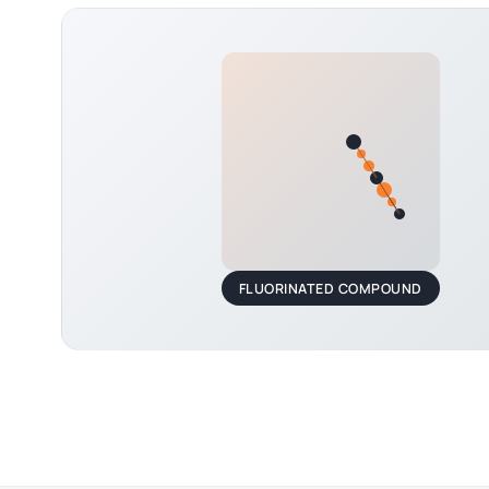
FLUORINATED COMPOUND