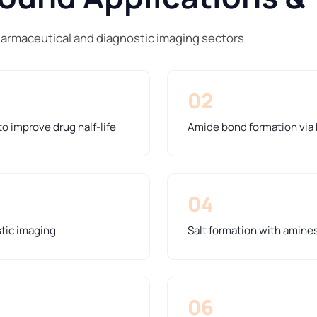
harmaceutical and diagnostic imaging sectors
02
o improve drug half-life
Amide bond formation via
04
stic imaging
Salt formation with amines 
06