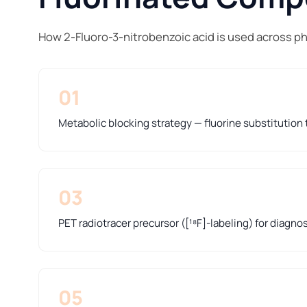
How 2-Fluoro-3-nitrobenzoic acid is used across p
01
Metabolic blocking strategy — fluorine substitution t
03
PET radiotracer precursor ([¹⁸F]-labeling) for diagno
05