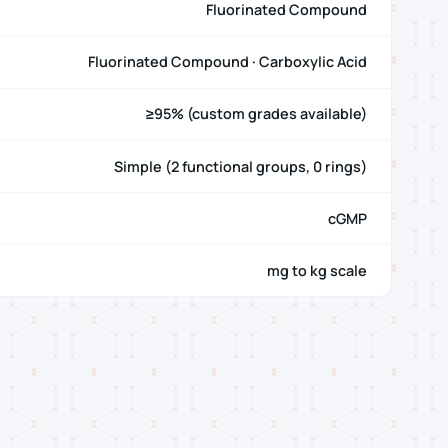
Fluorinated Compound
Fluorinated Compound · Carboxylic Acid
≥95% (custom grades available)
Simple (2 functional groups, 0 rings)
cGMP
mg to kg scale