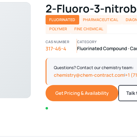
2-Fluoro-3-nitrob
FLUORINATED
PHARMACEUTICAL
DIAG
POLYMER
FINE CHEMICAL
CAS NUMBER
CATEGORY
317-46-4
Fluorinated Compound · Car
Questions? Contact our chemistry team:
chemistry@chem-contract.com
+1 (7
|
Get Pricing & Availability
Talk
In stock — typically ships within 2-3 business d