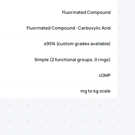
Fluorinated Compound
Fluorinated Compound · Carboxylic Acid
≥95% (custom grades available)
Simple (2 functional groups, 0 rings)
cGMP
mg to kg scale