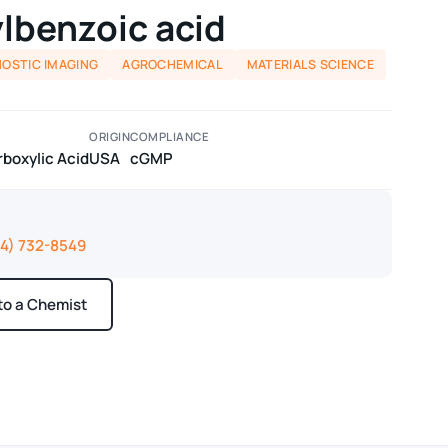
lbenzoic acid
NOSTIC IMAGING
AGROCHEMICAL
MATERIALS SCIENCE
ORIGIN
COMPLIANCE
boxylic Acid
USA
cGMP
14) 732-8549
 to a Chemist
ays