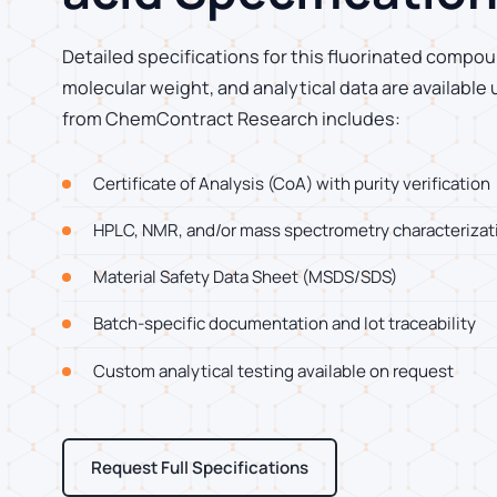
Detailed specifications for this fluorinated compoun
molecular weight, and analytical data are available
from ChemContract Research includes:
Certificate of Analysis (CoA) with purity verification
HPLC, NMR, and/or mass spectrometry characterizat
Material Safety Data Sheet (MSDS/SDS)
Batch-specific documentation and lot traceability
Custom analytical testing available on request
Request Full Specifications