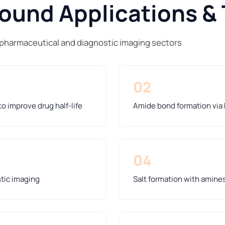
und Applications & 
 pharmaceutical and diagnostic imaging sectors
02
o improve drug half-life
Amide bond formation via
04
stic imaging
Salt formation with amines 