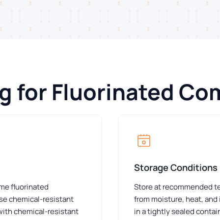
ng for Fluorinated C
Storage Conditions
ome fluorinated
Store at recommended tem
e chemical-resistant
from moisture, heat, and
 with chemical-resistant
in a tightly sealed conta