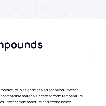
ompounds
perature in a tightly sealed container. Protect
 incompatible materials. Store at room temperature
iner. Protect from moisture and strong bases.