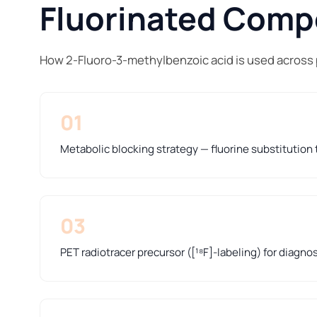
Fluorinated Compo
How 2-Fluoro-3-methylbenzoic acid is used across
01
Metabolic blocking strategy — fluorine substitution t
03
PET radiotracer precursor ([¹⁸F]-labeling) for diagno