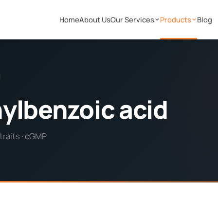
Home
About Us
Our Services
Products
Blog
ylbenzoic acid
traits · cGMP