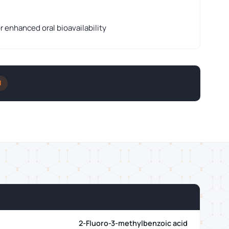
r enhanced oral bioavailability
l
2-Fluoro-3-methylbenzoic acid