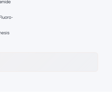
 amide
Fluoro-
hesis