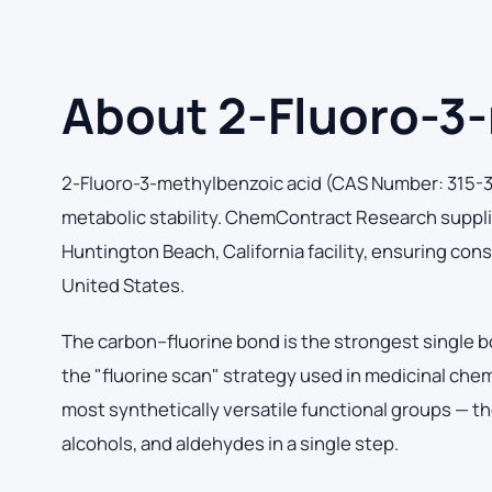
About 2-Fluoro-3
2-Fluoro-3-methylbenzoic acid (CAS Number: 315-31-
metabolic stability. ChemContract Research suppli
Huntington Beach, California facility, ensuring con
United States.
The carbon–fluorine bond is the strongest single b
the "fluorine scan" strategy used in medicinal che
most synthetically versatile functional groups — th
alcohols, and aldehydes in a single step.