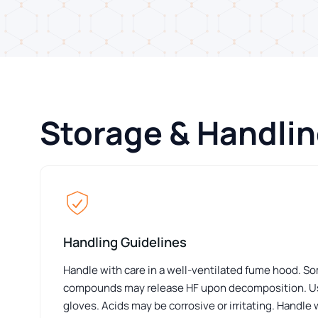
Storage & Handli
Handling Guidelines
Handle with care in a well-ventilated fume hood. S
compounds may release HF upon decomposition. Us
gloves. Acids may be corrosive or irritating. Handle