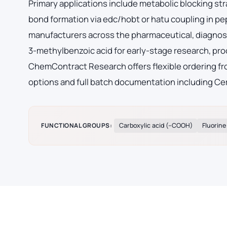
Primary applications include metabolic blocking str
bond formation via edc/hobt or hatu coupling in p
manufacturers across the pharmaceutical, diagnost
3-methylbenzoic acid for early-stage research, pr
ChemContract Research offers flexible ordering fro
options and full batch documentation including Cer
FUNCTIONAL GROUPS:
Carboxylic acid (–COOH)
Fluorine