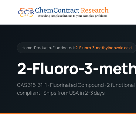
Home
Products
Fluorinated
2-Fluoro-3-methylbenzoic acid
/
/
/
2-Fluoro-3-meth
CAS 315-31-1 · Fluorinated Compound · 2 functional 
compliant · Ships from USA in 2-3 days