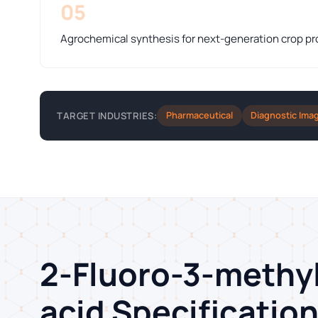
05
Agrochemical synthesis for next-generation crop pr
Pharmaceutical
Diagnostic Ima
TARGET INDUSTRIES:
2-Fluoro-3-methy
acid Specificatio