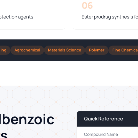
06
otection agents
Ester prodrug synthesis fo
ging
Agrochemical
Materials Science
Polymer
Fine Chemica
lbenzoic
Quick Reference
ns
Compound Name