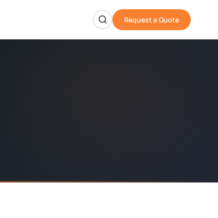
Request a Quote