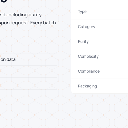
Type
d, including purity,
 upon request. Every batch
Category
Purity
Complexity
ion data
Compliance
Packaging