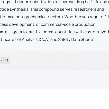
ategy — fluorine substitution to improve drug half-life and
eptide synthesis. This compound serves researchers and
ic imaging, agrochemical sectors. Whether you require 2-
ocess development, or commercial-scale production,
m milligram to multi-kilogram quantities with custom synt
tificates of Analysis (CoA) and Safety Data Sheets.
 (C–F)