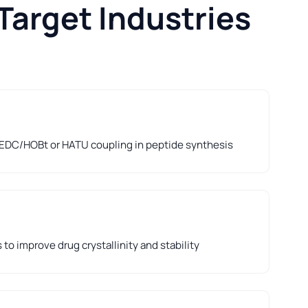
Target Industries
 EDC/HOBt or HATU coupling in peptide synthesis
to improve drug crystallinity and stability