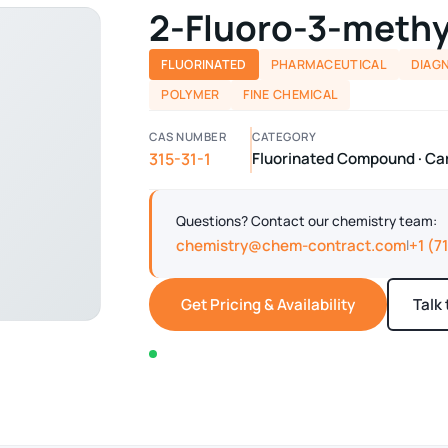
2-Fluoro-3-methy
FLUORINATED
PHARMACEUTICAL
DIAG
POLYMER
FINE CHEMICAL
CAS NUMBER
CATEGORY
315-31-1
Fluorinated Compound · Car
Questions? Contact our chemistry team:
chemistry@chem-contract.com
+1 (7
|
Get Pricing & Availability
Talk
In stock — typically ships within 2-3 business d