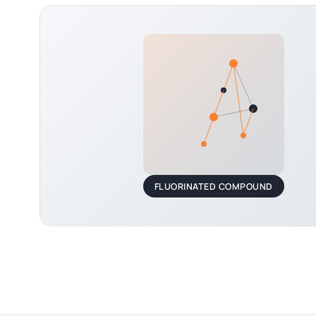
FLUORINATED COMPOUND