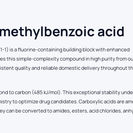
-methylbenzoic acid
1) is a fluorine-containing building block with enhanced
es this simple-complexity compound in high purity from o
sistent quality and reliable domestic delivery throughout t
ond to carbon (485 kJ/mol). This exceptional stability und
mistry to optimize drug candidates. Carboxylic acids are a
ey can be converted to amides, esters, acid chlorides, anh