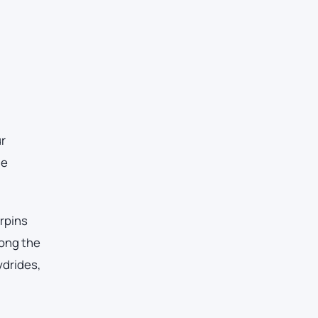
ur
he
erpins
mong the
ydrides,