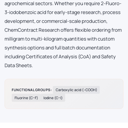
agrochemical sectors. Whether you require 2-Fluoro-
3-iodobenzoic acid for early-stage research, process
development, or commercial-scale production,
ChemContract Research offers flexible ordering from
milligram to multi-kilogram quantities with custom
synthesis options and full batch documentation
including Certificates of Analysis (CoA) and Safety
Data Sheets.
FUNCTIONAL GROUPS:
Carboxylic acid (–COOH)
Fluorine (C–F)
Iodine (C–I)