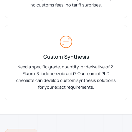
no customs fees, no tariff surprises.
Custom Synthesis
Need a specific grade, quantity, or derivative of 2-
Fluoro-3-iodobenzoic acid? Our team of PhD
chemists can develop custom synthesis solutions
for your exact requirements.