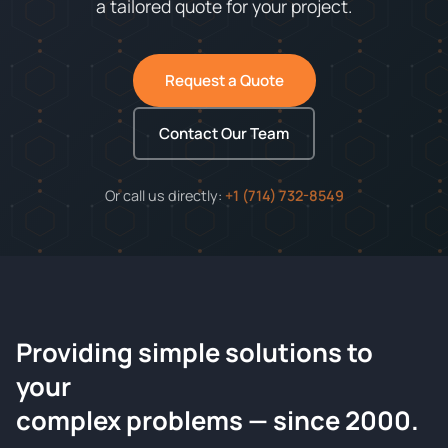
a tailored quote for your project.
Request a Quote
Contact Our Team
Or call us directly:
+1 (714) 732-8549
Providing simple solutions to
ChemContract
your
Request a Quote
complex problems — since 2000.
Tell us about your compound and we'll send a detailed