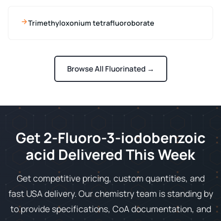
Trimethyloxonium tetrafluoroborate
Browse All Fluorinated →
Get 2-Fluoro-3-iodobenzoic
acid Delivered This Week
Get competitive pricing, custom quantities, and
fast USA delivery. Our chemistry team is standing by
to provide specifications, CoA documentation, and