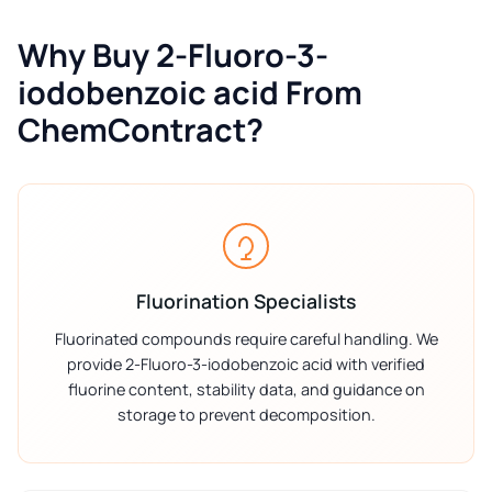
Why Buy 2-Fluoro-3-
iodobenzoic acid From
ChemContract?
Fluorination Specialists
Fluorinated compounds require careful handling. We
provide 2-Fluoro-3-iodobenzoic acid with verified
fluorine content, stability data, and guidance on
storage to prevent decomposition.