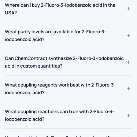
Where can I buy 2-Fluoro-3-iodobenzoic acid in the
+
USA?
What purity levels are available for 2-Fluoro-3-
+
iodobenzoic acid?
Can ChemContract synthesize 2-Fluoro-3-iodobenzoic
+
acid in custom quantities?
What coupling reagents work best with 2-Fluoro-3-
+
iodobenzoic acid?
What coupling reactions can I run with 2-Fluoro-3-
+
iodobenzoic acid?