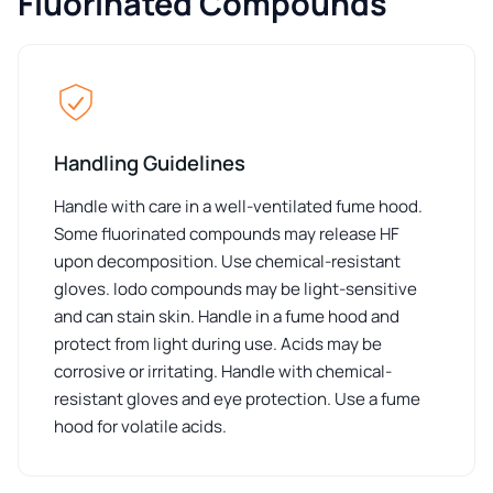
Fluorinated Compounds
Handling Guidelines
Handle with care in a well-ventilated fume hood.
Some fluorinated compounds may release HF
upon decomposition. Use chemical-resistant
gloves. Iodo compounds may be light-sensitive
and can stain skin. Handle in a fume hood and
protect from light during use. Acids may be
corrosive or irritating. Handle with chemical-
resistant gloves and eye protection. Use a fume
hood for volatile acids.