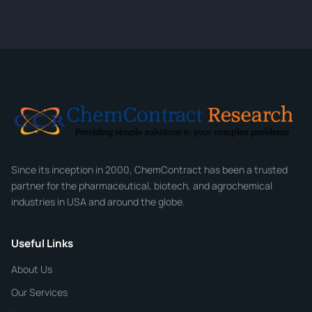
quote within 24 hours.
CONTACT INFORMATION
Full Name
*
Email
*
Company
Since its inception in 2000, ChemContract has been a trusted
partner for the pharmaceutical, biotech, and agrochemical
industries in USA and around the globe.
Phone
Useful Links
CHEMICAL SPECIFICATIONS
Chemical / Compound Name
*
About Us
Our Services
Quantity