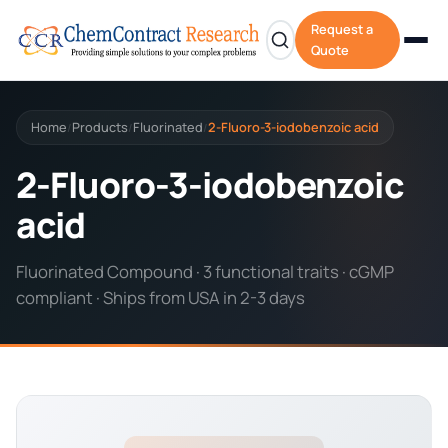
Request a
Quote
Home
Products
Fluorinated
2-Fluoro-3-iodobenzoic acid
/
/
/
2-Fluoro-3-iodobenzoic
acid
Fluorinated Compound · 3 functional traits · cGMP
compliant · Ships from USA in 2-3 days