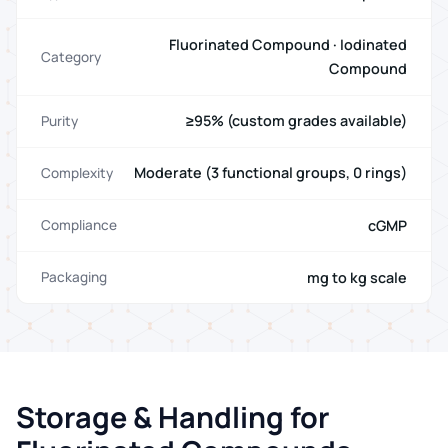
Fluorinated Compound · Iodinated
Category
Compound
≥95% (custom grades available)
Purity
Moderate (3 functional groups, 0 rings)
Complexity
cGMP
Compliance
mg to kg scale
Packaging
Storage & Handling for