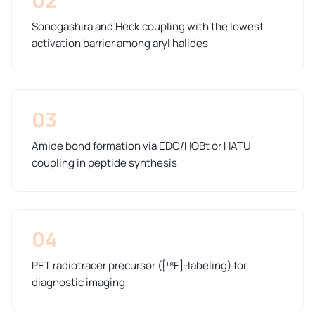
Sonogashira and Heck coupling with the lowest
activation barrier among aryl halides
03
Amide bond formation via EDC/HOBt or HATU
coupling in peptide synthesis
04
PET radiotracer precursor ([¹⁸F]-labeling) for
diagnostic imaging