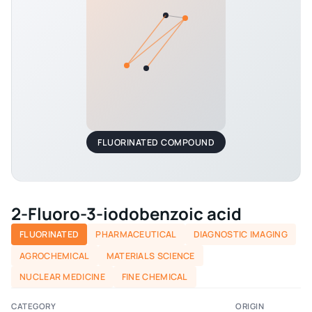
FLUORINATED COMPOUND
2-Fluoro-3-iodobenzoic acid
FLUORINATED
PHARMACEUTICAL
DIAGNOSTIC IMAGING
AGROCHEMICAL
MATERIALS SCIENCE
NUCLEAR MEDICINE
FINE CHEMICAL
CATEGORY
ORIGIN