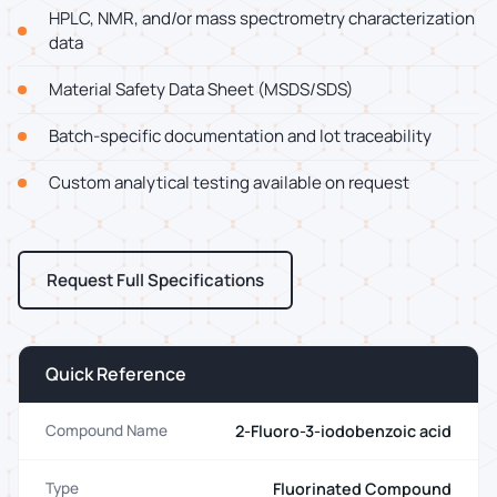
HPLC, NMR, and/or mass spectrometry characterization
data
Material Safety Data Sheet (MSDS/SDS)
Batch-specific documentation and lot traceability
Custom analytical testing available on request
Request Full Specifications
Quick Reference
2-Fluoro-3-iodobenzoic acid
Compound Name
Fluorinated Compound
Type