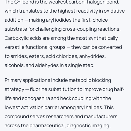
The C–I bond is the weakest carbon–halogen bond,
which translates to the highest reactivity in oxidative
addition — making aryl iodides the first-choice
substrate for challenging cross-coupling reactions.
Carboxylic acids are among the most synthetically
versatile functional groups — they can be converted
to amides, esters, acid chlorides, anhydrides,
alcohols, and aldehydes in a single step.
Primary applications include metabolic blocking
strategy — fluorine substitution to improve drug half-
life and sonogashira and heck coupling with the
lowest activation barrier among aryl halides. This
compound serves researchers and manufacturers
across the pharmaceutical, diagnostic imaging,