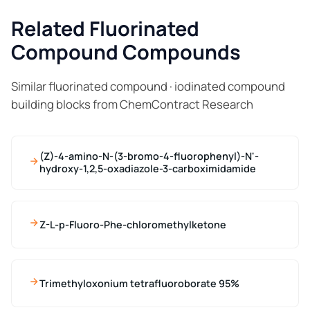
Related Fluorinated
Compound Compounds
Similar fluorinated compound · iodinated compound
building blocks from ChemContract Research
(Z)-4-amino-N-(3-bromo-4-fluorophenyl)-N'-
hydroxy-1,2,5-oxadiazole-3-carboximidamide
Z-L-p-Fluoro-Phe-chloromethylketone
Trimethyloxonium tetrafluoroborate 95%