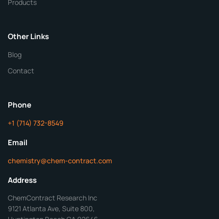
Products
Purity
Other Links
Blog
Additional Details
Contact
ChemContract
Mon-Fri 8AM-5PM PT
Phone
+1 (714) 732-8549
Get Your Quote in 24 Hours
Email
chemistry@chem-contract.com
Address
ChemContract Research Inc
9121 Atlanta Ave, Suite 800,