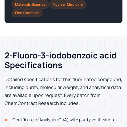
Materials Science
Nuclear Medicine
Fine Chemical
2-Fluoro-3-iodobenzoic acid
Specifications
Detailed specifications for this fluorinated compound,
including purity, molecular weight, and analytical data
are available upon request. Every batch from
ChemContract Research includes:
Certificate of Analysis (CoA) with purity verification