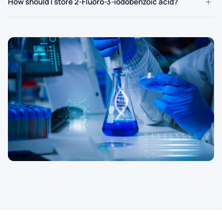
+
How should I store 2-Fluoro-3-iodobenzoic acid?