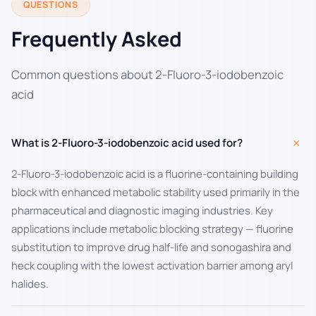
QUESTIONS
Frequently Asked
Common questions about 2-Fluoro-3-iodobenzoic
acid
+
What is 2-Fluoro-3-iodobenzoic acid used for?
2-Fluoro-3-iodobenzoic acid is a fluorine-containing building
block with enhanced metabolic stability used primarily in the
pharmaceutical and diagnostic imaging industries. Key
applications include metabolic blocking strategy — fluorine
substitution to improve drug half-life and sonogashira and
heck coupling with the lowest activation barrier among aryl
halides.