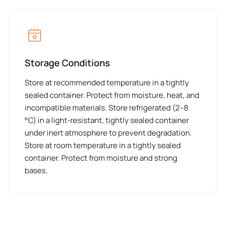
Storage Conditions
Store at recommended temperature in a tightly
sealed container. Protect from moisture, heat, and
incompatible materials. Store refrigerated (2–8
°C) in a light-resistant, tightly sealed container
under inert atmosphere to prevent degradation.
Store at room temperature in a tightly sealed
container. Protect from moisture and strong
bases.