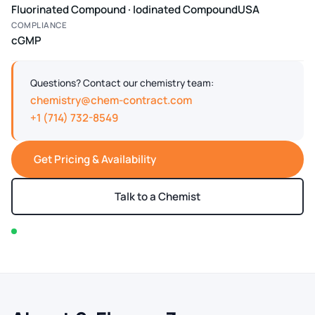
Fluorinated Compound · Iodinated Compound
USA
COMPLIANCE
cGMP
Questions? Contact our chemistry team:
chemistry@chem-contract.com
+1 (714) 732-8549
Get Pricing & Availability
Talk to a Chemist
In stock — typically ships within 2-3 business days