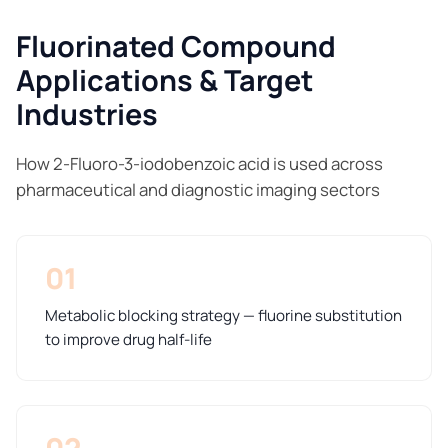
Fluorinated Compound
Applications & Target
Industries
How 2-Fluoro-3-iodobenzoic acid is used across
pharmaceutical and diagnostic imaging sectors
01
Metabolic blocking strategy — fluorine substitution
to improve drug half-life
02