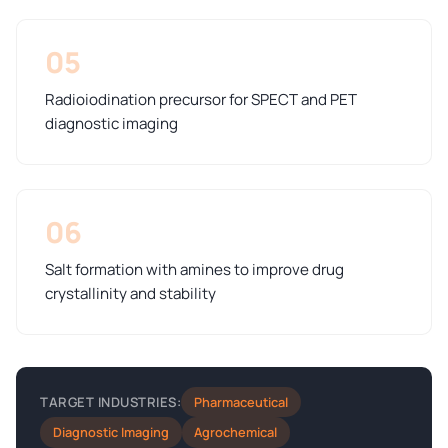
05
Radioiodination precursor for SPECT and PET
diagnostic imaging
06
Salt formation with amines to improve drug
crystallinity and stability
Pharmaceutical
TARGET INDUSTRIES:
Diagnostic Imaging
Agrochemical