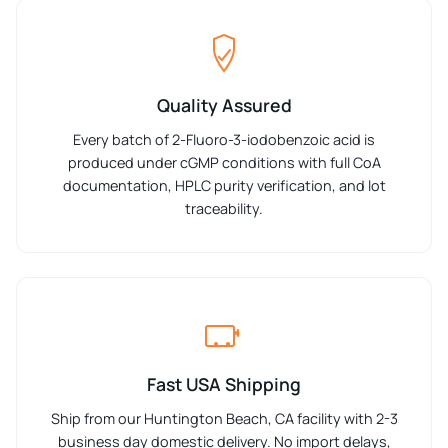
Quality Assured
Every batch of 2-Fluoro-3-iodobenzoic acid is
produced under cGMP conditions with full CoA
documentation, HPLC purity verification, and lot
traceability.
Fast USA Shipping
Ship from our Huntington Beach, CA facility with 2-3
business day domestic delivery. No import delays,