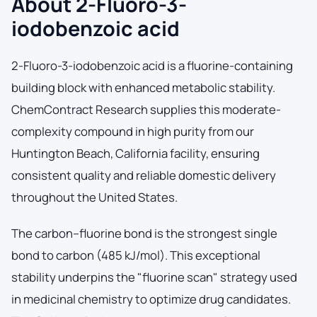
About 2-Fluoro-3-
iodobenzoic acid
2-Fluoro-3-iodobenzoic acid is a fluorine-containing
building block with enhanced metabolic stability.
ChemContract Research supplies this moderate-
complexity compound in high purity from our
Huntington Beach, California facility, ensuring
consistent quality and reliable domestic delivery
throughout the United States.
The carbon–fluorine bond is the strongest single
bond to carbon (485 kJ/mol). This exceptional
stability underpins the "fluorine scan" strategy used
in medicinal chemistry to optimize drug candidates.