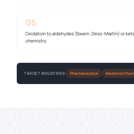
05
Oxidation to aldehydes (Swern, Dess–Martin) or ke
chemistry
Pharmaceutical
Medicinal Chem
TARGET INDUSTRIES: