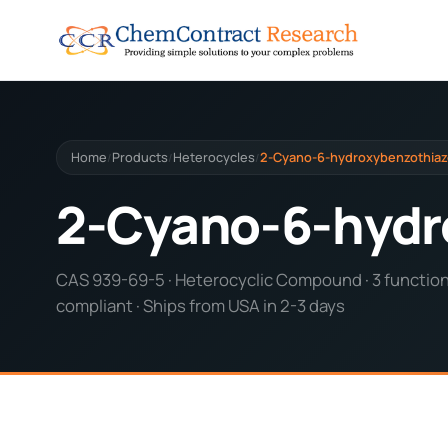
Home
Products
Heterocycles
2-Cyano-6-hydroxybenzothiaz
/
/
/
2-Cyano-6-hydr
CAS 939-69-5 · Heterocyclic Compound · 3 functiona
compliant · Ships from USA in 2-3 days