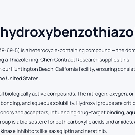
hydroxybenzothiazo
9-69-5) is a heterocycle-containing compound — the dom
ng a Thiazole ring. ChemContract Research supplies this
ur Huntington Beach, California facility, ensuring consis
the United States.
ll biologically active compounds. The nitrogen, oxygen, or 
nding, and aqueous solubility. Hydroxyl groups are critic
nors and acceptors, influencing drug–target binding, aq
 group is a bioisostere for both carboxylic acids and amides,
nase inhibitors like saxagliptin and neratinib.