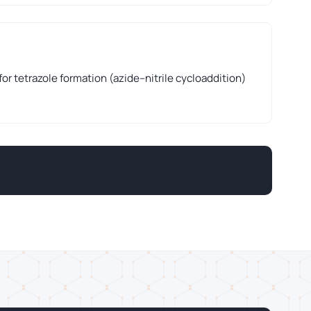
for tetrazole formation (azide–nitrile cycloaddition)