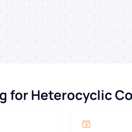
ng for Heterocyclic 