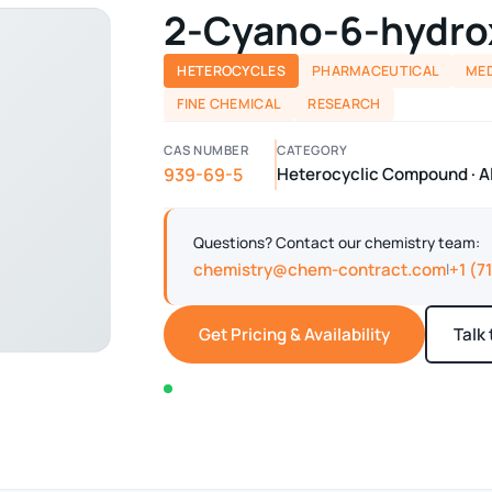
2-Cyano-6-hydro
HETEROCYCLES
PHARMACEUTICAL
MED
FINE CHEMICAL
RESEARCH
CAS NUMBER
CATEGORY
939-69-5
Heterocyclic Compound · A
Questions? Contact our chemistry team:
chemistry@chem-contract.com
+1 (7
|
Get Pricing & Availability
Talk
In stock — typically ships within 2-3 business d