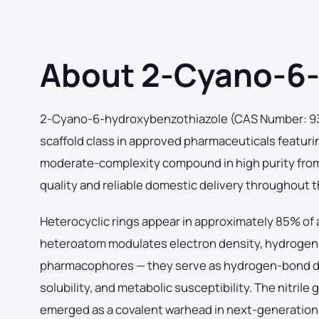
About 2-Cyano-6-
2-Cyano-6-hydroxybenzothiazole (CAS Number: 93
scaffold class in approved pharmaceuticals featuri
moderate-complexity compound in high purity from o
quality and reliable domestic delivery throughout 
Heterocyclic rings appear in approximately 85% of a
heteroatom modulates electron density, hydrogen bo
pharmacophores — they serve as hydrogen-bond do
solubility, and metabolic susceptibility. The nitrile
emerged as a covalent warhead in next-generation ki