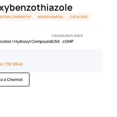
xybenzothiazole
ICINAL CHEMISTRY
AGROCHEMICAL
CATALYSIS
ORIGIN
COMPLIANCE
lcohol / Hydroxyl Compound
USA
cGMP
14) 732-8549
 to a Chemist
ays