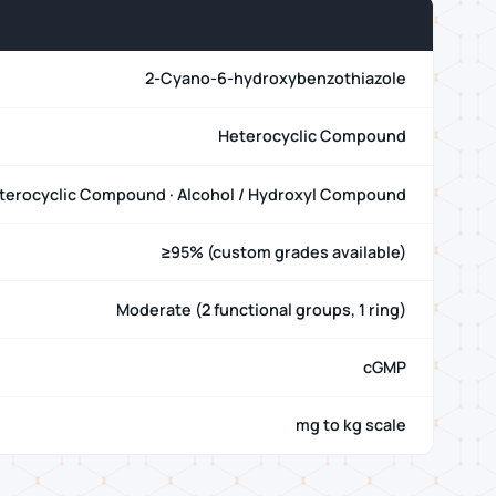
2-Cyano-6-hydroxybenzothiazole
Heterocyclic Compound
terocyclic Compound · Alcohol / Hydroxyl Compound
≥95% (custom grades available)
Moderate (2 functional groups, 1 ring)
cGMP
mg to kg scale