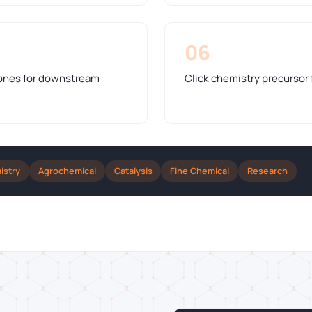
06
tones for downstream
Click chemistry precursor 
istry
Agrochemical
Catalysis
Fine Chemical
Research