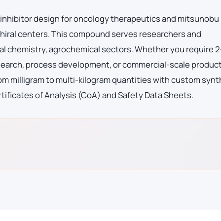
e inhibitor design for oncology therapeutics and mitsunobu
 chiral centers. This compound serves researchers and
l chemistry, agrochemical sectors. Whether you require 2
earch, process development, or commercial-scale product
m milligram to multi-kilogram quantities with custom synt
tificates of Analysis (CoA) and Safety Data Sheets.