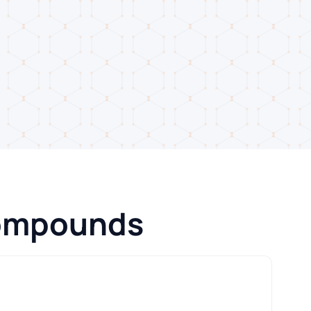
Compounds