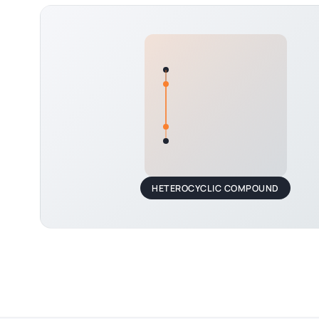
HETEROCYCLIC COMPOUND