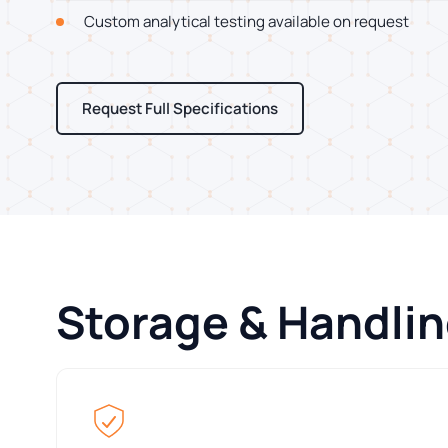
Custom analytical testing available on request
Request Full Specifications
Storage & Handli