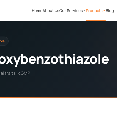
Home
About Us
Our Services
Products
Blog
ole
oxybenzothiazole
l traits · cGMP