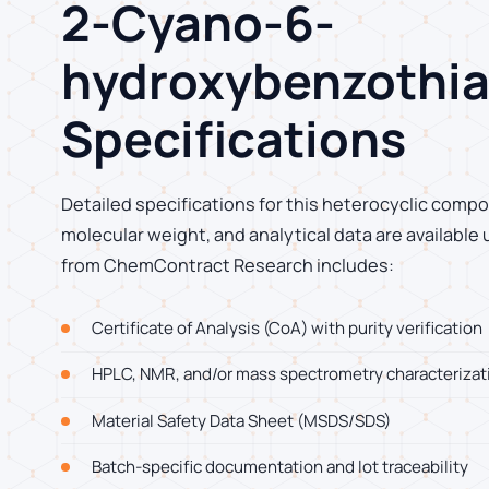
2-Cyano-6-
hydroxybenzothia
Specifications
Detailed specifications for this heterocyclic compo
molecular weight, and analytical data are available
from ChemContract Research includes:
Certificate of Analysis (CoA) with purity verification
HPLC, NMR, and/or mass spectrometry characterizat
Material Safety Data Sheet (MSDS/SDS)
Batch-specific documentation and lot traceability