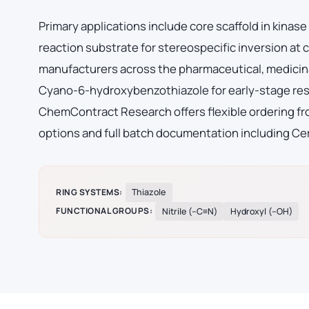
Primary applications include core scaffold in kinas
reaction substrate for stereospecific inversion at
manufacturers across the pharmaceutical, medicina
Cyano-6-hydroxybenzothiazole for early-stage res
ChemContract Research offers flexible ordering fro
options and full batch documentation including Cer
RING SYSTEMS:
Thiazole
FUNCTIONAL GROUPS:
Nitrile (–C≡N)
Hydroxyl (–OH)