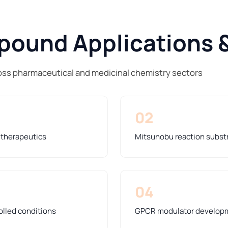
ound Applications &
ss pharmaceutical and medicinal chemistry sectors
02
y therapeutics
Mitsunobu reaction substra
04
olled conditions
GPCR modulator developme