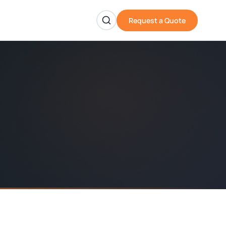
Request a Quote