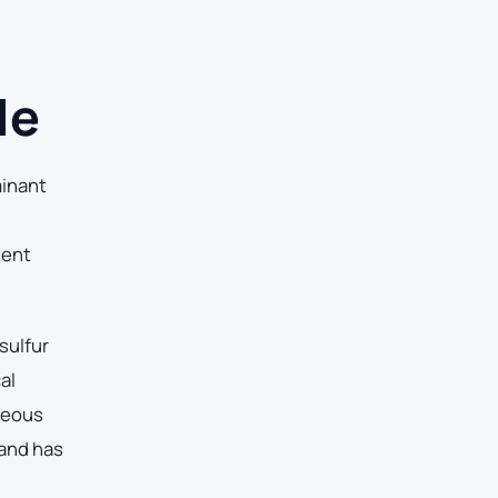
le
inant
tent
sulfur
al
ueous
 and has