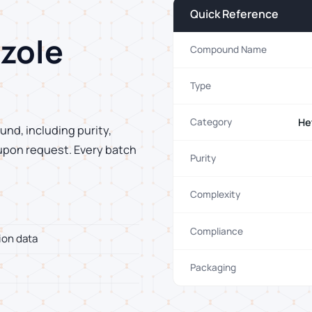
Quick Reference
zole
Compound Name
Type
He
Category
und, including purity,
 upon request. Every batch
Purity
Complexity
Compliance
ion data
Packaging