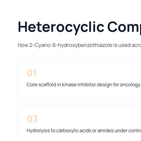
Heterocyclic Comp
How 2-Cyano-6-hydroxybenzothiazole is used acro
01
Core scaffold in kinase inhibitor design for oncolog
03
Hydrolysis to carboxylic acids or amides under contr