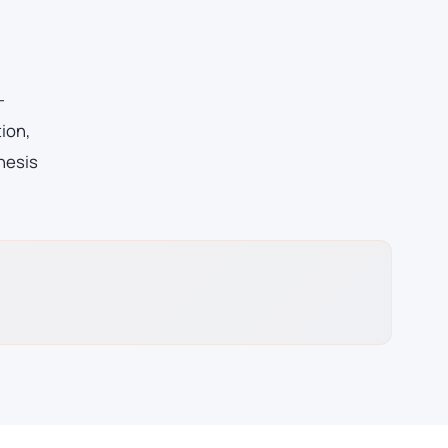
-
ion,
hesis