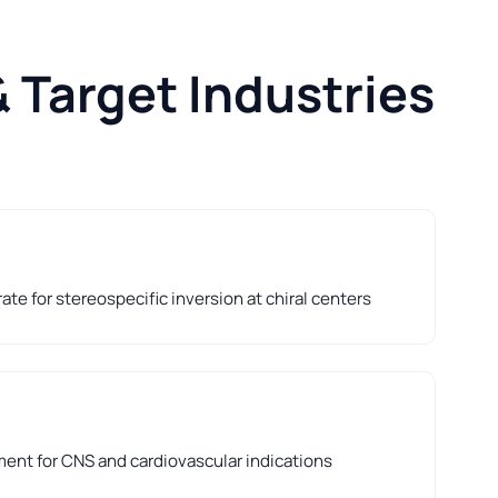
 Target Industries
te for stereospecific inversion at chiral centers
nt for CNS and cardiovascular indications