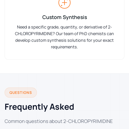
Custom Synthesis
Need a specific grade, quantity, or derivative of 2-
CHLOROPYRIMIDINE? Our team of PhD chemists can
develop custom synthesis solutions for your exact
requirements.
QUESTIONS
Frequently Asked
Common questions about 2-CHLOROPYRIMIDINE