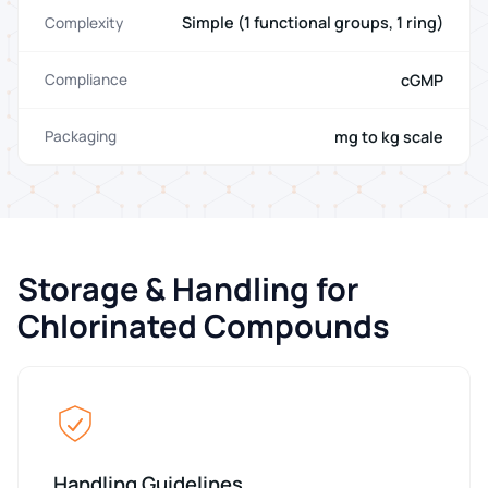
Simple (1 functional groups, 1 ring)
Complexity
cGMP
Compliance
mg to kg scale
Packaging
Storage & Handling for
Chlorinated Compounds
Handling Guidelines