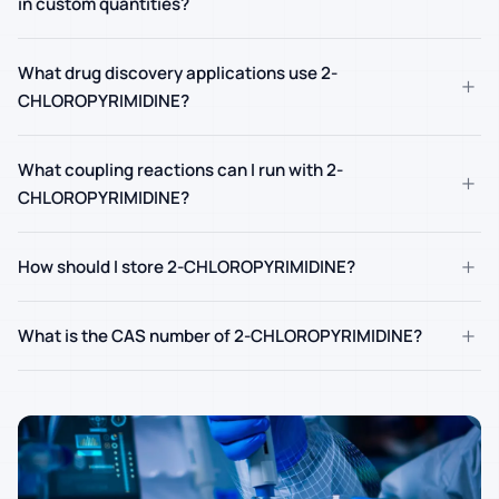
in custom quantities?
What drug discovery applications use 2-
+
CHLOROPYRIMIDINE?
What coupling reactions can I run with 2-
+
CHLOROPYRIMIDINE?
+
How should I store 2-CHLOROPYRIMIDINE?
+
What is the CAS number of 2-CHLOROPYRIMIDINE?