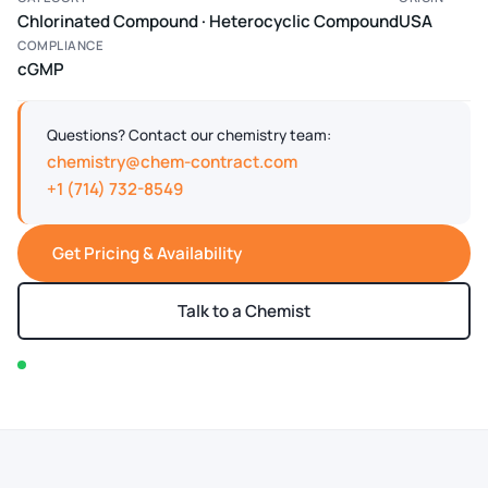
Chlorinated Compound · Heterocyclic Compound
USA
COMPLIANCE
cGMP
Questions? Contact our chemistry team:
chemistry@chem-contract.com
+1 (714) 732-8549
Get Pricing & Availability
Talk to a Chemist
In stock — typically ships within 2-3 business days