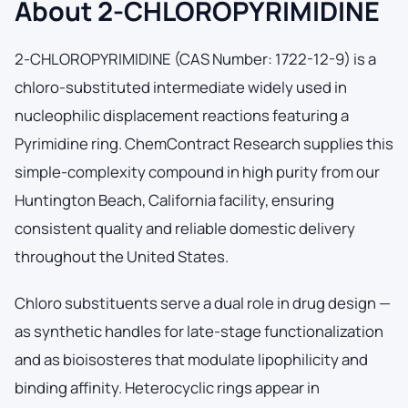
About 2-CHLOROPYRIMIDINE
2-CHLOROPYRIMIDINE (CAS Number: 1722-12-9) is a
chloro-substituted intermediate widely used in
nucleophilic displacement reactions featuring a
Pyrimidine ring. ChemContract Research supplies this
simple-complexity compound in high purity from our
Huntington Beach, California facility, ensuring
consistent quality and reliable domestic delivery
throughout the United States.
Chloro substituents serve a dual role in drug design —
as synthetic handles for late-stage functionalization
and as bioisosteres that modulate lipophilicity and
binding affinity. Heterocyclic rings appear in