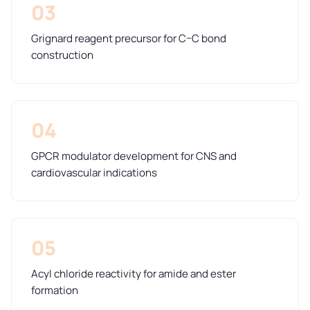
03
Grignard reagent precursor for C–C bond
construction
04
GPCR modulator development for CNS and
cardiovascular indications
05
Acyl chloride reactivity for amide and ester
formation