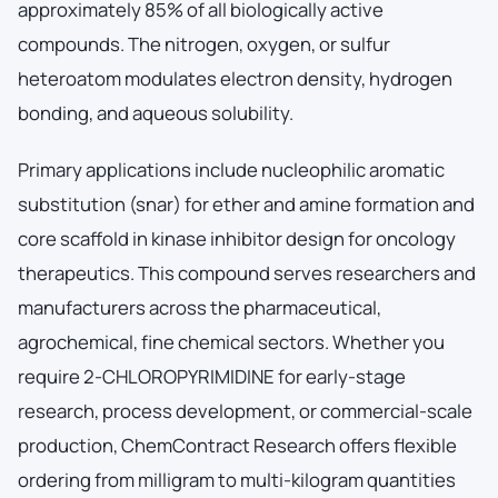
approximately 85% of all biologically active
compounds. The nitrogen, oxygen, or sulfur
heteroatom modulates electron density, hydrogen
bonding, and aqueous solubility.
Primary applications include nucleophilic aromatic
substitution (snar) for ether and amine formation and
core scaffold in kinase inhibitor design for oncology
therapeutics. This compound serves researchers and
manufacturers across the pharmaceutical,
agrochemical, fine chemical sectors. Whether you
require 2-CHLOROPYRIMIDINE for early-stage
research, process development, or commercial-scale
production, ChemContract Research offers flexible
ordering from milligram to multi-kilogram quantities