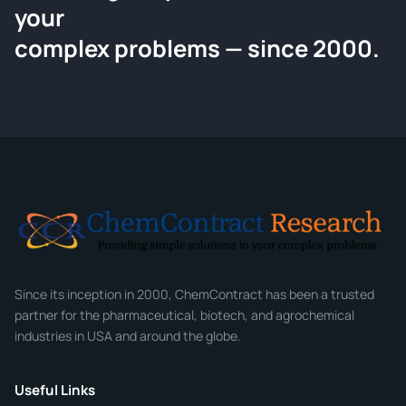
your
Request a Quote
complex problems — since 2000.
Tell us about your compound and we'll send a detailed
quote within 24 hours.
CONTACT INFORMATION
Full Name
*
Email
*
Company
Since its inception in 2000, ChemContract has been a trusted
partner for the pharmaceutical, biotech, and agrochemical
industries in USA and around the globe.
Phone
Useful Links
CHEMICAL SPECIFICATIONS