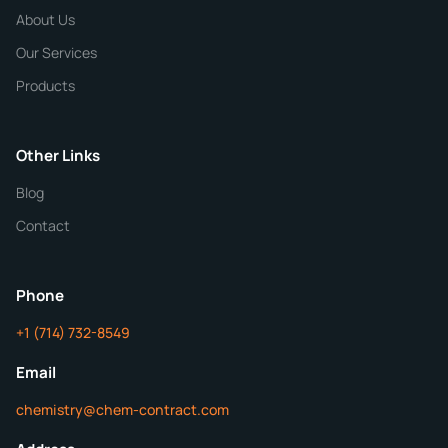
Chemical / Compound Name
*
About Us
Our Services
Quantity
Products
Purity
Other Links
Blog
Additional Details
Contact
ChemContract
Mon-Fri 8AM-5PM PT
Phone
+1 (714) 732-8549
Get Your Quote in 24 Hours
Email
chemistry@chem-contract.com