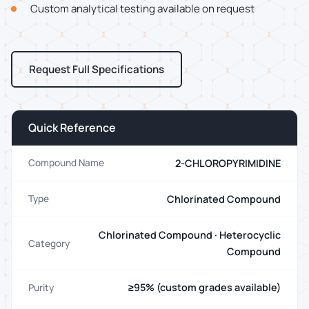
Custom analytical testing available on request
Request Full Specifications
Quick Reference
2-CHLOROPYRIMIDINE
Compound Name
Chlorinated Compound
Type
Chlorinated Compound · Heterocyclic
Category
Compound
≥95% (custom grades available)
Purity