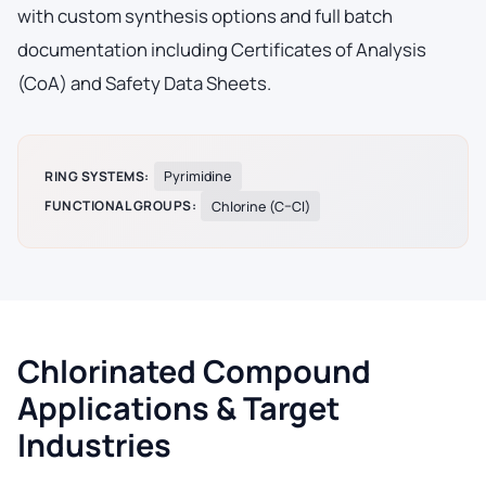
with custom synthesis options and full batch
documentation including Certificates of Analysis
(CoA) and Safety Data Sheets.
RING SYSTEMS:
Pyrimidine
FUNCTIONAL GROUPS:
Chlorine (C–Cl)
Chlorinated Compound
Applications & Target
Industries