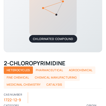
CHLORINATED COMPOUND
2-CHLOROPYRIMIDINE
HETEROCYCLES
PHARMACEUTICAL
AGROCHEMICAL
FINE CHEMICAL
CHEMICAL MANUFACTURING
MEDICINAL CHEMISTRY
CATALYSIS
CAS NUMBER
1722-12-9
CATEGORY
ORIGIN