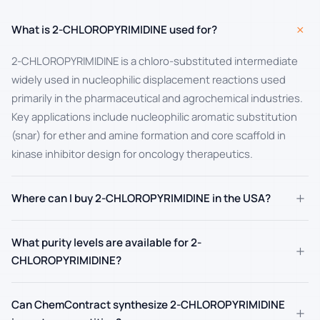
+
What is 2-CHLOROPYRIMIDINE used for?
2-CHLOROPYRIMIDINE is a chloro-substituted intermediate
widely used in nucleophilic displacement reactions used
primarily in the pharmaceutical and agrochemical industries.
Key applications include nucleophilic aromatic substitution
(snar) for ether and amine formation and core scaffold in
kinase inhibitor design for oncology therapeutics.
+
Where can I buy 2-CHLOROPYRIMIDINE in the USA?
What purity levels are available for 2-
+
CHLOROPYRIMIDINE?
Can ChemContract synthesize 2-CHLOROPYRIMIDINE
+