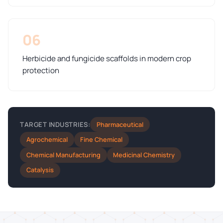
06
Herbicide and fungicide scaffolds in modern crop
protection
Pharmaceutical
TARGET INDUSTRIES:
Agrochemical
Fine Chemical
Chemical Manufacturing
Medicinal Chemistry
Catalysis