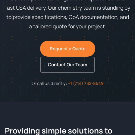
fast USA delivery. Our chemistry team is standing by
to provide specifications, CoA documentation, and
a tailored quote for your project.
Request a Quote
Contact Our Team
Or call us directly:
+1 (714) 732-8549
Providing simple solutions to
ChemContract