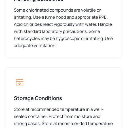
Some chlorinated compounds are volatile or
irritating. Use a fume hood and appropriate PPE.
Acid chlorides react vigorously with water. Handle
with standard laboratory precautions. Some
heterocycles may be hygroscopic or irritating. Use
adequate ventilation.
Storage Conditions
Store at recommended temperature in a well-
sealed container. Protect from moisture and
strong bases. Store at recommended temperature