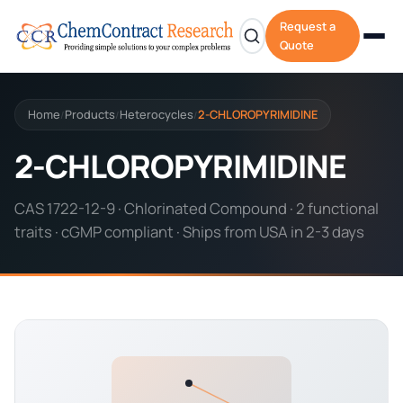
Request a
Quote
Home
Products
Heterocycles
2-CHLOROPYRIMIDINE
/
/
/
2-CHLOROPYRIMIDINE
CAS 1722-12-9 · Chlorinated Compound · 2 functional
traits · cGMP compliant · Ships from USA in 2-3 days