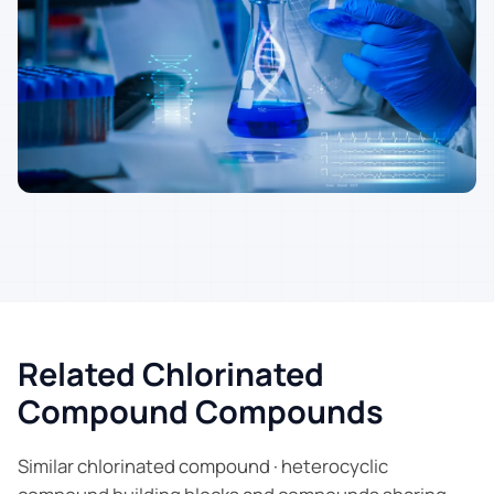
Related Chlorinated
Compound Compounds
Similar chlorinated compound · heterocyclic