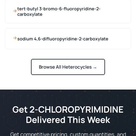
tert-butyl 3-bromo-6-fluoropyridine-2-
carboxylate
sodium 4,6-difluoropyridine-2-carboxylate
Browse All Heterocycles →
Get 2-CHLOROPYRIMIDINE
Delivered This Week
Get competitive pricing, custom quantities, and