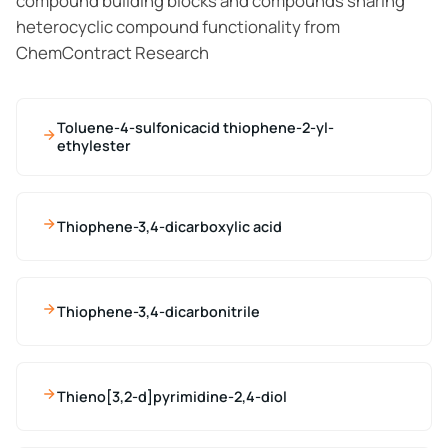
compound building blocks and compounds sharing
heterocyclic compound functionality from
ChemContract Research
Toluene-4-sulfonicacid thiophene-2-yl-
ethylester
Thiophene-3,4-dicarboxylic acid
Thiophene-3,4-dicarbonitrile
Thieno[3,2-d]pyrimidine-2,4-diol