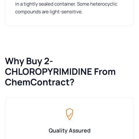
in a tightly sealed container. Some heterocyclic
compounds are light-sensitive.
Why Buy 2-
CHLOROPYRIMIDINE From
ChemContract?
Quality Assured