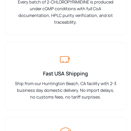
Every batch of 2-CHLOROPYRIMIDINE is produced
under cGMP conditions with full CoA
documentation, HPLC purity verification, and lot
traceability.
Fast USA Shipping
Ship from our Huntington Beach, CA facility with 2-3
business day domestic delivery. No import delays,
no customs fees, no tariff surprises.