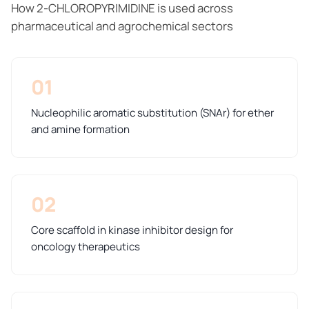
How 2-CHLOROPYRIMIDINE is used across
pharmaceutical and agrochemical sectors
01
Nucleophilic aromatic substitution (SNAr) for ether
and amine formation
02
Core scaffold in kinase inhibitor design for
oncology therapeutics