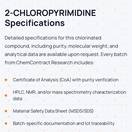
2-CHLOROPYRIMIDINE
Specifications
Detailed specifications for this chlorinated
compound, including purity, molecular weight, and
analytical data are available upon request. Every batch
from ChemContract Research includes:
Certificate of Analysis (CoA) with purity verification
HPLC, NMR, and/or mass spectrometry characterization
data
Material Safety Data Sheet (MSDS/SDS)
Batch-specific documentation and lot traceability