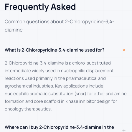
Frequently Asked
Common questions about 2-Chloropyridine-3,4-
diamine
+
What is 2-Chloropyridine-3,4-diamine used for?
2-Chloropyridine-3,4-diamine is a chloro-substituted
intermediate widely used in nucleophilic displacement
reactions used primarily in the pharmaceutical and
agrochemical industries. Key applications include
nucleophilic aromatic substitution (snar) for ether and amine
formation and core scaffold in kinase inhibitor design for
oncology therapeutics.
Where can I buy 2-Chloropyridine-3,4-diamine in the
+