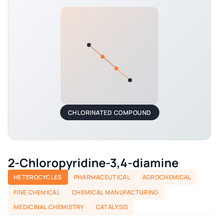
CHLORINATED COMPOUND
2-Chloropyridine-3,4-diamine
HETEROCYCLES
PHARMACEUTICAL
AGROCHEMICAL
FINE CHEMICAL
CHEMICAL MANUFACTURING
MEDICINAL CHEMISTRY
CATALYSIS