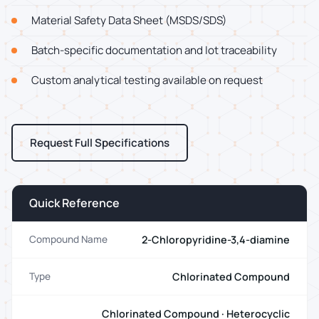
Material Safety Data Sheet (MSDS/SDS)
Batch-specific documentation and lot traceability
Custom analytical testing available on request
Request Full Specifications
Quick Reference
2-Chloropyridine-3,4-diamine
Compound Name
Chlorinated Compound
Type
Chlorinated Compound · Heterocyclic