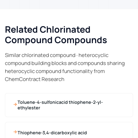
Related Chlorinated
Compound Compounds
Similar chlorinated compound · heterocyclic
compound building blocks and compounds sharing
heterocyclic compound functionality from
ChemContract Research
Toluene-4-sulfonicacid thiophene-2-yl-
ethylester
Thiophene-3,4-dicarboxylic acid