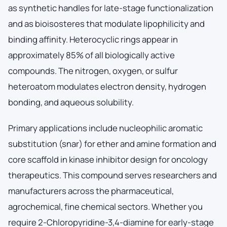
as synthetic handles for late-stage functionalization
and as bioisosteres that modulate lipophilicity and
binding affinity. Heterocyclic rings appear in
approximately 85% of all biologically active
compounds. The nitrogen, oxygen, or sulfur
heteroatom modulates electron density, hydrogen
bonding, and aqueous solubility.
Primary applications include nucleophilic aromatic
substitution (snar) for ether and amine formation and
core scaffold in kinase inhibitor design for oncology
therapeutics. This compound serves researchers and
manufacturers across the pharmaceutical,
agrochemical, fine chemical sectors. Whether you
require 2-Chloropyridine-3,4-diamine for early-stage