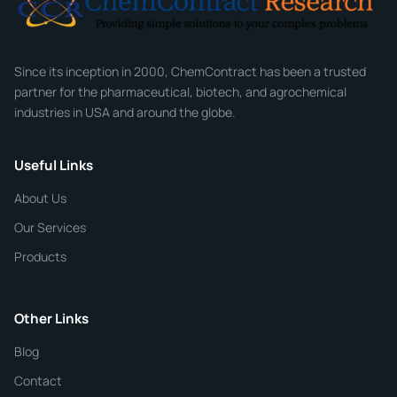
Company
Since its inception in 2000, ChemContract has been a trusted
partner for the pharmaceutical, biotech, and agrochemical
industries in USA and around the globe.
Phone
Useful Links
CHEMICAL SPECIFICATIONS
Chemical / Compound Name
*
About Us
Our Services
Quantity
Products
Purity
Other Links
Blog
Additional Details
Contact