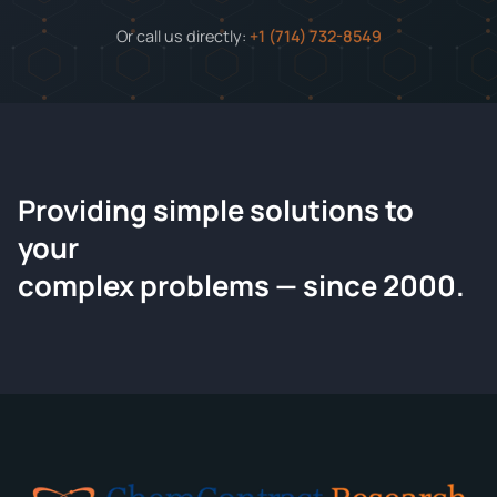
Or call us directly:
+1 (714) 732-8549
Providing simple solutions to
ChemContract
your
Request a Quote
complex problems — since 2000.
Tell us about your compound and we'll send a detailed
quote within 24 hours.
CONTACT INFORMATION
Full Name
*
Email
*