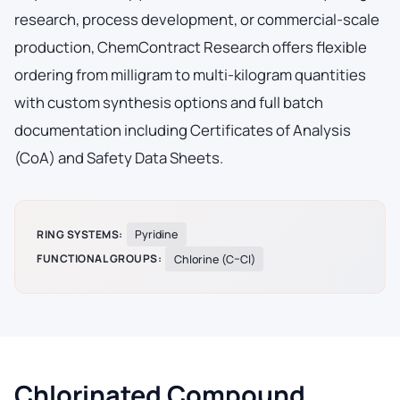
research, process development, or commercial-scale
production, ChemContract Research offers flexible
ordering from milligram to multi-kilogram quantities
with custom synthesis options and full batch
documentation including Certificates of Analysis
(CoA) and Safety Data Sheets.
RING SYSTEMS:
Pyridine
FUNCTIONAL GROUPS:
Chlorine (C–Cl)
Chlorinated Compound