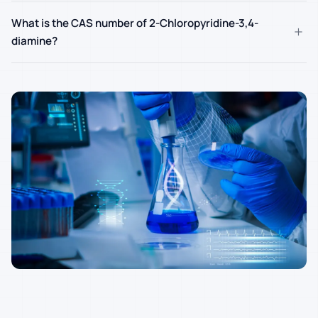
What is the CAS number of 2-Chloropyridine-3,4-
+
diamine?