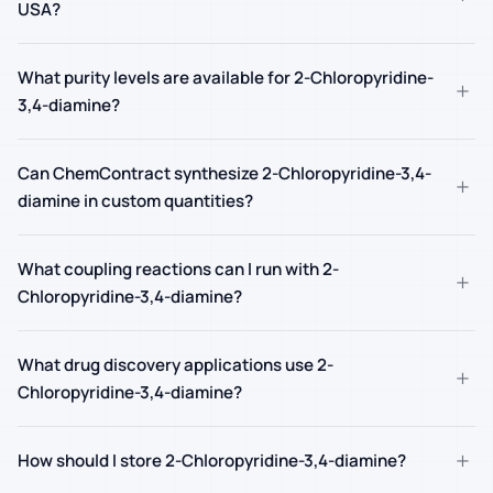
USA?
What purity levels are available for 2-Chloropyridine-
+
3,4-diamine?
Can ChemContract synthesize 2-Chloropyridine-3,4-
+
diamine in custom quantities?
What coupling reactions can I run with 2-
+
Chloropyridine-3,4-diamine?
What drug discovery applications use 2-
+
Chloropyridine-3,4-diamine?
+
How should I store 2-Chloropyridine-3,4-diamine?