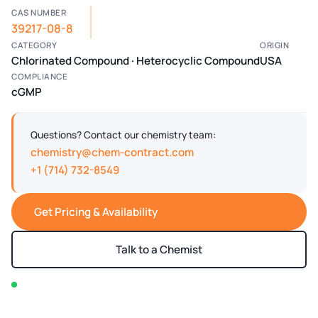
CAS NUMBER
39217-08-8
CATEGORY
ORIGIN
Chlorinated Compound · Heterocyclic Compound
USA
COMPLIANCE
cGMP
Questions? Contact our chemistry team:
chemistry@chem-contract.com
+1 (714) 732-8549
Get Pricing & Availability
Talk to a Chemist
In stock — typically ships within 2-3 business days