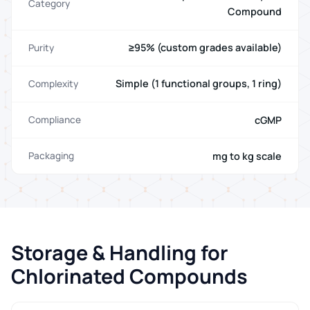
Category
Compound
≥95% (custom grades available)
Purity
Simple (1 functional groups, 1 ring)
Complexity
cGMP
Compliance
mg to kg scale
Packaging
Storage & Handling for
Chlorinated Compounds