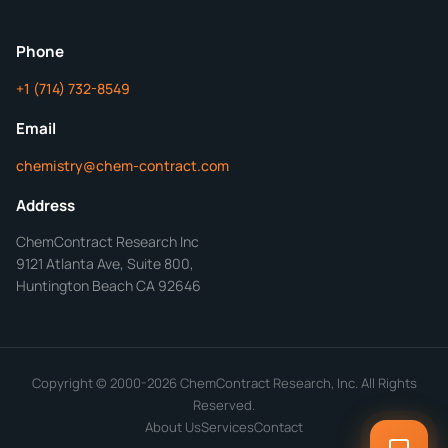
ChemContract
Mon-Fri 8AM-5PM PT
Phone
+1 (714) 732-8549
Get Your Quote in 24 Hours
Email
chemistry@chem-contract.com
Address
ChemContract Research Inc
9121 Atlanta Ave, Suite 800,
Huntington Beach CA 92646
Copyright © 2000-2026 ChemContract Research, Inc. All Rights
Reserved.
About Us
Services
Contact