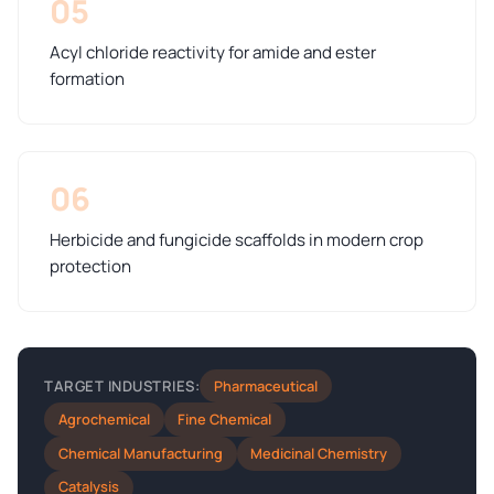
05
Acyl chloride reactivity for amide and ester
formation
06
Herbicide and fungicide scaffolds in modern crop
protection
Pharmaceutical
TARGET INDUSTRIES:
Agrochemical
Fine Chemical
Chemical Manufacturing
Medicinal Chemistry
Catalysis