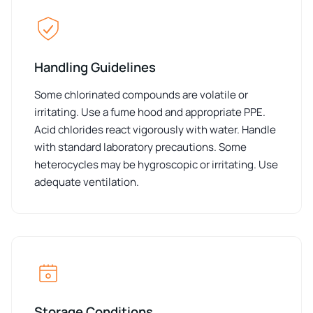
Handling Guidelines
Some chlorinated compounds are volatile or
irritating. Use a fume hood and appropriate PPE.
Acid chlorides react vigorously with water. Handle
with standard laboratory precautions. Some
heterocycles may be hygroscopic or irritating. Use
adequate ventilation.
Storage Conditions