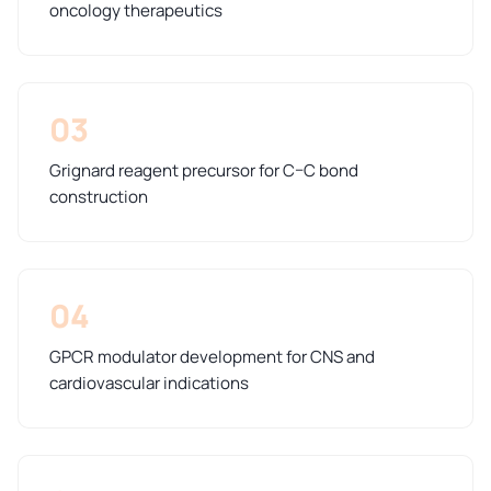
oncology therapeutics
03
Grignard reagent precursor for C–C bond
construction
04
GPCR modulator development for CNS and
cardiovascular indications