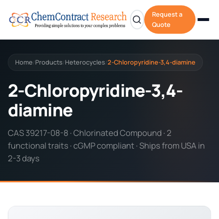
Request a
Quote
Home
Products
Heterocycles
2-Chloropyridine-3,4-diamine
/
/
/
2-Chloropyridine-3,4-
diamine
CAS 39217-08-8 · Chlorinated Compound · 2
functional traits · cGMP compliant · Ships from USA in
2-3 days