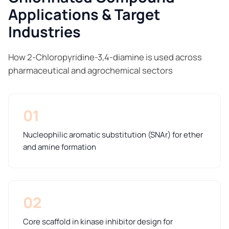
Applications & Target
Industries
How 2-Chloropyridine-3,4-diamine is used across
pharmaceutical and agrochemical sectors
01
Nucleophilic aromatic substitution (SNAr) for ether
and amine formation
02
Core scaffold in kinase inhibitor design for