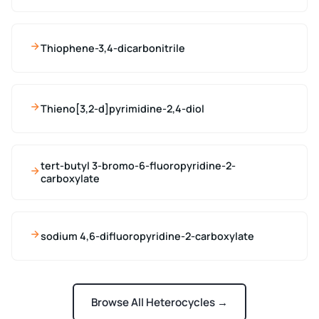
Thiophene-3,4-dicarbonitrile
Thieno[3,2-d]pyrimidine-2,4-diol
tert-butyl 3-bromo-6-fluoropyridine-2-
carboxylate
sodium 4,6-difluoropyridine-2-carboxylate
Browse All Heterocycles →