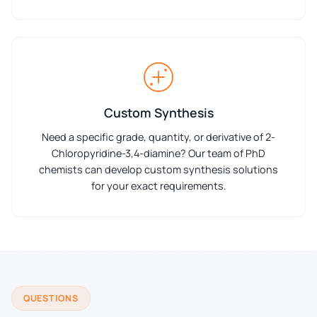
Custom Synthesis
Need a specific grade, quantity, or derivative of 2-
Chloropyridine-3,4-diamine? Our team of PhD
chemists can develop custom synthesis solutions
for your exact requirements.
QUESTIONS