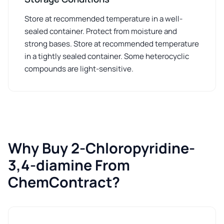
Store at recommended temperature in a well-
sealed container. Protect from moisture and
strong bases. Store at recommended temperature
in a tightly sealed container. Some heterocyclic
compounds are light-sensitive.
Why Buy 2-Chloropyridine-
3,4-diamine From
ChemContract?