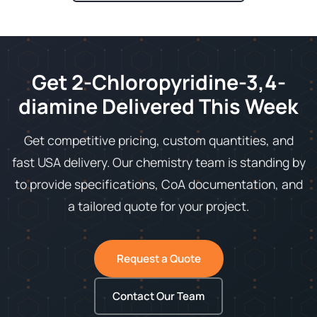
Get 2-Chloropyridine-3,4-
diamine Delivered This Week
Get competitive pricing, custom quantities, and
fast USA delivery. Our chemistry team is standing by
to provide specifications, CoA documentation, and
a tailored quote for your project.
Request a Quote
Contact Our Team