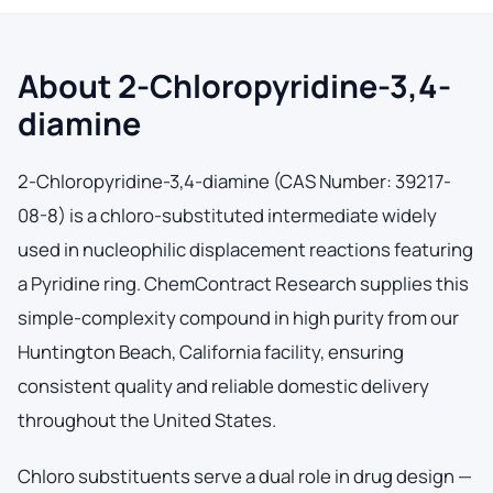
About 2-Chloropyridine-3,4-
diamine
2-Chloropyridine-3,4-diamine (CAS Number: 39217-
08-8) is a chloro-substituted intermediate widely
used in nucleophilic displacement reactions featuring
a Pyridine ring. ChemContract Research supplies this
simple-complexity compound in high purity from our
Huntington Beach, California facility, ensuring
consistent quality and reliable domestic delivery
throughout the United States.
Chloro substituents serve a dual role in drug design —