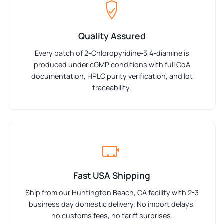
Quality Assured
Every batch of 2-Chloropyridine-3,4-diamine is
produced under cGMP conditions with full CoA
documentation, HPLC purity verification, and lot
traceability.
Fast USA Shipping
Ship from our Huntington Beach, CA facility with 2-3
business day domestic delivery. No import delays,
no customs fees, no tariff surprises.