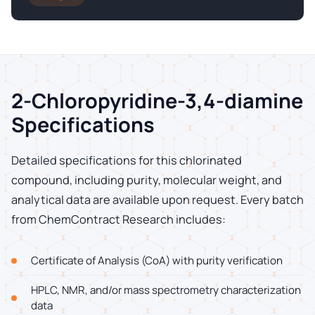
2-Chloropyridine-3,4-diamine
Specifications
Detailed specifications for this chlorinated
compound, including purity, molecular weight, and
analytical data are available upon request. Every batch
from ChemContract Research includes:
Certificate of Analysis (CoA) with purity verification
HPLC, NMR, and/or mass spectrometry characterization
data