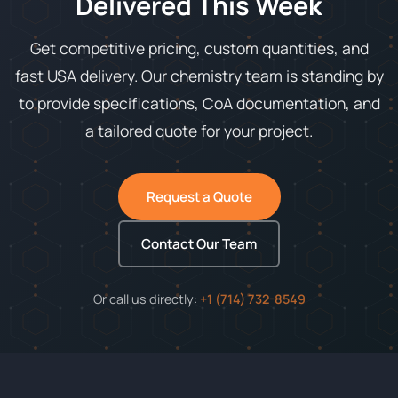
Delivered This Week
Get competitive pricing, custom quantities, and
fast USA delivery. Our chemistry team is standing by
to provide specifications, CoA documentation, and
a tailored quote for your project.
Request a Quote
Contact Our Team
Or call us directly:
+1 (714) 732-8549