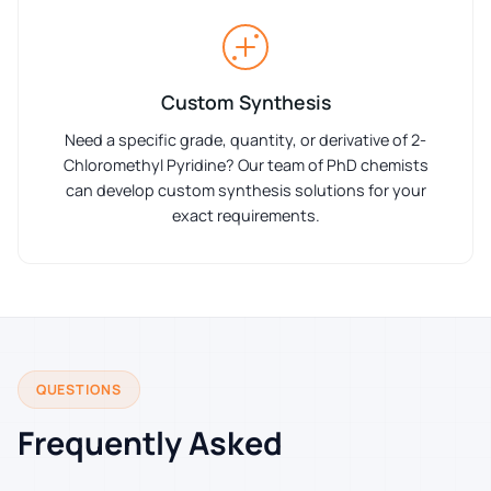
Custom Synthesis
Need a specific grade, quantity, or derivative of 2-
Chloromethyl Pyridine? Our team of PhD chemists
can develop custom synthesis solutions for your
exact requirements.
QUESTIONS
Frequently Asked