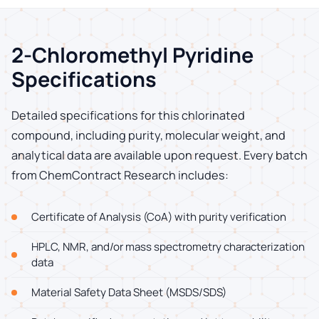
2-Chloromethyl Pyridine
Specifications
Detailed specifications for this chlorinated
compound, including purity, molecular weight, and
analytical data are available upon request. Every batch
from ChemContract Research includes:
Certificate of Analysis (CoA) with purity verification
HPLC, NMR, and/or mass spectrometry characterization
data
Material Safety Data Sheet (MSDS/SDS)