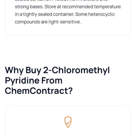
strong bases. Store at recommended temperature
in a tightly sealed container. Some heterocyclic
compounds are light-sensitive.
Why Buy 2-Chloromethyl
Pyridine From
ChemContract?