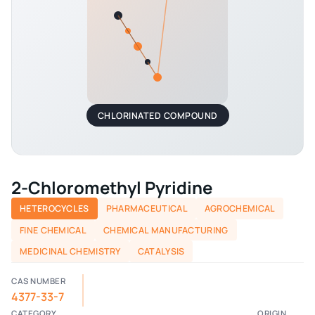
CHLORINATED COMPOUND
2-Chloromethyl Pyridine
HETEROCYCLES
PHARMACEUTICAL
AGROCHEMICAL
FINE CHEMICAL
CHEMICAL MANUFACTURING
MEDICINAL CHEMISTRY
CATALYSIS
CAS NUMBER
4377-33-7
CATEGORY
ORIGIN