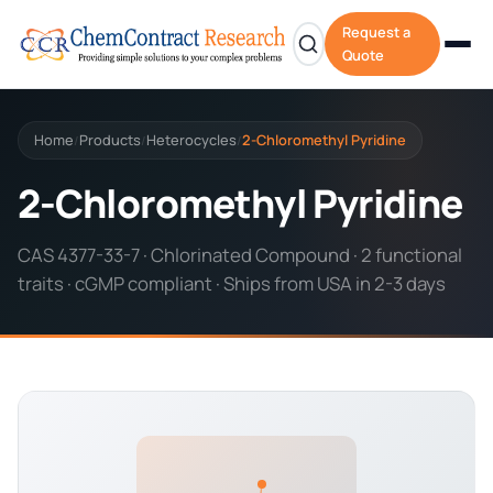
Request a
Quote
Home
Products
Heterocycles
2-Chloromethyl Pyridine
/
/
/
2-Chloromethyl Pyridine
CAS 4377-33-7 · Chlorinated Compound · 2 functional
traits · cGMP compliant · Ships from USA in 2-3 days