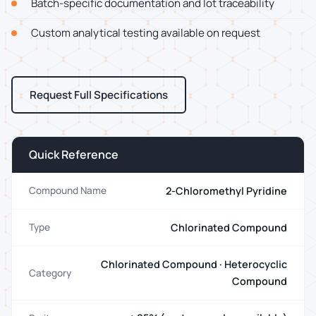
Batch-specific documentation and lot traceability
Custom analytical testing available on request
Request Full Specifications
Quick Reference
2-Chloromethyl Pyridine
Compound Name
Chlorinated Compound
Type
Chlorinated Compound · Heterocyclic
Category
Compound