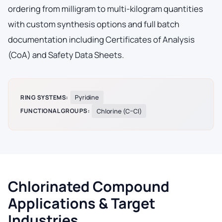
ordering from milligram to multi-kilogram quantities
with custom synthesis options and full batch
documentation including Certificates of Analysis
(CoA) and Safety Data Sheets.
RING SYSTEMS:
Pyridine
FUNCTIONAL GROUPS:
Chlorine (C–Cl)
Chlorinated Compound
Applications & Target
Industries