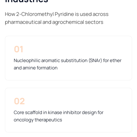
How 2-Chloromethyl Pyridine is used across
pharmaceutical and agrochemical sectors
01
Nucleophilic aromatic substitution (SNAr) for ether
and amine formation
02
Core scaffold in kinase inhibitor design for
oncology therapeutics