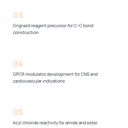
03
Grignard reagent precursor for C–C bond
construction
04
GPCR modulator development for CNS and
cardiovascular indications
05
Acyl chloride reactivity for amide and ester