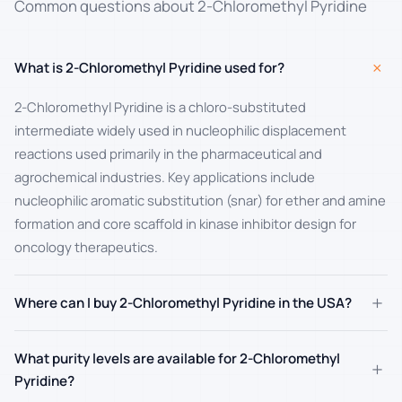
Common questions about 2-Chloromethyl Pyridine
+
What is 2-Chloromethyl Pyridine used for?
2-Chloromethyl Pyridine is a chloro-substituted
intermediate widely used in nucleophilic displacement
reactions used primarily in the pharmaceutical and
agrochemical industries. Key applications include
nucleophilic aromatic substitution (snar) for ether and amine
formation and core scaffold in kinase inhibitor design for
oncology therapeutics.
+
Where can I buy 2-Chloromethyl Pyridine in the USA?
What purity levels are available for 2-Chloromethyl
+
Pyridine?