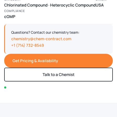
Chlorinated Compound · Heterocyclic Compound
USA
COMPLIANCE
cGMP
Questions? Contact our chemistry team:
chemistry@chem-contract.com
+1 (714) 732-8549
Get Pricing & Availability
Talk to a Chemist
In stock — typically ships within 2-3 business days