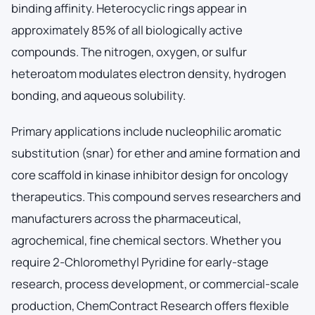
binding affinity. Heterocyclic rings appear in
approximately 85% of all biologically active
compounds. The nitrogen, oxygen, or sulfur
heteroatom modulates electron density, hydrogen
bonding, and aqueous solubility.
Primary applications include nucleophilic aromatic
substitution (snar) for ether and amine formation and
core scaffold in kinase inhibitor design for oncology
therapeutics. This compound serves researchers and
manufacturers across the pharmaceutical,
agrochemical, fine chemical sectors. Whether you
require 2-Chloromethyl Pyridine for early-stage
research, process development, or commercial-scale
production, ChemContract Research offers flexible