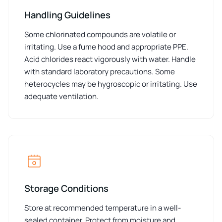
Handling Guidelines
Some chlorinated compounds are volatile or
irritating. Use a fume hood and appropriate PPE.
Acid chlorides react vigorously with water. Handle
with standard laboratory precautions. Some
heterocycles may be hygroscopic or irritating. Use
adequate ventilation.
Storage Conditions
Store at recommended temperature in a well-
sealed container. Protect from moisture and