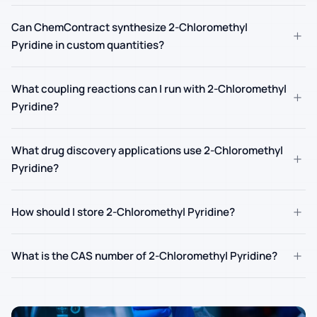
Can ChemContract synthesize 2-Chloromethyl
+
Pyridine in custom quantities?
What coupling reactions can I run with 2-Chloromethyl
+
Pyridine?
What drug discovery applications use 2-Chloromethyl
+
Pyridine?
+
How should I store 2-Chloromethyl Pyridine?
+
What is the CAS number of 2-Chloromethyl Pyridine?