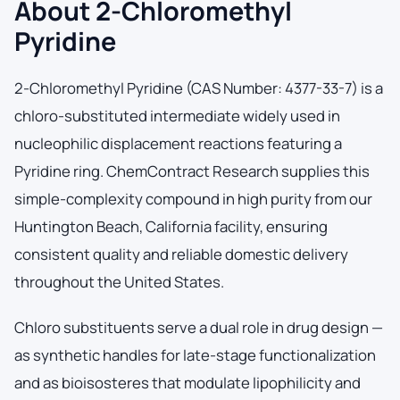
About 2-Chloromethyl
Pyridine
2-Chloromethyl Pyridine (CAS Number: 4377-33-7) is a
chloro-substituted intermediate widely used in
nucleophilic displacement reactions featuring a
Pyridine ring. ChemContract Research supplies this
simple-complexity compound in high purity from our
Huntington Beach, California facility, ensuring
consistent quality and reliable domestic delivery
throughout the United States.
Chloro substituents serve a dual role in drug design —
as synthetic handles for late-stage functionalization
and as bioisosteres that modulate lipophilicity and