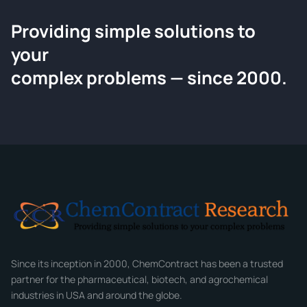
Providing simple solutions to
ChemContract
your
Request a Quote
complex problems — since 2000.
Tell us about your compound and we'll send a detailed
quote within 24 hours.
CONTACT INFORMATION
Full Name
*
Email
*
Company
Since its inception in 2000, ChemContract has been a trusted
partner for the pharmaceutical, biotech, and agrochemical
industries in USA and around the globe.
Phone