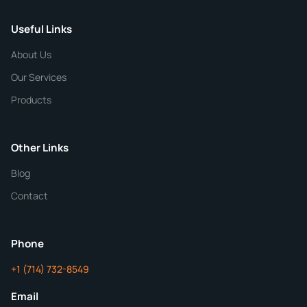
Useful Links
CHEMICAL SPECIFICATIONS
Chemical / Compound Name
*
About Us
Our Services
Quantity
Products
Purity
Other Links
Blog
Additional Details
Contact
ChemContract
Mon-Fri 8AM-5PM PT
Phone
+1 (714) 732-8549
Get Your Quote in 24 Hours
Email