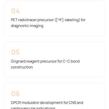
04
PET radiotracer precursor ([¹⁸F]-labeling) for
diagnostic imaging
05
Grignard reagent precursor for C–C bond
construction
06
GPCR modulator development for CNS and
cardiovascular indications