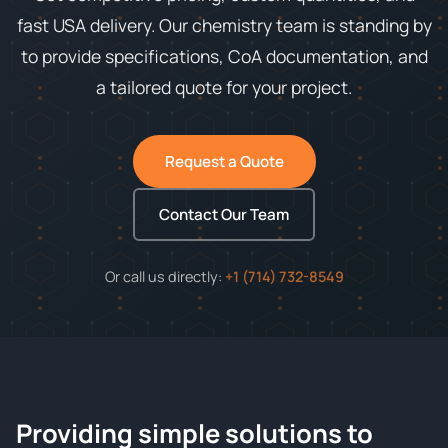
fast USA delivery. Our chemistry team is standing by
to provide specifications, CoA documentation, and
a tailored quote for your project.
Request a Quote
Contact Our Team
Or call us directly:
+1 (714) 732-8549
Providing simple solutions to
ChemContract