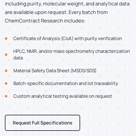
including purity, molecular weight, and analytical data
are available upon request. Every batch from
ChemContract Research includes:
Certificate of Analysis (CoA) with purity verification
HPLC, NMR, and/or mass spectrometry characterization
data
Material Safety Data Sheet (MSDS/SDS)
Batch-specific documentation and lot traceability
Custom analytical testing available on request
Request Full Specifications