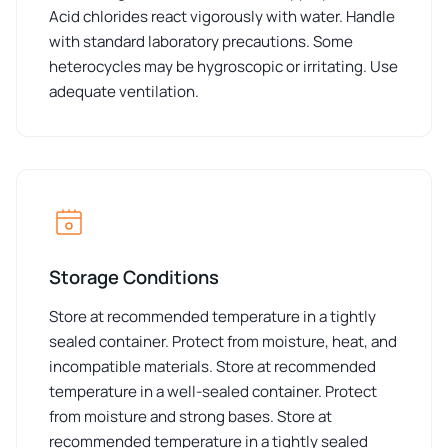
Acid chlorides react vigorously with water. Handle
with standard laboratory precautions. Some
heterocycles may be hygroscopic or irritating. Use
adequate ventilation.
Storage Conditions
Store at recommended temperature in a tightly
sealed container. Protect from moisture, heat, and
incompatible materials. Store at recommended
temperature in a well-sealed container. Protect
from moisture and strong bases. Store at
recommended temperature in a tightly sealed