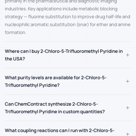
primarily in the pharmaceutical and diagnostic imaging
industries. Key applications include metabolic blocking
strategy — fluorine substitution to improve drug half-life and
nucleophilic aromatic substitution (snar) for ether and amine
formation.
Where can I buy 2-Chloro-5-Trifluoromethyl Pyridine in
+
the USA?
What purity levels are available for 2-Chloro-5-
+
Trifluoromethyl Pyridine?
Can ChemContract synthesize 2-Chloro-5-
+
Trifluoromethyl Pyridine in custom quantities?
What coupling reactions can I run with 2-Chloro-5-
+