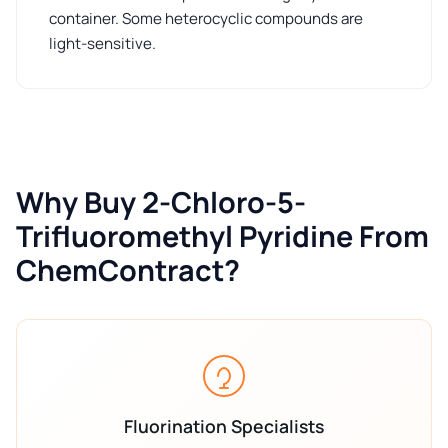
container. Some heterocyclic compounds are
light-sensitive.
Why Buy 2-Chloro-5-
Trifluoromethyl Pyridine From
ChemContract?
Fluorination Specialists