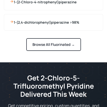
1-(2-Chloro-4-nitrophenyl)piperazine
1-(2,4-dichlorophenyl)piperazine >98%
Browse All Fluorinated →
Get 2-Chloro-5-
Trifluoromethyl Pyridine
Delivered This Week
Get competitive pricing, custom quantities, and