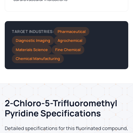
Pharmaceutical
TARGET INDUSTRIES:
Diagnostic Imaging
Agrochemical
Materials Science
Fine Chemical
Chemical Manufacturing
2-Chloro-5-Trifluoromethyl
Pyridine Specifications
Detailed specifications for this fluorinated compound,