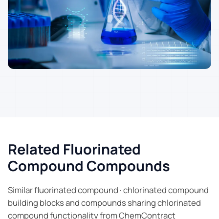
Related Fluorinated
Compound Compounds
Similar fluorinated compound · chlorinated compound
building blocks and compounds sharing chlorinated
compound functionality from ChemContract