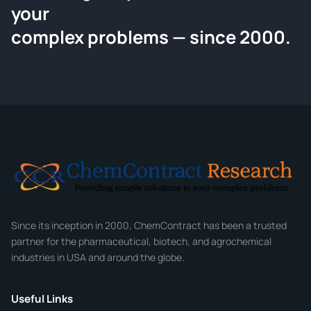
your
Request a Quote
complex problems — since 2000.
Tell us about your compound and we'll send a detailed
quote within 24 hours.
CONTACT INFORMATION
Full Name
*
Email
*
Company
Since its inception in 2000, ChemContract has been a trusted
partner for the pharmaceutical, biotech, and agrochemical
industries in USA and around the globe.
Phone
Useful Links
CHEMICAL SPECIFICATIONS