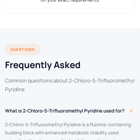
QUESTIONS
Frequently Asked
Common questions about 2-Chloro-5-Trifluoromethyl
Pyridine
+
What is 2-Chloro-5-Trifluoromethyl Pyridine used for?
2-Chloro-5-Trifluoromethyl Pyridine is a fluorine-containing
building block with enhanced metabolic stability used