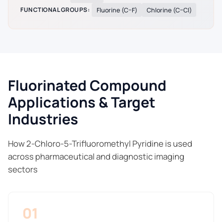
FUNCTIONAL GROUPS:
Fluorine (C–F)
Chlorine (C–Cl)
Fluorinated Compound
Applications & Target
Industries
How 2-Chloro-5-Trifluoromethyl Pyridine is used
across pharmaceutical and diagnostic imaging
sectors
01