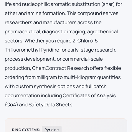
life and nucleophilic aromatic substitution (snar) for
ether and amine formation. This compound serves
researchers and manufacturers across the
pharmaceutical, diagnostic imaging, agrochemical
sectors. Whether you require 2-Chloro-5-
Trifluoromethyl Pyridine for early-stage research,
process development, or commercial-scale
production, ChemContract Research offers flexible
ordering from milligram to multi-kilogram quantities
with custom synthesis options and full batch
documentation including Certificates of Analysis
(CoA) and Safety Data Sheets.
RING SYSTEMS:
Pyridine