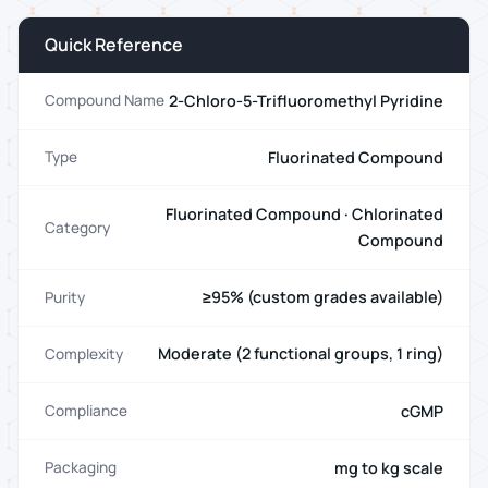
Quick Reference
2-Chloro-5-Trifluoromethyl Pyridine
Compound Name
Fluorinated Compound
Type
Fluorinated Compound · Chlorinated
Category
Compound
≥95% (custom grades available)
Purity
Moderate (2 functional groups, 1 ring)
Complexity
cGMP
Compliance
mg to kg scale
Packaging