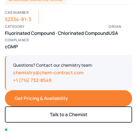
CAS NUMBER
52334-81-3
CATEGORY
ORIGIN
Fluorinated Compound · Chlorinated Compound
USA
COMPLIANCE
cGMP
Questions? Contact our chemistry team:
chemistry@chem-contract.com
+1 (714) 732-8549
Get Pricing & Availability
Talk to a Chemist
In stock — typically ships within 2-3 business days