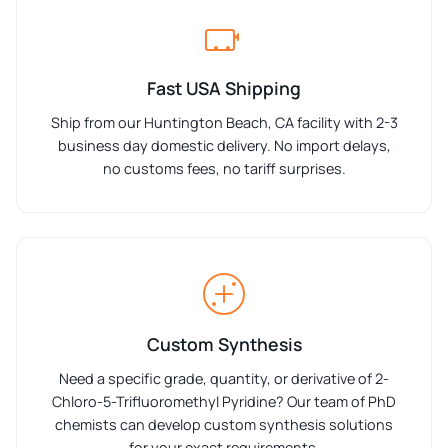
Fast USA Shipping
Ship from our Huntington Beach, CA facility with 2-3
business day domestic delivery. No import delays,
no customs fees, no tariff surprises.
Custom Synthesis
Need a specific grade, quantity, or derivative of 2-
Chloro-5-Trifluoromethyl Pyridine? Our team of PhD
chemists can develop custom synthesis solutions
for your exact requirements.