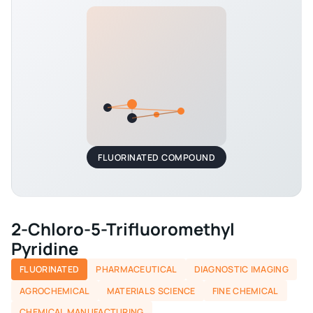
FLUORINATED COMPOUND
2-Chloro-5-Trifluoromethyl
Pyridine
FLUORINATED
PHARMACEUTICAL
DIAGNOSTIC IMAGING
AGROCHEMICAL
MATERIALS SCIENCE
FINE CHEMICAL
CHEMICAL MANUFACTURING