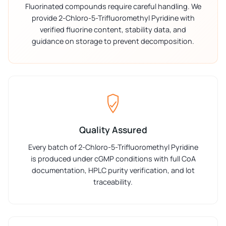
Fluorinated compounds require careful handling. We
provide 2-Chloro-5-Trifluoromethyl Pyridine with
verified fluorine content, stability data, and
guidance on storage to prevent decomposition.
Quality Assured
Every batch of 2-Chloro-5-Trifluoromethyl Pyridine
is produced under cGMP conditions with full CoA
documentation, HPLC purity verification, and lot
traceability.