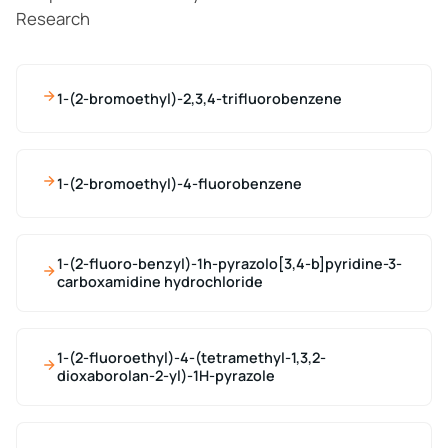
Research
1-(2-bromoethyl)-2,3,4-trifluorobenzene
1-(2-bromoethyl)-4-fluorobenzene
1-(2-fluoro-benzyl)-1h-pyrazolo[3,4-b]pyridine-3-
carboxamidine hydrochloride
1-(2-fluoroethyl)-4-(tetramethyl-1,3,2-
dioxaborolan-2-yl)-1H-pyrazole