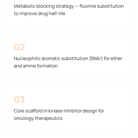
Metabolic blocking strategy — fluorine substitution
to improve drug half-life
02
Nucleophilic aromatic substitution (SNAr) for ether
and amine formation
03
Core scaffold in kinase inhibitor design for
oncology therapeutics