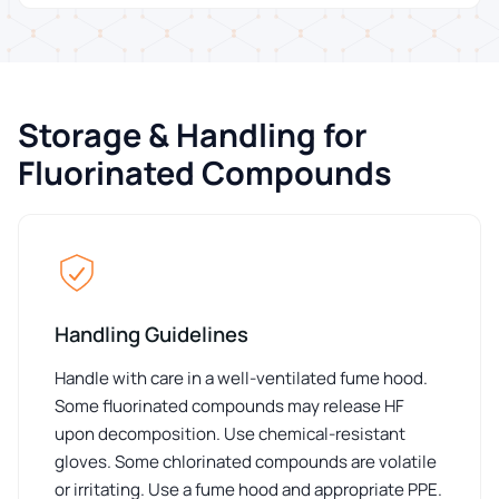
Storage & Handling for
Fluorinated Compounds
Handling Guidelines
Handle with care in a well-ventilated fume hood.
Some fluorinated compounds may release HF
upon decomposition. Use chemical-resistant
gloves. Some chlorinated compounds are volatile
or irritating. Use a fume hood and appropriate PPE.