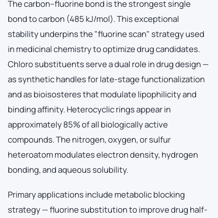
The carbon–fluorine bond is the strongest single
bond to carbon (485 kJ/mol). This exceptional
stability underpins the "fluorine scan" strategy used
in medicinal chemistry to optimize drug candidates.
Chloro substituents serve a dual role in drug design —
as synthetic handles for late-stage functionalization
and as bioisosteres that modulate lipophilicity and
binding affinity. Heterocyclic rings appear in
approximately 85% of all biologically active
compounds. The nitrogen, oxygen, or sulfur
heteroatom modulates electron density, hydrogen
bonding, and aqueous solubility.
Primary applications include metabolic blocking
strategy — fluorine substitution to improve drug half-