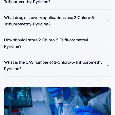
Trifluoromethyl Pyridine?
What drug discovery applications use 2-Chloro-5-
+
Trifluoromethyl Pyridine?
How should I store 2-Chloro-5-Trifluoromethyl
+
Pyridine?
What is the CAS number of 2-Chloro-5-Trifluoromethyl
+
Pyridine?