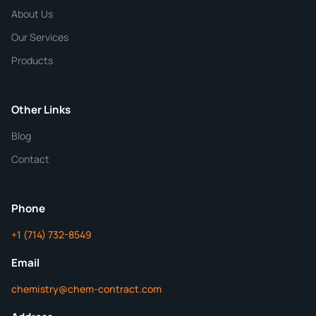
Chemical / Compound Name
*
About Us
Our Services
Quantity
Products
Purity
Other Links
Blog
Additional Details
Contact
ChemContract
Mon-Fri 8AM-5PM PT
Phone
+1 (714) 732-8549
Get Your Quote in 24 Hours
Email
chemistry@chem-contract.com