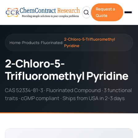
Request a
Quote
2-Chloro-5-Trifluoromethyl
Home
Products
Fluorinated
/
/
/
Pyridine
2-Chloro-5-
Trifluoromethyl Pyridine
CAS 52334-81-3 · Fluorinated Compound · 3 functional
traits · cGMP compliant · Ships from USA in 2-3 days