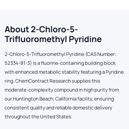
About 2-Chloro-5-
Trifluoromethyl Pyridine
2-Chloro-5-Trifluoromethyl Pyridine (CAS Number:
52334-81-3) is a fluorine-containing building block
with enhanced metabolic stability featuring a Pyridine
ring. ChemContract Research supplies this
moderate-complexity compound in high purity from
our Huntington Beach, California facility, ensuring
consistent quality and reliable domestic delivery
throughout the United States.