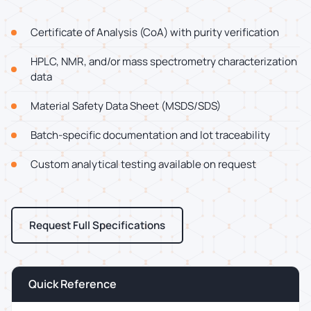
Certificate of Analysis (CoA) with purity verification
HPLC, NMR, and/or mass spectrometry characterization
data
Material Safety Data Sheet (MSDS/SDS)
Batch-specific documentation and lot traceability
Custom analytical testing available on request
Request Full Specifications
Quick Reference