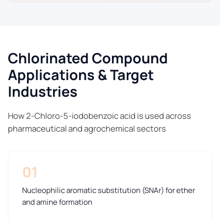
Chlorinated Compound
Applications & Target
Industries
How 2-Chloro-5-iodobenzoic acid is used across
pharmaceutical and agrochemical sectors
01
Nucleophilic aromatic substitution (SNAr) for ether
and amine formation