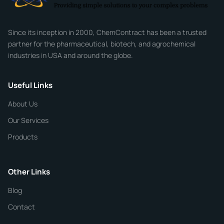
Company
Since its inception in 2000, ChemContract has been a trusted
partner for the pharmaceutical, biotech, and agrochemical
industries in USA and around the globe.
Phone
Useful Links
CHEMICAL SPECIFICATIONS
Chemical / Compound Name
*
About Us
Our Services
Quantity
Products
Purity
Other Links
Blog
Additional Details
Contact