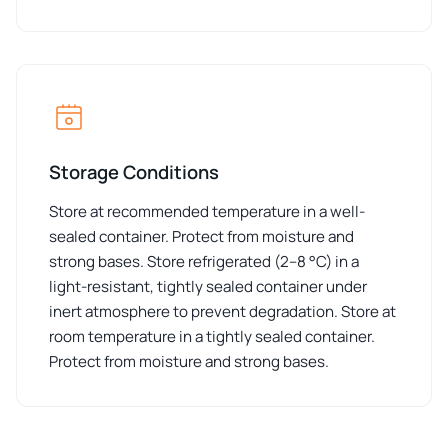
Storage Conditions
Store at recommended temperature in a well-
sealed container. Protect from moisture and
strong bases. Store refrigerated (2–8 °C) in a
light-resistant, tightly sealed container under
inert atmosphere to prevent degradation. Store at
room temperature in a tightly sealed container.
Protect from moisture and strong bases.