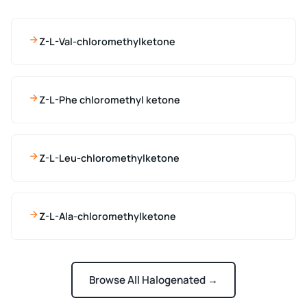
Z-L-Val-chloromethylketone
Z-L-Phe chloromethyl ketone
Z-L-Leu-chloromethylketone
Z-L-Ala-chloromethylketone
Browse All Halogenated →