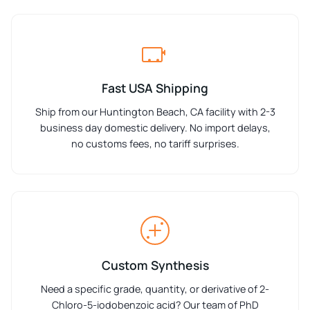
Fast USA Shipping
Ship from our Huntington Beach, CA facility with 2-3
business day domestic delivery. No import delays,
no customs fees, no tariff surprises.
Custom Synthesis
Need a specific grade, quantity, or derivative of 2-
Chloro-5-iodobenzoic acid? Our team of PhD