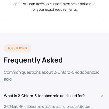
chemists can develop custom synthesis solutions
for your exact requirements.
QUESTIONS
Frequently Asked
Common questions about 2-Chloro-5-iodobenzoic
acid
+
What is 2-Chloro-5-iodobenzoic acid used for?
2-Chloro-5-iodobenzoic acid is a chloro-substituted