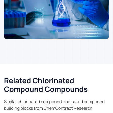
Related Chlorinated
Compound Compounds
Similar chlorinated compound · iodinated compound
building blocks from ChemContract Research