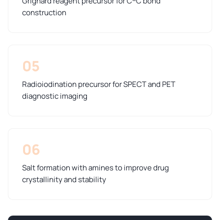
Grignard reagent precursor for C–C bond
construction
05
Radioiodination precursor for SPECT and PET
diagnostic imaging
06
Salt formation with amines to improve drug
crystallinity and stability