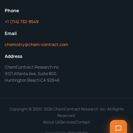
ChemContract
Mon-Fri 8AM-5PM PT
Phone
+1 (714) 732-8549
Get Your Quote in 24 Hours
Email
chemistry@chem-contract.com
Address
ChemContract Research Inc
9121 Atlanta Ave, Suite 800,
Huntington Beach CA 92646
Copyright © 2000-2026 ChemContract Research, Inc. All Rights
Reserved.
About Us
Services
Contact
Developed by
Orrku Media