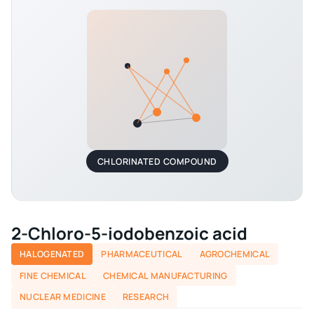
CHLORINATED COMPOUND
2-Chloro-5-iodobenzoic acid
HALOGENATED
PHARMACEUTICAL
AGROCHEMICAL
FINE CHEMICAL
CHEMICAL MANUFACTURING
NUCLEAR MEDICINE
RESEARCH