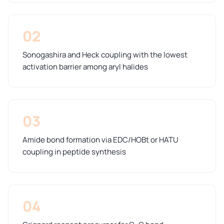
02
Sonogashira and Heck coupling with the lowest
activation barrier among aryl halides
03
Amide bond formation via EDC/HOBt or HATU
coupling in peptide synthesis
04