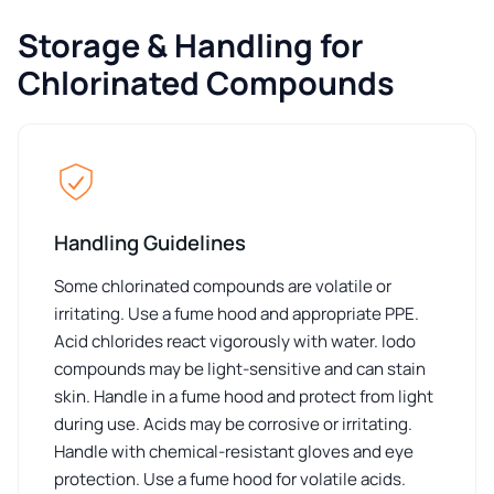
Storage & Handling for
Chlorinated Compounds
Handling Guidelines
Some chlorinated compounds are volatile or
irritating. Use a fume hood and appropriate PPE.
Acid chlorides react vigorously with water. Iodo
compounds may be light-sensitive and can stain
skin. Handle in a fume hood and protect from light
during use. Acids may be corrosive or irritating.
Handle with chemical-resistant gloves and eye
protection. Use a fume hood for volatile acids.