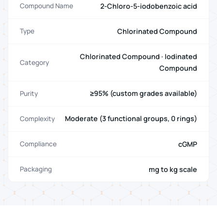
2-Chloro-5-iodobenzoic acid
Compound Name
Chlorinated Compound
Type
Chlorinated Compound · Iodinated
Category
Compound
≥95% (custom grades available)
Purity
Moderate (3 functional groups, 0 rings)
Complexity
cGMP
Compliance
mg to kg scale
Packaging