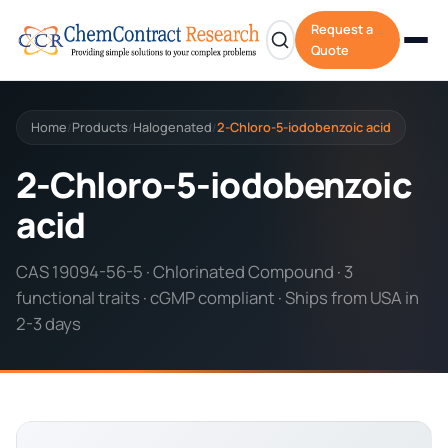
Request a
Quote
Home
Products
Halogenated
2-Chloro-5-iodobenzoic acid
/
/
/
2-Chloro-5-iodobenzoic
acid
CAS 19094-56-5 · Chlorinated Compound · 3
functional traits · cGMP compliant · Ships from USA in
2-3 days