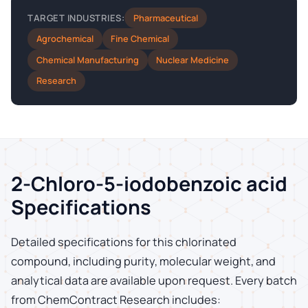
Pharmaceutical
TARGET INDUSTRIES:
Agrochemical
Fine Chemical
Chemical Manufacturing
Nuclear Medicine
Research
2-Chloro-5-iodobenzoic acid
Specifications
Detailed specifications for this chlorinated
compound, including purity, molecular weight, and
analytical data are available upon request. Every batch
from ChemContract Research includes: