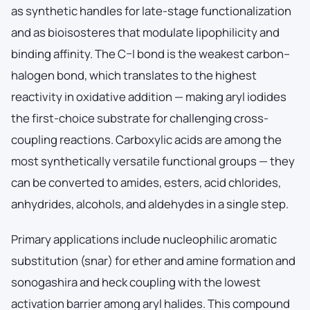
as synthetic handles for late-stage functionalization
and as bioisosteres that modulate lipophilicity and
binding affinity. The C–I bond is the weakest carbon–
halogen bond, which translates to the highest
reactivity in oxidative addition — making aryl iodides
the first-choice substrate for challenging cross-
coupling reactions. Carboxylic acids are among the
most synthetically versatile functional groups — they
can be converted to amides, esters, acid chlorides,
anhydrides, alcohols, and aldehydes in a single step.
Primary applications include nucleophilic aromatic
substitution (snar) for ether and amine formation and
sonogashira and heck coupling with the lowest
activation barrier among aryl halides. This compound