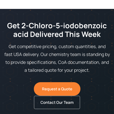
Get 2-Chloro-5-iodobenzoic
acid Delivered This Week
Get competitive pricing, custom quantities, and
fast USA delivery. Our chemistry team is standing by
to provide specifications, CoA documentation, and
a tailored quote for your project.
Request a Quote
Contact Our Team