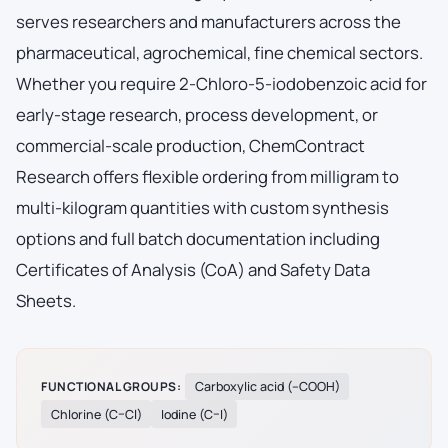
serves researchers and manufacturers across the
pharmaceutical, agrochemical, fine chemical sectors.
Whether you require 2-Chloro-5-iodobenzoic acid for
early-stage research, process development, or
commercial-scale production, ChemContract
Research offers flexible ordering from milligram to
multi-kilogram quantities with custom synthesis
options and full batch documentation including
Certificates of Analysis (CoA) and Safety Data
Sheets.
FUNCTIONAL GROUPS:
Carboxylic acid (–COOH)
Chlorine (C–Cl)
Iodine (C–I)