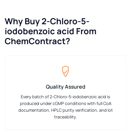
Why Buy 2-Chloro-5-
iodobenzoic acid From
ChemContract?
Quality Assured
Every batch of 2-Chloro-5-iodobenzoic acid is
produced under cGMP conditions with full CoA
documentation, HPLC purity verification, and lot
traceability.