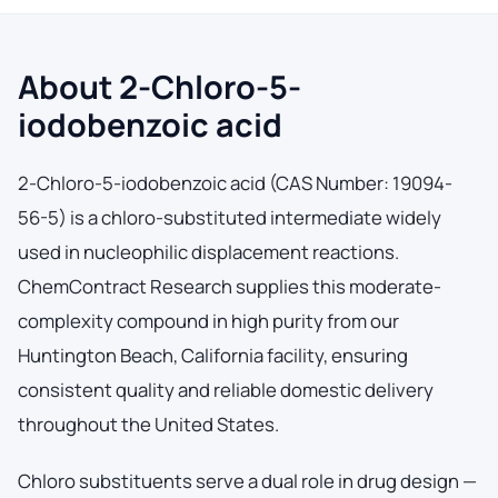
About 2-Chloro-5-
iodobenzoic acid
2-Chloro-5-iodobenzoic acid (CAS Number: 19094-
56-5) is a chloro-substituted intermediate widely
used in nucleophilic displacement reactions.
ChemContract Research supplies this moderate-
complexity compound in high purity from our
Huntington Beach, California facility, ensuring
consistent quality and reliable domestic delivery
throughout the United States.
Chloro substituents serve a dual role in drug design —