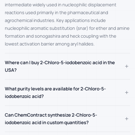
intermediate widely used in nucleophilic displacement
reactions used primarily in the pharmaceutical and
agrochemical industries. Key applications include
nucleophilic aromatic substitution (snar) for ether and amine
formation and sonogashira and heck coupling with the
lowest activation barrier among aryl halides.
Where can I buy 2-Chloro-5-iodobenzoic acid in the
+
USA?
What purity levels are available for 2-Chloro-5-
+
iodobenzoic acid?
Can ChemContract synthesize 2-Chloro-5-
+
iodobenzoic acid in custom quantities?