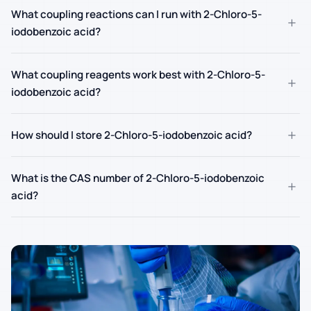
What coupling reactions can I run with 2-Chloro-5-
+
iodobenzoic acid?
What coupling reagents work best with 2-Chloro-5-
+
iodobenzoic acid?
+
How should I store 2-Chloro-5-iodobenzoic acid?
What is the CAS number of 2-Chloro-5-iodobenzoic
+
acid?