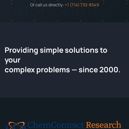
Or call us directly:
+1 (714) 732-8549
Providing simple solutions to
ChemContract
your
Request a Quote
complex problems — since 2000.
Tell us about your compound and we'll send a detailed
quote within 24 hours.
CONTACT INFORMATION
Full Name
*
Email
*