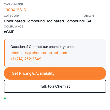
CAS NUMBER
19094-56-5
CATEGORY
ORIGIN
Chlorinated Compound · Iodinated Compound
USA
COMPLIANCE
cGMP
Questions? Contact our chemistry team:
chemistry@chem-contract.com
+1 (714) 732-8549
Get Pricing & Availability
Talk to a Chemist
In stock — typically ships within 2-3 business days