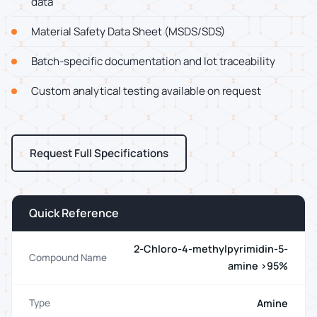
data
Material Safety Data Sheet (MSDS/SDS)
Batch-specific documentation and lot traceability
Custom analytical testing available on request
Request Full Specifications
Quick Reference
2-Chloro-4-methylpyrimidin-5-
Compound Name
amine >95%
Amine
Type