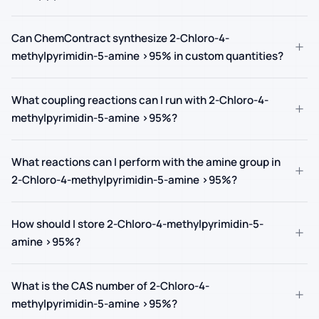
Can ChemContract synthesize 2-Chloro-4-
+
methylpyrimidin-5-amine >95% in custom quantities?
What coupling reactions can I run with 2-Chloro-4-
+
methylpyrimidin-5-amine >95%?
What reactions can I perform with the amine group in
+
2-Chloro-4-methylpyrimidin-5-amine >95%?
How should I store 2-Chloro-4-methylpyrimidin-5-
+
amine >95%?
What is the CAS number of 2-Chloro-4-
+
methylpyrimidin-5-amine >95%?