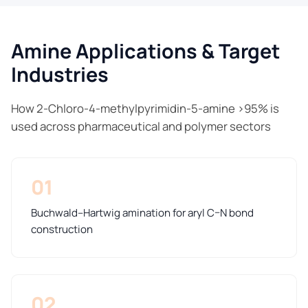
Amine Applications & Target
Industries
How 2-Chloro-4-methylpyrimidin-5-amine >95% is
used across pharmaceutical and polymer sectors
01
Buchwald–Hartwig amination for aryl C–N bond
construction
02