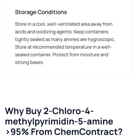
Storage Conditions
Store in a cool, well-ventilated area away from
acids and oxidizing agents. Keep containers
tightly sealed as many amines are hygroscopic.
Store at recommended temperature in a well-
sealed container. Protect from moisture and
strong bases.
Why Buy 2-Chloro-4-
methylpyrimidin-5-amine
>95% From ChemContract?