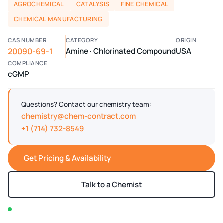
AGROCHEMICAL
CATALYSIS
FINE CHEMICAL
CHEMICAL MANUFACTURING
CAS NUMBER
CATEGORY
ORIGIN
20090-69-1
Amine · Chlorinated Compound
USA
COMPLIANCE
cGMP
Questions? Contact our chemistry team:
chemistry@chem-contract.com
+1 (714) 732-8549
Get Pricing & Availability
Talk to a Chemist
In stock — typically ships within 2-3 business days