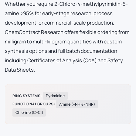
Whether you require 2-Chloro-4-methylpyrimidin-5-
amine >95% for early-stage research, process
development, or commercial-scale production,
ChemContract Research offers flexible ordering from
milligram to multi-kilogram quantities with custom
synthesis options and full batch documentation
including Certificates of Analysis (CoA) and Safety
Data Sheets.
RING SYSTEMS:
Pyrimidine
FUNCTIONAL GROUPS:
Amine (–NH₂/–NHR)
Chlorine (C–Cl)