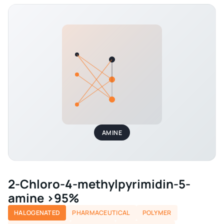
AMINE
2-Chloro-4-methylpyrimidin-5-
amine >95%
HALOGENATED
PHARMACEUTICAL
POLYMER