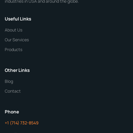
industries in USA and around the globe.
Phone
Useful Links
CHEMICAL SPECIFICATIONS
Chemical / Compound Name
*
About Us
Our Services
Quantity
Products
Purity
Other Links
Blog
Additional Details
Contact
ChemContract
Mon-Fri 8AM-5PM PT
Phone
+1 (714) 732-8549
Get Your Quote in 24 Hours