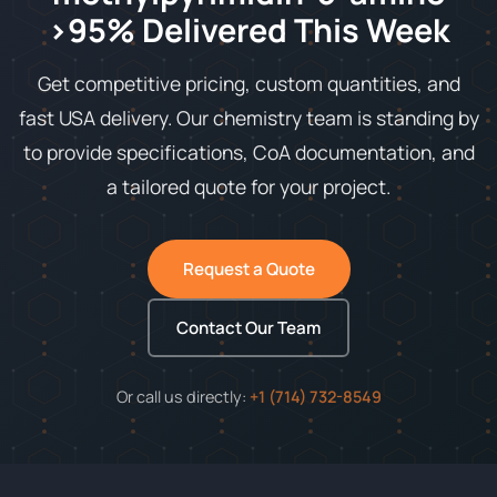
>95% Delivered This Week
Get competitive pricing, custom quantities, and
fast USA delivery. Our chemistry team is standing by
to provide specifications, CoA documentation, and
a tailored quote for your project.
Request a Quote
Contact Our Team
Or call us directly:
+1 (714) 732-8549