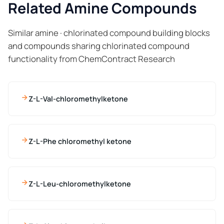
Related Amine Compounds
Similar amine · chlorinated compound building blocks
and compounds sharing chlorinated compound
functionality from ChemContract Research
Z-L-Val-chloromethylketone
Z-L-Phe chloromethyl ketone
Z-L-Leu-chloromethylketone