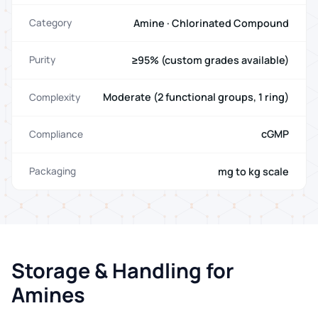
Amine · Chlorinated Compound
Category
≥95% (custom grades available)
Purity
Moderate (2 functional groups, 1 ring)
Complexity
cGMP
Compliance
mg to kg scale
Packaging
Storage & Handling for
Amines