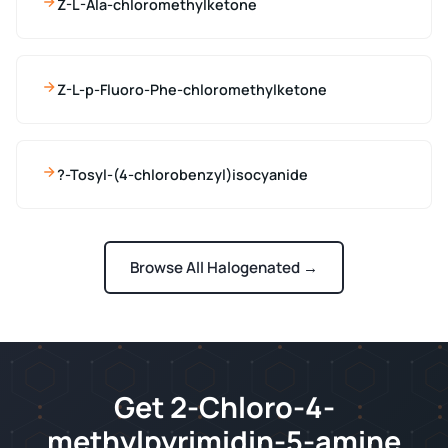
Z-L-Ala-chloromethylketone
Z-L-p-Fluoro-Phe-chloromethylketone
?-Tosyl-(4-chlorobenzyl)isocyanide
Browse All Halogenated →
Get 2-Chloro-4-
methylpyrimidin-5-amine