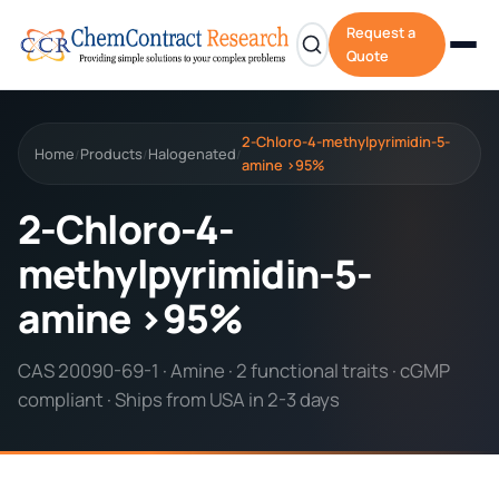
Request a
Quote
2-Chloro-4-methylpyrimidin-5-
Home
Products
Halogenated
/
/
/
amine >95%
2-Chloro-4-
methylpyrimidin-5-
amine >95%
CAS 20090-69-1 · Amine · 2 functional traits · cGMP
compliant · Ships from USA in 2-3 days