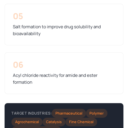
05
Salt formation to improve drug solubility and
bioavailability
06
Acyl chloride reactivity for amide and ester
formation
Pharmaceutical
Polymer
TARGET INDUSTRIES:
Agrochemical
Catalysis
Fine Chemical