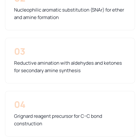
Nucleophilic aromatic substitution (SNAr) for ether
and amine formation
03
Reductive amination with aldehydes and ketones
for secondary amine synthesis
04
Grignard reagent precursor for C–C bond
construction