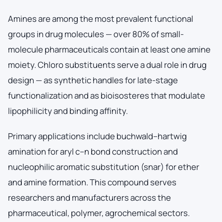
Amines are among the most prevalent functional
groups in drug molecules — over 80% of small-
molecule pharmaceuticals contain at least one amine
moiety. Chloro substituents serve a dual role in drug
design — as synthetic handles for late-stage
functionalization and as bioisosteres that modulate
lipophilicity and binding affinity.
Primary applications include buchwald–hartwig
amination for aryl c–n bond construction and
nucleophilic aromatic substitution (snar) for ether
and amine formation. This compound serves
researchers and manufacturers across the
pharmaceutical, polymer, agrochemical sectors.