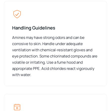
Handling Guidelines
Amines may have strong odors and can be
corrosive to skin. Handle under adequate
ventilation with chemical-resistant gloves and
eye protection. Some chlorinated compounds are
volatile or irritating. Use a fume hood and
appropriate PPE. Acid chlorides react vigorously
with water.