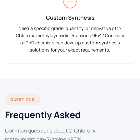
Custom Synthesis
Need a specific grade, quantity, or derivative of 2-
Chloro-4-methylpyrimidin-5-amine >95%? Our team
of PhD chemists can develop custom synthesis
solutions for your exact requirements.
QUESTIONS
Frequently Asked
Common questions about 2-Chloro-4-
methylpyrimidin-5-amine >95%