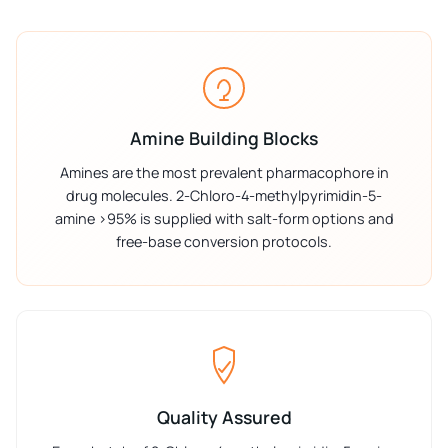
Amine Building Blocks
Amines are the most prevalent pharmacophore in
drug molecules. 2-Chloro-4-methylpyrimidin-5-
amine >95% is supplied with salt-form options and
free-base conversion protocols.
Quality Assured