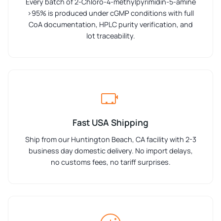
Every batch of 2-Chloro-4-methylpyrimidin-5-amine
>95% is produced under cGMP conditions with full
CoA documentation, HPLC purity verification, and
lot traceability.
Fast USA Shipping
Ship from our Huntington Beach, CA facility with 2-3
business day domestic delivery. No import delays,
no customs fees, no tariff surprises.