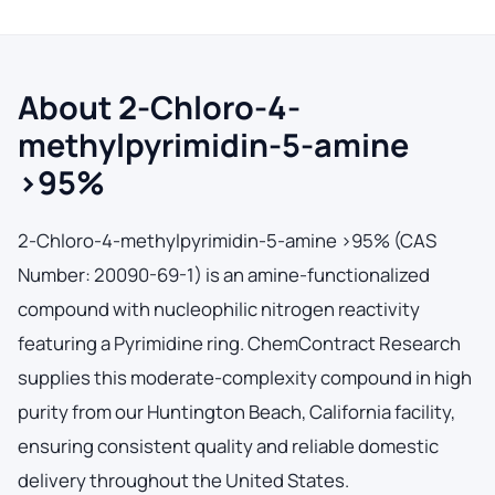
About 2-Chloro-4-
methylpyrimidin-5-amine
>95%
2-Chloro-4-methylpyrimidin-5-amine >95% (CAS
Number: 20090-69-1) is an amine-functionalized
compound with nucleophilic nitrogen reactivity
featuring a Pyrimidine ring. ChemContract Research
supplies this moderate-complexity compound in high
purity from our Huntington Beach, California facility,
ensuring consistent quality and reliable domestic
delivery throughout the United States.