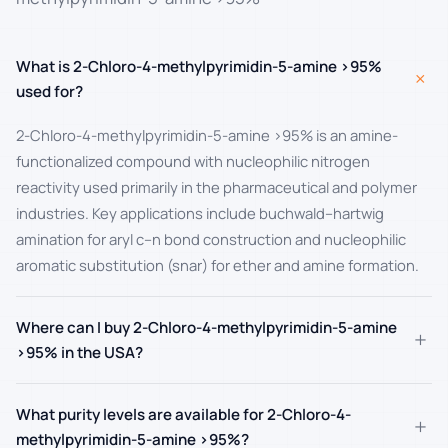
What is 2-Chloro-4-methylpyrimidin-5-amine >95%
+
used for?
2-Chloro-4-methylpyrimidin-5-amine >95% is an amine-
functionalized compound with nucleophilic nitrogen
reactivity used primarily in the pharmaceutical and polymer
industries. Key applications include buchwald–hartwig
amination for aryl c–n bond construction and nucleophilic
aromatic substitution (snar) for ether and amine formation.
Where can I buy 2-Chloro-4-methylpyrimidin-5-amine
+
>95% in the USA?
What purity levels are available for 2-Chloro-4-
+
methylpyrimidin-5-amine >95%?