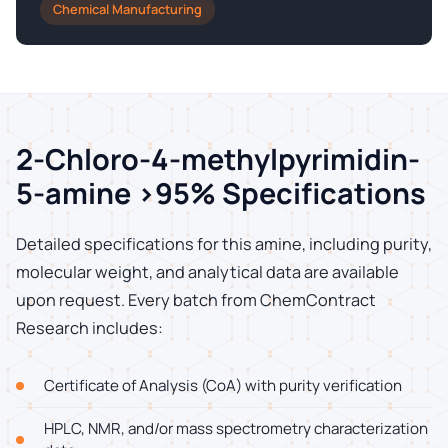
Chemical Manufacturing
2-Chloro-4-methylpyrimidin-
5-amine >95% Specifications
Detailed specifications for this amine, including purity,
molecular weight, and analytical data are available
upon request. Every batch from ChemContract
Research includes:
Certificate of Analysis (CoA) with purity verification
HPLC, NMR, and/or mass spectrometry characterization