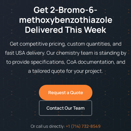
Get 2-Bromo-6-
methoxybenzothiazole
Delivered This Week
Get competitive pricing, custom quantities, and
fast USA delivery. Our chemistry team is standing by
to provide specifications, CoA documentation, and
a tailored quote for your project.
Request a Quote
Contact Our Team
Or call us directly:
+1 (714) 732-8549