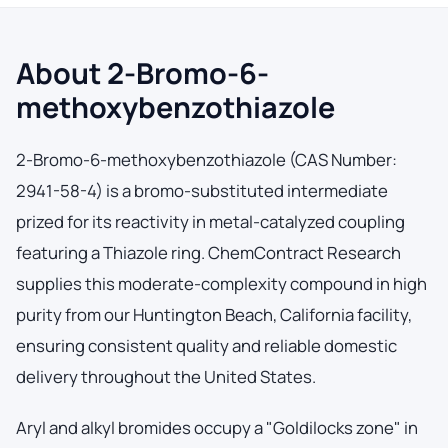
About 2-Bromo-6-
methoxybenzothiazole
2-Bromo-6-methoxybenzothiazole (CAS Number:
2941-58-4) is a bromo-substituted intermediate
prized for its reactivity in metal-catalyzed coupling
featuring a Thiazole ring. ChemContract Research
supplies this moderate-complexity compound in high
purity from our Huntington Beach, California facility,
ensuring consistent quality and reliable domestic
delivery throughout the United States.
Aryl and alkyl bromides occupy a "Goldilocks zone" in