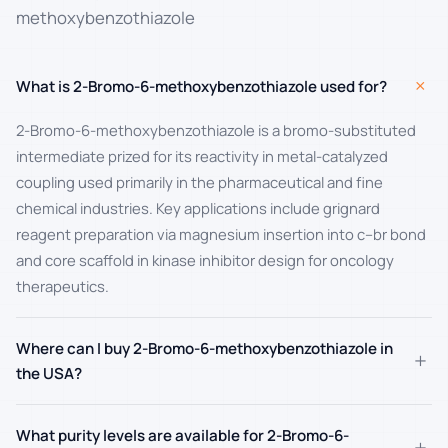
methoxybenzothiazole
+
What is 2-Bromo-6-methoxybenzothiazole used for?
2-Bromo-6-methoxybenzothiazole is a bromo-substituted
intermediate prized for its reactivity in metal-catalyzed
coupling used primarily in the pharmaceutical and fine
chemical industries. Key applications include grignard
reagent preparation via magnesium insertion into c–br bond
and core scaffold in kinase inhibitor design for oncology
therapeutics.
Where can I buy 2-Bromo-6-methoxybenzothiazole in
+
the USA?
What purity levels are available for 2-Bromo-6-
+