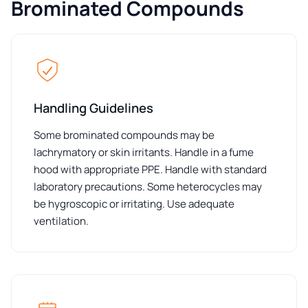
Brominated Compounds
Handling Guidelines
Some brominated compounds may be
lachrymatory or skin irritants. Handle in a fume
hood with appropriate PPE. Handle with standard
laboratory precautions. Some heterocycles may
be hygroscopic or irritating. Use adequate
ventilation.