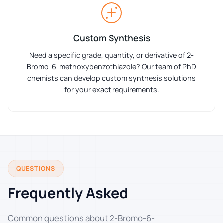
Custom Synthesis
Need a specific grade, quantity, or derivative of 2-
Bromo-6-methoxybenzothiazole? Our team of PhD
chemists can develop custom synthesis solutions
for your exact requirements.
QUESTIONS
Frequently Asked
Common questions about 2-Bromo-6-