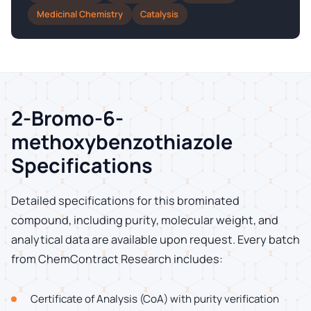
Medicinal Chemistry
Catalysis
2-Bromo-6-
methoxybenzothiazole
Specifications
Detailed specifications for this brominated
compound, including purity, molecular weight, and
analytical data are available upon request. Every batch
from ChemContract Research includes:
Certificate of Analysis (CoA) with purity verification