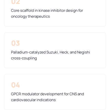
02
Core scaffold in kinase inhibitor design for
oncology therapeutics
03
Palladium-catalyzed Suzuki, Heck, and Negishi
cross-coupling
04
GPCR modulator development for CNS and
cardiovascular indications