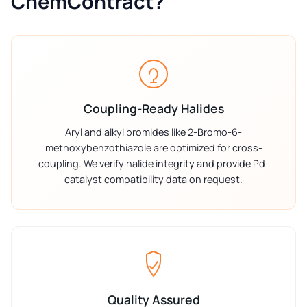
ChemContract?
Coupling-Ready Halides
Aryl and alkyl bromides like 2-Bromo-6-
methoxybenzothiazole are optimized for cross-
coupling. We verify halide integrity and provide Pd-
catalyst compatibility data on request.
Quality Assured