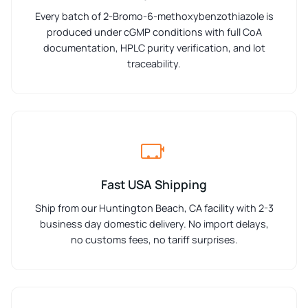
Every batch of 2-Bromo-6-methoxybenzothiazole is
produced under cGMP conditions with full CoA
documentation, HPLC purity verification, and lot
traceability.
Fast USA Shipping
Ship from our Huntington Beach, CA facility with 2-3
business day domestic delivery. No import delays,
no customs fees, no tariff surprises.