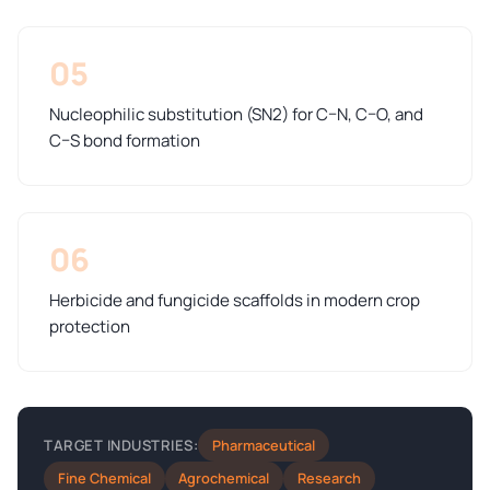
05
Nucleophilic substitution (SN2) for C–N, C–O, and
C–S bond formation
06
Herbicide and fungicide scaffolds in modern crop
protection
Pharmaceutical
TARGET INDUSTRIES:
Fine Chemical
Agrochemical
Research