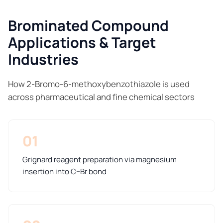
Brominated Compound
Applications & Target
Industries
How 2-Bromo-6-methoxybenzothiazole is used
across pharmaceutical and fine chemical sectors
01
Grignard reagent preparation via magnesium
insertion into C–Br bond