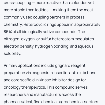
cross-coupling — more reactive than chlorides yet
more stable than iodides — making them the most
commonly used coupling partners in process
chemistry. Heterocyclic rings appear in approximately
85% of all biologically active compounds. The
nitrogen, oxygen, or sulfur heteroatom modulates
electron density, hydrogen bonding, and aqueous
solubility.
Primary applications include grignard reagent
preparation via magnesium insertion into c–br bond
and core scaffold in kinase inhibitor design for
oncology therapeutics. This compound serves
researchers and manufacturers across the
pharmaceutical, fine chemical, agrochemical sectors.