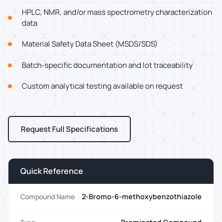
HPLC, NMR, and/or mass spectrometry characterization
data
Material Safety Data Sheet (MSDS/SDS)
Batch-specific documentation and lot traceability
Custom analytical testing available on request
Request Full Specifications
Quick Reference
2-Bromo-6-methoxybenzothiazole
Compound Name