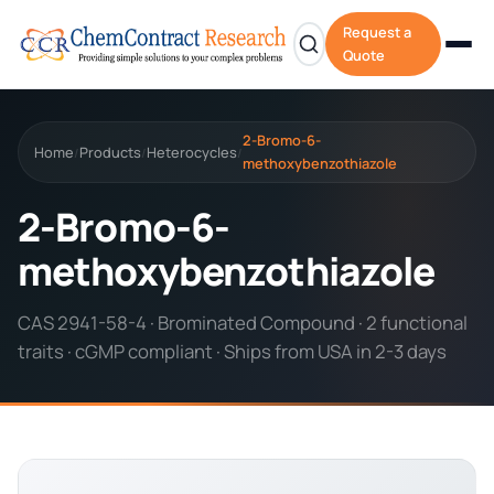
Request a
Quote
2-Bromo-6-
Home
Products
Heterocycles
/
/
/
methoxybenzothiazole
2-Bromo-6-
methoxybenzothiazole
CAS 2941-58-4 · Brominated Compound · 2 functional
traits · cGMP compliant · Ships from USA in 2-3 days