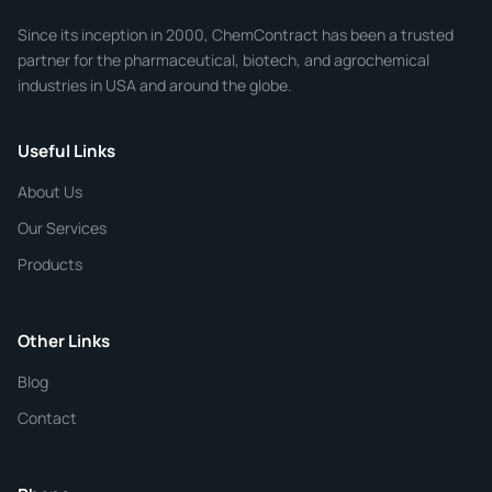
Company
Since its inception in 2000, ChemContract has been a trusted
partner for the pharmaceutical, biotech, and agrochemical
industries in USA and around the globe.
Phone
Useful Links
CHEMICAL SPECIFICATIONS
Chemical / Compound Name
*
About Us
Our Services
Quantity
Products
Purity
Other Links
Blog
Additional Details
Contact
ChemContract
Mon-Fri 8AM-5PM PT