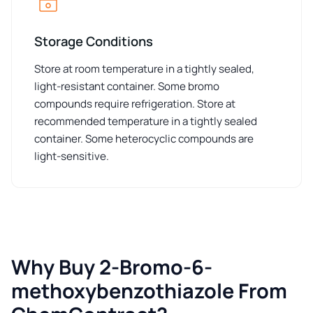
Storage Conditions
Store at room temperature in a tightly sealed,
light-resistant container. Some bromo
compounds require refrigeration. Store at
recommended temperature in a tightly sealed
container. Some heterocyclic compounds are
light-sensitive.
Why Buy 2-Bromo-6-
methoxybenzothiazole From