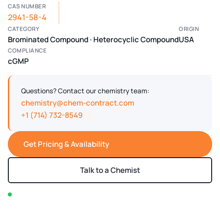
CAS NUMBER
2941-58-4
CATEGORY
ORIGIN
Brominated Compound · Heterocyclic Compound
USA
COMPLIANCE
cGMP
Questions? Contact our chemistry team:
chemistry@chem-contract.com
+1 (714) 732-8549
Get Pricing & Availability
Talk to a Chemist
In stock — typically ships within 2-3 business days