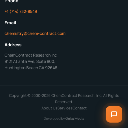
Phone
+1 (714) 732-8549
Get Your Quote in 24 Hours
Email
chemistry@chem-contract.com
Address
ChemContract Research Inc
9121 Atlanta Ave, Suite 800,
Huntington Beach CA 92646
Copyright © 2000-2026 ChemContract Research, Inc. All Rights
Reserved.
About Us
Services
Contact
Developed by
Orrku Media