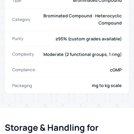
Brominated Compound
Type
Brominated Compound · Heterocyclic
Category
Compound
≥95% (custom grades available)
Purity
Moderate (2 functional groups, 1 ring)
Complexity
cGMP
Compliance
mg to kg scale
Packaging
Storage & Handling for