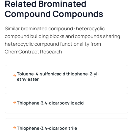
Related Brominated
Compound Compounds
Similar brominated compound · heterocyclic
compound building blocks and compounds sharing
heterocyclic compound functionality from
ChemContract Research
Toluene-4-sulfonicacid thiophene-2-yl-
ethylester
Thiophene-3,4-dicarboxylic acid
Thiophene-3,4-dicarbonitrile