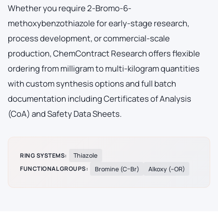
Whether you require 2-Bromo-6-
methoxybenzothiazole for early-stage research,
process development, or commercial-scale
production, ChemContract Research offers flexible
ordering from milligram to multi-kilogram quantities
with custom synthesis options and full batch
documentation including Certificates of Analysis
(CoA) and Safety Data Sheets.
RING SYSTEMS:
Thiazole
FUNCTIONAL GROUPS:
Bromine (C–Br)
Alkoxy (–OR)