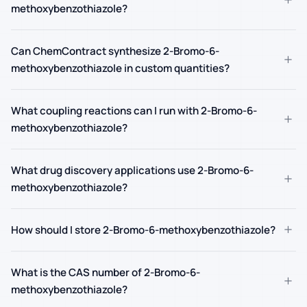
methoxybenzothiazole?
Can ChemContract synthesize 2-Bromo-6-
+
methoxybenzothiazole in custom quantities?
What coupling reactions can I run with 2-Bromo-6-
+
methoxybenzothiazole?
What drug discovery applications use 2-Bromo-6-
+
methoxybenzothiazole?
+
How should I store 2-Bromo-6-methoxybenzothiazole?
What is the CAS number of 2-Bromo-6-
+
methoxybenzothiazole?