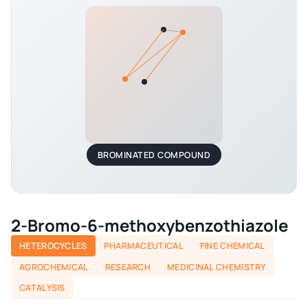
BROMINATED COMPOUND
2-Bromo-6-methoxybenzothiazole
HETEROCYCLES
PHARMACEUTICAL
FINE CHEMICAL
AGROCHEMICAL
RESEARCH
MEDICINAL CHEMISTRY
CATALYSIS