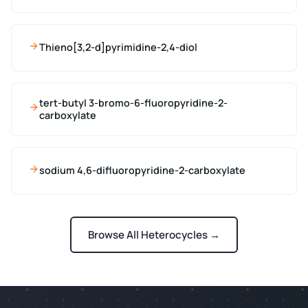
Thieno[3,2-d]pyrimidine-2,4-diol
tert-butyl 3-bromo-6-fluoropyridine-2-
carboxylate
sodium 4,6-difluoropyridine-2-carboxylate
Browse All Heterocycles →