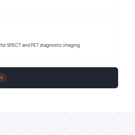
 for SPECT and PET diagnostic imaging
ch