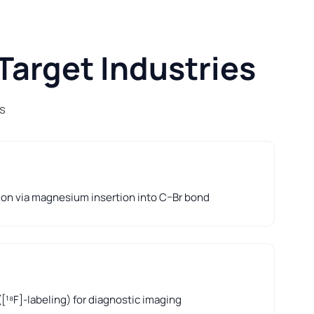
Target Industries
s
ion via magnesium insertion into C–Br bond
([¹⁸F]-labeling) for diagnostic imaging