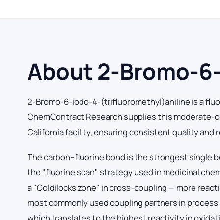
About 2-Bromo-6-i
2-Bromo-6-iodo-4-(trifluoromethyl)aniline is a fluo
ChemContract Research supplies this moderate-co
California facility, ensuring consistent quality and
The carbon–fluorine bond is the strongest single b
the "fluorine scan" strategy used in medicinal che
a "Goldilocks zone" in cross-coupling — more react
most commonly used coupling partners in process 
which translates to the highest reactivity in oxidat