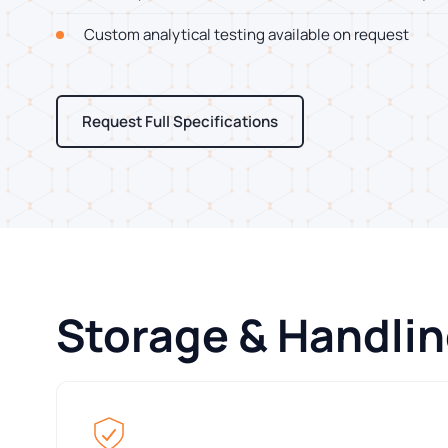
Custom analytical testing available on request
Request Full Specifications
Storage & Handli