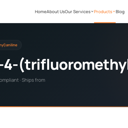
Home
About Us
Our Services
Products
Blog
yl)aniline
4-(trifluoromethyl
ompliant · Ships from