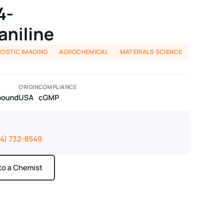
4-
aniline
NOSTIC IMAGING
AGROCHEMICAL
MATERIALS SCIENCE
ORIGIN
COMPLIANCE
pound
USA
cGMP
14) 732-8549
 to a Chemist
ays