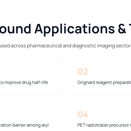
und Applications & 
used across pharmaceutical and diagnostic imaging sector
02
o improve drug half-life
Grignard reagent preparat
04
ation barrier among aryl
PET radiotracer precursor 