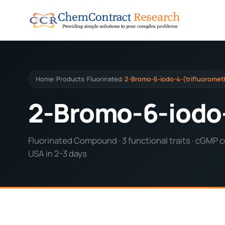
Home
Products
Fluorinated
2-Bromo-6-iodo-4-(trifluorometh
/
/
/
2-Bromo-6-iodo-
Fluorinated Compound · 3 functional traits · cGMP c
USA in 2-3 days