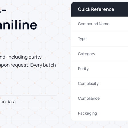
-
Quick Reference
aniline
Compound Name
Type
Category
d, including purity,
 upon request. Every batch
Purity
Complexity
Compliance
ion data
Packaging