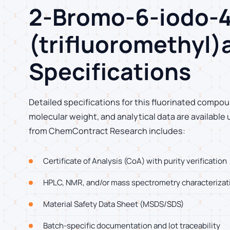
2-Bromo-6-iodo-4
(trifluoromethyl)
Specifications
Detailed specifications for this fluorinated compoun
molecular weight, and analytical data are available
from ChemContract Research includes:
Certificate of Analysis (CoA) with purity verification
HPLC, NMR, and/or mass spectrometry characterizat
Material Safety Data Sheet (MSDS/SDS)
Batch-specific documentation and lot traceability