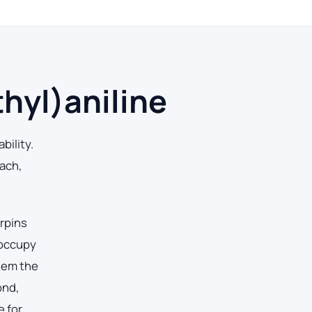
hyl)aniline
bility.
ach,
erpins
 occupy
them the
ond,
e for