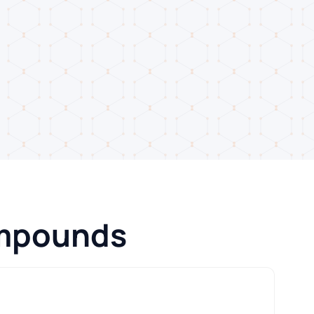
ompounds