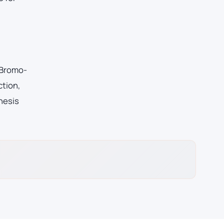
-Bromo-
ction,
hesis