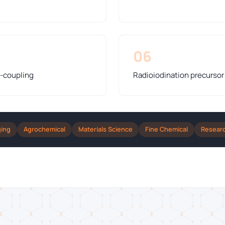
06
s-coupling
Radioiodination precursor
ging
Agrochemical
Materials Science
Fine Chemical
Resear