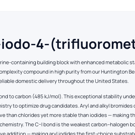
odo-4-(trifluoromet
rine-containing building block with enhanced metabolic sta
mplexity compound in high purity from our Huntington Be
 reliable domestic delivery throughout the United States.
ond to carbon (485 kJ/mol). This exceptional stability und
mistry to optimize drug candidates. Aryl and alkyl bromides
ive than chlorides yet more stable than iodides — making 
chemistry. The C–I bond is the weakest carbon–halogen b
ive addition — making aryl iodides the first-choice substrat