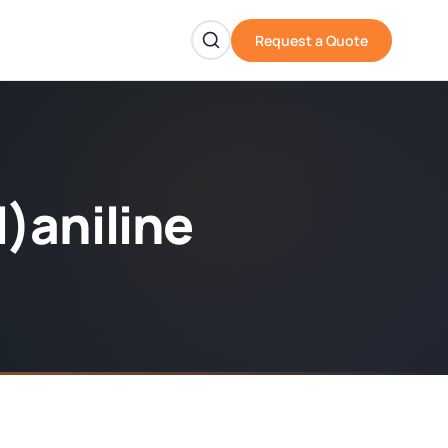
Request a Quote
)aniline