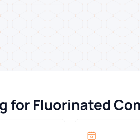
ng for Fluorinated C