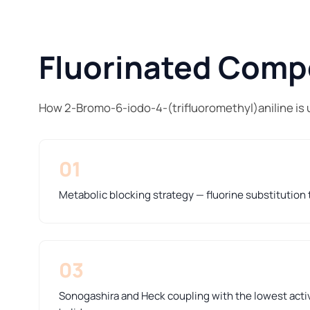
Fluorinated Compo
How 2-Bromo-6-iodo-4-(trifluoromethyl)aniline is 
01
Metabolic blocking strategy — fluorine substitution t
03
Sonogashira and Heck coupling with the lowest activ