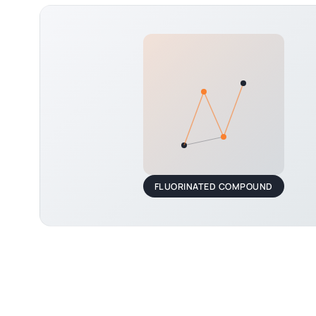
FLUORINATED COMPOUND