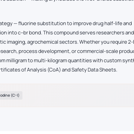
ategy — fluorine substitution to improve drug half-life and
ion into c–br bond. This compound serves researchers and
tic imaging, agrochemical sectors. Whether you require 2
 research, process development, or commercial-scale produ
m milligram to multi-kilogram quantities with custom synt
tificates of Analysis (CoA) and Safety Data Sheets.
Iodine (C–I)