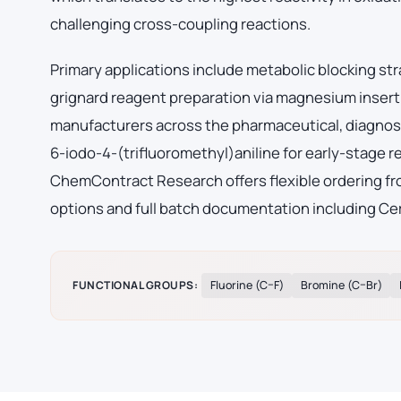
challenging cross-coupling reactions.
Primary applications include metabolic blocking str
grignard reagent preparation via magnesium insert
manufacturers across the pharmaceutical, diagnos
6-iodo-4-(trifluoromethyl)aniline for early-stage
ChemContract Research offers flexible ordering fro
options and full batch documentation including Cer
FUNCTIONAL GROUPS:
Fluorine (C–F)
Bromine (C–Br)