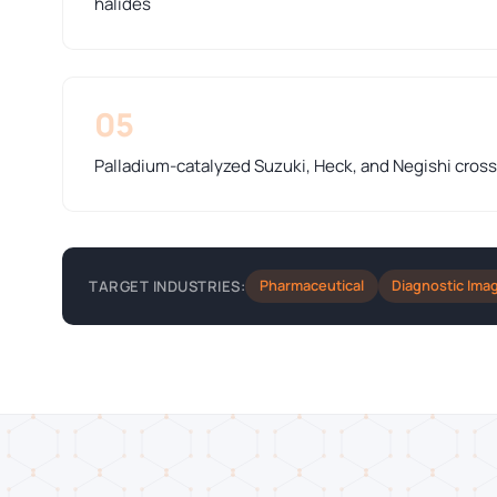
halides
05
Palladium-catalyzed Suzuki, Heck, and Negishi cros
Pharmaceutical
Diagnostic Ima
TARGET INDUSTRIES: