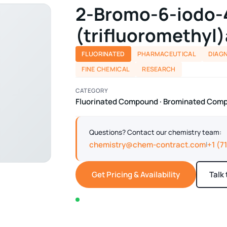
2-Bromo-6-iodo-
(trifluoromethyl)
FLUORINATED
PHARMACEUTICAL
DIAG
FINE CHEMICAL
RESEARCH
CATEGORY
Fluorinated Compound · Brominated Com
Questions? Contact our chemistry team:
chemistry@chem-contract.com
+1 (7
|
Get Pricing & Availability
Talk
In stock — typically ships within 2-3 business d