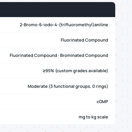
2-Bromo-6-iodo-4-(trifluoromethyl)aniline
Fluorinated Compound
Fluorinated Compound · Brominated Compound
≥95% (custom grades available)
Moderate (3 functional groups, 0 rings)
cGMP
mg to kg scale