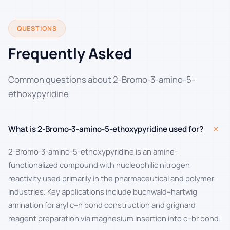
QUESTIONS
Frequently Asked
Common questions about 2-Bromo-3-amino-5-
ethoxypyridine
+
What is 2-Bromo-3-amino-5-ethoxypyridine used for?
2-Bromo-3-amino-5-ethoxypyridine is an amine-
functionalized compound with nucleophilic nitrogen
reactivity used primarily in the pharmaceutical and polymer
industries. Key applications include buchwald–hartwig
amination for aryl c–n bond construction and grignard
reagent preparation via magnesium insertion into c–br bond.