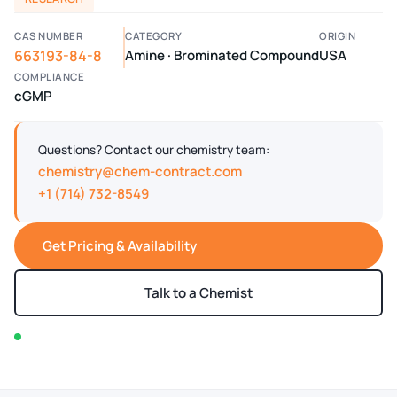
CAS NUMBER
CATEGORY
ORIGIN
663193-84-8
Amine · Brominated Compound
USA
COMPLIANCE
cGMP
Questions? Contact our chemistry team:
chemistry@chem-contract.com
+1 (714) 732-8549
Get Pricing & Availability
Talk to a Chemist
In stock — typically ships within 2-3 business days