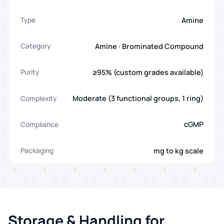
Amine
Type
Amine · Brominated Compound
Category
≥95% (custom grades available)
Purity
Moderate (3 functional groups, 1 ring)
Complexity
cGMP
Compliance
mg to kg scale
Packaging
Storage & Handling for