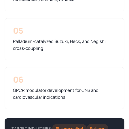
05
Palladium-catalyzed Suzuki, Heck, and Negishi
cross-coupling
06
GPCR modulator development for CNS and
cardiovascular indications
Pharmaceutical
Polymer
TARGET INDUSTRIES: