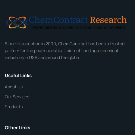
Email
*
Company
Since its inception in 2000, ChemContract has been a trusted
partner for the pharmaceutical, biotech, and agrochemical
industries in USA and around the globe.
Phone
Useful Links
CHEMICAL SPECIFICATIONS
Chemical / Compound Name
*
About Us
Our Services
Quantity
Products
Purity
Other Links