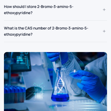
How should I store 2-Bromo-3-amino-5-
+
ethoxypyridine?
What is the CAS number of 2-Bromo-3-amino-5-
+
ethoxypyridine?