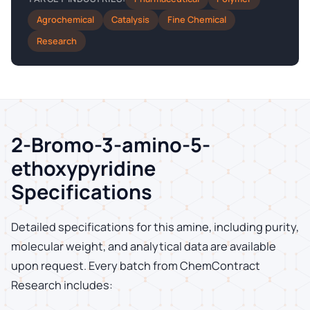
Agrochemical
Catalysis
Fine Chemical
Research
2-Bromo-3-amino-5-
ethoxypyridine
Specifications
Detailed specifications for this amine, including purity,
molecular weight, and analytical data are available
upon request. Every batch from ChemContract
Research includes: