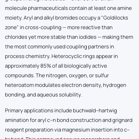
molecule pharmaceuticals contain at least one amine
moiety. Aryl and alkyl bromides occupy a "Goldilocks
zone" in cross-coupling — more reactive than
chlorides yet more stable than iodides — making them
the most commonly used coupling partners in
process chemistry. Heterocyclic rings appear in
approximately 85% of all biologically active
compounds. The nitrogen, oxygen, or sulfur
heteroatom modulates electron density, hydrogen
bonding, and aqueous solubility.
Primary applications include buchwald–hartwig
amination for aryl c–n bond construction and grignard
reagent preparation via magnesium insertion into c–