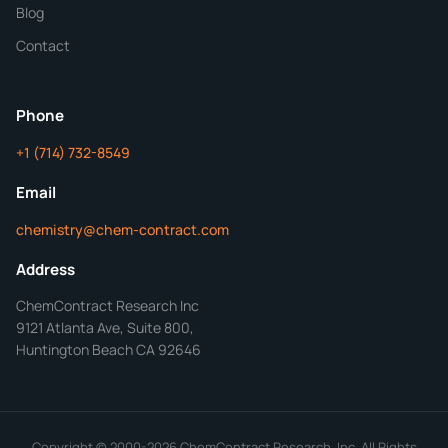
Blog
Additional Details
Contact
ChemContract
Mon-Fri 8AM-5PM PT
Phone
+1 (714) 732-8549
Get Your Quote in 24 Hours
Email
chemistry@chem-contract.com
Address
ChemContract Research Inc
9121 Atlanta Ave, Suite 800,
Huntington Beach CA 92646
Copyright © 2000-2026 ChemContract Research, Inc. All Rights