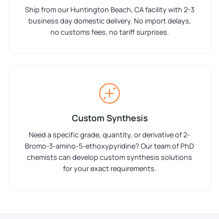
Ship from our Huntington Beach, CA facility with 2-3
business day domestic delivery. No import delays,
no customs fees, no tariff surprises.
Custom Synthesis
Need a specific grade, quantity, or derivative of 2-
Bromo-3-amino-5-ethoxypyridine? Our team of PhD
chemists can develop custom synthesis solutions
for your exact requirements.