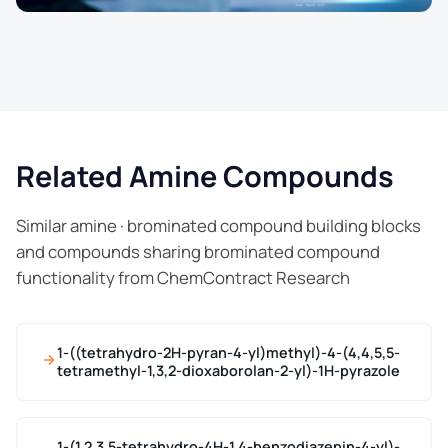
Related Amine Compounds
Similar amine · brominated compound building blocks
and compounds sharing brominated compound
functionality from ChemContract Research
1-((tetrahydro-2H-pyran-4-yl)methyl)-4-(4,4,5,5-
tetramethyl-1,3,2-dioxaborolan-2-yl)-1H-pyrazole
1-(1,2,3,5-tetrahydro-4H-1,4-benzodiazepin-4-yl)-