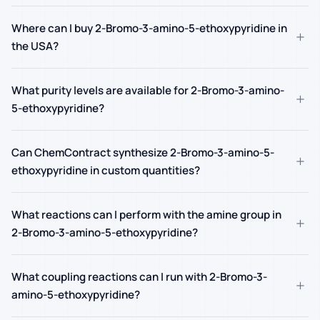
Where can I buy 2-Bromo-3-amino-5-ethoxypyridine in
+
the USA?
What purity levels are available for 2-Bromo-3-amino-
+
5-ethoxypyridine?
Can ChemContract synthesize 2-Bromo-3-amino-5-
+
ethoxypyridine in custom quantities?
What reactions can I perform with the amine group in
+
2-Bromo-3-amino-5-ethoxypyridine?
What coupling reactions can I run with 2-Bromo-3-
+
amino-5-ethoxypyridine?