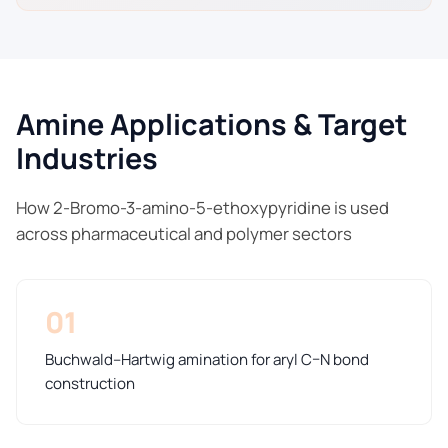
Amine Applications & Target
Industries
How 2-Bromo-3-amino-5-ethoxypyridine is used
across pharmaceutical and polymer sectors
01
Buchwald–Hartwig amination for aryl C–N bond
construction