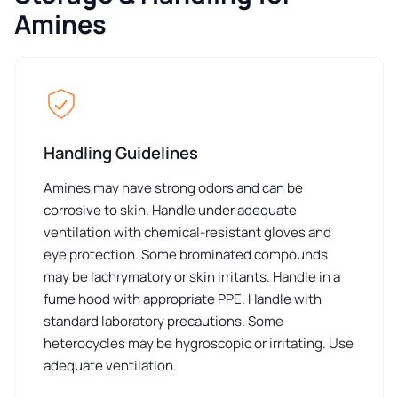
Amines
Handling Guidelines
Amines may have strong odors and can be
corrosive to skin. Handle under adequate
ventilation with chemical-resistant gloves and
eye protection. Some brominated compounds
may be lachrymatory or skin irritants. Handle in a
fume hood with appropriate PPE. Handle with
standard laboratory precautions. Some
heterocycles may be hygroscopic or irritating. Use
adequate ventilation.