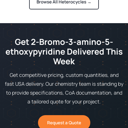
Browse All Heterocycles →
Get 2-Bromo-3-amino-5-
ethoxypyridine Delivered This
Week
Get competitive pricing, custom quantities, and
fast USA delivery. Our chemistry team is standing by
to provide specifications, CoA documentation, and
a tailored quote for your project.
Request a Quote