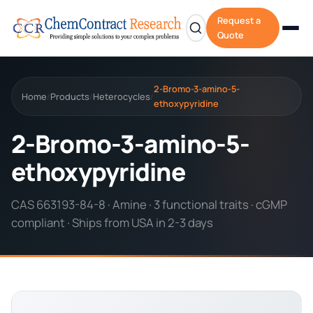
Request a
Quote
2-Bromo-3-amino-5-
Home
Products
Heterocycles
/
/
/
ethoxypyridine
2-Bromo-3-amino-5-
ethoxypyridine
CAS 663193-84-8 · Amine · 3 functional traits · cGMP
compliant · Ships from USA in 2-3 days