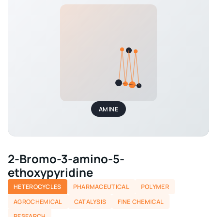
AMINE
2-Bromo-3-amino-5-
ethoxypyridine
HETEROCYCLES
PHARMACEUTICAL
POLYMER
AGROCHEMICAL
CATALYSIS
FINE CHEMICAL
RESEARCH