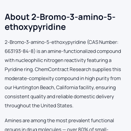
About 2-Bromo-3-amino-5-
ethoxypyridine
2-Bromo-3-amino-5-ethoxypyridine (CAS Number:
663193-84-8) is an amine-functionalized compound
with nucleophilic nitrogen reactivity featuring a
Pyridine ring. ChemContract Research supplies this
moderate-complexity compound in high purity from
our Huntington Beach, California facility, ensuring
consistent quality and reliable domestic delivery
throughout the United States.
Amines are among the most prevalent functional
groups in drug molecules — over 80% of small-