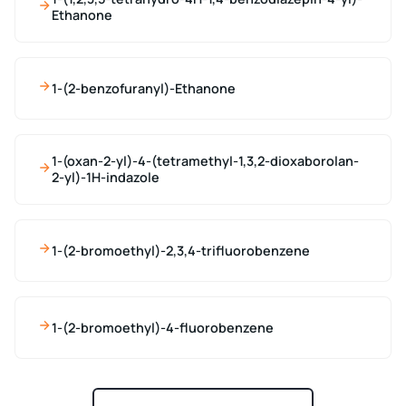
Ethanone
1-(2-benzofuranyl)-Ethanone
1-(oxan-2-yl)-4-(tetramethyl-1,3,2-dioxaborolan-
2-yl)-1H-indazole
1-(2-bromoethyl)-2,3,4-trifluorobenzene
1-(2-bromoethyl)-4-fluorobenzene