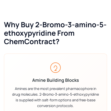
Why Buy 2-Bromo-3-amino-5-
ethoxypyridine From
ChemContract?
Amine Building Blocks
Amines are the most prevalent pharmacophore in
drug molecules. 2-Bromo-3-amino-5-ethoxypyridine
is supplied with salt-form options and free-base
conversion protocols.