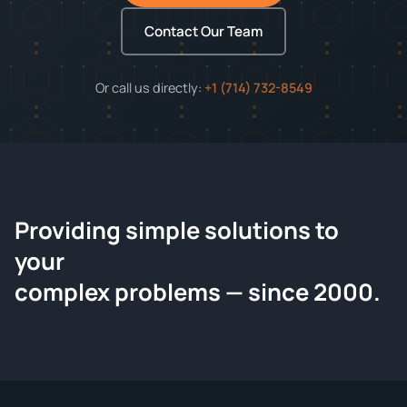
Contact Our Team
Or call us directly:
+1 (714) 732-8549
Providing simple solutions to
ChemContract
your
Request a Quote
complex problems — since 2000.
Tell us about your compound and we'll send a detailed
quote within 24 hours.
CONTACT INFORMATION
Full Name
*