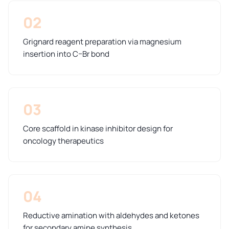
02
Grignard reagent preparation via magnesium
insertion into C–Br bond
03
Core scaffold in kinase inhibitor design for
oncology therapeutics
04
Reductive amination with aldehydes and ketones
for secondary amine synthesis