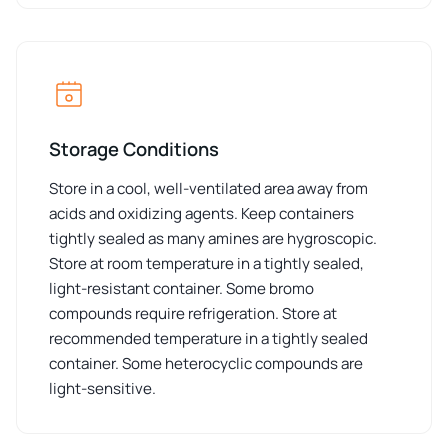
Storage Conditions
Store in a cool, well-ventilated area away from
acids and oxidizing agents. Keep containers
tightly sealed as many amines are hygroscopic.
Store at room temperature in a tightly sealed,
light-resistant container. Some bromo
compounds require refrigeration. Store at
recommended temperature in a tightly sealed
container. Some heterocyclic compounds are
light-sensitive.