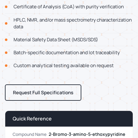
Certificate of Analysis (CoA) with purity verification
HPLC, NMR, and/or mass spectrometry characterization
data
Material Safety Data Sheet (MSDS/SDS)
Batch-specific documentation and lot traceability
Custom analytical testing available on request
Request Full Specifications
Quick Reference
2-Bromo-3-amino-5-ethoxypyridine
Compound Name