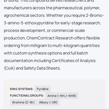
br bond. This compound serves researchers and
manufacturers across the pharmaceutical, polymer,
agrochemical sectors. Whether you require 2-Bromo-
3-amino-5-ethoxypyridine for early-stage research,
process development, or commercial-scale
production, ChemContract Research offers flexible
ordering from milligram to multi-kilogram quantities
with custom synthesis options and full batch
documentation including Certificates of Analysis
(CoA) and Safety Data Sheets.
RING SYSTEMS:
Pyridine
FUNCTIONAL GROUPS:
Amine (–NH₂/–NHR)
Bromine (C–Br)
Alkoxy (–OR)