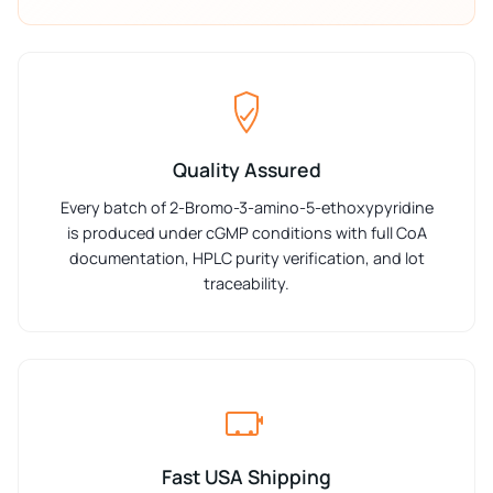
Quality Assured
Every batch of 2-Bromo-3-amino-5-ethoxypyridine
is produced under cGMP conditions with full CoA
documentation, HPLC purity verification, and lot
traceability.
Fast USA Shipping