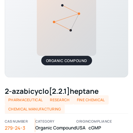
ORGANIC COMPOUND
2-azabicyclo[2.2.1]heptane
PHARMACEUTICAL
RESEARCH
FINE CHEMICAL
CHEMICAL MANUFACTURING
CAS NUMBER
CATEGORY
ORIGIN
COMPLIANCE
279-24-3
Organic Compound
USA
cGMP