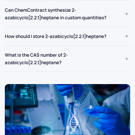
Can ChemContract synthesize 2-
+
azabicyclo[2.2.1]heptane in custom quantities?
+
How should I store 2-azabicyclo[2.2.1]heptane?
What is the CAS number of 2-
+
azabicyclo[2.2.1]heptane?