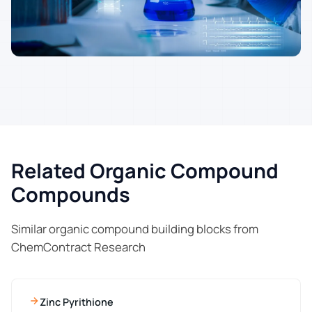
Related Organic Compound
Compounds
Similar organic compound building blocks from
ChemContract Research
Zinc Pyrithione