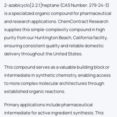
2-azabicyclo[2.2.1]heptane (CAS Number: 279-24-3)
is a specialized organic compound for pharmaceutical
and research applications. ChemContract Research
supplies this simple-complexity compound in high
purity from our Huntington Beach, California facility,
ensuring consistent quality and reliable domestic
delivery throughout the United States.
This compound serves as a valuable building block or
intermediate in synthetic chemistry, enabling access
to more complex molecular architectures through
established organic reactions.
Primary applications include pharmaceutical
intermediate for active ingredient synthesis. This