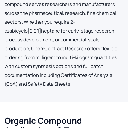
compound serves researchers and manufacturers
across the pharmaceutical, research, fine chemical
sectors. Whether you require 2-
azabicyclo[2.2.1]heptane for early-stage research,
process development, or commercial-scale
production, ChemContract Research offers flexible
ordering from milligram to multi-kilogram quantities
with custom synthesis options and full batch
documentation including Certificates of Analysis
(CoA) and Safety Data Sheets.
Organic Compound