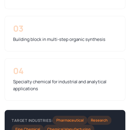
03
Building block in multi-step organic synthesis
04
Specialty chemical for industrial and analytical
applications
Pharmaceutical
Research
TARGET INDUSTRIES:
Fine Chemical
Chemical Manufacturing