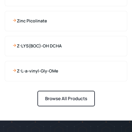
Zinc Picolinate
Z-LYS(BOC)-OH DCHA
Z-L-a-vinyl-Gly-OMe
Browse All Products