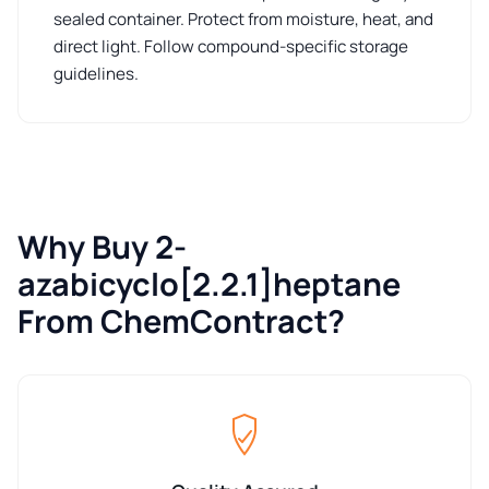
sealed container. Protect from moisture, heat, and
direct light. Follow compound-specific storage
guidelines.
Why Buy 2-
azabicyclo[2.2.1]heptane
From ChemContract?