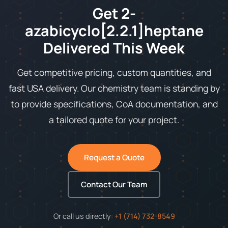
Get 2-
azabicyclo[2.2.1]heptane
Delivered This Week
Get competitive pricing, custom quantities, and
fast USA delivery. Our chemistry team is standing by
to provide specifications, CoA documentation, and
a tailored quote for your project.
Request a Quote
Contact Our Team
Or call us directly:
+1 (714) 732-8549