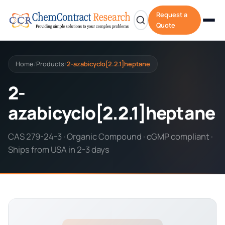
Request a
Quote
Home
Products
2-azabicyclo[2.2.1]heptane
/
/
2-
azabicyclo[2.2.1]heptane
CAS 279-24-3 · Organic Compound · cGMP compliant ·
Ships from USA in 2-3 days