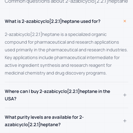
Common questions about 2-azabicyclo[2.2.1]heptane
+
What is 2-azabicyclo[2.2.1]heptane used for?
2-azabicyclo[2.2.1]heptane is a specialized organic
compound for pharmaceutical and research applications
used primarily in the pharmaceutical and research industries.
Key applications include pharmaceutical intermediate for
active ingredient synthesis and research reagent for
medicinal chemistry and drug discovery programs.
Where can I buy 2-azabicyclo[2.2.1]heptane in the
+
USA?
What purity levels are available for 2-
+
azabicyclo[2.2.1]heptane?