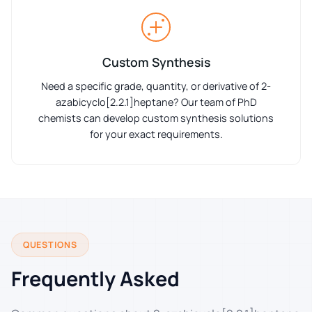
Custom Synthesis
Need a specific grade, quantity, or derivative of 2-
azabicyclo[2.2.1]heptane? Our team of PhD
chemists can develop custom synthesis solutions
for your exact requirements.
QUESTIONS
Frequently Asked