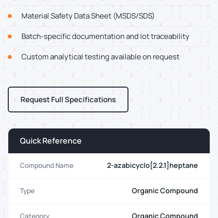
Material Safety Data Sheet (MSDS/SDS)
Batch-specific documentation and lot traceability
Custom analytical testing available on request
Request Full Specifications
Quick Reference
2-azabicyclo[2.2.1]heptane
Compound Name
Organic Compound
Type
Organic Compound
Category