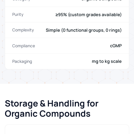
≥95% (custom grades available)
Purity
Simple (0 functional groups, 0 rings)
Complexity
cGMP
Compliance
mg to kg scale
Packaging
Storage & Handling for
Organic Compounds