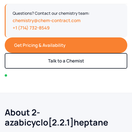
Questions? Contact our chemistry team:
chemistry@chem-contract.com
+1 (714) 732-8549
Get Pricing & Availability
Talk to a Chemist
In stock — typically ships within 2-3 business days
About 2-
azabicyclo[2.2.1]heptane