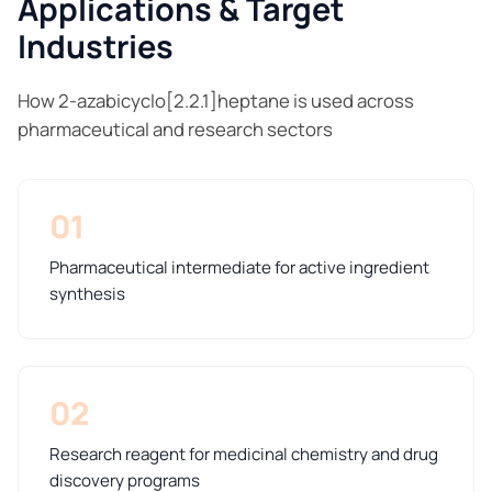
Applications & Target
Industries
How 2-azabicyclo[2.2.1]heptane is used across
pharmaceutical and research sectors
01
Pharmaceutical intermediate for active ingredient
synthesis
02
Research reagent for medicinal chemistry and drug
discovery programs