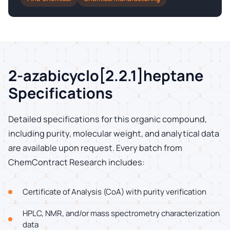
2-azabicyclo[2.2.1]heptane
Specifications
Detailed specifications for this organic compound,
including purity, molecular weight, and analytical data
are available upon request. Every batch from
ChemContract Research includes:
Certificate of Analysis (CoA) with purity verification
HPLC, NMR, and/or mass spectrometry characterization
data