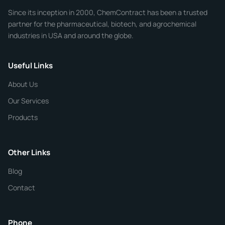
Since its inception in 2000, ChemContract has been a trusted
partner for the pharmaceutical, biotech, and agrochemical
industries in USA and around the globe.
Phone
Useful Links
CHEMICAL SPECIFICATIONS
Chemical / Compound Name
*
About Us
Our Services
Quantity
Products
Purity
Other Links
Blog
Additional Details
Contact
ChemContract
Mon-Fri 8AM-5PM PT
Phone