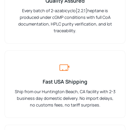
Quality Assured
Every batch of 2-azabicyclo[2.2.1]heptane is
produced under cGMP conditions with full CoA
documentation, HPLC purity verification, and lot
traceability.
Fast USA Shipping
Ship from our Huntington Beach, CA facility with 2-3
business day domestic delivery. No import delays,
no customs fees, no tariff surprises.