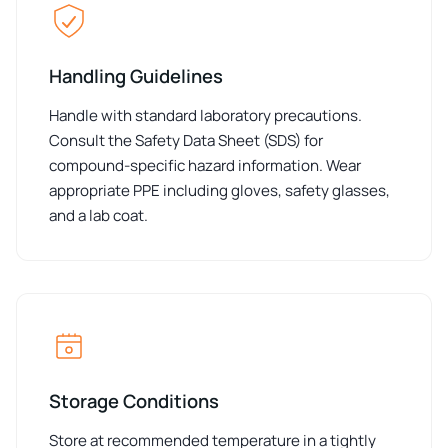
Handling Guidelines
Handle with standard laboratory precautions.
Consult the Safety Data Sheet (SDS) for
compound-specific hazard information. Wear
appropriate PPE including gloves, safety glasses,
and a lab coat.
Storage Conditions
Store at recommended temperature in a tightly