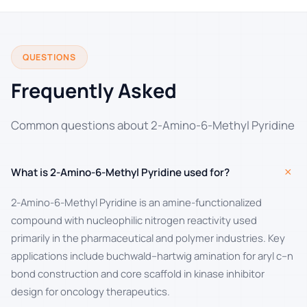
QUESTIONS
Frequently Asked
Common questions about 2-Amino-6-Methyl Pyridine
+
What is 2-Amino-6-Methyl Pyridine used for?
2-Amino-6-Methyl Pyridine is an amine-functionalized
compound with nucleophilic nitrogen reactivity used
primarily in the pharmaceutical and polymer industries. Key
applications include buchwald–hartwig amination for aryl c–n
bond construction and core scaffold in kinase inhibitor
design for oncology therapeutics.