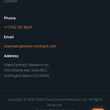
Contact
ChemContract
Mon-Fri 8AM-5PM PT
Phone
+1 (714) 732-8549
Get Your Quote in 24 Hours
Email
chemistry@chem-contract.com
Address
ChemContract Research Inc
9121 Atlanta Ave, Suite 800,
Huntington Beach CA 92646
Copyright © 2000-2026 ChemContract Research, Inc. All Rights
Reserved.