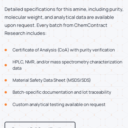
Detailed specifications for this amine, including purity,
molecular weight, and analytical data are available
upon request. Every batch from ChemContract
Research includes:
Certificate of Analysis (CoA) with purity verification
HPLC, NMR, and/or mass spectrometry characterization
data
Material Safety Data Sheet (MSDS/SDS)
Batch-specific documentation and lot traceability
Custom analytical testing available on request