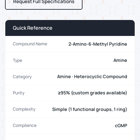
Request Full Specifications
Quick Reference
2-Amino-6-Methyl Pyridine
Compound Name
Amine
Type
Amine · Heterocyclic Compound
Category
≥95% (custom grades available)
Purity
Simple (1 functional groups, 1 ring)
Complexity
cGMP
Compliance