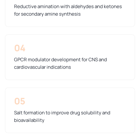
Reductive amination with aldehydes and ketones
for secondary amine synthesis
04
GPCR modulator development for CNS and
cardiovascular indications
05
Salt formation to improve drug solubility and
bioavailability