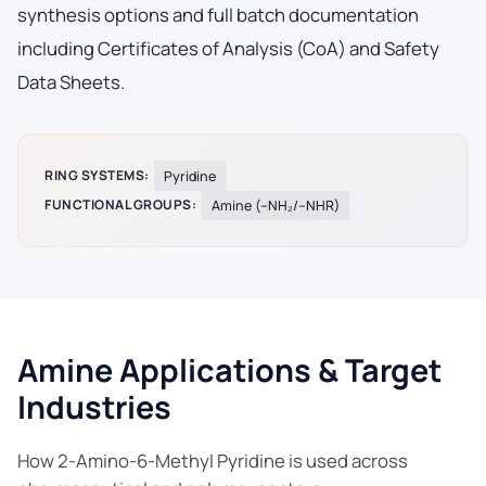
synthesis options and full batch documentation
including Certificates of Analysis (CoA) and Safety
Data Sheets.
RING SYSTEMS:
Pyridine
FUNCTIONAL GROUPS:
Amine (–NH₂/–NHR)
Amine Applications & Target
Industries
How 2-Amino-6-Methyl Pyridine is used across