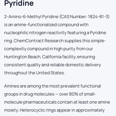
Pyridine
2-Amino-6-Methyl Pyridine (CAS Number: 1824-81-3)
is an amine-functionalized compound with
nucleophilic nitrogen reactivity featuring a Pyridine
ring. ChemContract Research supplies this simple-
complexity compound in high purity from our
Huntington Beach, California facility, ensuring
consistent quality and reliable domestic delivery
throughout the United States.
Amines are among the most prevalent functional
groups in drug molecules — over 80% of small-
molecule pharmaceuticals contain at least one amine
moiety. Heterocyclic rings appear in approximately