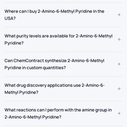
Where can I buy 2-Amino-6-Methyl Pyridine in the
+
USA?
What purity levels are available for 2-Amino-6-Methyl
+
Pyridine?
Can ChemContract synthesize 2-Amino-6-Methyl
+
Pyridine in custom quantities?
What drug discovery applications use 2-Amino-6-
+
Methyl Pyridine?
What reactions can I perform with the amine group in
+
2-Amino-6-Methyl Pyridine?