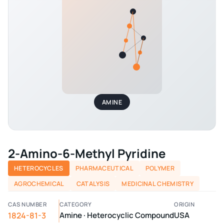
AMINE
2-Amino-6-Methyl Pyridine
HETEROCYCLES
PHARMACEUTICAL
POLYMER
AGROCHEMICAL
CATALYSIS
MEDICINAL CHEMISTRY
CAS NUMBER
CATEGORY
ORIGIN
1824-81-3
Amine · Heterocyclic Compound
USA