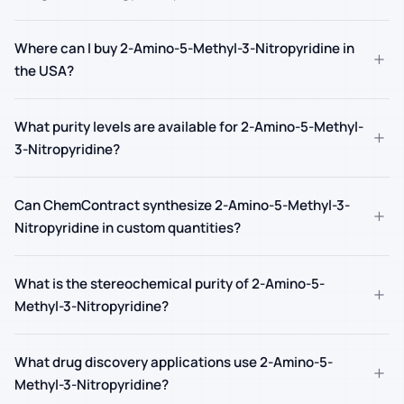
Where can I buy 2-Amino-5-Methyl-3-Nitropyridine in
+
the USA?
What purity levels are available for 2-Amino-5-Methyl-
+
3-Nitropyridine?
Can ChemContract synthesize 2-Amino-5-Methyl-3-
+
Nitropyridine in custom quantities?
What is the stereochemical purity of 2-Amino-5-
+
Methyl-3-Nitropyridine?
What drug discovery applications use 2-Amino-5-
+
Methyl-3-Nitropyridine?