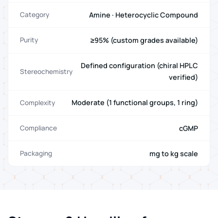
Amine · Heterocyclic Compound
Category
≥95% (custom grades available)
Purity
Defined configuration (chiral HPLC
Stereochemistry
verified)
Moderate (1 functional groups, 1 ring)
Complexity
cGMP
Compliance
mg to kg scale
Packaging