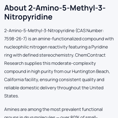
About 2-Amino-5-Methyl-3-
Nitropyridine
2-Amino-5-Methyl-3-Nitropyridine (CAS Number:
7598-26-7) is an amine-functionalized compound with
nucleophilic nitrogen reactivity featuring a Pyridine
ring with defined stereochemistry. ChemContract
Research supplies this moderate-complexity
compound in high purity from our Huntington Beach,
California facility, ensuring consistent quality and
reliable domestic delivery throughout the United
States.
Amines are among the most prevalent functional
groups in drug molecules — over 80% of small-