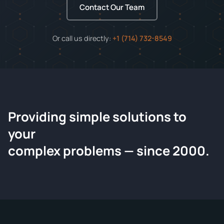
Contact Our Team
Or call us directly:
+1 (714) 732-8549
Providing simple solutions to
ChemContract
your
Request a Quote
complex problems — since 2000.
Tell us about your compound and we'll send a detailed
quote within 24 hours.
CONTACT INFORMATION
Full Name
*