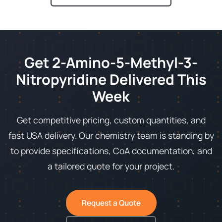
Get 2-Amino-5-Methyl-3-
Nitropyridine Delivered This
Week
Get competitive pricing, custom quantities, and
fast USA delivery. Our chemistry team is standing by
to provide specifications, CoA documentation, and
a tailored quote for your project.
Request a Quote