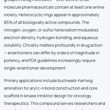
molecule pharmaceuticals contain at least one amine
moiety. Heterocyclic rings appear in approximately
85% of all biologically active compounds. The
nitrogen, oxygen, or sulfur heteroatom modulates
electron density, hydrogen bonding, and aqueous
solubility. Chirality matters profoundly in drug action
— enantiomers can differ by orders of magnitude in
potency, and FDA guidelines increasingly require
single-enantiomer development.
Primary applications include buchwald–hartwig
amination for aryl c–n bond construction and core
scaffold in kinase inhibitor design for oncology
therapeutics. This compound serves researchers and