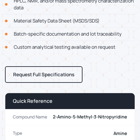
HPLC, NMR, and/or mass spectrometry characterization
data
Material Safety Data Sheet (MSDS/SDS)
Batch-specific documentation and lot traceability
Custom analytical testing available on request
Request Full Specifications
Quick Reference
2-Amino-5-Methyl-3-Nitropyridine
Compound Name
Amine
Type