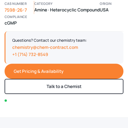
CAS NUMBER
CATEGORY
ORIGIN
7598-26-7
Amine · Heterocyclic Compound
USA
COMPLIANCE
cGMP
Questions? Contact our chemistry team:
chemistry@chem-contract.com
+1 (714) 732-8549
Get Pricing & Availability
Talk to a Chemist
In stock — typically ships within 2-3 business days