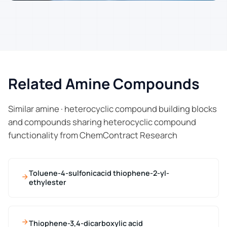
Related Amine Compounds
Similar amine · heterocyclic compound building blocks
and compounds sharing heterocyclic compound
functionality from ChemContract Research
Toluene-4-sulfonicacid thiophene-2-yl-
ethylester
Thiophene-3,4-dicarboxylic acid