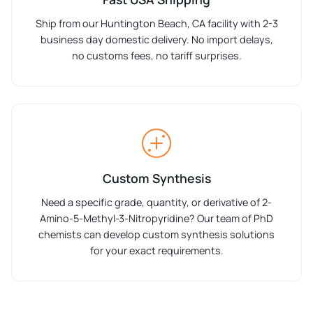
Ship from our Huntington Beach, CA facility with 2-3
business day domestic delivery. No import delays,
no customs fees, no tariff surprises.
Custom Synthesis
Need a specific grade, quantity, or derivative of 2-
Amino-5-Methyl-3-Nitropyridine? Our team of PhD
chemists can develop custom synthesis solutions
for your exact requirements.