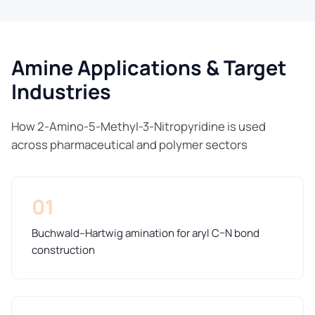
Amine Applications & Target
Industries
How 2-Amino-5-Methyl-3-Nitropyridine is used
across pharmaceutical and polymer sectors
01
Buchwald–Hartwig amination for aryl C–N bond
construction