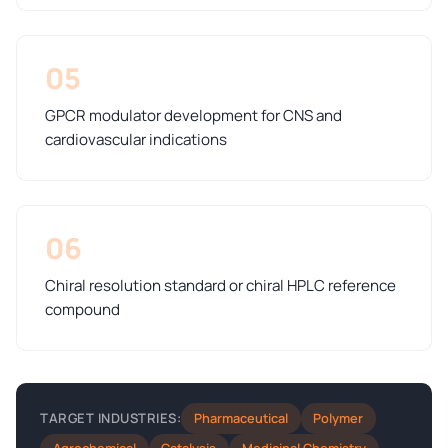
05
GPCR modulator development for CNS and
cardiovascular indications
06
Chiral resolution standard or chiral HPLC reference
compound
Pharmaceutical
Polymer
TARGET INDUSTRIES: