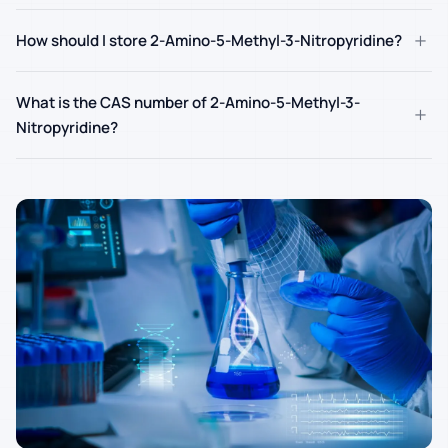
+
How should I store 2-Amino-5-Methyl-3-Nitropyridine?
What is the CAS number of 2-Amino-5-Methyl-3-
+
Nitropyridine?