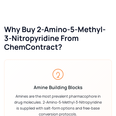
Why Buy 2-Amino-5-Methyl-
3-Nitropyridine From
ChemContract?
Amine Building Blocks
Amines are the most prevalent pharmacophore in
drug molecules. 2-Amino-5-Methyl-3-Nitropyridine
is supplied with salt-form options and free-base
conversion protocols.