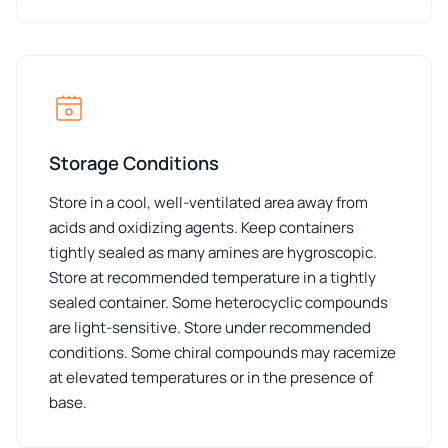
Storage Conditions
Store in a cool, well-ventilated area away from
acids and oxidizing agents. Keep containers
tightly sealed as many amines are hygroscopic.
Store at recommended temperature in a tightly
sealed container. Some heterocyclic compounds
are light-sensitive. Store under recommended
conditions. Some chiral compounds may racemize
at elevated temperatures or in the presence of
base.