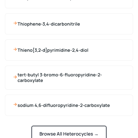
Thiophene-3,4-dicarbonitrile
Thieno[3,2-d]pyrimidine-2,4-diol
tert-butyl 3-bromo-6-fluoropyridine-2-
carboxylate
sodium 4,6-difluoropyridine-2-carboxylate
Browse All Heterocycles →