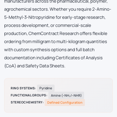
manufacturers across the pharmaceutical, polymer,
agrochemical sectors. Whether you require 2-Amino-
5-Methyl-3-Nitropyridine for early-stage research,
process development, or commercial-scale
production, ChemContract Research offers flexible
ordering from milligram to multi-kilogram quantities
with custom synthesis options and full batch
documentation including Certificates of Analysis
(CoA) and Safety Data Sheets.
RING SYSTEMS:
Pyridine
FUNCTIONAL GROUPS:
Amine (–NH₂/–NHR)
STEREOCHEMISTRY:
Defined Configuration