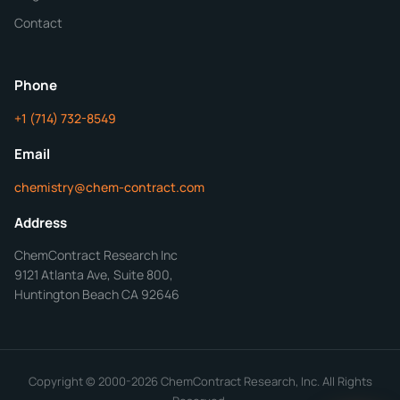
Additional Details
Contact
ChemContract
Mon-Fri 8AM-5PM PT
Phone
+1 (714) 732-8549
Get Your Quote in 24 Hours
Email
chemistry@chem-contract.com
Address
ChemContract Research Inc
9121 Atlanta Ave, Suite 800,
Huntington Beach CA 92646
Copyright © 2000-2026 ChemContract Research, Inc. All Rights