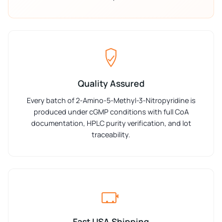
Quality Assured
Every batch of 2-Amino-5-Methyl-3-Nitropyridine is
produced under cGMP conditions with full CoA
documentation, HPLC purity verification, and lot
traceability.
Fast USA Shipping