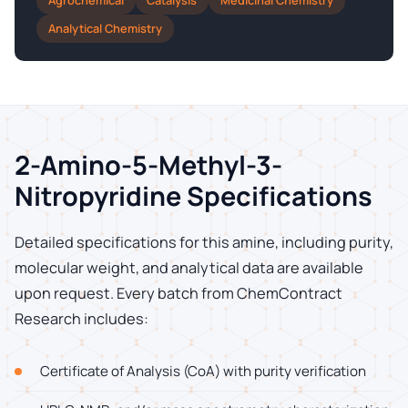
Agrochemical
Catalysis
Medicinal Chemistry
Analytical Chemistry
2-Amino-5-Methyl-3-
Nitropyridine Specifications
Detailed specifications for this amine, including purity,
molecular weight, and analytical data are available
upon request. Every batch from ChemContract
Research includes:
Certificate of Analysis (CoA) with purity verification