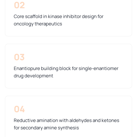
02
Core scaffold in kinase inhibitor design for
oncology therapeutics
03
Enantiopure building block for single-enantiomer
drug development
04
Reductive amination with aldehydes and ketones
for secondary amine synthesis