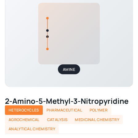
AMINE
2-Amino-5-Methyl-3-Nitropyridine
HETEROCYCLES
PHARMACEUTICAL
POLYMER
AGROCHEMICAL
CATALYSIS
MEDICINAL CHEMISTRY
ANALYTICAL CHEMISTRY