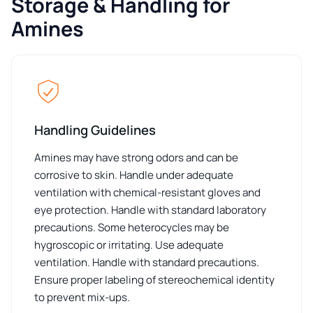
Storage & Handling for
Amines
Handling Guidelines
Amines may have strong odors and can be
corrosive to skin. Handle under adequate
ventilation with chemical-resistant gloves and
eye protection. Handle with standard laboratory
precautions. Some heterocycles may be
hygroscopic or irritating. Use adequate
ventilation. Handle with standard precautions.
Ensure proper labeling of stereochemical identity
to prevent mix-ups.