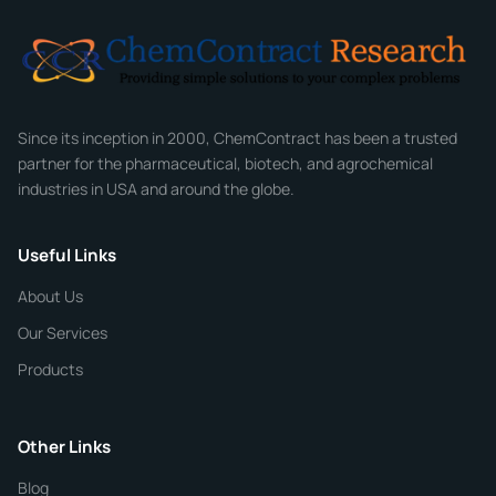
Email
*
Company
Since its inception in 2000, ChemContract has been a trusted
partner for the pharmaceutical, biotech, and agrochemical
industries in USA and around the globe.
Phone
Useful Links
CHEMICAL SPECIFICATIONS
Chemical / Compound Name
*
About Us
Our Services
Quantity
Products
Purity
Other Links
Blog