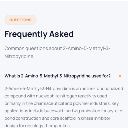
QUESTIONS
Frequently Asked
Common questions about 2-Amino-5-Methyl-3-
Nitropyridine
+
What is 2-Amino-5-Methyl-3-Nitropyridine used for?
2-Amino-5-Methyl-3-Nitropyridine is an amine-functionalized
compound with nucleophilic nitrogen reactivity used
primarily in the pharmaceutical and polymer industries. Key
applications include buchwald–hartwig amination for aryl c–n
bond construction and core scaffold in kinase inhibitor
design for oncology therapeutics.