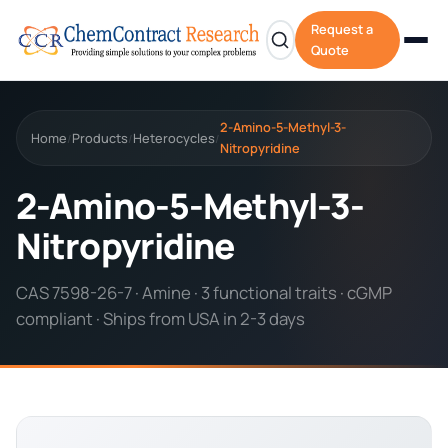
Request a
Quote
2-Amino-5-Methyl-3-
Home
Products
Heterocycles
/
/
/
Nitropyridine
2-Amino-5-Methyl-3-
Nitropyridine
CAS 7598-26-7 · Amine · 3 functional traits · cGMP
compliant · Ships from USA in 2-3 days