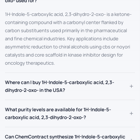
oxo- used for?
1H-Indole-5-carboxylic acid, 2,3-dihydro-2-oxo- is a ketone-
containing compound with a carbonyl center flanked by
carbon substituents used primarily in the pharmaceutical
and fine chemical industries. Key applications include
asymmetric reduction to chiral alcohols using cbs or noyori
catalysts and core scaffold in kinase inhibitor design for
oncology therapeutics.
Where can I buy 1H-Indole-5-carboxylic acid, 2,3-
+
dihydro-2-oxo- in the USA?
What purity levels are available for 1H-Indole-5-
+
carboxylic acid, 2,3-dihydro-2-oxo-?
Can ChemContract synthesize 1H-Indole-5-carboxylic