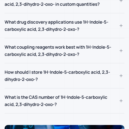
+
acid, 2,3-dihydro-2-oxo- in custom quantities?
What drug discovery applications use 1H-Indole-5-
+
carboxylic acid, 2,3-dihydro-2-oxo-?
What coupling reagents work best with 1H-Indole-5-
+
carboxylic acid, 2,3-dihydro-2-oxo-?
How should I store 1H-Indole-5-carboxylic acid, 2,3-
+
dihydro-2-oxo-?
What is the CAS number of 1H-Indole-5-carboxylic
+
acid, 2,3-dihydro-2-oxo-?