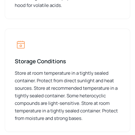
hood for volatile acids.
Storage Conditions
Store at room temperature in a tightly sealed
container. Protect from direct sunlight and heat
sources. Store at recommended temperature in a
tightly sealed container. Some heterocyclic
compounds are light-sensitive. Store at room
temperature in a tightly sealed container. Protect
from moisture and strong bases.