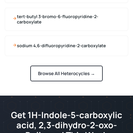
tert-butyl 3-bromo-6-fluoropyridine-2-
carboxylate
sodium 4,6-difluoropyridine-2-carboxylate
Browse All Heterocycles →
Get 1H-Indole-5-carboxylic
acid, 2,3-dihydro-2-oxo-