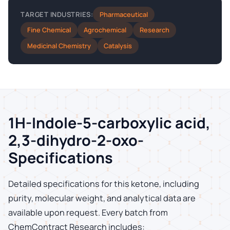
Pharmaceutical
TARGET INDUSTRIES:
Fine Chemical
Agrochemical
Research
Medicinal Chemistry
Catalysis
1H-Indole-5-carboxylic acid,
2,3-dihydro-2-oxo-
Specifications
Detailed specifications for this ketone, including
purity, molecular weight, and analytical data are
available upon request. Every batch from
ChemContract Research includes: