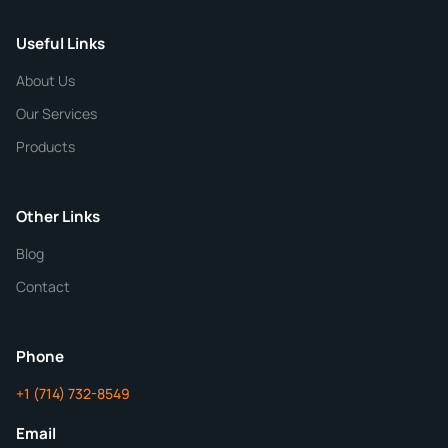
Useful Links
CHEMICAL SPECIFICATIONS
Chemical / Compound Name
*
About Us
Our Services
Quantity
Products
Purity
Other Links
Blog
Additional Details
Contact
ChemContract
Mon-Fri 8AM-5PM PT
Phone
+1 (714) 732-8549
Get Your Quote in 24 Hours
Email