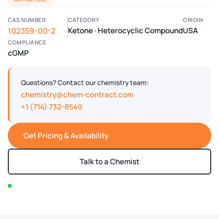
CAS NUMBER
CATEGORY
ORIGIN
102359-00-2
Ketone · Heterocyclic Compound
USA
COMPLIANCE
cGMP
Questions? Contact our chemistry team:
chemistry@chem-contract.com
+1 (714) 732-8549
Get Pricing & Availability
Talk to a Chemist
In stock — typically ships within 2-3 business days