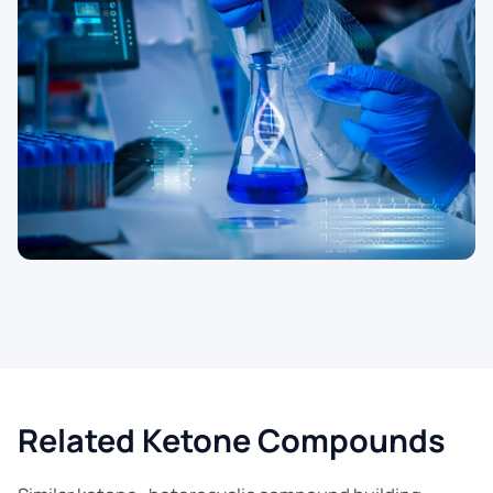
Related Ketone Compounds