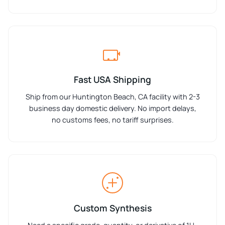
Fast USA Shipping
Ship from our Huntington Beach, CA facility with 2-3
business day domestic delivery. No import delays,
no customs fees, no tariff surprises.
Custom Synthesis