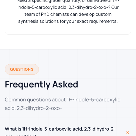
Need a specific grade, quantity, or derivative of 1H-
Indole-5-carboxylic acid, 2,3-dihydro-2-oxo-? Our
team of PhD chemists can develop custom
synthesis solutions for your exact requirements.
QUESTIONS
Frequently Asked
Common questions about 1H-Indole-5-carboxylic
acid, 2,3-dihydro-2-oxo-
What is 1H-Indole-5-carboxylic acid, 2,3-dihydro-2-
+