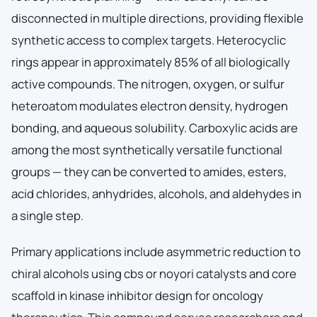
disconnected in multiple directions, providing flexible
synthetic access to complex targets. Heterocyclic
rings appear in approximately 85% of all biologically
active compounds. The nitrogen, oxygen, or sulfur
heteroatom modulates electron density, hydrogen
bonding, and aqueous solubility. Carboxylic acids are
among the most synthetically versatile functional
groups — they can be converted to amides, esters,
acid chlorides, anhydrides, alcohols, and aldehydes in
a single step.
Primary applications include asymmetric reduction to
chiral alcohols using cbs or noyori catalysts and core
scaffold in kinase inhibitor design for oncology