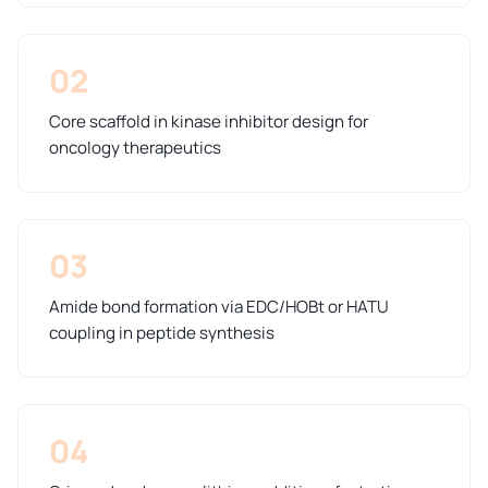
02
Core scaffold in kinase inhibitor design for
oncology therapeutics
03
Amide bond formation via EDC/HOBt or HATU
coupling in peptide synthesis
04