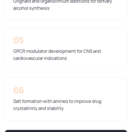
Grignard and organolithium additions for tertiary
alcohol synthesis
05
GPCR modulator development for CNS and
cardiovascular indications
06
Salt formation with amines to improve drug
crystallinity and stability