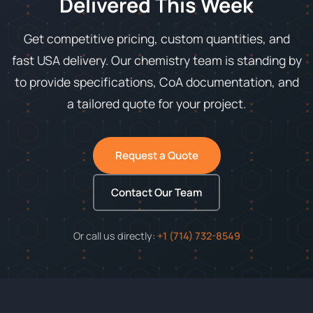
Delivered This Week
Get competitive pricing, custom quantities, and
fast USA delivery. Our chemistry team is standing by
to provide specifications, CoA documentation, and
a tailored quote for your project.
Request a Quote
Contact Our Team
Or call us directly:
+1 (714) 732-8549