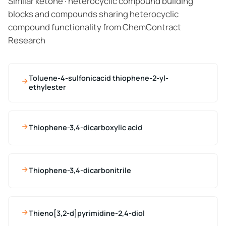
Similar ketone · heterocyclic compound building
blocks and compounds sharing heterocyclic
compound functionality from ChemContract
Research
Toluene-4-sulfonicacid thiophene-2-yl-
ethylester
Thiophene-3,4-dicarboxylic acid
Thiophene-3,4-dicarbonitrile
Thieno[3,2-d]pyrimidine-2,4-diol