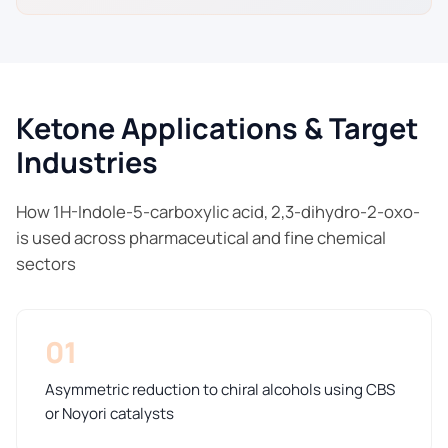
Ketone Applications & Target
Industries
How 1H-Indole-5-carboxylic acid, 2,3-dihydro-2-oxo-
is used across pharmaceutical and fine chemical
sectors
01
Asymmetric reduction to chiral alcohols using CBS
or Noyori catalysts