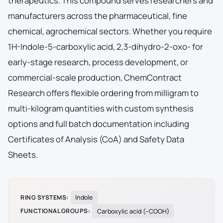
therapeutics. This compound serves researchers and
manufacturers across the pharmaceutical, fine
chemical, agrochemical sectors. Whether you require
1H-Indole-5-carboxylic acid, 2,3-dihydro-2-oxo- for
early-stage research, process development, or
commercial-scale production, ChemContract
Research offers flexible ordering from milligram to
multi-kilogram quantities with custom synthesis
options and full batch documentation including
Certificates of Analysis (CoA) and Safety Data
Sheets.
RING SYSTEMS:
Indole
FUNCTIONAL GROUPS:
Carboxylic acid (–COOH)