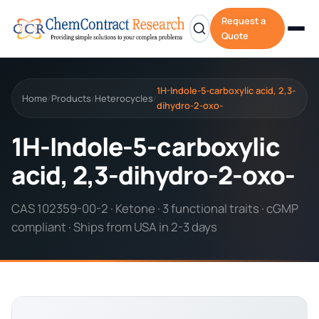
Request a
Quote
1H-Indole-5-carboxylic acid, 2,3-
Home
Products
Heterocycles
/
/
/
dihydro-2-oxo-
1H-Indole-5-carboxylic
acid, 2,3-dihydro-2-oxo-
CAS 102359-00-2 · Ketone · 3 functional traits · cGMP
compliant · Ships from USA in 2-3 days