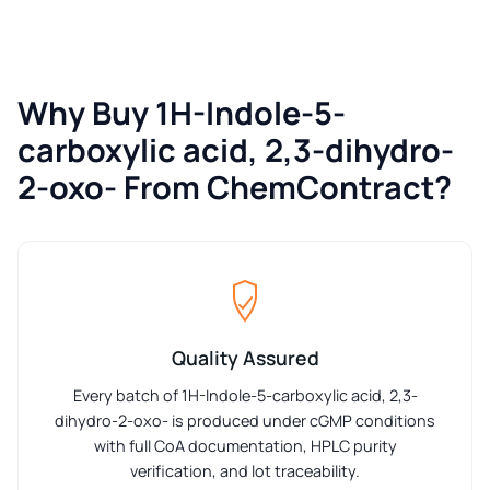
Why Buy 1H-Indole-5-
carboxylic acid, 2,3-dihydro-
2-oxo- From ChemContract?
Quality Assured
Every batch of 1H-Indole-5-carboxylic acid, 2,3-
dihydro-2-oxo- is produced under cGMP conditions
with full CoA documentation, HPLC purity
verification, and lot traceability.