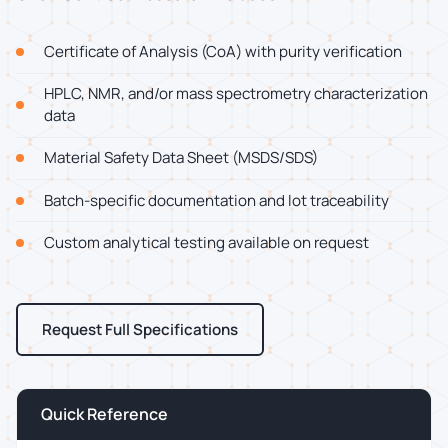
Certificate of Analysis (CoA) with purity verification
HPLC, NMR, and/or mass spectrometry characterization
data
Material Safety Data Sheet (MSDS/SDS)
Batch-specific documentation and lot traceability
Custom analytical testing available on request
Request Full Specifications
Quick Reference