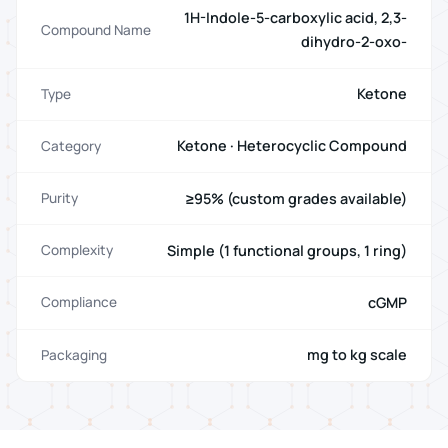
1H-Indole-5-carboxylic acid, 2,3-
Compound Name
dihydro-2-oxo-
Ketone
Type
Ketone · Heterocyclic Compound
Category
≥95% (custom grades available)
Purity
Simple (1 functional groups, 1 ring)
Complexity
cGMP
Compliance
mg to kg scale
Packaging