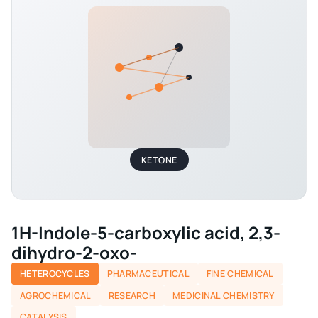
KETONE
1H-Indole-5-carboxylic acid, 2,3-
dihydro-2-oxo-
HETEROCYCLES
PHARMACEUTICAL
FINE CHEMICAL
AGROCHEMICAL
RESEARCH
MEDICINAL CHEMISTRY
CATALYSIS