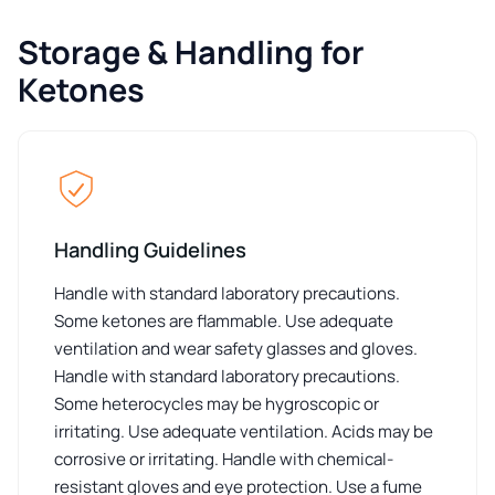
Storage & Handling for
Ketones
Handling Guidelines
Handle with standard laboratory precautions.
Some ketones are flammable. Use adequate
ventilation and wear safety glasses and gloves.
Handle with standard laboratory precautions.
Some heterocycles may be hygroscopic or
irritating. Use adequate ventilation. Acids may be
corrosive or irritating. Handle with chemical-
resistant gloves and eye protection. Use a fume