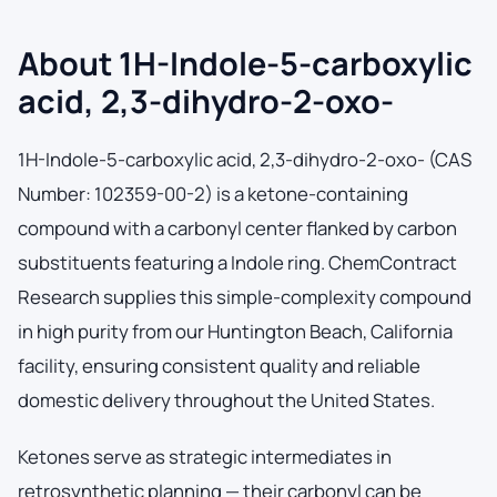
About 1H-Indole-5-carboxylic
acid, 2,3-dihydro-2-oxo-
1H-Indole-5-carboxylic acid, 2,3-dihydro-2-oxo- (CAS
Number: 102359-00-2) is a ketone-containing
compound with a carbonyl center flanked by carbon
substituents featuring a Indole ring. ChemContract
Research supplies this simple-complexity compound
in high purity from our Huntington Beach, California
facility, ensuring consistent quality and reliable
domestic delivery throughout the United States.
Ketones serve as strategic intermediates in
retrosynthetic planning — their carbonyl can be