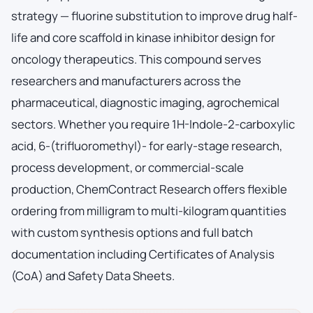
strategy — fluorine substitution to improve drug half-
life and core scaffold in kinase inhibitor design for
oncology therapeutics. This compound serves
researchers and manufacturers across the
pharmaceutical, diagnostic imaging, agrochemical
sectors. Whether you require 1H-Indole-2-carboxylic
acid, 6-(trifluoromethyl)- for early-stage research,
process development, or commercial-scale
production, ChemContract Research offers flexible
ordering from milligram to multi-kilogram quantities
with custom synthesis options and full batch
documentation including Certificates of Analysis
(CoA) and Safety Data Sheets.