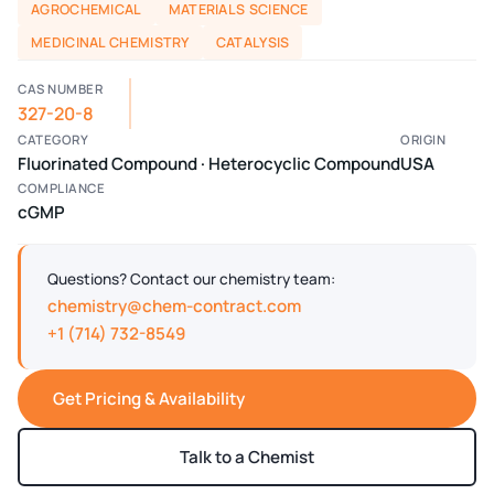
AGROCHEMICAL
MATERIALS SCIENCE
MEDICINAL CHEMISTRY
CATALYSIS
CAS NUMBER
327-20-8
CATEGORY
ORIGIN
Fluorinated Compound · Heterocyclic Compound
USA
COMPLIANCE
cGMP
Questions? Contact our chemistry team:
chemistry@chem-contract.com
+1 (714) 732-8549
Get Pricing & Availability
Talk to a Chemist