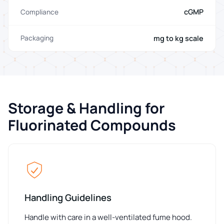
cGMP
Compliance
mg to kg scale
Packaging
Storage & Handling for
Fluorinated Compounds
Handling Guidelines
Handle with care in a well-ventilated fume hood.