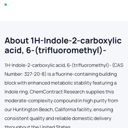
In stock — typically ships within 2-3 business days
About 1H-Indole-2-carboxylic
acid, 6-(trifluoromethyl)-
1H-Indole-2-carboxylic acid, 6-(trifluoromethyl)- (CAS
Number: 327-20-8) is a fluorine-containing building
block with enhanced metabolic stability featuring a
Indole ring. ChemContract Research supplies this
moderate-complexity compound in high purity from
our Huntington Beach, California facility, ensuring
consistent quality and reliable domestic delivery
throughout the United States.