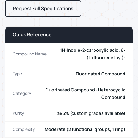
Request Full Specifications
Quick Reference
1H-Indole-2-carboxylic acid, 6-
Compound Name
(trifluoromethyl)-
Fluorinated Compound
Type
Fluorinated Compound · Heterocyclic
Category
Compound
≥95% (custom grades available)
Purity
Moderate (2 functional groups, 1 ring)
Complexity