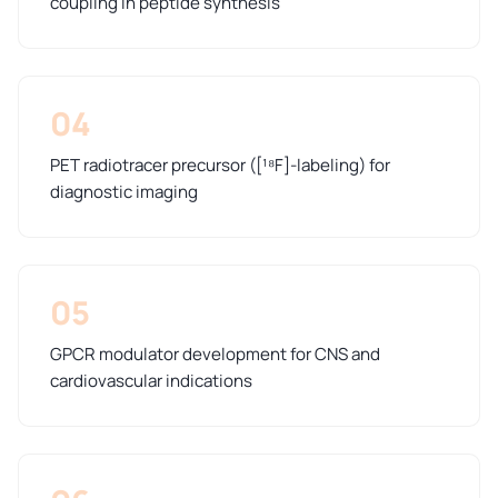
coupling in peptide synthesis
04
PET radiotracer precursor ([¹⁸F]-labeling) for
diagnostic imaging
05
GPCR modulator development for CNS and
cardiovascular indications