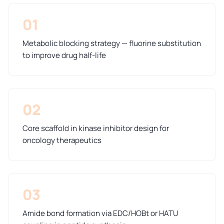
01
Metabolic blocking strategy — fluorine substitution
to improve drug half-life
02
Core scaffold in kinase inhibitor design for
oncology therapeutics
03
Amide bond formation via EDC/HOBt or HATU