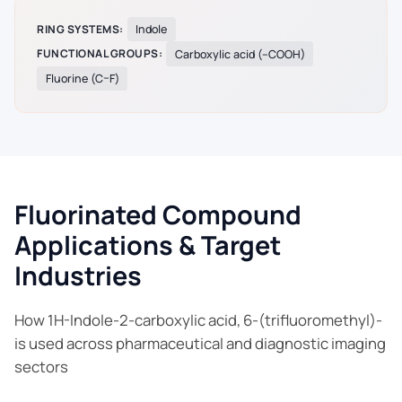
RING SYSTEMS:
Indole
FUNCTIONAL GROUPS:
Carboxylic acid (–COOH)
Fluorine (C–F)
Fluorinated Compound
Applications & Target
Industries
How 1H-Indole-2-carboxylic acid, 6-(trifluoromethyl)-
is used across pharmaceutical and diagnostic imaging
sectors