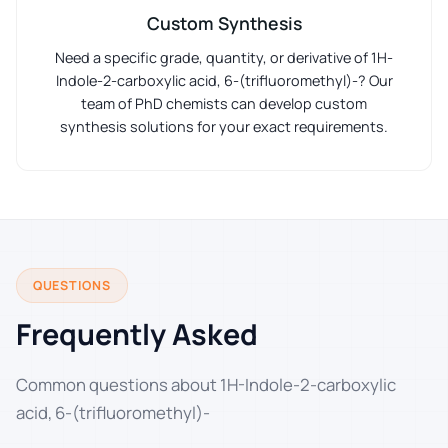
Custom Synthesis
Need a specific grade, quantity, or derivative of 1H-
Indole-2-carboxylic acid, 6-(trifluoromethyl)-? Our
team of PhD chemists can develop custom
synthesis solutions for your exact requirements.
QUESTIONS
Frequently Asked
Common questions about 1H-Indole-2-carboxylic
acid, 6-(trifluoromethyl)-