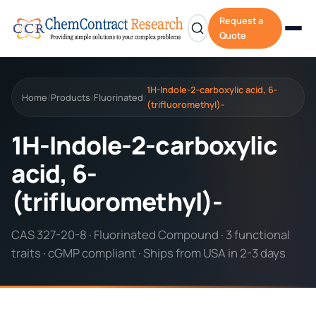
Request a
Quote
1H-Indole-2-carboxylic acid, 6-
Home
Products
Fluorinated
/
/
/
(trifluoromethyl)-
1H-Indole-2-carboxylic
acid, 6-
(trifluoromethyl)-
CAS 327-20-8 · Fluorinated Compound · 3 functional
traits · cGMP compliant · Ships from USA in 2-3 days