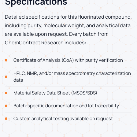
Specifications
Detailed specifications for this fluorinated compound,
including purity, molecular weight, and analytical data
are available upon request. Every batch from
ChemContract Research includes:
Certificate of Analysis (CoA) with purity verification
HPLC, NMR, and/or mass spectrometry characterization
data
Material Safety Data Sheet (MSDS/SDS)
Batch-specific documentation and lot traceability
Custom analytical testing available on request