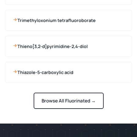
Trimethyloxonium tetrafluoroborate
Thieno[3,2-d]pyrimidine-2,4-diol
Thiazole-5-carboxylic acid
Browse All Fluorinated →