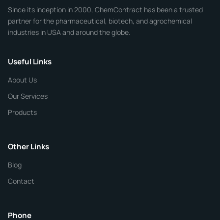
Since its inception in 2000, ChemContract has been a trusted
partner for the pharmaceutical, biotech, and agrochemical
industries in USA and around the globe.
Phone
Useful Links
CHEMICAL SPECIFICATIONS
Chemical / Compound Name
*
About Us
Our Services
Quantity
Products
Purity
Other Links
Blog
Additional Details
Contact
ChemContract
Mon-Fri 8AM-5PM PT
Phone