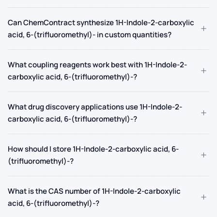
Can ChemContract synthesize 1H-Indole-2-carboxylic
+
acid, 6-(trifluoromethyl)- in custom quantities?
What coupling reagents work best with 1H-Indole-2-
+
carboxylic acid, 6-(trifluoromethyl)-?
What drug discovery applications use 1H-Indole-2-
+
carboxylic acid, 6-(trifluoromethyl)-?
How should I store 1H-Indole-2-carboxylic acid, 6-
+
(trifluoromethyl)-?
What is the CAS number of 1H-Indole-2-carboxylic
+
acid, 6-(trifluoromethyl)-?