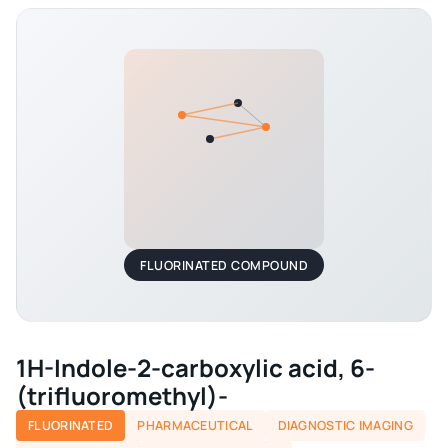
FLUORINATED COMPOUND
1H-Indole-2-carboxylic acid, 6-
(trifluoromethyl)-
FLUORINATED
PHARMACEUTICAL
DIAGNOSTIC IMAGING