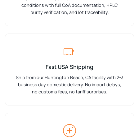
conditions with full CoA documentation, HPLC
purity verification, and lot traceability.
Fast USA Shipping
Ship from our Huntington Beach, CA facility with 2-3
business day domestic delivery. No import delays,
no customs fees, no tariff surprises.