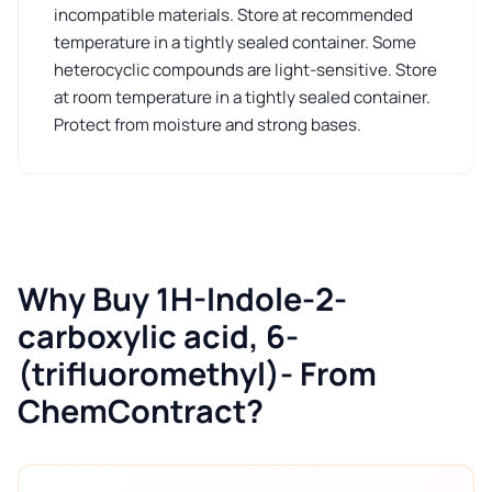
incompatible materials. Store at recommended
temperature in a tightly sealed container. Some
heterocyclic compounds are light-sensitive. Store
at room temperature in a tightly sealed container.
Protect from moisture and strong bases.
Why Buy 1H-Indole-2-
carboxylic acid, 6-
(trifluoromethyl)- From
ChemContract?