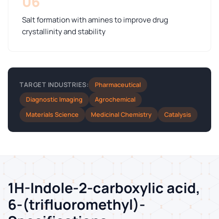
06
Salt formation with amines to improve drug
crystallinity and stability
Pharmaceutical
TARGET INDUSTRIES:
Diagnostic Imaging
Agrochemical
Materials Science
Medicinal Chemistry
Catalysis
1H-Indole-2-carboxylic acid,
6-(trifluoromethyl)-