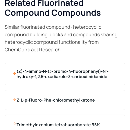
Related Fluorinated
Compound Compounds
Similar fluorinated compound · heterocyclic
compound building blocks and compounds sharing
heterocyclic compound functionality from
ChemContract Research
(Z)-4-amino-N-(3-bromo-4-fluorophenyl)-N'-
hydroxy-1,2,5-oxadiazole-3-carboximidamide
Z-L-p-Fluoro-Phe-chloromethylketone
Trimethyloxonium tetrafluoroborate 95%