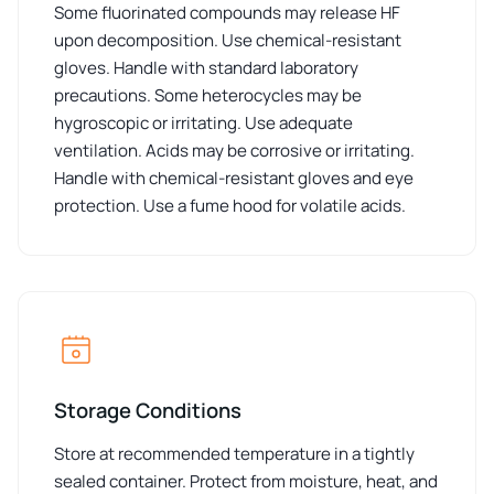
Some fluorinated compounds may release HF
upon decomposition. Use chemical-resistant
gloves. Handle with standard laboratory
precautions. Some heterocycles may be
hygroscopic or irritating. Use adequate
ventilation. Acids may be corrosive or irritating.
Handle with chemical-resistant gloves and eye
protection. Use a fume hood for volatile acids.
Storage Conditions
Store at recommended temperature in a tightly
sealed container. Protect from moisture, heat, and