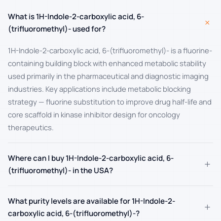
What is 1H-Indole-2-carboxylic acid, 6-
+
(trifluoromethyl)- used for?
1H-Indole-2-carboxylic acid, 6-(trifluoromethyl)- is a fluorine-
containing building block with enhanced metabolic stability
used primarily in the pharmaceutical and diagnostic imaging
industries. Key applications include metabolic blocking
strategy — fluorine substitution to improve drug half-life and
core scaffold in kinase inhibitor design for oncology
therapeutics.
Where can I buy 1H-Indole-2-carboxylic acid, 6-
+
(trifluoromethyl)- in the USA?
What purity levels are available for 1H-Indole-2-
+
carboxylic acid, 6-(trifluoromethyl)-?