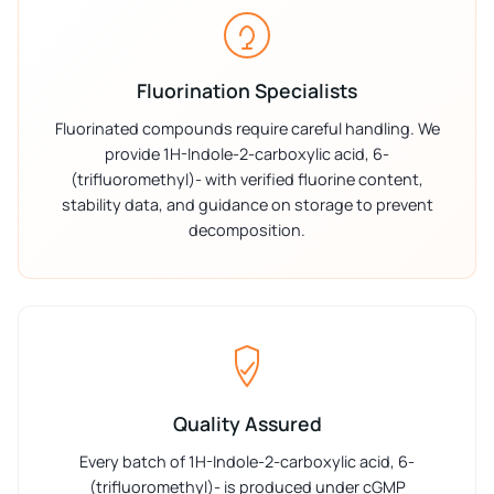
Fluorination Specialists
Fluorinated compounds require careful handling. We
provide 1H-Indole-2-carboxylic acid, 6-
(trifluoromethyl)- with verified fluorine content,
stability data, and guidance on storage to prevent
decomposition.
Quality Assured
Every batch of 1H-Indole-2-carboxylic acid, 6-
(trifluoromethyl)- is produced under cGMP