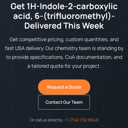
Get 1H-Indole-2-carboxylic
acid, 6-(trifluoromethyl)-
Delivered This Week
Get competitive pricing, custom quantities, and
fast USA delivery. Our chemistry team is standing by
to provide specifications, CoA documentation, and
a tailored quote for your project.
Request a Quote
Contact Our Team
Or call us directly:
+1 (714) 732-8549