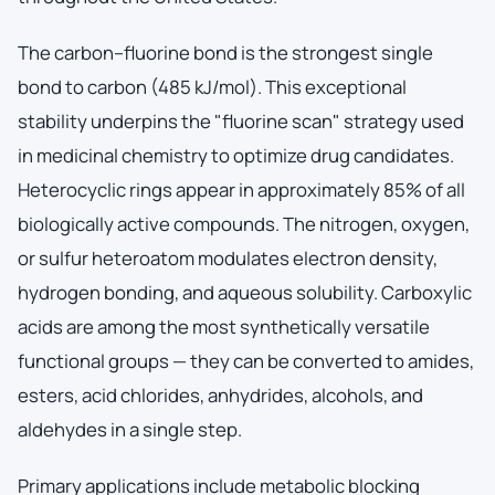
The carbon–fluorine bond is the strongest single
bond to carbon (485 kJ/mol). This exceptional
stability underpins the "fluorine scan" strategy used
in medicinal chemistry to optimize drug candidates.
Heterocyclic rings appear in approximately 85% of all
biologically active compounds. The nitrogen, oxygen,
or sulfur heteroatom modulates electron density,
hydrogen bonding, and aqueous solubility. Carboxylic
acids are among the most synthetically versatile
functional groups — they can be converted to amides,
esters, acid chlorides, anhydrides, alcohols, and
aldehydes in a single step.
Primary applications include metabolic blocking