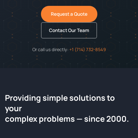
Request a Quote
Contact Our Team
Or call us directly:
+1 (714) 732-8549
Providing simple solutions to
ChemContract
your
Request a Quote
complex problems — since 2000.
Tell us about your compound and we'll send a detailed
quote within 24 hours.