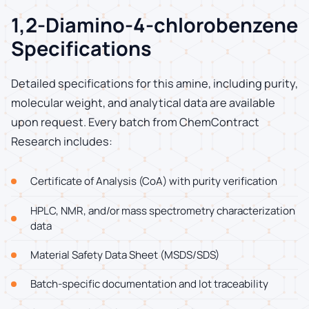
1,2-Diamino-4-chlorobenzene
Specifications
Detailed specifications for this amine, including purity,
molecular weight, and analytical data are available
upon request. Every batch from ChemContract
Research includes:
Certificate of Analysis (CoA) with purity verification
HPLC, NMR, and/or mass spectrometry characterization
data
Material Safety Data Sheet (MSDS/SDS)
Batch-specific documentation and lot traceability