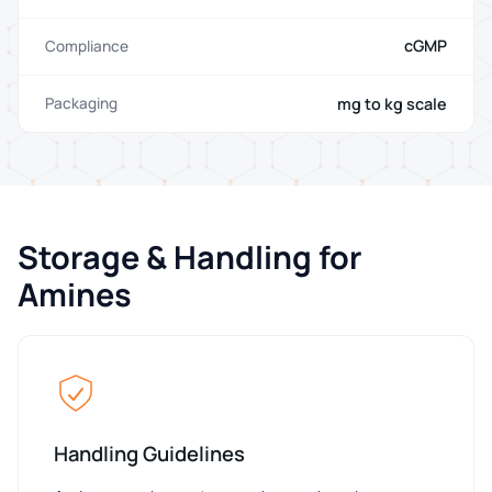
cGMP
Compliance
mg to kg scale
Packaging
Storage & Handling for
Amines
Handling Guidelines