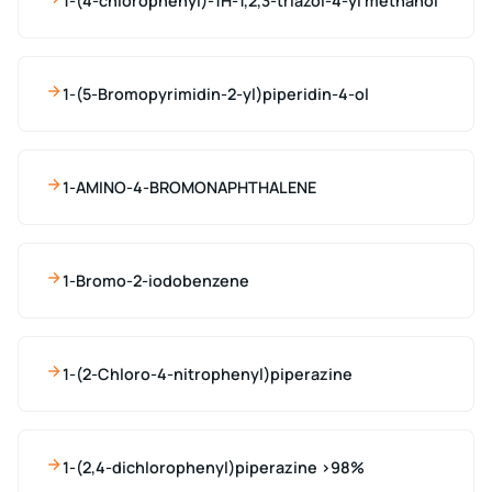
1-(4-chlorophenyl)-1H-1,2,3-triazol-4-yl methanol
1-(5-Bromopyrimidin-2-yl)piperidin-4-ol
1-AMINO-4-BROMONAPHTHALENE
1-Bromo-2-iodobenzene
1-(2-Chloro-4-nitrophenyl)piperazine
1-(2,4-dichlorophenyl)piperazine >98%