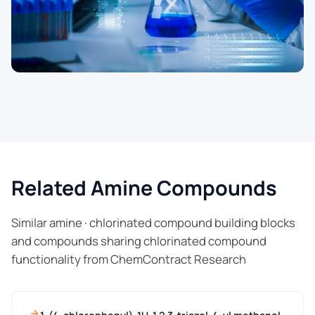
Related Amine Compounds
Similar amine · chlorinated compound building blocks
and compounds sharing chlorinated compound
functionality from ChemContract Research