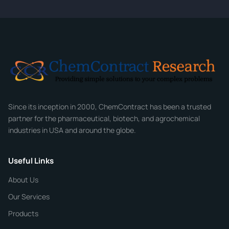
CONTACT INFORMATION
Full Name
*
Email
*
Company
Since its inception in 2000, ChemContract has been a trusted
partner for the pharmaceutical, biotech, and agrochemical
industries in USA and around the globe.
Phone
Useful Links
CHEMICAL SPECIFICATIONS
Chemical / Compound Name
*
About Us
Our Services
Quantity
Products