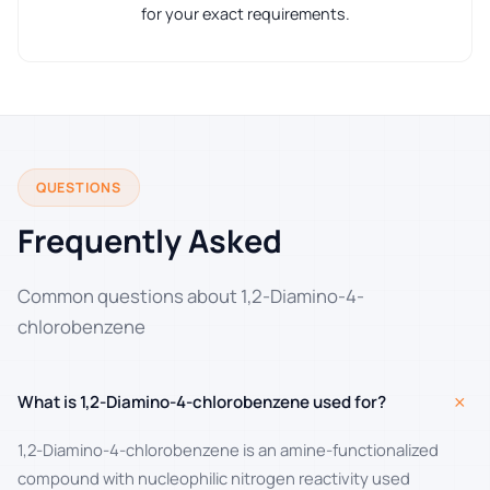
for your exact requirements.
QUESTIONS
Frequently Asked
Common questions about 1,2-Diamino-4-
chlorobenzene
+
What is 1,2-Diamino-4-chlorobenzene used for?
1,2-Diamino-4-chlorobenzene is an amine-functionalized
compound with nucleophilic nitrogen reactivity used