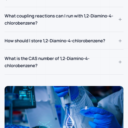
What coupling reactions can I run with 1,2-Diamino-4-
+
chlorobenzene?
+
How should I store 1,2-Diamino-4-chlorobenzene?
What is the CAS number of 1,2-Diamino-4-
+
chlorobenzene?