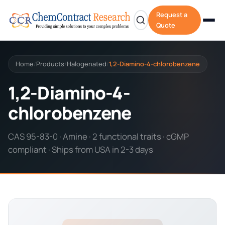
Request a
Quote
Home
Products
Halogenated
1,2-Diamino-4-chlorobenzene
/
/
/
1,2-Diamino-4-
chlorobenzene
CAS 95-83-0 · Amine · 2 functional traits · cGMP
compliant · Ships from USA in 2-3 days