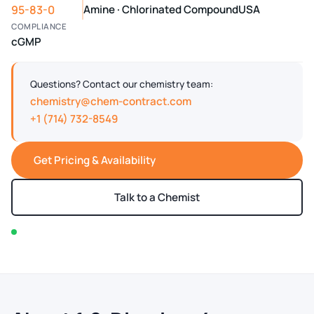
95-83-0
Amine · Chlorinated Compound
USA
COMPLIANCE
cGMP
Questions? Contact our chemistry team:
chemistry@chem-contract.com
+1 (714) 732-8549
Get Pricing & Availability
Talk to a Chemist
In stock — typically ships within 2-3 business days