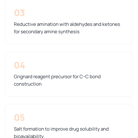
03
Reductive amination with aldehydes and ketones
for secondary amine synthesis
04
Grignard reagent precursor for C–C bond
construction
05
Salt formation to improve drug solubility and
bioavailability