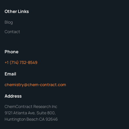
Purity
Other Links
Blog
Additional Details
Contact
ChemContract
Mon-Fri 8AM-5PM PT
Phone
+1 (714) 732-8549
Get Your Quote in 24 Hours
Email
chemistry@chem-contract.com
Address
ChemContract Research Inc
9121 Atlanta Ave, Suite 800,
Huntington Beach CA 92646