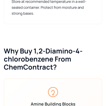
Store at recommended temperature in a well-
sealed container. Protect from moisture and
strong bases.
Why Buy 1,2-Diamino-4-
chlorobenzene From
ChemContract?
Amine Building Blocks