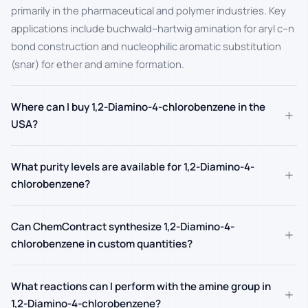
primarily in the pharmaceutical and polymer industries. Key
applications include buchwald–hartwig amination for aryl c–n
bond construction and nucleophilic aromatic substitution
(snar) for ether and amine formation.
Where can I buy 1,2-Diamino-4-chlorobenzene in the
+
USA?
What purity levels are available for 1,2-Diamino-4-
+
chlorobenzene?
Can ChemContract synthesize 1,2-Diamino-4-
+
chlorobenzene in custom quantities?
What reactions can I perform with the amine group in
+
1,2-Diamino-4-chlorobenzene?