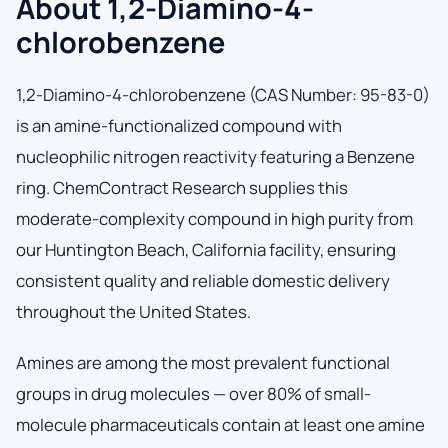
About 1,2-Diamino-4-
chlorobenzene
1,2-Diamino-4-chlorobenzene (CAS Number: 95-83-0)
is an amine-functionalized compound with
nucleophilic nitrogen reactivity featuring a Benzene
ring. ChemContract Research supplies this
moderate-complexity compound in high purity from
our Huntington Beach, California facility, ensuring
consistent quality and reliable domestic delivery
throughout the United States.
Amines are among the most prevalent functional
groups in drug molecules — over 80% of small-
molecule pharmaceuticals contain at least one amine