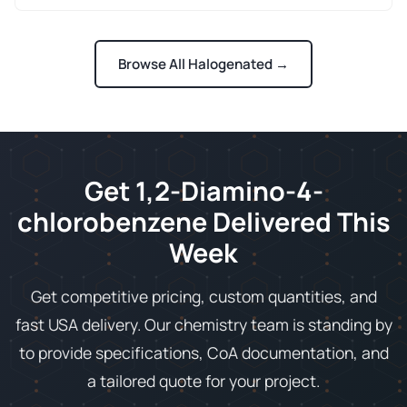
Browse All Halogenated →
Get 1,2-Diamino-4-
chlorobenzene Delivered This
Week
Get competitive pricing, custom quantities, and
fast USA delivery. Our chemistry team is standing by
to provide specifications, CoA documentation, and
a tailored quote for your project.