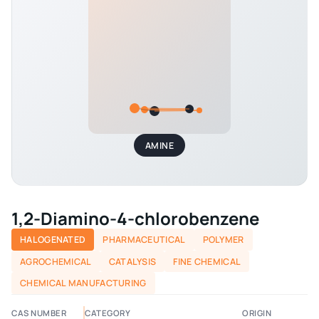
AMINE
1,2-Diamino-4-chlorobenzene
HALOGENATED
PHARMACEUTICAL
POLYMER
AGROCHEMICAL
CATALYSIS
FINE CHEMICAL
CHEMICAL MANUFACTURING
CAS NUMBER
CATEGORY
ORIGIN