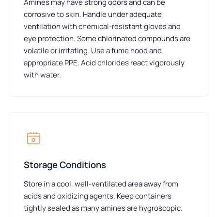
Amines may have strong odors and can be
corrosive to skin. Handle under adequate
ventilation with chemical-resistant gloves and
eye protection. Some chlorinated compounds are
volatile or irritating. Use a fume hood and
appropriate PPE. Acid chlorides react vigorously
with water.
Storage Conditions
Store in a cool, well-ventilated area away from
acids and oxidizing agents. Keep containers
tightly sealed as many amines are hygroscopic.