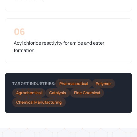
06
Acyl chloride reactivity for amide and ester
formation
Pharmaceutical
Polymer
TARGET INDUSTRIES:
Agrochemical
Catalysis
Fine Chemical
Chemical Manufacturing