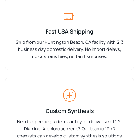
Fast USA Shipping
Ship from our Huntington Beach, CA facility with 2-3
business day domestic delivery. No import delays,
no customs fees, no tariff surprises.
Custom Synthesis
Need a specific grade, quantity, or derivative of 1,2-
Diamino-4-chlorobenzene? Our team of PhD
chemists can develop custom synthesis solutions