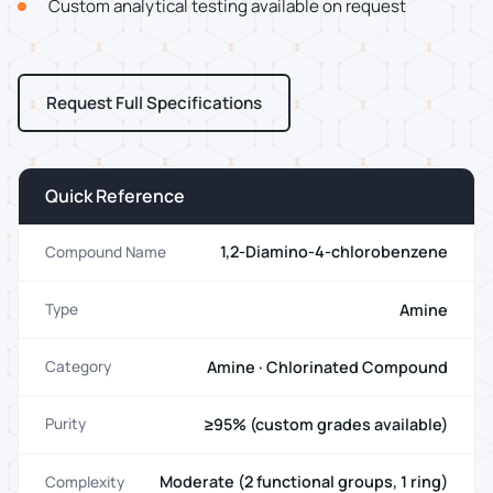
Custom analytical testing available on request
Request Full Specifications
Quick Reference
1,2-Diamino-4-chlorobenzene
Compound Name
Amine
Type
Amine · Chlorinated Compound
Category
≥95% (custom grades available)
Purity
Moderate (2 functional groups, 1 ring)
Complexity