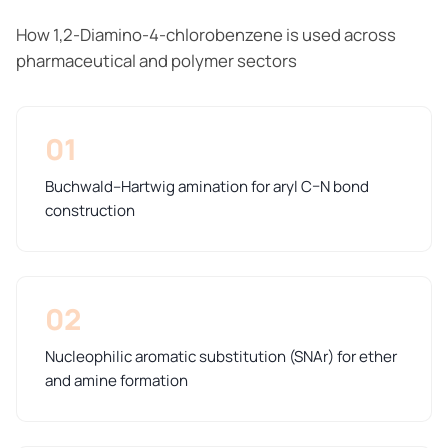
How 1,2-Diamino-4-chlorobenzene is used across
pharmaceutical and polymer sectors
01
Buchwald–Hartwig amination for aryl C–N bond
construction
02
Nucleophilic aromatic substitution (SNAr) for ether
and amine formation