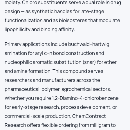
moiety. Chloro substituents serve a dual role in drug
design — as synthetic handles for late-stage
functionalization and as bioisosteres that modulate
lipophilicity and binding affinity.
Primary applications include buchwald–hartwig
amination for aryl c–n bond construction and
nucleophilic aromatic substitution (snar) for ether
and amine formation. This compound serves
researchers and manufacturers across the
pharmaceutical, polymer, agrochemical sectors.
Whether you require 1,2-Diamino-4-chlorobenzene
for early-stage research, process development, or
commercial-scale production, ChemContract
Research offers flexible ordering from milligram to