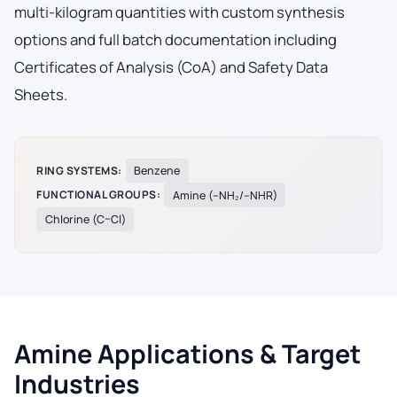
multi-kilogram quantities with custom synthesis
options and full batch documentation including
Certificates of Analysis (CoA) and Safety Data
Sheets.
RING SYSTEMS:
Benzene
FUNCTIONAL GROUPS:
Amine (–NH₂/–NHR)
Chlorine (C–Cl)
Amine Applications & Target
Industries