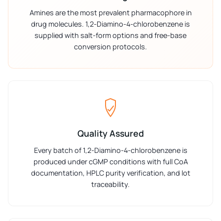
Amines are the most prevalent pharmacophore in
drug molecules. 1,2-Diamino-4-chlorobenzene is
supplied with salt-form options and free-base
conversion protocols.
Quality Assured
Every batch of 1,2-Diamino-4-chlorobenzene is
produced under cGMP conditions with full CoA
documentation, HPLC purity verification, and lot
traceability.