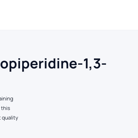
ays
ropiperidine-1,3-
aining
 this
 quality