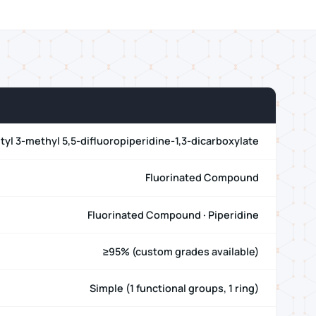
utyl 3-methyl 5,5-difluoropiperidine-1,3-dicarboxylate
Fluorinated Compound
Fluorinated Compound · Piperidine
≥95% (custom grades available)
Simple (1 functional groups, 1 ring)