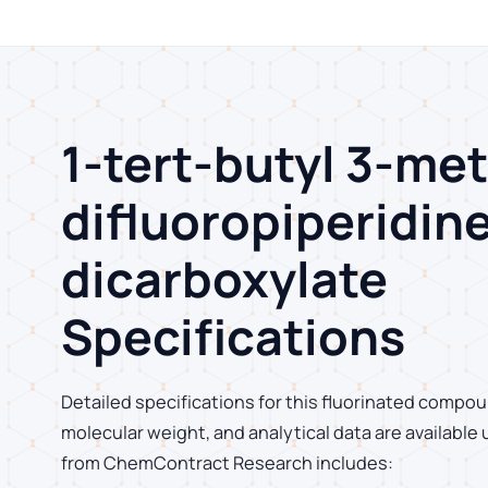
1-tert-butyl 3-met
difluoropiperidine
dicarboxylate
Specifications
Detailed specifications for this fluorinated compoun
molecular weight, and analytical data are available
from ChemContract Research includes: