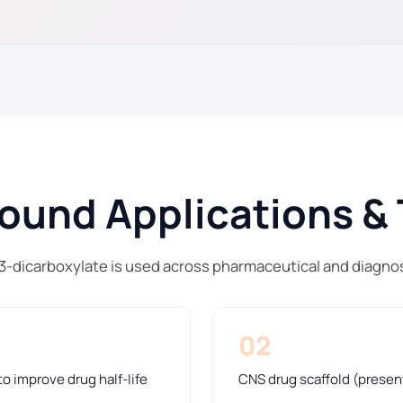
und Applications & 
,3-dicarboxylate is used across pharmaceutical and diagno
02
o improve drug half-life
CNS drug scaffold (presen