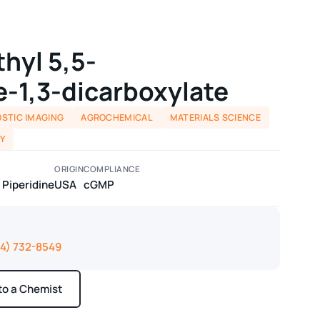
thyl 5,5-
e-1,3-dicarboxylate
STIC IMAGING
AGROCHEMICAL
MATERIALS SCIENCE
Y
ORIGIN
COMPLIANCE
 Piperidine
USA
cGMP
14) 732-8549
 to a Chemist