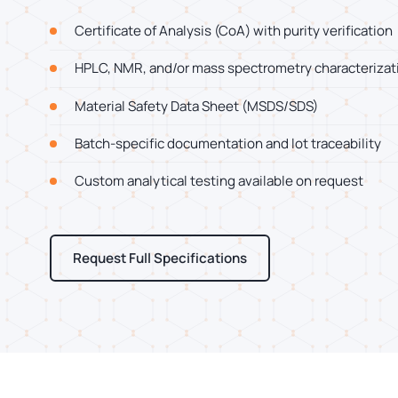
Certificate of Analysis (CoA) with purity verification
HPLC, NMR, and/or mass spectrometry characterizat
Material Safety Data Sheet (MSDS/SDS)
Batch-specific documentation and lot traceability
Custom analytical testing available on request
Request Full Specifications