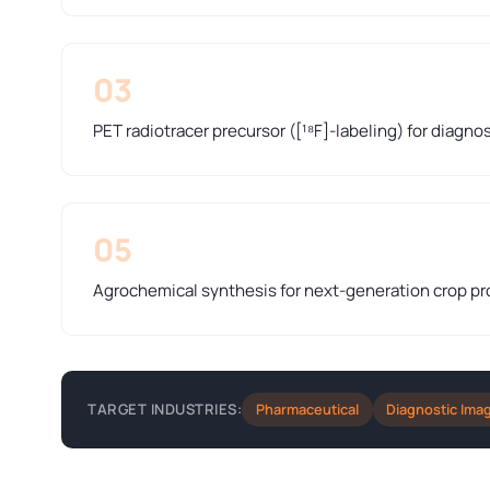
03
PET radiotracer precursor ([¹⁸F]-labeling) for diagno
05
Agrochemical synthesis for next-generation crop pr
Pharmaceutical
Diagnostic Ima
TARGET INDUSTRIES: