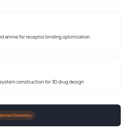
ed amine for receptor binding optimization
 system construction for 3D drug design
icinal Chemistry