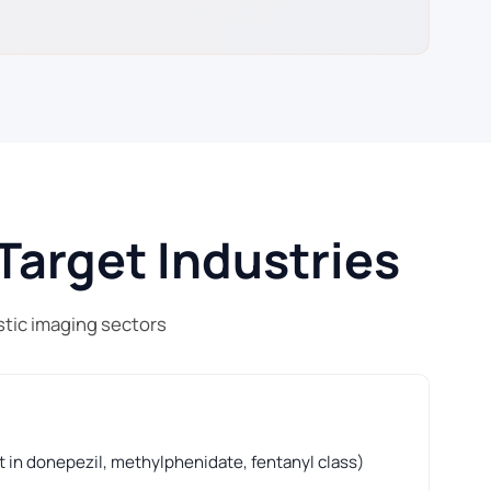
Target Industries
stic imaging sectors
t in donepezil, methylphenidate, fentanyl class)