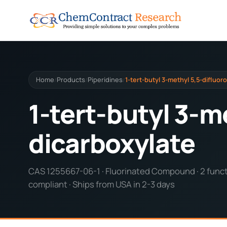
Home
Products
Piperidines
1-tert-butyl 3-methyl 5,5-difluor
/
/
/
1-tert-butyl 3-m
dicarboxylate
CAS 1255667-06-1 · Fluorinated Compound · 2 functi
compliant · Ships from USA in 2-3 days