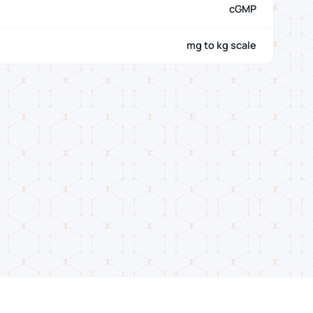
cGMP
mg to kg scale