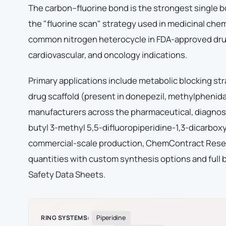
The carbon–fluorine bond is the strongest single b
the "fluorine scan" strategy used in medicinal chem
common nitrogen heterocycle in FDA-approved drug
cardiovascular, and oncology indications.
Primary applications include metabolic blocking str
drug scaffold (present in donepezil, methylphenid
manufacturers across the pharmaceutical, diagnost
butyl 3-methyl 5,5-difluoropiperidine-1,3-dicarbox
commercial-scale production, ChemContract Researc
quantities with custom synthesis options and full 
Safety Data Sheets.
RING SYSTEMS:
Piperidine