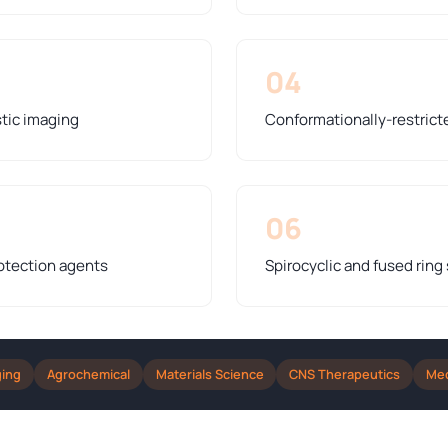
04
stic imaging
Conformationally-restrict
06
otection agents
Spirocyclic and fused ring
ging
Agrochemical
Materials Science
CNS Therapeutics
Med