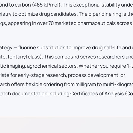
ond to carbon (485 kJ/mol). This exceptional stability und
istry to optimize drug candidates. The piperidine ring is t
s, appearing in over 70 marketed pharmaceuticals across
ategy — fluorine substitution to improve drug half-life and
ate, fentanyl class). This compound serves researchers an
ic imaging, agrochemical sectors. Whether you require 1-t
ylate for early-stage research, process development, or
h offers flexible ordering from milligram to multi-kilogr
batch documentation including Certificates of Analysis (C