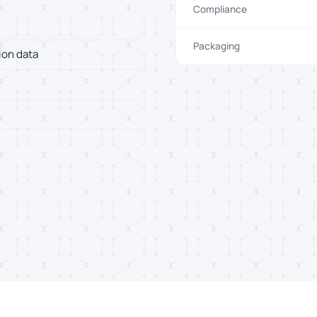
Compliance
Packaging
ion data