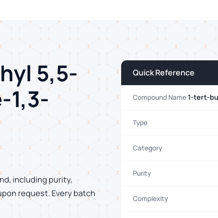
hyl 5,5-
Quick Reference
-1,3-
1-tert-b
Compound Name
Type
Category
Purity
d, including purity,
 upon request. Every batch
Complexity