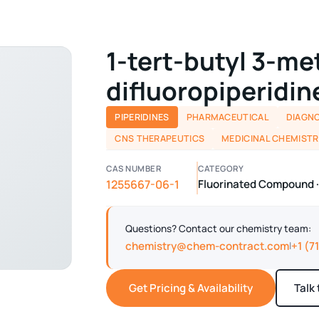
1-tert-butyl 3-me
difluoropiperidin
PIPERIDINES
PHARMACEUTICAL
DIAGNO
CNS THERAPEUTICS
MEDICINAL CHEMISTR
CAS NUMBER
CATEGORY
1255667-06-1
Fluorinated Compound ·
Questions? Contact our chemistry team:
chemistry@chem-contract.com
+1 (7
|
Get Pricing & Availability
Talk