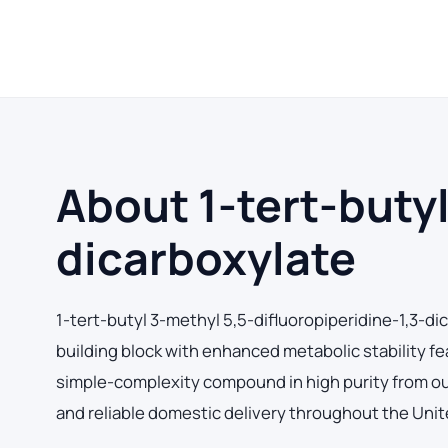
About 1-tert-butyl
dicarboxylate
1-tert-butyl 3-methyl 5,5-difluoropiperidine-1,3-d
building block with enhanced metabolic stability f
simple-complexity compound in high purity from our 
and reliable domestic delivery throughout the Unit