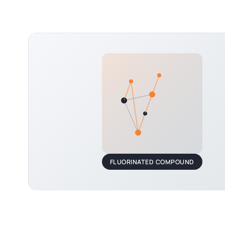
FLUORINATED COMPOUND