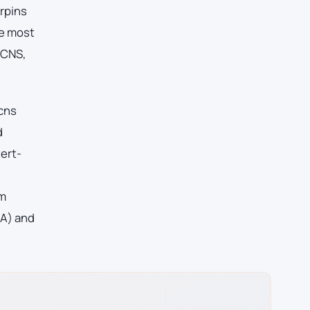
erpins
he most
 CNS,
 cns
d
ert-
am
oA) and