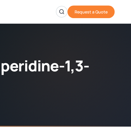
Request a Quote
iperidine-1,3-