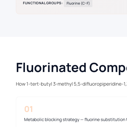
FUNCTIONAL GROUPS:
Fluorine (C–F)
Fluorinated Compo
How 1-tert-butyl 3-methyl 5,5-difluoropiperidine-1
01
Metabolic blocking strategy — fluorine substitution t