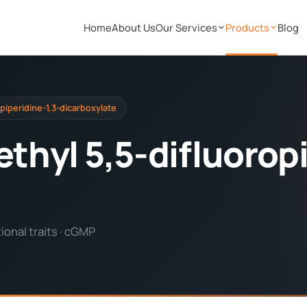
Home
About Us
Our Services
Products
Blog
opiperidine-1,3-dicarboxylate
ethyl 5,5-difluorop
onal traits · cGMP