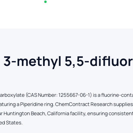
In stock — typically ships within 2-3 business d
 3-methyl 5,5-difluo
icarboxylate (CAS Number: 1255667-06-1) is a fluorine-cont
eaturing a Piperidine ring. ChemContract Research supplies
Huntington Beach, California facility, ensuring consistent
ed States.