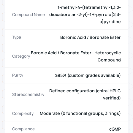
1-methyl-4-(tetramethyl-1,3,2-
dioxaborolan-2-yl)-1H-pyrrolo[2,3-
Compound Name
b]pyridine
Boronic Acid / Boronate Ester
Type
Boronic Acid / Boronate Ester · Heterocyclic
Category
Compound
≥95% (custom grades available)
Purity
Defined configuration (chiral HPLC
Stereochemistry
verified)
Moderate (0 functional groups, 3 rings)
Complexity
cGMP
Compliance