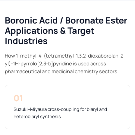
Boronic Acid / Boronate Ester
Applications & Target
Industries
How 1-methyl-4-(tetramethyl-1,3,2-dioxaborolan-2-
yl)-1H-pyrrolo[2,3-b]pyridine is used across
pharmaceutical and medicinal chemistry sectors
01
Suzuki–Miyaura cross-coupling for biaryl and
heterobiaryl synthesis