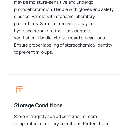
may be moisture-sensitive and undergo
protodeboronation. Handle with gloves and safety
glasses. Handle with standard laboratory
precautions. Some heterocycles may be
hygroscopic or irritating. Use adequate
ventilation. Handle with standard precautions.
Ensure proper labeling of stereochemical identity
to prevent mix-ups.
Storage Conditions
Store in a tightly sealed container at room
temperature under dry conditions. Protect from