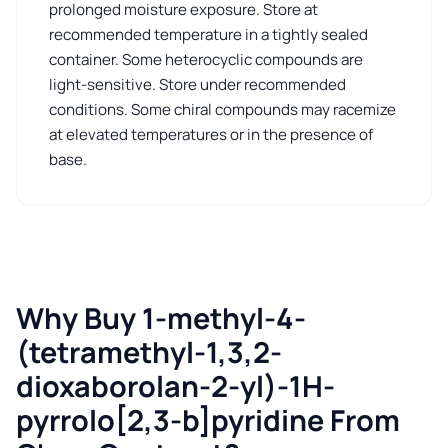
prolonged moisture exposure. Store at
recommended temperature in a tightly sealed
container. Some heterocyclic compounds are
light-sensitive. Store under recommended
conditions. Some chiral compounds may racemize
at elevated temperatures or in the presence of
base.
Why Buy 1-methyl-4-
(tetramethyl-1,3,2-
dioxaborolan-2-yl)-1H-
pyrrolo[2,3-b]pyridine From