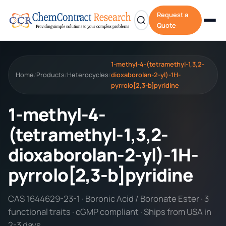
Request a
Quote
1-methyl-4-(tetramethyl-1,3,2-
Home
Products
Heterocycles
dioxaborolan-2-yl)-1H-
/
/
/
pyrrolo[2,3-b]pyridine
1-methyl-4-
(tetramethyl-1,3,2-
dioxaborolan-2-yl)-1H-
pyrrolo[2,3-b]pyridine
CAS 1644629-23-1 · Boronic Acid / Boronate Ester · 3
functional traits · cGMP compliant · Ships from USA in
2-3 days