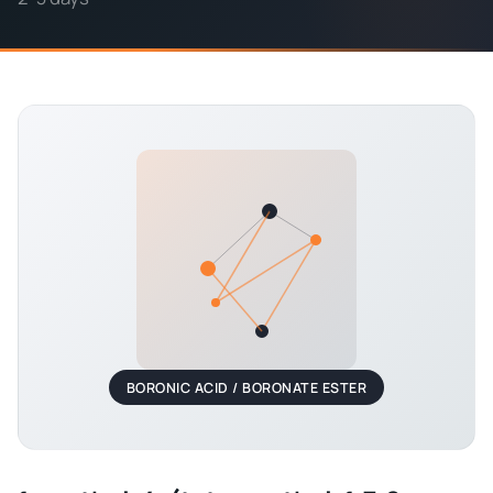
BORONIC ACID / BORONATE ESTER