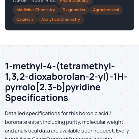
Pharmaceutical
TARGET INDUSTRIES:
Medicinal Chemistry
Diagnostics
Agrochemical
Catalysis
Analytical Chemistry
1-methyl-4-(tetramethyl-
1,3,2-dioxaborolan-2-yl)-1H-
pyrrolo[2,3-b]pyridine
Specifications
Detailed specifications for this boronic acid /
boronate ester, including purity, molecular weight,
and analytical data are available upon request. Every