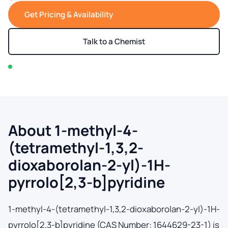
Get Pricing & Availability
Talk to a Chemist
In stock — typically ships within 2-3 business days
About 1-methyl-4-
(tetramethyl-1,3,2-
dioxaborolan-2-yl)-1H-
pyrrolo[2,3-b]pyridine
1-methyl-4-(tetramethyl-1,3,2-dioxaborolan-2-yl)-1H-
pyrrolo[2,3-b]pyridine (CAS Number: 1644629-23-1) is