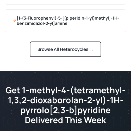
[1-(3-Fluorophenyl)-5-[(piperidin-1-yl)methyl]-1H-
benzimidazol-2-yl]amine
Browse All Heterocycles →
Get 1-methyl-4-(tetramethyl-
1,3,2-dioxaborolan-2-yl)-1H-
pyrrolo[2,3-b]pyridine
Delivered This Week