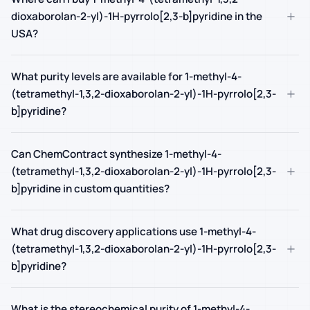
+
dioxaborolan-2-yl)-1H-pyrrolo[2,3-b]pyridine in the
USA?
What purity levels are available for 1-methyl-4-
+
(tetramethyl-1,3,2-dioxaborolan-2-yl)-1H-pyrrolo[2,3-
b]pyridine?
Can ChemContract synthesize 1-methyl-4-
+
(tetramethyl-1,3,2-dioxaborolan-2-yl)-1H-pyrrolo[2,3-
b]pyridine in custom quantities?
What drug discovery applications use 1-methyl-4-
+
(tetramethyl-1,3,2-dioxaborolan-2-yl)-1H-pyrrolo[2,3-
b]pyridine?
What is the stereochemical purity of 1-methyl-4-