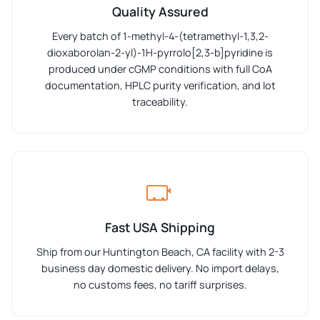
Quality Assured
Every batch of 1-methyl-4-(tetramethyl-1,3,2-
dioxaborolan-2-yl)-1H-pyrrolo[2,3-b]pyridine is
produced under cGMP conditions with full CoA
documentation, HPLC purity verification, and lot
traceability.
Fast USA Shipping
Ship from our Huntington Beach, CA facility with 2-3
business day domestic delivery. No import delays,
no customs fees, no tariff surprises.