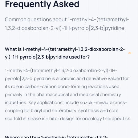
Frequently Asked
Common questions about 1-methyl-4-(tetramethyl-
1,3,2-dioxaborolan-2-yl)-1H-pyrrolo[2,3-b]pyridine
What is 1-methyl-4-(tetramethyl-1,3,2-dioxaborolan-2-
+
yl)-1H-pyrrolo[2,3-b]pyridine used for?
1-methyl-4-(tetramethyl-1,3,2-dioxaborolan-2-yl)-1H-
pyrrolo[2,3-b]pyridine is a boronic acid derivative valued for
its role in carbon–carbon bond-forming reactions used
primarily in the pharmaceutical and medicinal chemistry
industries. Key applications include suzuki–miyaura cross-
coupling for biaryl and heterobiaryl synthesis and core
scaffold in kinase inhibitor design for oncology therapeutics.
Where can I buy 1-methyl-4-(tetramethyl-1,3,2-