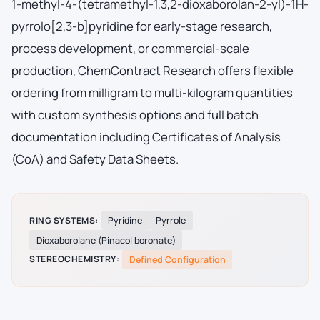
1-methyl-4-(tetramethyl-1,3,2-dioxaborolan-2-yl)-1H-
pyrrolo[2,3-b]pyridine for early-stage research,
process development, or commercial-scale
production, ChemContract Research offers flexible
ordering from milligram to multi-kilogram quantities
with custom synthesis options and full batch
documentation including Certificates of Analysis
(CoA) and Safety Data Sheets.
RING SYSTEMS:
Pyridine
Pyrrole
Dioxaborolane (Pinacol boronate)
STEREOCHEMISTRY:
Defined Configuration