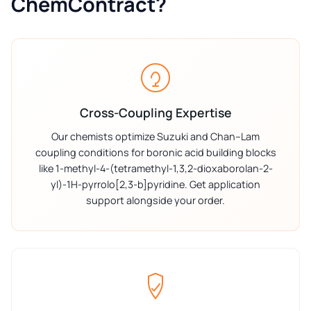
ChemContract?
Cross-Coupling Expertise
Our chemists optimize Suzuki and Chan–Lam
coupling conditions for boronic acid building blocks
like 1-methyl-4-(tetramethyl-1,3,2-dioxaborolan-2-
yl)-1H-pyrrolo[2,3-b]pyridine. Get application
support alongside your order.