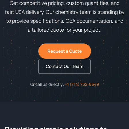
Get competitive pricing, custom quantities, and
fast USA delivery. Our chemistry team is standing by
to provide specifications, CoA documentation, and
a tailored quote for your project.
Request a Quote
Contact Our Team
Or call us directly:
+1 (714) 732-8549
ChemContract