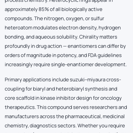
approximately 85% of all biologically active
compounds. The nitrogen, oxygen, or sulfur
heteroatom modulates electron density, hydrogen
bonding, and aqueous solubility. Chirality matters
profoundly in drug action — enantiomers can differ by
orders of magnitude in potency, and FDA guidelines
increasingly require single-enantiomer development.
Primary applications include suzuki–miyaura cross-
coupling for biaryl and heterobiaryl synthesis and
core scaffold in kinase inhibitor design for oncology
therapeutics. This compound serves researchers and
manufacturers across the pharmaceutical, medicinal
chemistry, diagnostics sectors. Whether you require