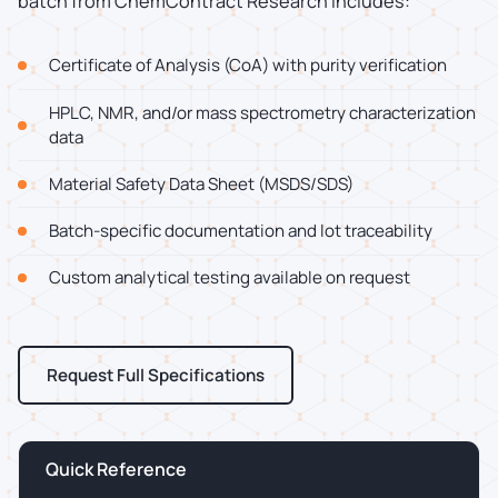
batch from ChemContract Research includes:
Certificate of Analysis (CoA) with purity verification
HPLC, NMR, and/or mass spectrometry characterization
data
Material Safety Data Sheet (MSDS/SDS)
Batch-specific documentation and lot traceability
Custom analytical testing available on request
Request Full Specifications
Quick Reference