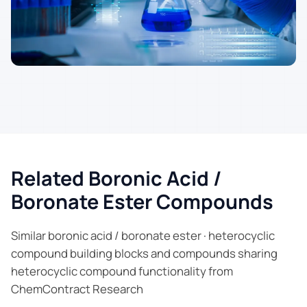
Related Boronic Acid /
Boronate Ester Compounds
Similar boronic acid / boronate ester · heterocyclic
compound building blocks and compounds sharing
heterocyclic compound functionality from
ChemContract Research