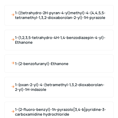
1-((tetrahydro-2H-pyran-4-yl)methyl)-4-(4,4,5,5-
tetramethyl-1,3,2-dioxaborolan-2-yl)-1H-pyrazole
1-(1,2,3,5-tetrahydro-4H-1,4-benzodiazepin-4-yl)-
Ethanone
1-(2-benzofuranyl)-Ethanone
1-(oxan-2-yl)-4-(tetramethyl-1,3,2-dioxaborolan-
2-yl)-1H-indazole
1-(2-fluoro-benzyl)-1h-pyrazolo[3,4-b]pyridine-3-
carboxamidine hydrochloride