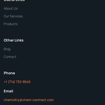
CHEMICAL SPECIFICATIONS
Chemical / Compound Name
*
About Us
Our Services
Quantity
Products
Purity
Other Links
Blog
Additional Details
Contact
ChemContract
Mon-Fri 8AM-5PM PT
Phone
+1 (714) 732-8549
Get Your Quote in 24 Hours
Email
chemistry@chem-contract.com