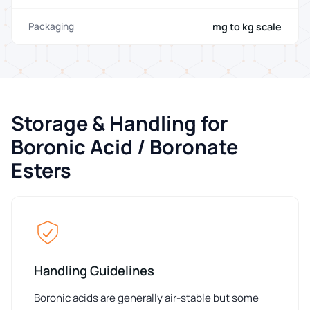
mg to kg scale
Packaging
Storage & Handling for
Boronic Acid / Boronate
Esters
Handling Guidelines
Boronic acids are generally air-stable but some