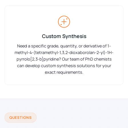
Custom Synthesis
Need a specific grade, quantity, or derivative of 1-
methyl-4-(tetramethyl-1,3,2-dioxaborolan-2-yl)-1H-
pyrrolo[2,3-b]pyridine? Our team of PhD chemists
can develop custom synthesis solutions for your
exact requirements.
QUESTIONS