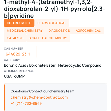
1-methyl-4-(tetramethyl-1,3,2-
dioxaborolan-2-yl)-1H-pyrrolo[2,3-
b]pyridine
HETEROCYCLES
PHARMACEUTICAL
MEDICINAL CHEMISTRY
DIAGNOSTICS
AGROCHEMICAL
CATALYSIS
ANALYTICAL CHEMISTRY
CAS NUMBER
1644629-23-1
CATEGORY
Boronic Acid / Boronate Ester · Heterocyclic Compound
ORIGIN
COMPLIANCE
USA
cGMP
Questions? Contact our chemistry team:
chemistry@chem-contract.com
+1 (714) 732-8549