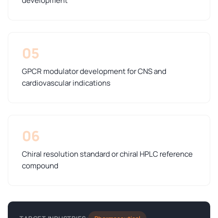
development
05
GPCR modulator development for CNS and
cardiovascular indications
06
Chiral resolution standard or chiral HPLC reference
compound