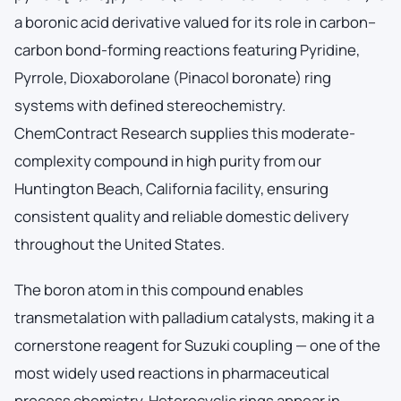
a boronic acid derivative valued for its role in carbon–
carbon bond-forming reactions featuring Pyridine,
Pyrrole, Dioxaborolane (Pinacol boronate) ring
systems with defined stereochemistry.
ChemContract Research supplies this moderate-
complexity compound in high purity from our
Huntington Beach, California facility, ensuring
consistent quality and reliable domestic delivery
throughout the United States.
The boron atom in this compound enables
transmetalation with palladium catalysts, making it a
cornerstone reagent for Suzuki coupling — one of the
most widely used reactions in pharmaceutical
process chemistry. Heterocyclic rings appear in