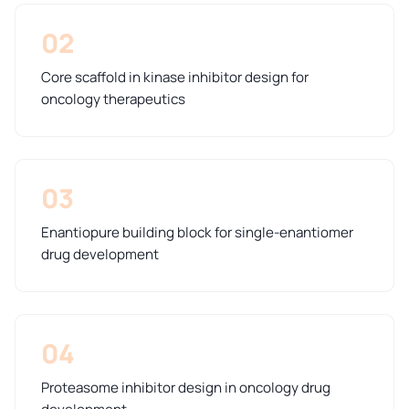
02
Core scaffold in kinase inhibitor design for
oncology therapeutics
03
Enantiopure building block for single-enantiomer
drug development
04
Proteasome inhibitor design in oncology drug