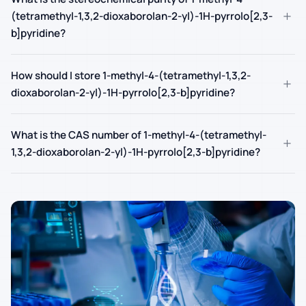
+
(tetramethyl-1,3,2-dioxaborolan-2-yl)-1H-pyrrolo[2,3-
b]pyridine?
How should I store 1-methyl-4-(tetramethyl-1,3,2-
+
dioxaborolan-2-yl)-1H-pyrrolo[2,3-b]pyridine?
What is the CAS number of 1-methyl-4-(tetramethyl-
+
1,3,2-dioxaborolan-2-yl)-1H-pyrrolo[2,3-b]pyridine?