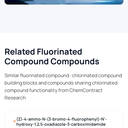
Related Fluorinated
Compound Compounds
Similar fluorinated compound · chlorinated compound
building blocks and compounds sharing chlorinated
compound functionality from ChemContract
Research
(Z)-4-amino-N-(3-bromo-4-fluorophenyl)-N'-
hydroxy-1,2,5-oxadiazole-3-carboximidamide