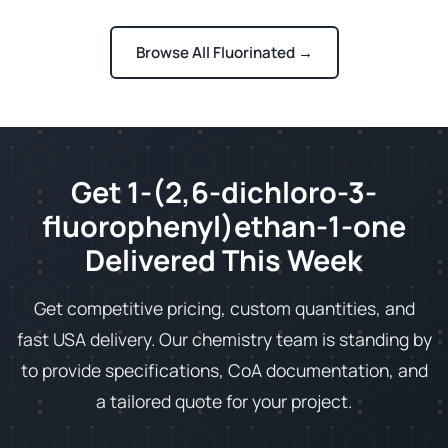
Browse All Fluorinated →
Get 1-(2,6-dichloro-3-
fluorophenyl)ethan-1-one
Delivered This Week
Get competitive pricing, custom quantities, and
fast USA delivery. Our chemistry team is standing by
to provide specifications, CoA documentation, and
a tailored quote for your project.