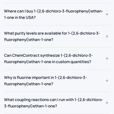
Where can I buy 1-(2,6-dichloro-3-fluorophenyl)ethan-
+
1-one in the USA?
What purity levels are available for 1-(2,6-dichloro-3-
+
fluorophenyl)ethan-1-one?
Can ChemContract synthesize 1-(2,6-dichloro-3-
+
fluorophenyl)ethan-1-one in custom quantities?
Why is fluorine important in 1-(2,6-dichloro-3-
+
fluorophenyl)ethan-1-one?
What coupling reactions can I run with 1-(2,6-dichloro-
+
3-fluorophenyl)ethan-1-one?