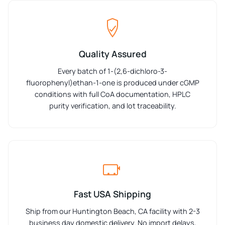
Quality Assured
Every batch of 1-(2,6-dichloro-3-
fluorophenyl)ethan-1-one is produced under cGMP
conditions with full CoA documentation, HPLC
purity verification, and lot traceability.
Fast USA Shipping
Ship from our Huntington Beach, CA facility with 2-3
business day domestic delivery. No import delays,