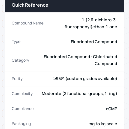
Quick Reference
1-(2,6-dichloro-3-
Compound Name
fluorophenyl)ethan-1-one
Fluorinated Compound
Type
Fluorinated Compound · Chlorinated
Category
Compound
≥95% (custom grades available)
Purity
Moderate (2 functional groups, 1 ring)
Complexity
cGMP
Compliance
mg to kg scale
Packaging