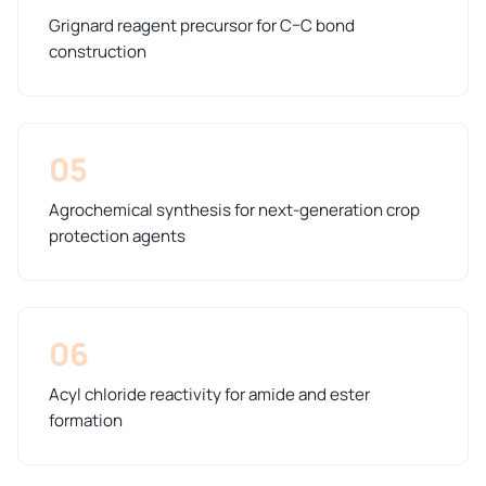
Grignard reagent precursor for C–C bond
construction
05
Agrochemical synthesis for next-generation crop
protection agents
06
Acyl chloride reactivity for amide and ester
formation