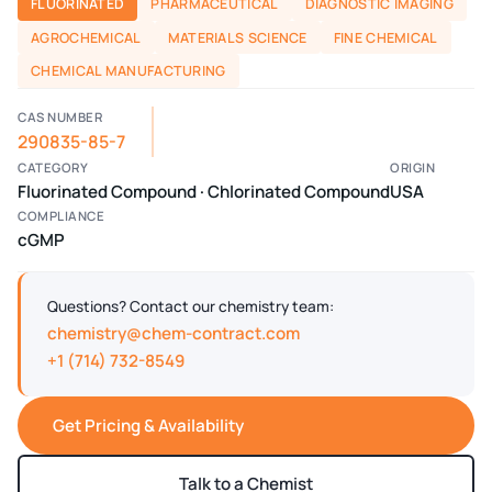
FLUORINATED
PHARMACEUTICAL
DIAGNOSTIC IMAGING
AGROCHEMICAL
MATERIALS SCIENCE
FINE CHEMICAL
CHEMICAL MANUFACTURING
CAS NUMBER
290835-85-7
CATEGORY
ORIGIN
Fluorinated Compound · Chlorinated Compound
USA
COMPLIANCE
cGMP
Questions? Contact our chemistry team:
chemistry@chem-contract.com
+1 (714) 732-8549
Get Pricing & Availability
Talk to a Chemist