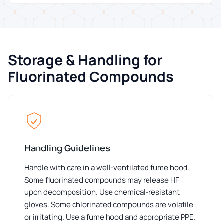
Storage & Handling for
Fluorinated Compounds
Handling Guidelines
Handle with care in a well-ventilated fume hood.
Some fluorinated compounds may release HF
upon decomposition. Use chemical-resistant
gloves. Some chlorinated compounds are volatile
or irritating. Use a fume hood and appropriate PPE.