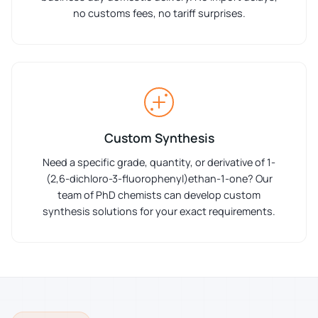
no customs fees, no tariff surprises.
Custom Synthesis
Need a specific grade, quantity, or derivative of 1-
(2,6-dichloro-3-fluorophenyl)ethan-1-one? Our
team of PhD chemists can develop custom
synthesis solutions for your exact requirements.