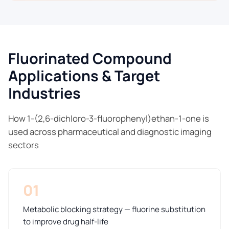
Fluorinated Compound
Applications & Target
Industries
How 1-(2,6-dichloro-3-fluorophenyl)ethan-1-one is
used across pharmaceutical and diagnostic imaging
sectors
01
Metabolic blocking strategy — fluorine substitution
to improve drug half-life