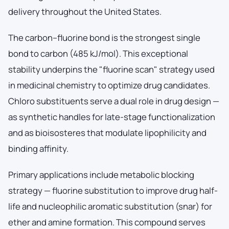
delivery throughout the United States.
The carbon–fluorine bond is the strongest single
bond to carbon (485 kJ/mol). This exceptional
stability underpins the "fluorine scan" strategy used
in medicinal chemistry to optimize drug candidates.
Chloro substituents serve a dual role in drug design —
as synthetic handles for late-stage functionalization
and as bioisosteres that modulate lipophilicity and
binding affinity.
Primary applications include metabolic blocking
strategy — fluorine substitution to improve drug half-
life and nucleophilic aromatic substitution (snar) for
ether and amine formation. This compound serves