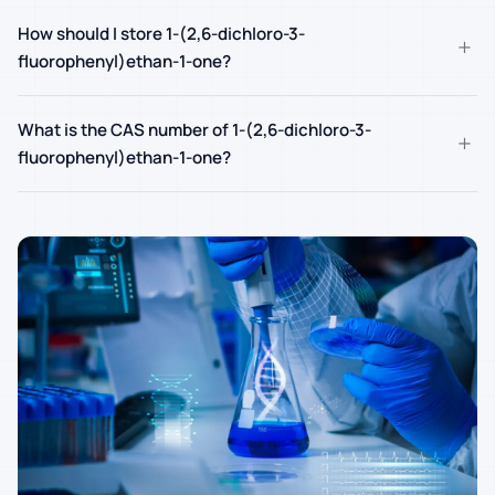
How should I store 1-(2,6-dichloro-3-
+
fluorophenyl)ethan-1-one?
What is the CAS number of 1-(2,6-dichloro-3-
+
fluorophenyl)ethan-1-one?