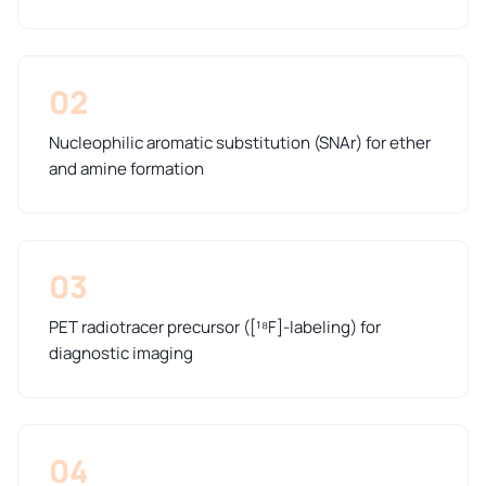
02
Nucleophilic aromatic substitution (SNAr) for ether
and amine formation
03
PET radiotracer precursor ([¹⁸F]-labeling) for
diagnostic imaging
04