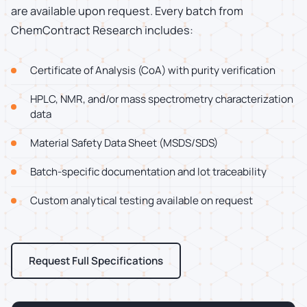
are available upon request. Every batch from
ChemContract Research includes:
Certificate of Analysis (CoA) with purity verification
HPLC, NMR, and/or mass spectrometry characterization
data
Material Safety Data Sheet (MSDS/SDS)
Batch-specific documentation and lot traceability
Custom analytical testing available on request
Request Full Specifications