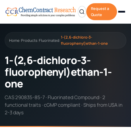
Request a
Quote
1-(2,6-dichloro-3-
Home
Products
Fluorinated
/
/
/
fluorophenyl)ethan-1-one
1-(2,6-dichloro-3-
fluorophenyl)ethan-1-
one
CAS 290835-85-7 · Fluorinated Compound · 2
functional traits · cGMP compliant · Ships from USA in
2-3 days