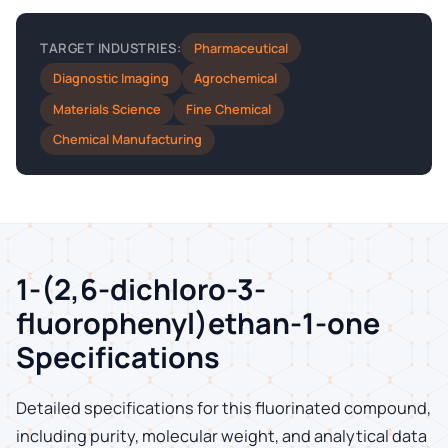
Pharmaceutical
TARGET INDUSTRIES:
Diagnostic Imaging
Agrochemical
Materials Science
Fine Chemical
Chemical Manufacturing
1-(2,6-dichloro-3-
fluorophenyl)ethan-1-one
Specifications
Detailed specifications for this fluorinated compound,
including purity, molecular weight, and analytical data