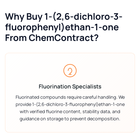
Why Buy 1-(2,6-dichloro-3-
fluorophenyl)ethan-1-one
From ChemContract?
Fluorination Specialists
Fluorinated compounds require careful handling. We
provide 1-(2,6-dichloro-3-fluorophenyl)ethan-1-one
with verified fluorine content, stability data, and
guidance on storage to prevent decomposition.