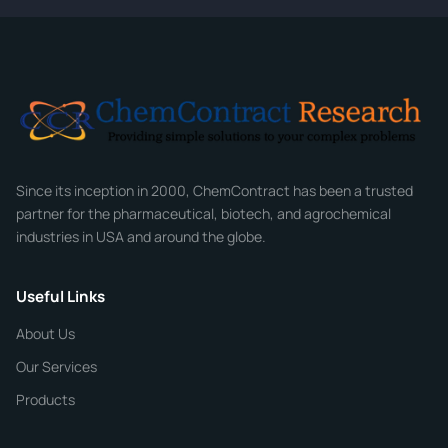
CONTACT INFORMATION
Full Name
*
Email
*
Company
Since its inception in 2000, ChemContract has been a trusted
partner for the pharmaceutical, biotech, and agrochemical
industries in USA and around the globe.
Phone
Useful Links
CHEMICAL SPECIFICATIONS
Chemical / Compound Name
*
About Us
Our Services
Quantity
Products