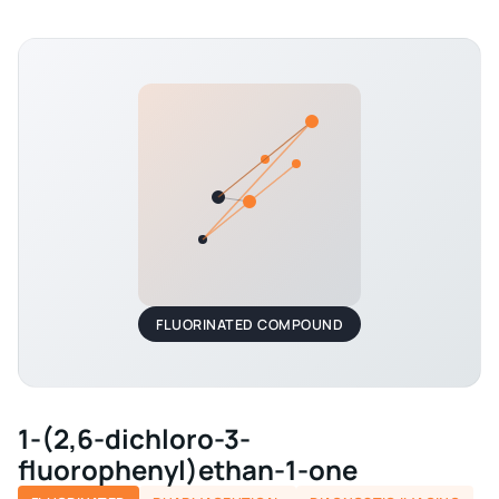
FLUORINATED COMPOUND
1-(2,6-dichloro-3-
fluorophenyl)ethan-1-one