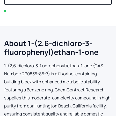
In stock — typically ships within 2-3 business days
About 1-(2,6-dichloro-3-
fluorophenyl)ethan-1-one
1-(2,6-dichloro-3-fluorophenyl)ethan-1-one (CAS
Number: 290835-85-7) is a fluorine-containing
building block with enhanced metabolic stability
featuring a Benzene ring. ChemContract Research
supplies this moderate-complexity compound in high
purity from our Huntington Beach, California facility,
ensuring consistent quality and reliable domestic