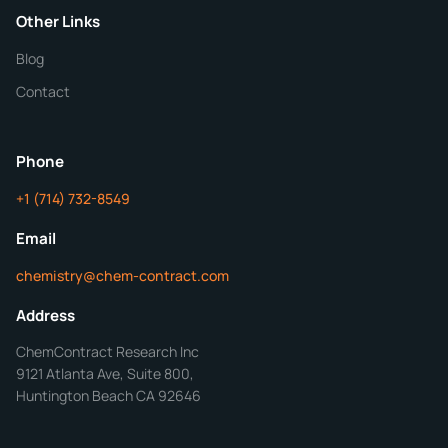
Purity
Other Links
Blog
Additional Details
Contact
ChemContract
Mon-Fri 8AM-5PM PT
Phone
+1 (714) 732-8549
Get Your Quote in 24 Hours
Email
chemistry@chem-contract.com
Address
ChemContract Research Inc
9121 Atlanta Ave, Suite 800,
Huntington Beach CA 92646