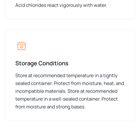
Acid chlorides react vigorously with water.
Storage Conditions
Store at recommended temperature in a tightly
sealed container. Protect from moisture, heat, and
incompatible materials. Store at recommended
temperature in a well-sealed container. Protect
from moisture and strong bases.