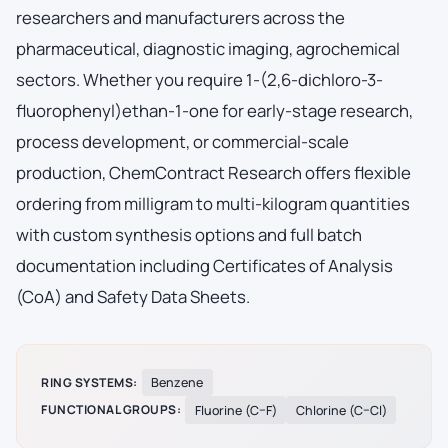
researchers and manufacturers across the
pharmaceutical, diagnostic imaging, agrochemical
sectors. Whether you require 1-(2,6-dichloro-3-
fluorophenyl)ethan-1-one for early-stage research,
process development, or commercial-scale
production, ChemContract Research offers flexible
ordering from milligram to multi-kilogram quantities
with custom synthesis options and full batch
documentation including Certificates of Analysis
(CoA) and Safety Data Sheets.
RING SYSTEMS:
Benzene
FUNCTIONAL GROUPS:
Fluorine (C–F)
Chlorine (C–Cl)