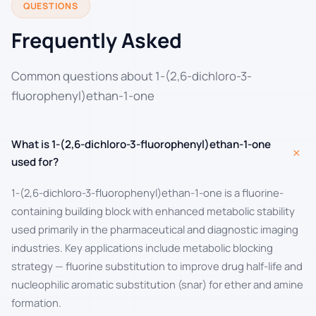
QUESTIONS
Frequently Asked
Common questions about 1-(2,6-dichloro-3-
fluorophenyl)ethan-1-one
What is 1-(2,6-dichloro-3-fluorophenyl)ethan-1-one
+
used for?
1-(2,6-dichloro-3-fluorophenyl)ethan-1-one is a fluorine-
containing building block with enhanced metabolic stability
used primarily in the pharmaceutical and diagnostic imaging
industries. Key applications include metabolic blocking
strategy — fluorine substitution to improve drug half-life and
nucleophilic aromatic substitution (snar) for ether and amine
formation.