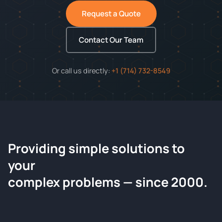
Request a Quote
Contact Our Team
Or call us directly:
+1 (714) 732-8549
Providing simple solutions to
ChemContract
your
Request a Quote
complex problems — since 2000.
Tell us about your compound and we'll send a detailed
quote within 24 hours.