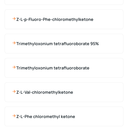
Z-L-p-Fluoro-Phe-chloromethylketone
Trimethyloxonium tetrafluoroborate 95%
Trimethyloxonium tetrafluoroborate
Z-L-Val-chloromethylketone
Z-L-Phe chloromethyl ketone